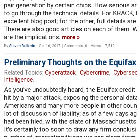
pair generation by certain chips. How serious ar
to go through the technical details. For KRACK
excellent blog post; for the other, full details are
There are also good articles on each of them. W
are the implications.
more
By
Steven Bellovin
Oct 16, 2017
Comments: 0
Views: 17,519
Preliminary Thoughts on the Equifa
Related Topics:
Cyberattack
,
Cybercrime
,
Cybersec
Intelligence
,
As you've undoubtedly heard, the Equifax credi
hit by a major attack, exposing the personal dat
Americans and many more people in other count
lot of discussion of liability; as of a few days a
had been filed, with the state of Massachusetts 
It's certainly too soon to draw any firm conclusi