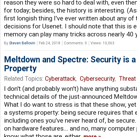
reason they were so hard to deal with, even th
for today; besides, the history is interesting. (Asid
first longish thing I've ever written about any of
decisions for Usenet. I should note that this is e
memory can play many tricks across nearly 40 
By
Steven Bellovin
Feb 24, 2018
Comments: 0
Views: 10,063
Meltdown and Spectre: Security is 
Property
Related Topics:
Cyberattack
,
Cybersecurity
,
Threat 
I don't (and probably won't) have anything subst
technical details of the just-announced Meltdo
What I do want to stress is that these show, yet 
a systems property: being secure requires that
including ones you've never heard of, be secur
on hardware features... and no, many computer
know what those are, either.
more