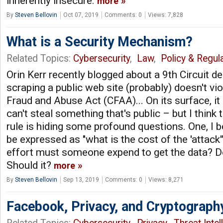
inherently insecure.
more
By
Steven Bellovin
Oct 07, 2019
Comments: 0
Views: 7,828
What is a Security Mechanism?
Related Topics:
Cybersecurity
,
Law
,
Policy & Regul
Orin Kerr recently blogged about a 9th Circuit de
scraping a public web site (probably) doesn't vi
Fraud and Abuse Act (CFAA)... On its surface, 
can't steal something that's public – but I think 
rule is hiding some profound questions. One, I b
be expressed as "what is the cost of the 'attack
effort must someone expend to get the data? D
Should it?
more
By
Steven Bellovin
Sep 13, 2019
Comments: 0
Views: 8,271
Facebook, Privacy, and Cryptograph