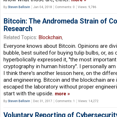
By
Steven Bellovin
Jan 04, 2018
Comments: 0
Views: 9,786
Bitcoin: The Andromeda Strain of C
Research
Related Topics:
Blockchain
,
Everyone knows about Bitcoin. Opinions are divid
bubble, best suited for buying tulip bulbs, or, as
hyperbolically expressed it, "the most important
cryptography in human history". I personally am
I think there's another lesson here, on the diff
and engineering. Bitcoin and the blockchain are 
escaped the laboratory without proper engineeri
start with the upside.
more
By
Steven Bellovin
Dec 31, 2017
Comments: 1
Views: 14,272
Voluntary Reporting of Cybersecurit