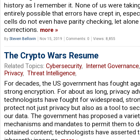
history as I remember it. None of us were taking 
entirely possible that errors have crept in, espec
cells do not even have parity checking, let alon
corrections.
more
By
Steven Bellovin
Nov 15, 2019
Comments: 0
Views: 8,855
The Crypto Wars Resume
Related Topics:
Cybersecurity
,
Internet Governance
Privacy
,
Threat Intelligence
,
For decades, the US government has fought aga
strong encryption. For about as long, privacy a
technologists have fought for widespread, stron
protect not just privacy but also as a tool to s
our data. The government has proposed a varie
mechanisms and mandates to permit them to dec
obtained content; technologists have asserted t