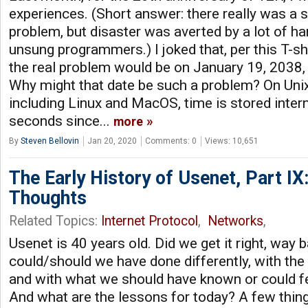
experiences. (Short answer: there really was a s
problem, but disaster was averted by a lot of ha
unsung programmers.) I joked that, per this T-shi
the real problem would be on January 19, 2038
Why might that date be such a problem? On Uni
including Linux and MacOS, time is stored inter
seconds since...
more
By
Steven Bellovin
Jan 20, 2020
Comments: 0
Views: 10,651
The Early History of Usenet, Part IX
Thoughts
Related Topics:
Internet Protocol
,
Networks
,
Usenet is 40 years old. Did we get it right, wa
could/should we have done differently, with the
and with what we should have known or could fe
And what are the lessons for today? A few thing