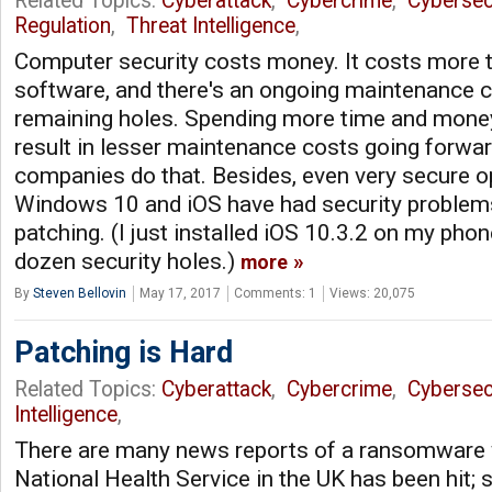
Related Topics:
Cyberattack
,
Cybercrime
,
Cybersec
Regulation
,
Threat Intelligence
,
Computer security costs money. It costs more 
software, and there's an ongoing maintenance c
remaining holes. Spending more time and money u
result in lesser maintenance costs going forwar
companies do that. Besides, even very secure o
Windows 10 and iOS have had security problem
patching. (I just installed iOS 10.3.2 on my phon
dozen security holes.)
more
By
Steven Bellovin
May 17, 2017
Comments: 1
Views: 20,075
Patching is Hard
Related Topics:
Cyberattack
,
Cybercrime
,
Cybersec
Intelligence
,
There are many news reports of a ransomware
National Health Service in the UK has been hit;