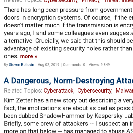
Related Topics:
Cybersecurity
,
Privacy
,
Threat Intel
There has long been pressure from governments
doors in encryption systems. Of course, if the e
doesn't matter much if the transmission is encr
years ago, I and some colleagues even suggeste
alternative. Crucially, we said that this should b
advantage of existing security holes rather tha
ones.
more
By
Steven Bellovin
Aug 02, 2019
Comments: 0
Views: 9,849
A Dangerous, Norm-Destroying Atta
Related Topics:
Cyberattack
,
Cybersecurity
,
Malwa
Kim Zetter has a new story out describing a very
fact, the implications are about as bad as possi
been dubbed ShadowHammer by Kaspersky Lab, 
Briefly, some crew of attackers -- I suspect an i
more on that below -- has managed to abuse A