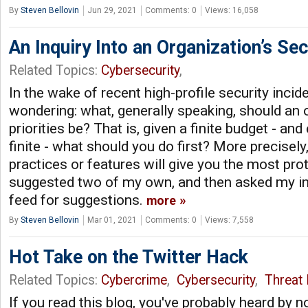
By
Steven Bellovin
Jun 29, 2021
Comments: 0
Views: 16,058
An Inquiry Into an Organization’s Sec
Related Topics:
Cybersecurity
,
In the wake of recent high-profile security incide
wondering: what, generally speaking, should an o
priorities be? That is, given a finite budget - an
finite - what should you do first? More precisely
practices or features will give you the most pro
suggested two of my own, and then asked my i
feed for suggestions.
more
By
Steven Bellovin
Mar 01, 2021
Comments: 0
Views: 7,558
Hot Take on the Twitter Hack
Related Topics:
Cybercrime
,
Cybersecurity
,
Threat 
If you read this blog, you've probably heard by