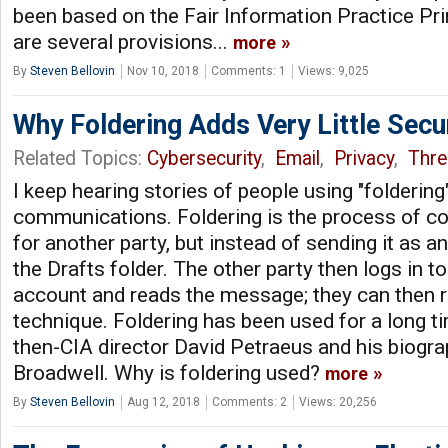
been based on the Fair Information Practice Pri
are several provisions...
more
By
Steven Bellovin
Nov 10, 2018
Comments: 1
Views: 9,025
Why Foldering Adds Very Little Secu
Related Topics:
Cybersecurity
,
Email
,
Privacy
,
Thre
I keep hearing stories of people using "foldering
communications. Foldering is the process of 
for another party, but instead of sending it as an
the Drafts folder. The other party then logs in 
account and reads the message; they can then r
technique. Foldering has been used for a long 
then-CIA director David Petraeus and his biogra
Broadwell. Why is foldering used?
more
By
Steven Bellovin
Aug 12, 2018
Comments: 2
Views: 20,256