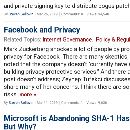
and private signing key to distribute bogus patc
By
Steven Bellovin
Mar 26, 2019
Comments: 0
Views: 34,548
Facebook and Privacy
Related Topics:
Internet Governance
,
Policy & Regul
Mark Zuckerberg shocked a lot of people by pr
privacy for Facebook. There are many skeptics;
noted that the company doesn't "currently have 
building privacy protective services." And there 
post doesn't address; Zeynep Tufekci discusse
share many of her concerns, I think there are s
risks.
more
By
Steven Bellovin
Mar 11, 2019
Comments: 1
Views: 9,636
Microsoft is Abandoning SHA-1 Has
But Why?