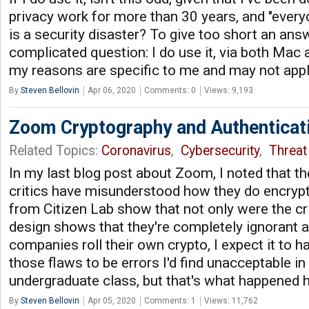
privacy work for more than 30 years, and "eve
is a security disaster? To give too short an ans
complicated question: I do use it, via both Mac
my reasons are specific to me and may not appl
By
Steven Bellovin
Apr 06, 2020
Comments: 0
Views: 9,193
Zoom Cryptography and Authenticat
Related Topics:
Coronavirus
,
Cybersecurity
,
Threat 
In my last blog post about Zoom, I noted that t
critics have misunderstood how they do encryp
from Citizen Lab show that not only were the cr
design shows that they're completely ignorant 
companies roll their own crypto, I expect it to h
those flaws to be errors I'd find unacceptable in
undergraduate class, but that's what happened 
By
Steven Bellovin
Apr 05, 2020
Comments: 1
Views: 11,762