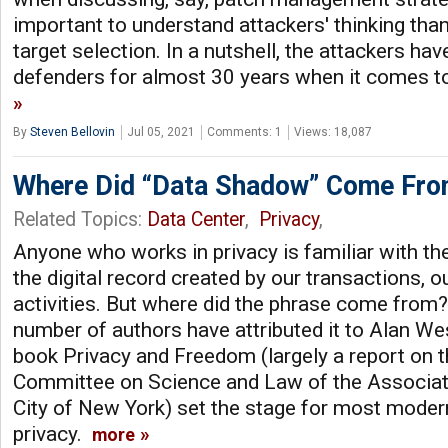
important to understand attackers' thinking tha
target selection. In a nutshell, the attackers h
defenders for almost 30 years when it comes to
By
Steven Bellovin
Jul 05, 2021
Comments: 1
Views: 18,087
Where Did “Data Shadow” Come Fr
Related Topics:
Data Center
,
Privacy
,
Anyone who works in privacy is familiar with th
the digital record created by our transactions, ou
activities. But where did the phrase come from?
number of authors have attributed it to Alan W
book Privacy and Freedom (largely a report on t
Committee on Science and Law of the Associati
City of New York) set the stage for most moder
privacy.
more