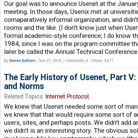
Our goal was to announce Usenet at the Januar
meeting. In those days, Usenix met at universitie
comaparatively informal organization, and didn'
rooms and the like. (I don't know just when Usen
formal academic-style conference; I do know tha
1984, since I was on the program committee th
later be called the Annual Technical Conference
By
Steven Bellovin
Nov 27, 2019
Comments: 0
Views: 9,671
The Early History of Usenet, Part V:
and Norms
Related Topics:
Internet Protocol
,
We knew that Usenet needed some sort of ma
we knew that that would require some sort of au
users, sites, and perhaps posts. We didn't add a
we didn't is an interesting story. The obvious 