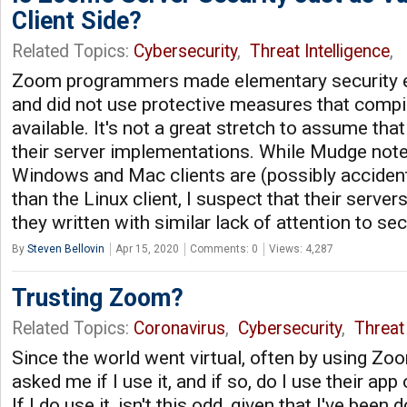
Client Side?
Related Topics:
Cybersecurity
,
Threat Intelligence
,
Zoom programmers made elementary security e
and did not use protective measures that compi
available. It's not a great stretch to assume that 
their server implementations. While Mudge not
Windows and Mac clients are (possibly acciden
than the Linux client, I suspect that their serve
they written with similar lack of attention to se
By
Steven Bellovin
Apr 15, 2020
Comments: 0
Views: 4,287
Trusting Zoom?
Related Topics:
Coronavirus
,
Cybersecurity
,
Threat 
Since the world went virtual, often by using Zo
asked me if I use it, and if so, do I use their app
If I do use it, isn't this odd, given that I've been