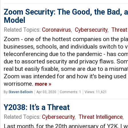
Zoom Security: The Good, the Bad, 
Model
Related Topics:
Coronavirus
,
Cybersecurity
,
Threat 
Zoom - one of the hottest companies on the pla
businesses, schools, and individuals switch to 
teleconferencing due to the pandemic - has com
due to assorted security and privacy flaws. So
real but easily fixable, some are due to a mis
Zoom was intended for and how it's being used
worrisome.
more
By
Steven Bellovin
Apr 03, 2020
Comments: 1
Views: 11,621
Y2038: It’s a Threat
Related Topics:
Cybersecurity
,
Threat Intelligence
,
Last month, for the 20th anniversary of Y2K, I