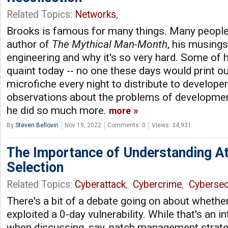
Related Topics:
Networks
,
Brooks is famous for many things. Many people
author of
The Mythical Man-Month
, his musing
engineering and why it's so very hard. Some of 
quaint today -- no one these days would print 
microfiche every night to distribute to developer
observations about the problems of developmen
he did so much more.
more
By
Steven Bellovin
Nov 19, 2022
Comments: 0
Views: 34,931
The Importance of Understanding At
Selection
Related Topics:
Cyberattack
,
Cybercrime
,
Cybersec
There's a bit of a debate going on about whethe
exploited a 0-day vulnerability. While that's an i
when discussing, say, patch management strategie