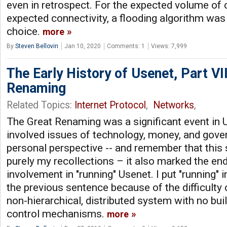
even in retrospect. For the expected volume o
expected connectivity, a flooding algorithm was 
choice.
more
By
Steven Bellovin
Jan 10, 2020
Comments: 1
Views: 7,999
The Early History of Usenet, Part VII
Renaming
Related Topics:
Internet Protocol
,
Networks
,
The Great Renaming was a significant event in U
involved issues of technology, money, and gov
personal perspective -- and remember that this s
purely my recollections – it also marked the end 
involvement in "running" Usenet. I put "running" 
the previous sentence because of the difficulty o
non-hierarchical, distributed system with no buil
control mechanisms.
more