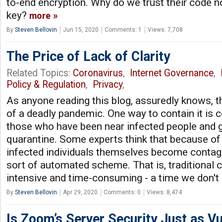
to-end encryption. Why do we trust their code no
key?
more
By
Steven Bellovin
Jun 15, 2020
Comments: 1
Views: 7,708
The Price of Lack of Clarity
Related Topics:
Coronavirus
,
Internet Governance
,
Policy & Regulation
,
Privacy
,
As anyone reading this blog, assuredly knows, th
of a deadly pandemic. One way to contain it is c
those who have been near infected people and g
quarantine. Some experts think that because of
infected individuals themselves become conta
sort of automated scheme. That is, traditional c
intensive and time-consuming - a time we don't
By
Steven Bellovin
Apr 29, 2020
Comments: 0
Views: 8,474
Is Zoom’s Server Security Just as Vu