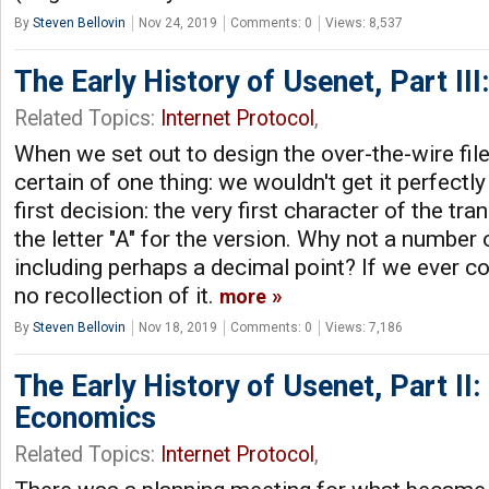
By
Steven Bellovin
Nov 24, 2019
Comments: 0
Views: 8,537
The Early History of Usenet, Part III
Related Topics:
Internet Protocol
,
When we set out to design the over-the-wire fil
certain of one thing: we wouldn't get it perfectly 
first decision: the very first character of the tr
the letter "A" for the version. Why not a number on
including perhaps a decimal point? If we ever co
no recollection of it.
more
By
Steven Bellovin
Nov 18, 2019
Comments: 0
Views: 7,186
The Early History of Usenet, Part II
Economics
Related Topics:
Internet Protocol
,