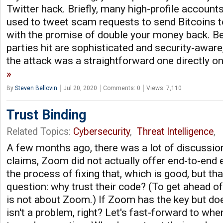
Twitter hack. Briefly, many high-profile account
used to tweet scam requests to send Bitcoins to 
with the promise of double your money back. B
parties hit are sophisticated and security-aware,
the attack was a straightforward one directly o
By
Steven Bellovin
Jul 20, 2020
Comments: 0
Views: 7,110
Trust Binding
Related Topics:
Cybersecurity
,
Threat Intelligence
,
A few months ago, there was a lot of discussion
claims, Zoom did not actually offer end-to-end e
the process of fixing that, which is good, but th
question: why trust their code? (To get ahead of
is not about Zoom.) If Zoom has the key but does
isn't a problem, right? Let's fast-forward to whe