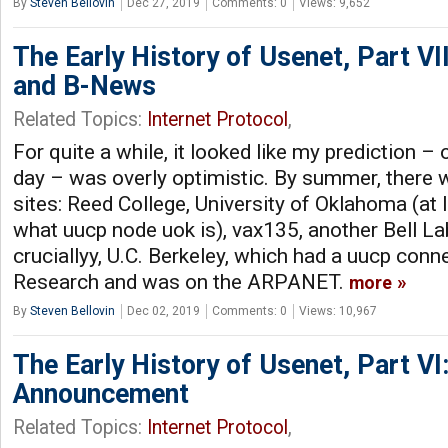
By
Steven Bellovin
Dec 27, 2019
Comments: 0
Views: 9,652
The Early History of Usenet, Part VI
and B-News
Related Topics:
Internet Protocol
,
For quite a while, it looked like my prediction – 
day – was overly optimistic. By summer, there 
sites: Reed College, University of Oklahoma (at le
what uucp node uok is), vax135, another Bell L
cruciallyy, U.C. Berkeley, which had a uucp conn
Research and was on the ARPANET.
more
By
Steven Bellovin
Dec 02, 2019
Comments: 0
Views: 10,967
The Early History of Usenet, Part VI
Announcement
Related Topics:
Internet Protocol
,