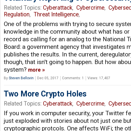
Related Topics:
Cyberattack
,
Cybercrime
,
Cybersec
Regulation
,
Threat Intelligence
,
One of the problems with trying to secure syste
knowledge in the community about what has or 
record as calling for an analog to the National 
Board: a government agency that investigates 
publishes the results. In the current, deregulatory
though, that isn't going to happen. But how abou
system?
more
By
Steven Bellovin
Dec 05, 2017
Comments: 1
Views: 17,407
Two More Crypto Holes
Related Topics:
Cyberattack
,
Cybercrime
,
Cybersec
If you work in computer security, your Twitter 
just exploded with stories about not just one bu
cryptographic protcols. One affects WiFi; the o