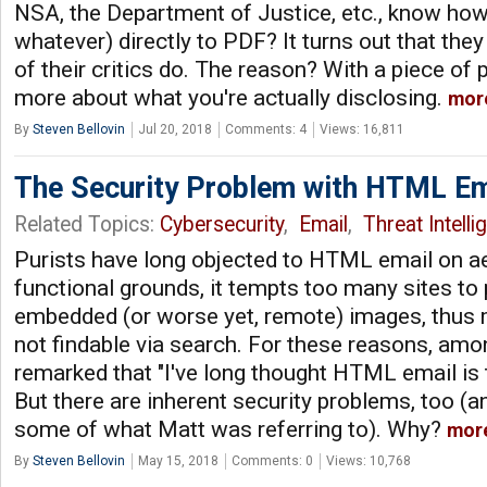
NSA, the Department of Justice, etc., know how
whatever) directly to PDF? It turns out that t
of their critics do. The reason? With a piece o
more about what you're actually disclosing.
mor
By
Steven Bellovin
Jul 20, 2018
Comments: 4
Views: 16,811
The Security Problem with HTML Em
Related Topics:
Cybersecurity
,
Email
,
Threat Intelli
Purists have long objected to HTML email on a
functional grounds, it tempts too many sites to 
embedded (or worse yet, remote) images, thus
not findable via search. For these reasons, amo
remarked that "I've long thought HTML email is t
But there are inherent security problems, too (an
some of what Matt was referring to). Why?
mor
By
Steven Bellovin
May 15, 2018
Comments: 0
Views: 10,768