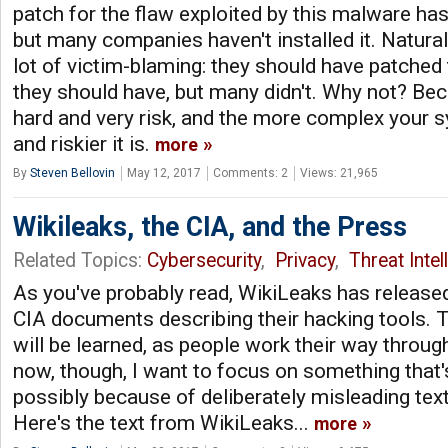
patch for the flaw exploited by this malware has
but many companies haven't installed it. Natural
lot of victim-blaming: they should have patched 
they should have, but many didn't. Why not? Bec
hard and very risk, and the more complex your s
and riskier it is.
more
By
Steven Bellovin
May 12, 2017
Comments: 2
Views: 21,965
Wikileaks, the CIA, and the Press
Related Topics:
Cybersecurity
,
Privacy
,
Threat Intel
As you've probably read, WikiLeaks has released
CIA documents describing their hacking tools. T
will be learned, as people work their way throu
now, though, I want to focus on something that'
possibly because of deliberately misleading text
Here's the text from WikiLeaks...
more