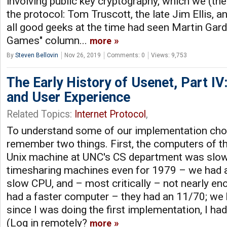
involving public key cryptography, which we (the
the protocol: Tom Truscott, the late Jim Ellis, 
all good geeks at the time had seen Martin Gar
Games" column...
more
By
Steven Bellovin
Nov 26, 2019
Comments: 0
Views: 9,753
The Early History of Usenet, Part I
and User Experience
Related Topics:
Internet Protocol
,
To understand some of our implementation choic
remember two things. First, the computers of t
Unix machine at UNC's CS department was slo
timesharing machines even for 1979 – we had a 
slow CPU, and – most critically – not nearly 
had a faster computer – they had an 11/70; we 
since I was doing the first implementation, I h
(Log in remotely?
more