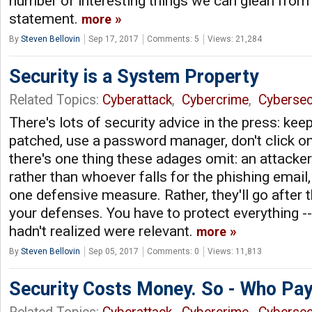
number of interesting things we can glean from 
statement.
more
By
Steven Bellovin
Sep 17, 2017
Comments: 5
Views: 21,284
Security is a System Property
Related Topics:
Cyberattack
,
Cybercrime
,
Cybersec
There's lots of security advice in the press: ke
patched, use a password manager, don't click on 
there's one thing these adages omit: an attacker
rather than whoever falls for the phishing email
one defensive measure. Rather, they'll go after 
your defenses. You have to protect everything --
hadn't realized were relevant.
more
By
Steven Bellovin
Sep 05, 2017
Comments: 0
Views: 11,813
Security Costs Money. So - Who Pa