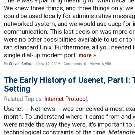
There was a planning meeting for what became
We knew three things, and three things only: w
could be used locally for administrative messa
networked system, and we would use uucp for i
communication. This last decision was more or l
were no other possibilities available to us or to
ran standard Unix. Furthermore, all you needed 
single dial-up modem port.
more
By
Steven Bellovin
Nov 17, 2019
Comments: 0
Views: 6,956
The Early History of Usenet, Part I:
Setting
Related Topics:
Internet Protocol
,
Usenet -- Netnews -- was conceived almost exac
month. To understand where it came from and w
were made the way they were, it's important to
technological constraints of the time.
Metanote