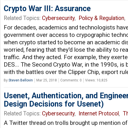
Crypto War III: Assurance
Related Topics:
Cybersecurity
,
Policy & Regulation
For decades, academics and technologists have
government over access to crypographic techno
when crypto started to become an academic dis
worried, fearing that they'd lose the ability to re
traffic. And they acted. For example, they exer
DES... The Second Crypto War, in the 1990s, is 
with the battles over the Clipper Chip, export rul
By
Steven Bellovin
Mar 25, 2018
Comments: 0
Views: 10,825
Usenet, Authentication, and Engineer
Design Decisions for Usenet)
Related Topics:
Cybersecurity
,
Internet Protocol
,
Th
A Twitter thread on trolls brought up mention of