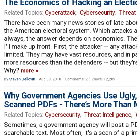
The Economics of Hacking an Electi
Related Topics:
Cyberattack
,
Cybersecurity
,
Threat 
There have been many news stories of late abou
the American electoral system. Which attacks a
always, the answer depends on economics. The
I'll make up front. First, the attacker -- any attac
limited. They may have vast resources, and in p
more resources than the defenders -- but they're 
Why?
more
By
Steven Bellovin
Aug 08, 2018
Comments: 2
Views: 12,209
Why Government Agencies Use Ugly, 
Scanned PDFs - There’s More Than 
Related Topics:
Cybersecurity
,
Threat Intelligence
,
Sometimes, a government agency will post a PD
searchable text. Most often, it's a scan of a pri