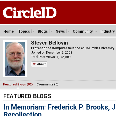
Home
Topics
Blogs
News
Community
Industry
Steven Bellovin
Professor of Computer Science at Columbia University
Joined on December 2, 2008
Total Post Views: 1,145,809
About
Featured Blogs (92)
Comments (0)
FEATURED BLOGS
In Memoriam: Frederick P. Brooks, J
Recollection