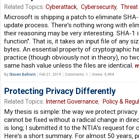
Related Topics:
Cyberattack
,
Cybersecurity
,
Threat 
Microsoft is shipping a patch to eliminate SHA
update process. There's nothing wrong with eli
their reasoning may be very interesting. SHA-1 
function". That is, it takes an input file of any s
bytes. An essential property of cryptographic ha
practice (though obviously not in theory), no tw
same hash value unless the files are identical.
m
By
Steven Bellovin
Feb 21, 2019
Comments: 1
Views: 9,494
Protecting Privacy Differently
Related Topics:
Internet Governance
,
Policy & Regul
My thesis is simple: the way we protect privacy
cannot be fixed without a radical change in dire
is long; I submitted it to the NTIA's request fo
Here's a short summary. For almost 50 years, p