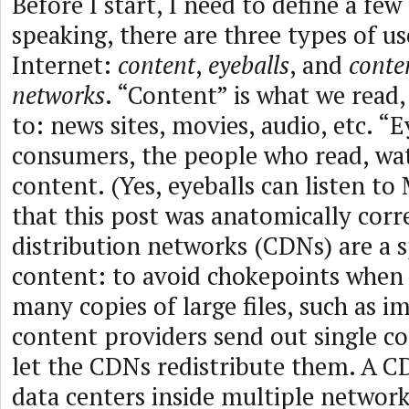
Before I start, I need to define a fe
speaking, there are three types of us
Internet:
content
,
eyeballs
, and
conte
networks
. “Content” is what we read,
to: news sites, movies, audio, etc. “E
consumers, the people who read, watc
content. (Yes, eyeballs can listen to 
that this post was anatomically corr
distribution networks (CDNs) are a s
content: to avoid chokepoints when
many copies of large files, such as 
content providers send out single c
let the CDNs redistribute them. A CDN
data centers inside multiple network