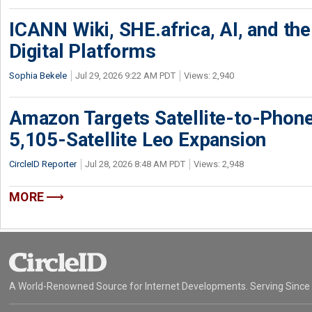
ICANN Wiki, SHE.africa, AI, and the 
Digital Platforms
Sophia Bekele
Jul 29, 2026 9:22 AM PDT
Views: 2,940
Amazon Targets Satellite-to-Phon
5,105-Satellite Leo Expansion
CircleID Reporter
Jul 28, 2026 8:48 AM PDT
Views: 2,948
MORE
A World-Renowned Source for Internet Developments. Serving Since