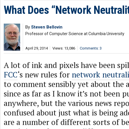
What Does “Network Neutrali
By
Steven Bellovin
Professor of Computer Science at Columbia University
April 29, 2014
Views: 13,086
Comments: 3
A lot of ink and pixels have been spi
FCC
‘s new rules for
network neutral
to comment sensibly yet about the a
since as far as I know it’s not been p
anywhere, but the various news repo
confused about just what is being ad
are a number of different sorts of b