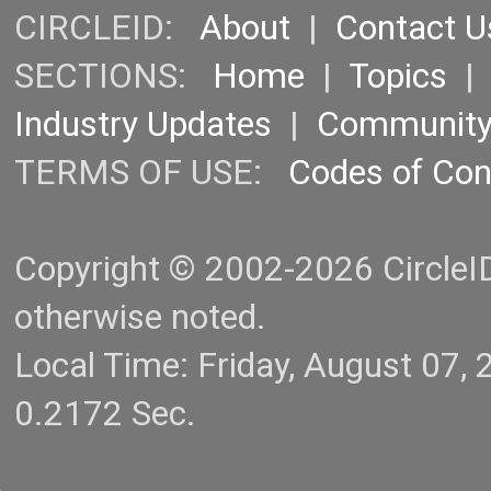
CIRCLEID:
About
|
Contact U
SECTIONS:
Home
|
Topics
Industry Updates
|
Communit
TERMS OF USE:
Codes of Co
Copyright © 2002-2026 CircleID.
otherwise noted.
Local Time: Friday, August 07
0.2172 Sec.