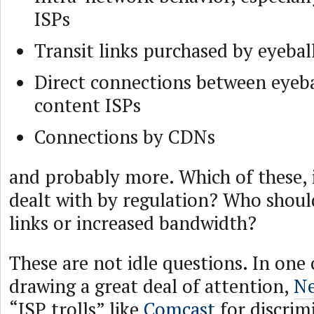
ISPs
Transit links purchased by eyebal
Direct connections between eyeba
content ISPs
Connections by CDNs
and probably more. Which of these, i
dealt with by regulation? Who shoul
links or increased bandwidth?
These are not idle questions. In one 
drawing a great deal of attention,
Ne
“ISP trolls” like
Comcast
for discrimi