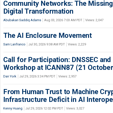
Community Networks: The Missing P
Digital Transformation
Abubakari Saddiq Adams
Aug 03, 2026 7:03 AM PDT
Views: 2,047
The AI Enclosure Movement
Sam Lanfranco
Jul 30, 2026 9:38 AM PDT
Views: 2,229
Call for Participation: DNSSEC and
Workshop at ICANN87 (21 October
Dan York
Jul 29, 2026 3:34 PM PDT
Views: 2,957
From Human Trust to Machine Cry
Infrastructure Deficit in AI Interope
Kenny Huang
Jul 29, 2026 12:02 PM PDT
Views: 3,027