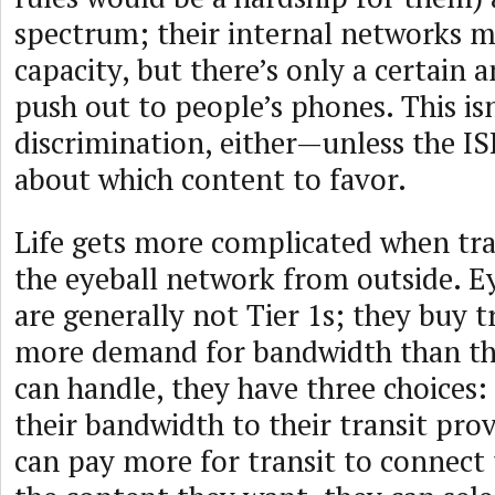
spectrum; their internal networks 
capacity, but there’s only a certain
push out to people’s phones. This is
discrimination, either—unless the I
about which content to favor.
Life gets more complicated when traf
the eyeball network from outside. E
are generally not Tier 1s; they buy tr
more demand for bandwidth than the
can handle, they have three choices:
their bandwidth to their transit provi
can pay more for transit to connect 