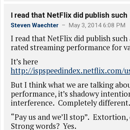
I read that NetFlix did publish such
Steven Waechter
– May 3, 2014 6:08 PM
I read that NetFlix did publish such
rated streaming performance for va
It’s here
http://ispspeedindex.netflix.com/u
But I think what we are talking abou
performance, it’s shadowy intentio
interference. Completely different
“Pay us and we’ll stop”. Extortion, 
Strong words? Yes.