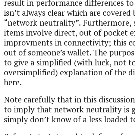
result in performance differences to 
isn’t always clear which are covered
“network neutrality”. Furthermore, 
items involve direct, out of pocket 
improvments in connectivity; this c
out of someone’s wallet. The purpose
to give a simplified (with luck, not t
oversimplified) explanation of the di
here.
Note carefully that in this discussio
to imply that network neutrality is 
simply don’t know of a less loaded 