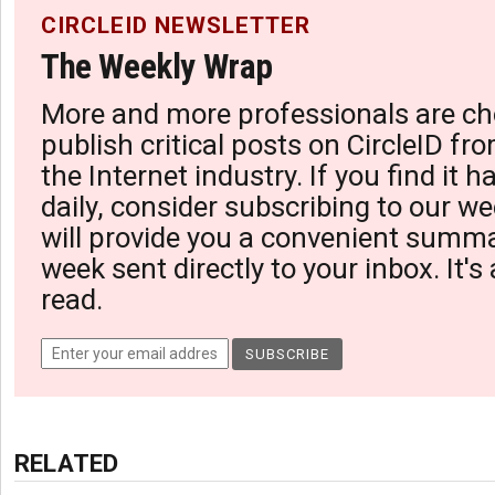
CIRCLEID NEWSLETTER
The Weekly Wrap
More and more professionals are ch
publish critical posts on CircleID fro
the Internet industry. If you find it 
daily, consider subscribing to our we
will provide you a convenient summa
week sent directly to your inbox. It's
read.
RELATED