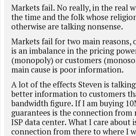
Markets fail. No really, in the real w
the time and the folk whose religio
otherwise are talking nonsense.
Markets fail for two main reasons, o
is an imbalance in the pricing powe
(monopoly) or customers (monoson
main cause is poor information.
A lot of the effects Steven is talkin
better information to customers th
bandwidth figure. If I am buying 10
guarantees is the connection from
ISP data center. What I care about i
connection from there to where I w