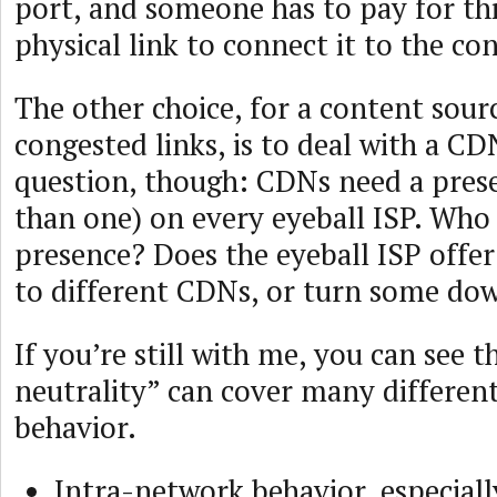
port, and someone has to pay for thi
physical link to connect it to the co
The other choice, for a content sour
congested links, is to deal with a CD
question, though: CDNs need a pres
than one) on every eyeball ISP. Who 
presence? Does the eyeball ISP offer
to different CDNs, or turn some do
If you’re still with me, you can see 
neutrality” can cover many different
behavior.
Intra-network behavior, especiall