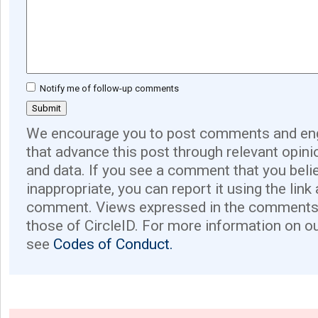
Notify me of follow-up comments
We encourage you to post comments and eng
that advance this post through relevant opini
and data. If you see a comment that you believ
inappropriate, you can report it using the link
comment. Views expressed in the comments 
those of CircleID. For more information on o
see
Codes of Conduct.