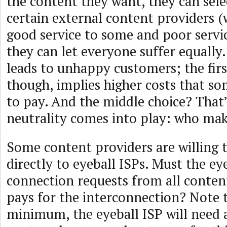
the content they want, they can sele
certain external content providers (w
good service to some and poor servic
they can let everyone suffer equally.
leads to unhappy customers; the firs
though, implies higher costs that so
to pay. And the middle choice? That
neutrality comes into play: who mak
Some content providers are willing 
directly to eyeball ISPs. Must the ey
connection requests from all conte
pays for the interconnection? Note t
minimum, the eyeball ISP will need 