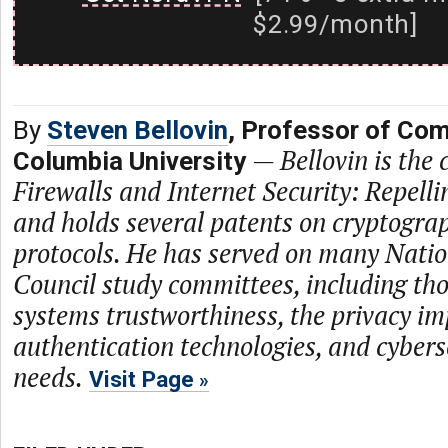
$2.99/month]
By
Steven Bellovin
, Professor of Com
—
Bellovin is the
Columbia University
Firewalls and Internet Security: Repell
and holds several patents on cryptogra
protocols. He has served on many Nati
Council study committees, including th
systems trustworthiness, the privacy im
authentication technologies, and cybers
needs.
Visit Page