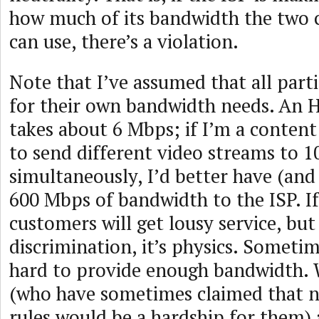
how much of its bandwidth the two 
can use, there’s a violation.
Note that I’ve assumed that all part
for their own bandwidth needs. An 
takes about 6 Mbps; if I’m a content
to send different video streams to 
simultaneously, I’d better have (and 
600 Mbps of bandwidth to the ISP. If
customers will get lousy service, but
discrimination, it’s physics. Sometim
hard to provide enough bandwidth. W
(who have sometimes claimed that n
rules would be a hardship for them) 