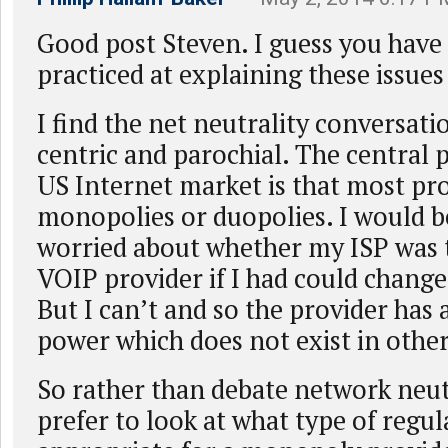
Good post Steven. I guess you hav
practiced at explaining these issues 
I find the net neutrality conversati
centric and parochial. The central 
US Internet market is that most pro
monopolies or duopolies. I would b
worried about whether my ISP was 
VOIP provider if I had could change 
But I can’t and so the provider has a
power which does not exist in othe
So rather than debate network neutr
prefer to look at what type of regul