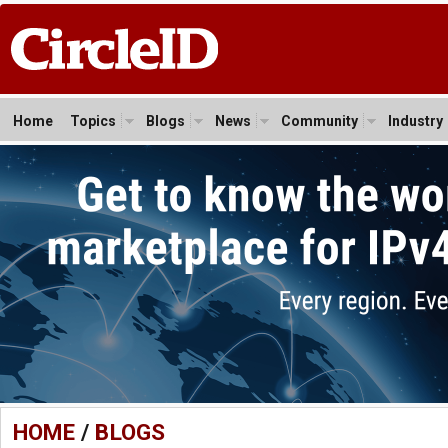
Home
Topics
Blogs
News
Community
Industry
HOME
/
BLOGS