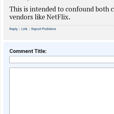
This is intended to confound both 
vendors like NetFlix.
Reply
|
Link
|
Report Problems
Comment Title: