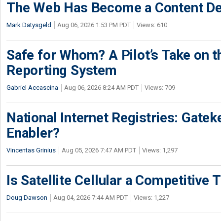
The Web Has Become a Content De
Mark Datysgeld
Aug 06, 2026 1:53 PM PDT
Views: 610
Safe for Whom? A Pilot’s Take on th
Reporting System
Gabriel Accascina
Aug 06, 2026 8:24 AM PDT
Views: 709
National Internet Registries: Gatek
Enabler?
Vincentas Grinius
Aug 05, 2026 7:47 AM PDT
Views: 1,297
Is Satellite Cellular a Competitive 
Doug Dawson
Aug 04, 2026 7:44 AM PDT
Views: 1,227