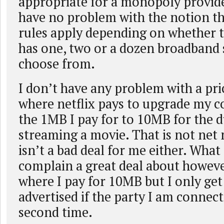
appropriate for a monopoly provid
have no problem with the notion th
rules apply depending on whether 
has one, two or a dozen broadband 
choose from.
I don’t have any problem with a pr
where netflix pays to upgrade my 
the 1MB I pay for to 10MB for the d
streaming a movie. That is not net n
isn’t a bad deal for me either. What
complain a great deal about however
where I pay for 10MB but I only ge
advertised if the party I am connect
second time.