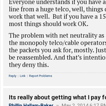
Everyone understands if you have 
line from a huge telco, well, things 
work that well. But if you have a 1
most things should work OK.
The problem with net neutrality as
the monopoly telco/cable operators 
the packets you ask for, mostly. Jus
be reassembled. And that’s intenti
they deny this.
Reply
|
Link
|
Report Problems
Its really about getting what I pay f
Phillip Hallam-Baker
– May 2, 2014 6:17 P