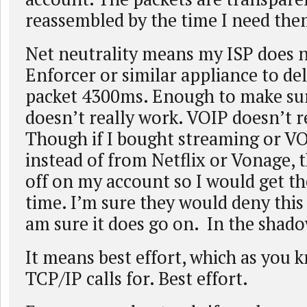
reassembled by the time I need the
Net neutrality means my ISP does n
Enforcer or similar appliance to de
packet 4300ms. Enough to make su
doesn’t really work. VOIP doesn’t r
Though if I bought streaming or V
instead of from Netflix or Vonage, 
off on my account so I would get th
time. I’m sure they would deny this 
am sure it does go on. In the shado
It means best effort, which as you 
TCP/IP calls for. Best effort.