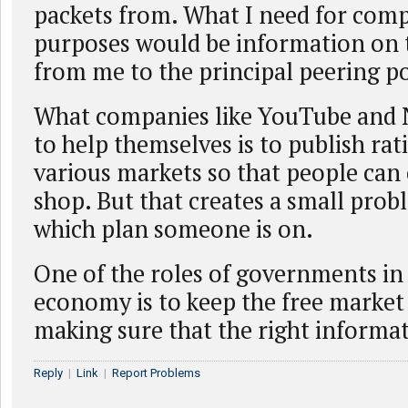
packets from. What I need for com
purposes would be information on 
from me to the principal peering po
What companies like YouTube and N
to help themselves is to publish rat
various markets so that people ca
shop. But that creates a small pro
which plan someone is on.
One of the roles of governments in
economy is to keep the free market
making sure that the right informat
Reply
|
Link
|
Report Problems