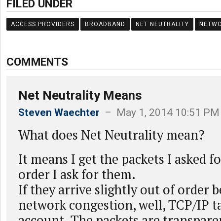
FILED UNDER
ACCESS PROVIDERS
BROADBAND
NET NEUTRALITY
NETW
COMMENTS
Net Neutrality Means
Steven Waechter
– May 1, 2014 10:51 PM
What does Net Neutrality mean?
It means I get the packets I asked f
order I ask for them.
If they arrive slightly out of order 
network congestion, well, TCP/IP ta
account. The packets are transpare