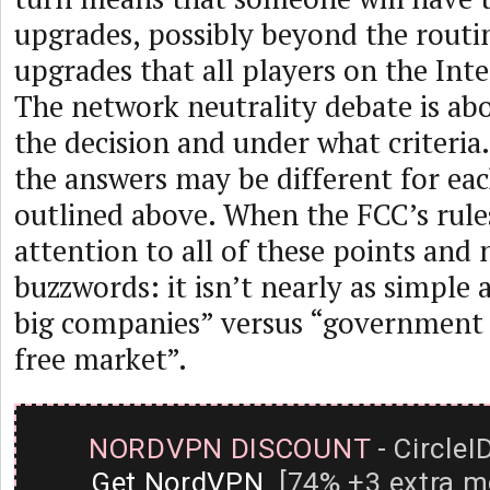
upgrades, possibly beyond the routi
upgrades that all players on the Int
The network neutrality debate is a
the decision and under what criteria
the answers may be different for each
outlined above. When the FCC’s rule
attention to all of these points and 
buzzwords: it isn’t nearly as simple a
big companies” versus “government 
free market”.
NORDVPN DISCOUNT
- CircleI
Get NordVPN
[74% +3 extra m