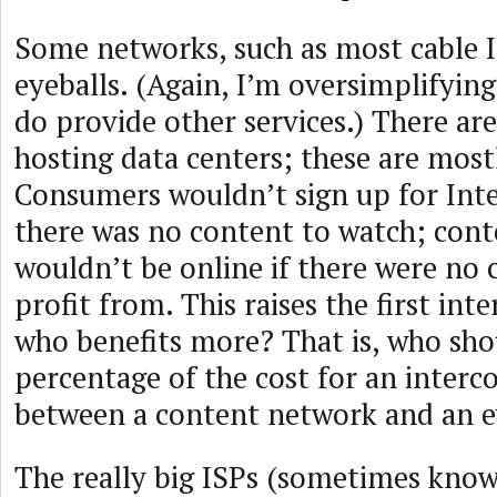
Some networks, such as most cable I
eyeballs. (Again, I’m oversimplifyin
do provide other services.) There ar
hosting data centers; these are most
Consumers wouldn’t sign up for Inter
there was no content to watch; cont
wouldn’t be online if there were no
profit from. This raises the first int
who benefits more? That is, who sh
percentage of the cost for an interc
between a content network and an e
The really big ISPs (sometimes know