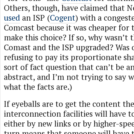
Others, though, have claimed that N
used
an ISP (
Cogent
) with a congest
Comcast because it was cheaper for 
make this choice? If so, why wasn’t 
Comast and the ISP upgraded? Was 
refusing to pay its proportionate sha
sort of fact question that can’t be a
abstract, and I’m not trying to say w
what the facts are.)
If eyeballs are to get the content t
interconnection facilities will have 
either by new links or by higher-spee
turn means that someone will have t