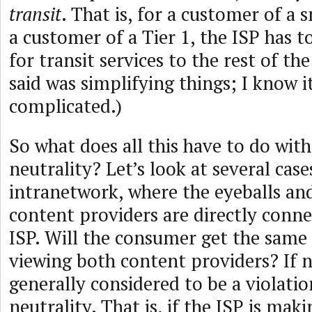
transit
. That is, for a customer of a 
a customer of a Tier 1, the ISP has 
for transit services to the rest of the
said was simplifying things; I know i
complicated.)
So what does all this have to do wit
neutrality? Let’s look at several case
intranetwork, where the eyeballs an
content providers are directly conn
ISP. Will the consumer get the same
viewing both content providers? If n
generally considered to be a violati
neutrality. That is, if the ISP is mak