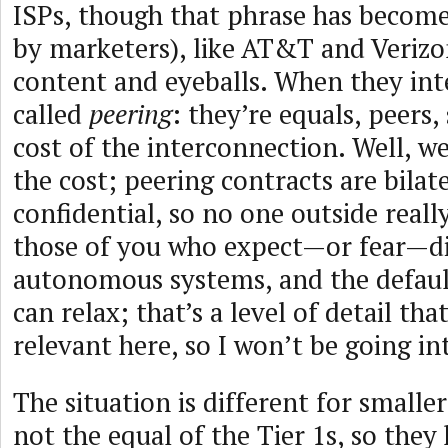
ISPs, though that phrase has become
by marketers), like AT&T and Verizo
content and eyeballs. When they inte
called
peering
: they’re equals, peers,
cost of the interconnection. Well, we
the cost; peering contracts are bilat
confidential, so no one outside reall
those of you who expect—or fear—di
autonomous systems, and the defaul
can relax; that’s a level of detail that
relevant here, so I won’t be going int
The situation is different for smalle
not the equal of the Tier 1s, so they