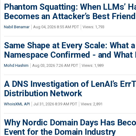
Phantom Squatting: When LLMs’ Ha
Becomes an Attacker’s Best Friend
Nabil Benamar
Aug 04, 2026 8:55 AM PDT
Views: 1,793
Same Shape at Every Scale: What 
Namespace Confirmed - and What It
Mohd Hashim
Aug 03, 2026 7:26 AM PDT
Views: 1,989
A DNS Investigation of LenAI’s ErrT
Distribution Network
WhoisXML API
Jul 31, 2026 8:39 AM PDT
Views: 2,891
Why Nordic Domain Days Has Beco
Event for the Domain Industry