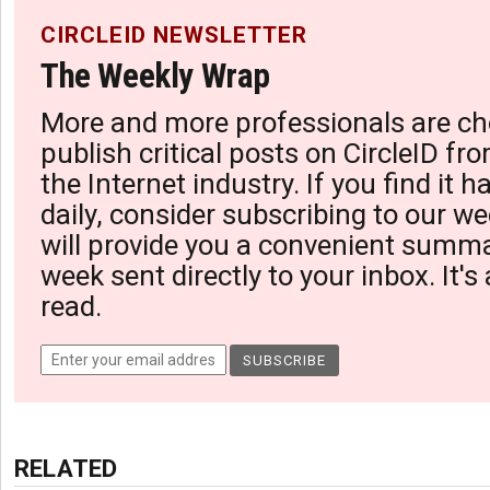
CIRCLEID NEWSLETTER
The Weekly Wrap
More and more professionals are ch
publish critical posts on CircleID fro
the Internet industry. If you find it 
daily, consider subscribing to our we
will provide you a convenient summa
week sent directly to your inbox. It's
read.
RELATED