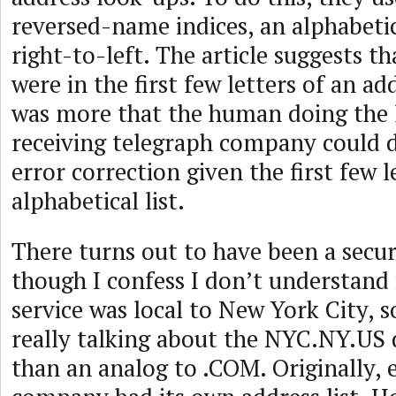
reversed-name indices, an alphabetic
right-to-left. The article suggests t
were in the first few letters of an add
was more that the human doing the 
receiving telegraph company could 
error correction given the first few 
alphabetical list.
There turns out to have been a securi
though I confess I don’t understand i
service was local to New York City, 
really talking about the NYC.NY.US 
than an analog to .COM. Originally, 