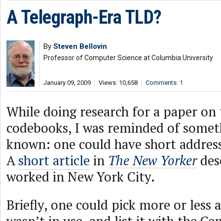
A Telegraph-Era TLD?
By
Steven Bellovin
Professor of Computer Science at Columbia University
January 09, 2009
Views: 10,658
Comments: 1
While doing research for a paper on
codebooks, I was reminded of somet
known: one could have short address
A
short article
in
The New Yorker
des
worked in New York City.
Briefly, one could pick more or less