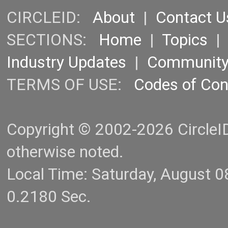
CIRCLEID:
About
|
Contact U
SECTIONS:
Home
|
Topics
Industry Updates
|
Communit
TERMS OF USE:
Codes of Co
Copyright © 2002-2026 CircleID.
otherwise noted.
Local Time: Saturday, August 
0.2180 Sec.