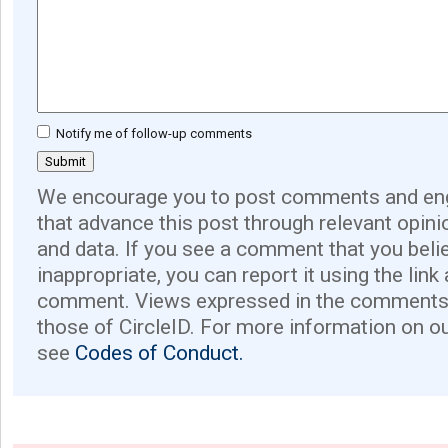
Notify me of follow-up comments
We encourage you to post comments and eng
that advance this post through relevant opini
and data. If you see a comment that you believ
inappropriate, you can report it using the link
comment. Views expressed in the comments 
those of CircleID. For more information on o
see
Codes of Conduct.