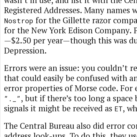
wasn’t in use, and list it with the Ce
Registered Addresses. Many names we
for the Gillette razor comp
Nostrop
for the New York Edison Company. P
—$2.50 per year—though this was du
Depression.
Errors were an issue: you couldn’t r
that could easily be confused with a
error properties of Morse code. For
, but if there’s too long a spac
”._”
signals it might be received as
, wh
ET
The Central Bureau also did error co
address look-ups. To do this, they us