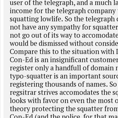
user of the telegraph, and a much l
income for the telegraph company 
squatting lowlife. So the telegrap
not have any sympathy for squatter
not go out of its way to accomodat
would be dismissed without conside
Compare this to the situation with
Con-Ed is an insignificant customer
register only a handfull of domain
typo-squatter is an important sour
registering thousands of names. So
regsitrar strives accomodates the s
looks with favor on even the most o
theory protecting the squatter fro
Con-Ed (and the police, for that ma