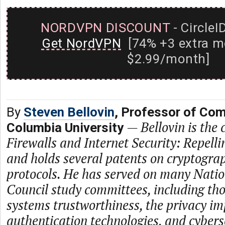
NORDVPN DISCOUNT
- CircleI
Get NordVPN
[74% +3 extra m
$2.99/month]
By
Steven Bellovin
, Professor of Com
—
Bellovin is the
Columbia University
Firewalls and Internet Security: Repell
and holds several patents on cryptogra
protocols. He has served on many Nati
Council study committees, including th
systems trustworthiness, the privacy im
authentication technologies, and cybers