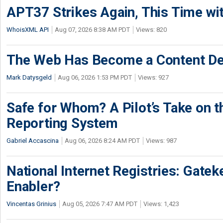
APT37 Strikes Again, This Time w
WhoisXML API
Aug 07, 2026 8:38 AM PDT
Views: 820
The Web Has Become a Content De
Mark Datysgeld
Aug 06, 2026 1:53 PM PDT
Views: 927
Safe for Whom? A Pilot’s Take on th
Reporting System
Gabriel Accascina
Aug 06, 2026 8:24 AM PDT
Views: 987
National Internet Registries: Gatek
Enabler?
Vincentas Grinius
Aug 05, 2026 7:47 AM PDT
Views: 1,423