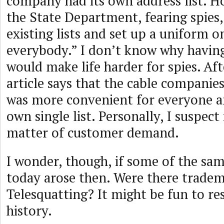
company had its own address list. H
the State Department, fearing spies,
existing lists and set up a uniform o
everybody.” I don’t know why having 
would make life harder for spies. Aft
article says that the cable companies
was more convenient for everyone an
own single list. Personally, I suspect
matter of customer demand.
I wonder, though, if some of the sam
today arose then. Were there tradem
Telesquatting? It might be fun to re
history.