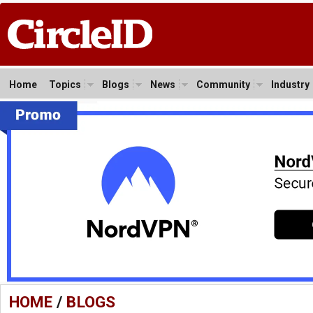
Home
Topics
Blogs
News
Community
Industry
HOME
/
BLOGS