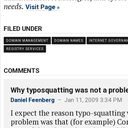
needs.
Visit Page
FILED UNDER
DOMAIN MANAGEMENT
DOMAIN NAMES
INTERNET GOVERNA
REGISTRY SERVICES
COMMENTS
Why typosquatting was not a prob
Daniel Feenberg
– Jan 11, 2009 3:34 PM
I expect the reason typo-squatting 
problem was that (for example) Co