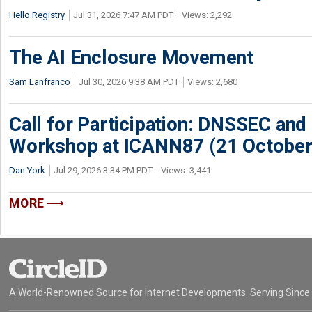
Hello Registry
Jul 31, 2026 7:47 AM PDT
Views: 2,292
The AI Enclosure Movement
Sam Lanfranco
Jul 30, 2026 9:38 AM PDT
Views: 2,680
Call for Participation: DNSSEC and
Workshop at ICANN87 (21 October
Dan York
Jul 29, 2026 3:34 PM PDT
Views: 3,441
MORE
A World-Renowned Source for Internet Developments. Serving Since