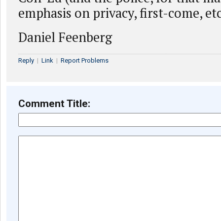
emphasis on privacy, first-come, etc
Daniel Feenberg
Reply
|
Link
|
Report Problems
Comment Title: