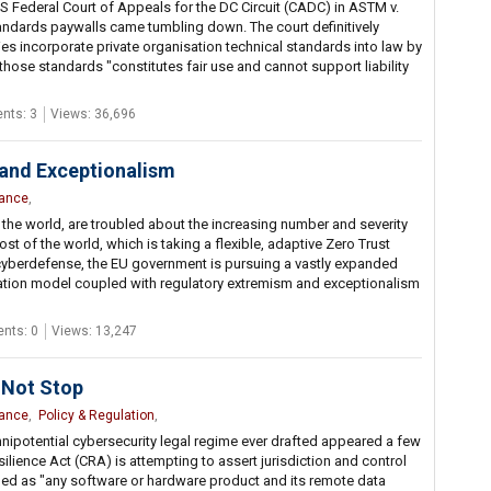
S Federal Court of Appeals for the DC Circuit (CADC) in ASTM v.
andards paywalls came tumbling down. The court definitively
es incorporate private organisation technical standards into law by
hose standards "constitutes fair use and cannot support liability
ts: 3
Views: 36,696
and Exceptionalism
nance
,
 the world, are troubled about the increasing number and severity
st of the world, which is taking a flexible, adaptive Zero Trust
yberdefense, the EU government is pursuing a vastly expanded
ication model coupled with regulatory extremism and exceptionalism
nts: 0
Views: 13,247
 Not Stop
nance
,
Policy & Regulation
,
mnipotential cybersecurity legal regime ever drafted appeared a few
lience Act (CRA) is attempting to assert jurisdiction and control
ined as "any software or hardware product and its remote data