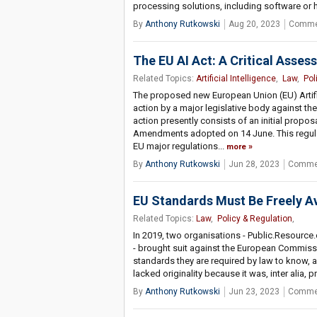
processing solutions, including software or
By
Anthony Rutkowski
Aug 20, 2023
Comme
The EU AI Act: A Critical Asse
Related Topics:
Artificial Intelligence
,
Law
,
Pol
The proposed new European Union (EU) Artific
action by a major legislative body against 
action presently consists of an initial propo
Amendments adopted on 14 June. This regula
EU major regulations...
more
By
Anthony Rutkowski
Jun 28, 2023
Commen
EU Standards Must Be Freely Av
Related Topics:
Law
,
Policy & Regulation
,
In 2019, two organisations - Public.Resource.
- brought suit against the European Commissio
standards they are required by law to know, a
lacked originality because it was, inter alia
By
Anthony Rutkowski
Jun 23, 2023
Commen