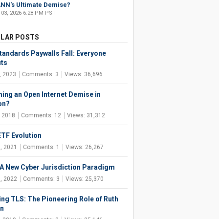
NN's Ultimate Demise?
 03, 2026 6:28 PM PST
LAR POSTS
tandards Paywalls Fall: Everyone
its
, 2023
Comments: 3
Views: 36,696
ng an Open Internet Demise in
on?
, 2018
Comments: 12
Views: 31,312
ETF Evolution
, 2021
Comments: 1
Views: 26,267
 A New Cyber Jurisdiction Paradigm
, 2022
Comments: 3
Views: 25,370
ing TLS: The Pioneering Role of Ruth
n