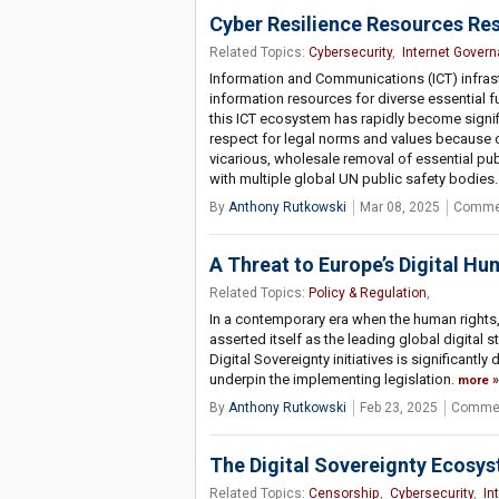
Cyber Resilience Resources Res
Related Topics:
Cybersecurity
,
Internet Gover
Information and Communications (ICT) infrastr
information resources for diverse essential fu
this ICT ecosystem has rapidly become signifi
respect for legal norms and values because of
vicarious, wholesale removal of essential pub
with multiple global UN public safety bodies. O
By
Anthony Rutkowski
Mar 08, 2025
Commen
A Threat to Europe’s Digital H
Related Topics:
Policy & Regulation
,
In a contemporary era when the human rights,
asserted itself as the leading global digital
Digital Sovereignty initiatives is significantl
underpin the implementing legislation.
more
By
Anthony Rutkowski
Feb 23, 2025
Commen
The Digital Sovereignty Ecosy
Related Topics:
Censorship
,
Cybersecurity
,
In