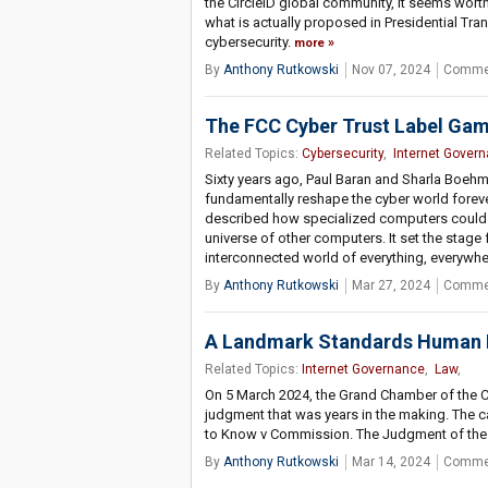
the CircleID global community, it seems wort
what is actually proposed in Presidential Tran
cybersecurity.
more
By
Anthony Rutkowski
Nov 07, 2024
Commen
The FCC Cyber Trust Label Gambi
Related Topics:
Cybersecurity
,
Internet Gover
Sixty years ago, Paul Baran and Sharla Boeh
fundamentally reshape the cyber world fore
described how specialized computers could 
universe of other computers. It set the stage
interconnected world of everything, everywher
By
Anthony Rutkowski
Mar 27, 2024
Commen
A Landmark Standards Human 
Related Topics:
Internet Governance
,
Law
,
On 5 March 2024, the Grand Chamber of the 
judgment that was years in the making. The c
to Know v Commission. The Judgment of the C
By
Anthony Rutkowski
Mar 14, 2024
Commen