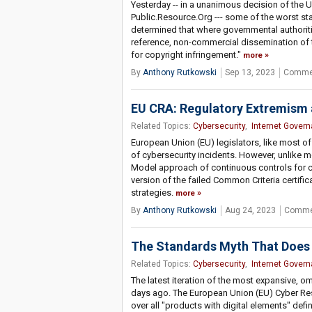
Yesterday -- in a unanimous decision of the U
Public.Resource.Org --- some of the worst st
determined that where governmental authoriti
reference, non-commercial dissemination of t
for copyright infringement."
more
By
Anthony Rutkowski
Sep 13, 2023
Commen
EU CRA: Regulatory Extremism 
Related Topics:
Cybersecurity
,
Internet Gover
European Union (EU) legislators, like most of
of cybersecurity incidents. However, unlike mo
Model approach of continuous controls for c
version of the failed Common Criteria certif
strategies.
more
By
Anthony Rutkowski
Aug 24, 2023
Comme
The Standards Myth That Does
Related Topics:
Cybersecurity
,
Internet Gover
The latest iteration of the most expansive, o
days ago. The European Union (EU) Cyber Resi
over all "products with digital elements" def