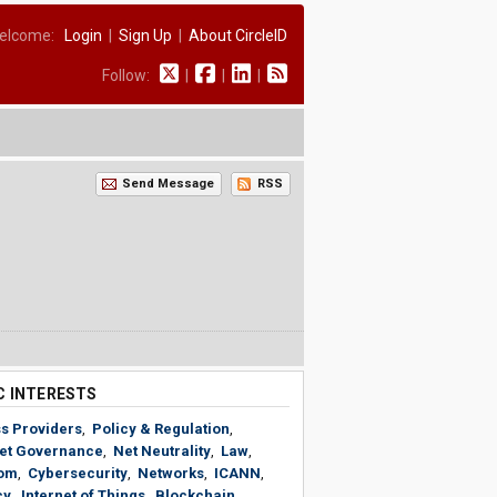
elcome:
Login
|
Sign Up
|
About CircleID
Follow:
|
|
|
Send Message
RSS
C INTERESTS
s Providers
,
Policy & Regulation
,
net Governance
,
Net Neutrality
,
Law
,
om
,
Cybersecurity
,
Networks
,
ICANN
,
cy
,
Internet of Things
,
Blockchain
,