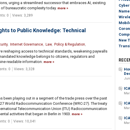
ons, urging a streamlined successor that embraces AI, existing
Cyber
 of bureaucratic complexity today.
more
Name
ts: 0
Views: 3,289
Wirel
Mobile
Coron
ghts to Public Knowledge: Technical
Compu
New T
urity
,
Internet Governance
,
Law
,
Policy & Regulation
,
Transi
are reshaping access to technical standards, weakening paywalls
y mandated knowledge belongs to citizens, regulators and
RECE
ine-readable information.
more
nts: 0
Views: 3,328
How
Dec
Jun
ICA
Mar
 has been playing out in a segment of the trade press over the past
ICA
2027 World Radiocommunication Conference (WRC-27). The treaty
Mar
nternational Telecommunication Union (ITU) Radiocommunication
ntal activities that began in Berlin in 1903.
more
ICA
ts: 0
Views: 10,041
Mar