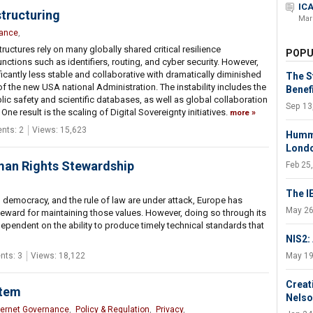
ICA
tructuring
Mar
nance
,
uctures rely on many globally shared critical resilience
POPU
nctions such as identifiers, routing, and cyber security. However,
cantly less stable and collaborative with dramatically diminished
The S
 the new USA national Administration. The instability includes the
Benef
lic safety and scientific databases, as well as global collaboration
Sep 13
ne result is the scaling of Digital Sovereignty initiatives.
more
ts: 2
Views: 15,623
Hummi
Lond
uman Rights Stewardship
Feb 25
The I
 democracy, and the rule of law are under attack, Europe has
May 26
 steward for maintaining those values. However, doing so through its
y dependent on the ability to produce timely technical standards that
NIS2:
ts: 3
Views: 18,122
May 19
Creat
stem
Nelso
ternet Governance
,
Policy & Regulation
,
Privacy
,