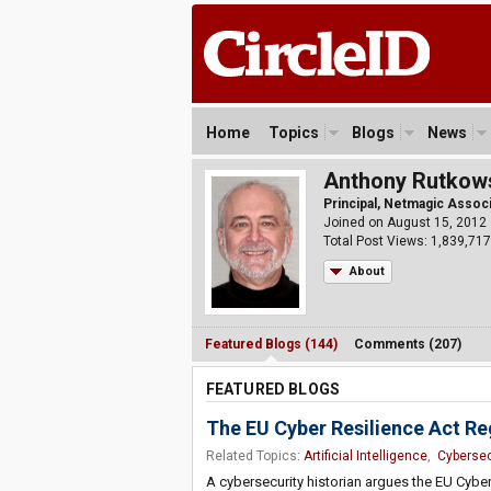
Home
Topics
Blogs
News
Anthony Rutkow
Principal, Netmagic Assoc
Joined on August 15, 2012
Total Post Views: 1,839,717
About
Featured Blogs (144)
Comments (207)
FEATURED BLOGS
The EU Cyber Resilience Act Re
Related Topics:
Artificial Intelligence
,
Cybersec
A cybersecurity historian argues the EU Cyb