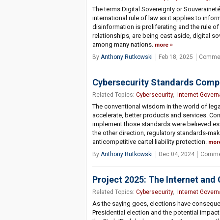
The terms Digital Sovereignty or Souverainet
international rule of law as it applies to in
disinformation is proliferating and the rule 
relationships, are being cast aside, digital 
among many nations.
more
By
Anthony Rutkowski
Feb 18, 2025
Commen
Cybersecurity Standards Compe
Related Topics:
Cybersecurity
,
Internet Gover
The conventional wisdom in the world of lega
accelerate, better products and services. Co
implement those standards were believed ess
the other direction, regulatory standards-m
anticompetitive cartel liability protection.
mor
By
Anthony Rutkowski
Dec 04, 2024
Comme
Project 2025: The Internet and
Related Topics:
Cybersecurity
,
Internet Gover
As the saying goes, elections have conseque
Presidential election and the potential impact 