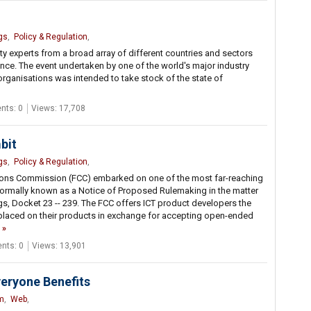
gs
,
Policy & Regulation
,
ty experts from a broad array of different countries and sectors
nce. The event undertaken by one of the world's major industry
rganisations was intended to take stock of the state of
ts: 0
Views: 17,708
bit
gs
,
Policy & Regulation
,
ions Commission (FCC) embarked on one of the most far-reaching
is formally known as a Notice of Proposed Rulemaking in the matter
ngs, Docket 23 -- 239. The FCC offers ICT product developers the
 placed on their products in exchange for accepting open-ended
ts: 0
Views: 13,901
veryone Benefits
m
,
Web
,