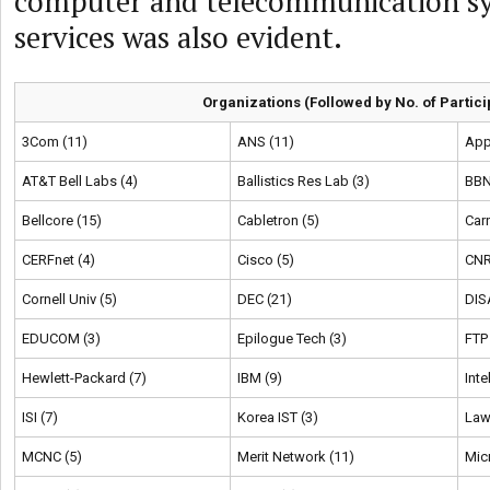
computer and telecommunication s
services was also evident.
Organizations (Followed by No. of Partici
3Com (11)
ANS (11)
App
AT&T Bell Labs (4)
Ballistics Res Lab (3)
BBN
Bellcore (15)
Cabletron (5)
Car
CERFnet (4)
Cisco (5)
CNR
Cornell Univ (5)
DEC (21)
DIS
EDUCOM (3)
Epilogue Tech (3)
FTP
Hewlett-Packard (7)
IBM (9)
Inte
ISI (7)
Korea IST (3)
Law
MCNC (5)
Merit Network (11)
Mic