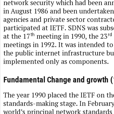
network security which had been an
in August 1986 and been undertaken
agencies and private sector contrac
participated at IETF. SDNS was subs
at the 17
meeting in 1990, the 23
th
rd
meetings in 1992. It was intended to
the public internet infrastructure b
implemented only as components.
Fundamental Change and growth (
The year 1990 placed the IETF on th
standards-making stage. In February
world’s principal network standards