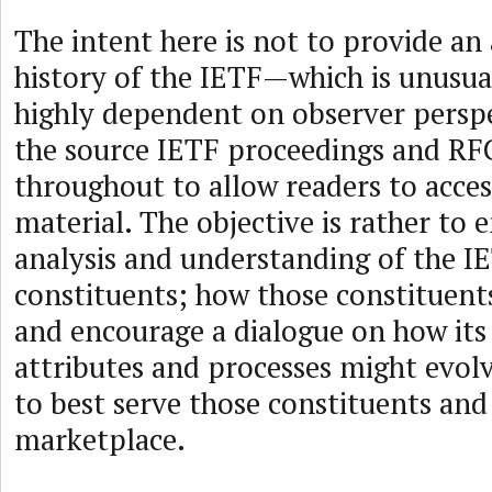
The intent here is not to provide an
history of the IETF—which is unusu
highly dependent on observer perspe
the source IETF proceedings and RF
throughout to allow readers to acces
material. The objective is rather to 
analysis and understanding of the I
constituents; how those constituent
and encourage a dialogue on how its
attributes and processes might evol
to best serve those constituents and
marketplace.