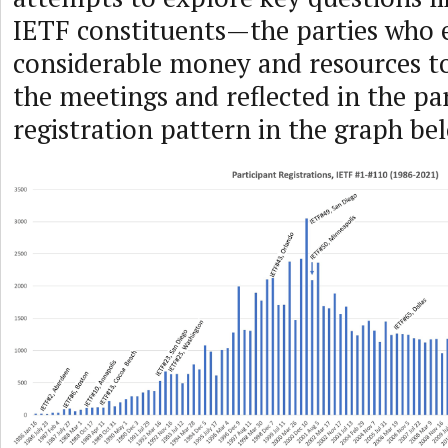
IETF constituents—the parties who
considerable money and resources to
the meetings and reflected in the pa
registration pattern in the graph be