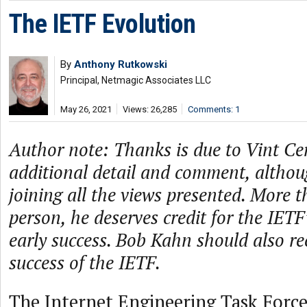
The IETF Evolution
By
Anthony Rutkowski
Principal, Netmagic Associates LLC
May 26, 2021
Views: 26,285
Comments: 1
Author note: Thanks is due to Vint Ce
additional detail and comment, althou
joining all the views presented. More 
person, he deserves credit for the IET
early success. Bob Kahn should also rec
success of the IETF.
The Internet Engineering Task Force 