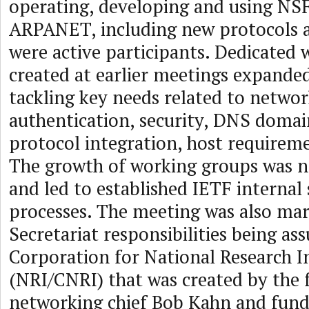
operating, developing and using N
ARPANET, including new protocols 
were active participants. Dedicated
created at earlier meetings expande
tackling key needs related to netw
authentication, security, DNS domai
protocol integration, host requireme
The growth of working groups was 
and led to established IETF internal
processes. The meeting was also ma
Secretariat responsibilities being a
Corporation for National Research In
(NRI/CNRI) that was created by th
networking chief Bob Kahn and fun