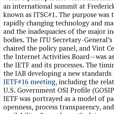
an international summit at Frederick
known as ITSC#1. The purpose was t
rapidly changing technology and ma
and the inadequacies of the major i
bodies. The ITU Secretary-General’s
chaired the policy panel, and Vint C
the Internet Activities Board—was as
the IETF and its processes. The timi
the IAB developing a new standards 
IETF#16 meeting
, including the rela
U.S. Government OSI Profile (GOSIP
IETF was portrayed as a model of pa
openness, process transparency, a