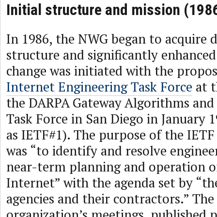
Initial structure and mission (198
In 1986, the NWG began to acquire d
structure and significantly enhance
change was initiated with the propo
Internet Engineering Task Force
at t
the DARPA Gateway Algorithms and 
Task Force in San Diego in January 1
as IETF#1). The purpose of the IETF 
was “to identify and resolve engineer
near-term planning and operation o
Internet” with the agenda set by “th
agencies and their contractors.” Th
organization’s meetings, published 