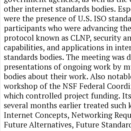
other internet standards bodies. Espe
were the presence of U.S. ISO stand
participants who were advancing the
protocol known as CLNP, security 
capabilities, and applications in inte
standards bodies. The meeting was d
presentations of ongoing work by mu
bodies about their work. Also notabl
workshop of the NSF Federal Coordi
which controlled project funding. It
several months earlier treated such 
Internet Concepts, Networking Req
Future Alternatives, Future Standar