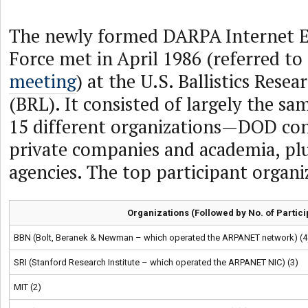
The newly formed DARPA Internet E
Force met in April 1986 (referred to
meeting
) at the U.S. Ballistics Rese
(BRL). It consisted of largely the s
15 different organizations—DOD co
private companies and academia, p
agencies. The top participant organi
Organizations (Followed by No. of Partici
BBN (Bolt, Beranek & Newman – which operated the ARPANET network) (4
SRI (Stanford Research Institute – which operated the ARPANET NIC) (3)
MIT (2)