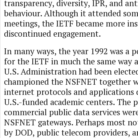
transparency, diversity, IPR, and an
behaviour. Although it attended some
meetings, the IETF became more ins
discontinued engagement.
In many ways, the year 1992 was a po
for the IETF in much the same way a
U.S. Administration had been electe
championed the NSFNET together w
internet protocols and applications
U.S.-funded academic centers. The p
commercial public data services were
NSFNET gateways. Perhaps most nota
by DOD, public telecom providers, 