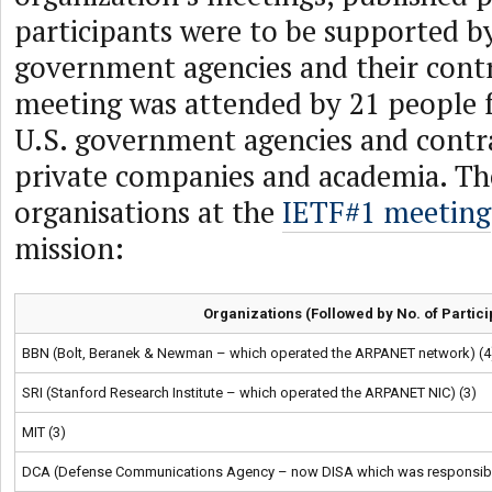
participants were to be supported b
government agencies and their cont
meeting was attended by 21 people 
U.S. government agencies and contr
private companies and academia. Th
organisations at the
IETF#1 meeting
mission:
Organizations (Followed by No. of Partici
BBN (Bolt, Beranek & Newman – which operated the ARPANET network) (4
SRI (Stanford Research Institute – which operated the ARPANET NIC) (3)
MIT (3)
DCA (Defense Communications Agency – now DISA which was responsible 