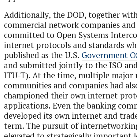
Additionally, the DOD, together wit
commercial network companies and 
committed to Open Systems Interco
internet protocols and standards whi
published as the U.S.
Government OS
and submitted jointly to the ISO a
ITU-T). At the time, multiple major
communities and companies had als
championed their own internet prot
applications. Even the banking com
developed its own internet and tra
term. The pursuit of internetworkin
elevated to strategically important l