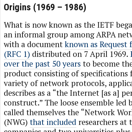
Origins (1969 – 1986)
What is now known as the IETF began
an informal group among ARPA netw
with a document
known as Request
(RFC 1)
distributed on 7 April 1969.
over the past 50 years
to become the
product consisting of specifications 
variety of network protocols, applica
describes as a “the Internet [as a] pe
construct.” The loose ensemble led 
called themselves the “Network Wo
(NWG)
that included
researchers at 
companies and two universities plus