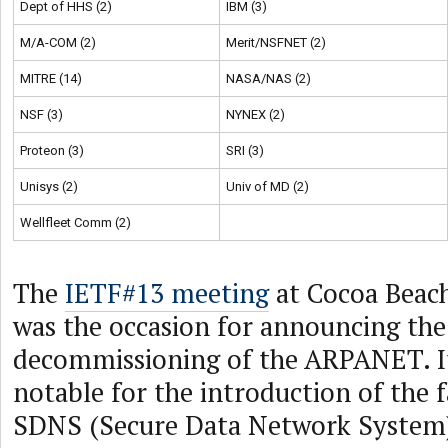
Dept of HHS (2)
IBM (3)
M/A-COM (2)
Merit/NSFNET (2)
MITRE (14)
NASA/NAS (2)
NSF (3)
NYNEX (2)
Proteon (3)
SRI (3)
Unisys (2)
Univ of MD (2)
Wellfleet Comm (2)
The
IETF#13 meeting
at Cocoa Beach
was the occasion for announcing the
decommissioning of the ARPANET. It
notable for the introduction of the 
SDNS (Secure Data Network System) 