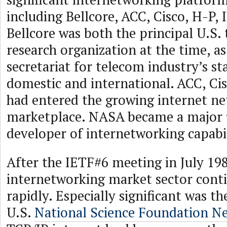
including Bellcore, ACC, Cisco, H-P,
Bellcore was both the principal U.S.
research organization at the time, as
secretariat for telecom industry’s 
domestic and international. ACC, Ci
had entered the growing internet n
marketplace. NASA became a major 
developer of internetworking capabil
After the IETF#6 meeting in July 198
internetworking market sector cont
rapidly. Especially significant was th
U.S.
National Science Foundation 