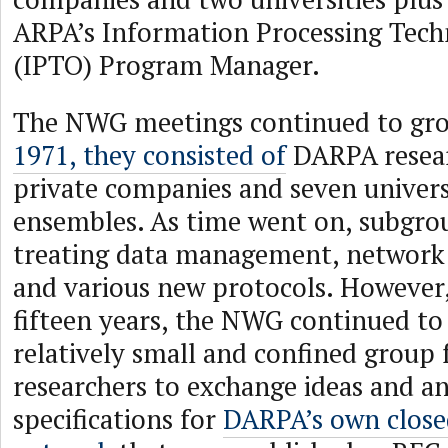
ARPA’s Information Processing Tech
(IPTO) Program Manager.
The NWG meetings continued to gr
1971, they consisted of
DARPA resear
private companies and seven univers
ensembles. As time went on, subgro
treating data management, network 
and various new protocols. However,
fifteen years, the NWG continued to 
relatively small and confined group
researchers to exchange ideas and 
specifications for
DARPA’s own close