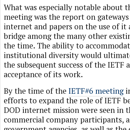
What was especially notable about 
meeting was the report on gateways
internet and papers on the use of i
bridge among the many other existin
the time. The ability to accommodat
institutional diversity would ultimat
the subsequent success of the IETF 
acceptance of its work.
By the time of the
IETF#6 meeting
i
efforts to expand the role of IETF be
DOD internet mission were seen in 
commercial company participants, a
government agencies, as well as th