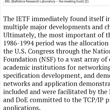
BRL (Ballistics Research Laboratory – the meeting host) (2)
The IETF immediately found itself in
multiple major developments and c
Ultimately, the most important of t
1986-1994 period was the allocation o
the U.S. Congress through the Natio
Foundation (NSF) to a vast array of
academic institutions for networking
specification development, and dem
networks and application demonstra
included and were facilitated by th
and DoE committed to the TCP/IP p
applications.