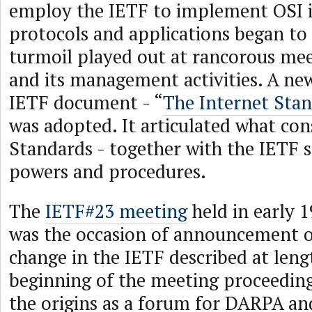
employ the IETF to implement OSI 
protocols and applications began to 
turmoil played out at rancorous mee
and its management activities. A ne
IETF document - “
The Internet Stan
was adopted. It articulated what con
Standards - together with the IETF s
powers and procedures.
The
IETF#23 meeting
held in early 
was the occasion of announcement 
change in the IETF described at leng
beginning of the meeting proceedings
the origins as a forum for DARPA 