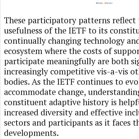
These participatory patterns reflect
usefulness of the IETF to its constit
continually changing technology an
ecosystem where the costs of suppo
participate meaningfully are both si
increasingly competitive vis-a-vis o
bodies. As the IETF continues to evo
accommodate change, understanding
constituent adaptive history is helpf
increased diversity and effective inc
sectors and participants as it faces 
developments.