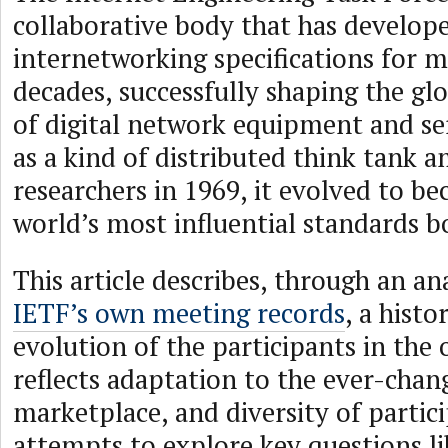
collaborative body that has develop
internetworking specifications for m
decades, successfully shaping the gl
of digital network equipment and se
as a kind of distributed think tank
researchers in 1969, it evolved to b
world’s most influential standards b
This article describes, through an ana
IETF’s own meeting records
, a histo
evolution of the participants in the 
reflects adaptation to the ever-chan
marketplace, and diversity of partici
attempts to explore key questions 