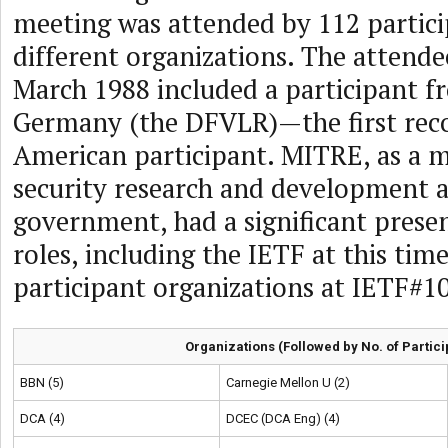
meeting was attended by 112 partic
different organizations. The attende
March 1988 included a participant 
Germany (the DFVLR)—the first re
American participant. MITRE, as a 
security research and development a
government, had a significant prese
roles, including the IETF at this tim
participant organizations at IETF#1
Organizations (Followed by No. of Partici
BBN (5)
Carnegie Mellon U (2)
DCA (4)
DCEC (DCA Eng) (4)