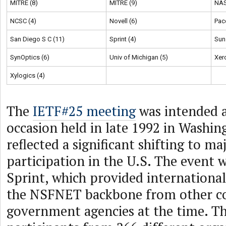
MITRE (8)
MITRE (9)
NAS
NCSC (4)
Novell (6)
Pac
San Diego S C (11)
Sprint (4)
Sun
SynOptics (6)
Univ of Michigan (5)
Xer
Xylogics (4)
The
IETF#25 meeting
was intended a
occasion held in late 1992 in Washi
reflected a significant shifting to ma
participation in the U.S. The event 
Sprint, which provided internationa
the NSFNET backbone from other co
government agencies at the time. T