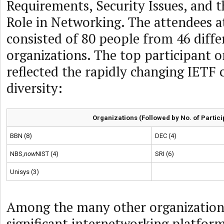
Requirements, Security Issues, and
Role in Networking. The attendees a
consisted of 80 people from 46 diffe
organizations. The top participant o
reflected the rapidly changing IETF 
diversity:
Organizations (Followed by No. of Partici
BBN (8)
DEC (4)
NBS,
now
NIST (4)
SRI (6)
Unisys (3)
Among the many other organization
significant internetworking platform