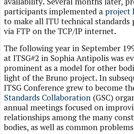
availability. Several months later, 
participants implemented a
project
to make all ITU technical standards p
via FTP on the TCP/IP internet.
The following year in September 199
at ITSG#2 in Sophia Antipolis was e
prominent as a model for other bodi
light of the Bruno project. In subseq
ITSG Conference grew to become t
Standards Collaboration
(GSC) organi
annual meetings focused on improv
relationships among the many const
bodies, as well as common problems 