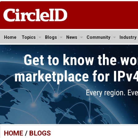
Home
Topics
Blogs
News
Community
Industry
HOME
/
BLOGS