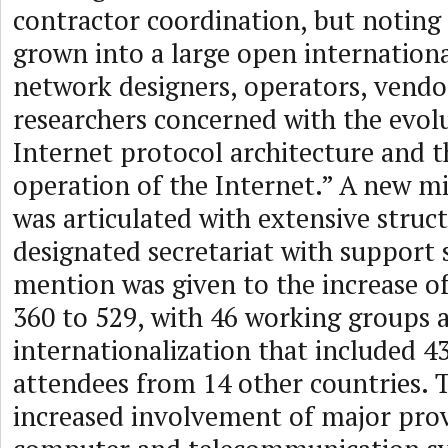
contractor coordination, but noting 
grown into a large open internatio
network designers, operators, vendo
researchers concerned with the evol
Internet protocol architecture and 
operation of the Internet.” A new m
was articulated with extensive struc
designated secretariat with support s
mention was given to the increase o
360 to 529, with 46 working groups 
internationalization that included 4
attendees from 14 other countries. 
increased involvement of major prov