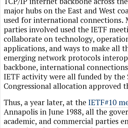
TCP/IP internet backbone across the
major hubs on the East and West coa
used for international connections. 
parties involved used the IETF meet
collaborate on technology, operatio
applications, and ways to make all t
emerging network protocols interop
backbone, international connections
IETF activity were all funded by the 
Congressional allocation approved t
Thus, a year later, at the
IETF#10 me
Annapolis in June 1988, all the gov
academic, and commercial parties e