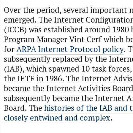
Over the period, several important 
emerged. The Internet Configuratio
(ICCB) was established around 198
Program Manager Vint Cerf which b
for
ARPA Internet Protocol policy
. 
subsequently replaced by the Intern
(IAB), which spawned 10 task forces,
the IETF in 1986. The Internet Advi
became the Internet Activities Boar
subsequently became the Internet A
Board. The
histories of the IAB and 
closely entwined and complex
.