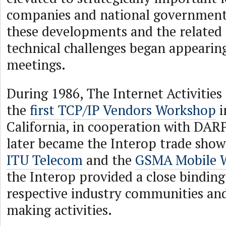
companies and national governments 
these developments and the related 
technical challenges began appearin
meetings.
During 1986, The Internet Activities
the
first TCP/IP Vendors Workshop
i
California, in cooperation with DAR
later became the Interop trade show.
ITU Telecom
and the
GSMA Mobile W
the Interop provided a close bindin
respective industry communities and
making activities.