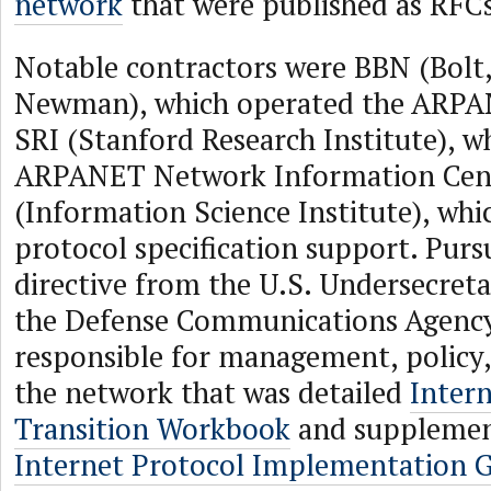
network
that were published as RFCs
Notable contractors were BBN (Bolt
Newman), which operated the ARPA
SRI (Stanford Research Institute), w
ARPANET Network Information Cent
(Information Science Institute), whi
protocol specification support. Purs
directive from the U.S. Undersecreta
the Defense Communications Agenc
responsible for management, policy,
the network that was detailed
Inter
Transition Workbook
and supplemen
Internet Protocol Implementation 