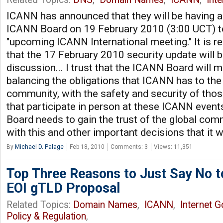
ICANN has announced that they will be having a
ICANN Board on 19 February 2010 (3:00 UCT) t
"upcoming ICANN International meeting." It is 
that the 17 February 2010 security update will b
discussion... I trust that the ICANN Board will m
balancing the obligations that ICANN has to the 
community, with the safety and security of th
that participate in person at these ICANN even
Board needs to gain the trust of the global com
with this and other important decisions that it w
By
Michael D. Palage
Feb 18, 2010
Comments: 3
Views: 11,351
Top Three Reasons to Just Say No t
EOI gTLD Proposal
Related Topics:
Domain Names
,
ICANN
,
Internet 
Policy & Regulation
,