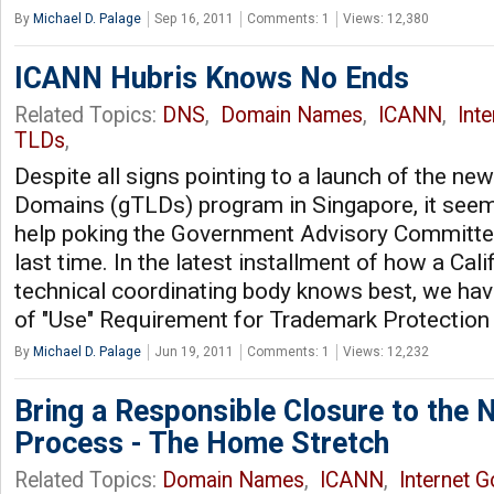
By
Michael D. Palage
Sep 16, 2011
Comments: 1
Views: 12,380
ICANN Hubris Knows No Ends
Related Topics:
DNS
,
Domain Names
,
ICANN
,
Int
TLDs
,
Despite all signs pointing to a launch of the ne
Domains (gTLDs) program in Singapore, it seem
help poking the Government Advisory Committee
last time. In the latest installment of how a Calif
technical coordinating body knows best, we ha
of "Use" Requirement for Trademark Protectio
By
Michael D. Palage
Jun 19, 2011
Comments: 1
Views: 12,232
Bring a Responsible Closure to the
Process - The Home Stretch
Related Topics:
Domain Names
,
ICANN
,
Internet 