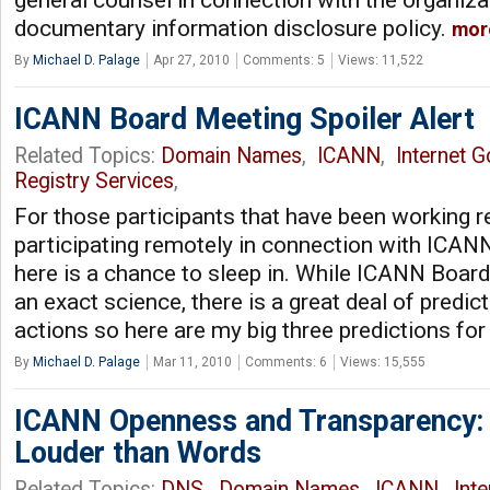
general counsel in connection with the organiza
documentary information disclosure policy.
mor
By
Michael D. Palage
Apr 27, 2010
Comments: 5
Views: 11,522
ICANN Board Meeting Spoiler Alert
Related Topics:
Domain Names
,
ICANN
,
Internet 
Registry Services
,
For those participants that have been working 
participating remotely in connection with ICANN
here is a chance to sleep in. While ICANN Board 
an exact science, there is a great deal of predic
actions so here are my big three predictions fo
By
Michael D. Palage
Mar 11, 2010
Comments: 6
Views: 15,555
ICANN Openness and Transparency:
Louder than Words
Related Topics:
DNS
,
Domain Names
,
ICANN
,
Int