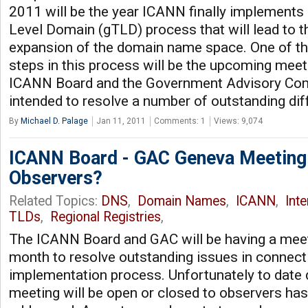
2011 will be the year ICANN finally implements
Level Domain (gTLD) process that will lead to t
expansion of the domain name space. One of th
steps in this process will be the upcoming mee
ICANN Board and the Government Advisory Co
intended to resolve a number of outstanding di
By
Michael D. Palage
Jan 11, 2011
Comments: 1
Views: 9,074
ICANN Board - GAC Geneva Meeting:
Observers?
Related Topics:
DNS
,
Domain Names
,
ICANN
,
Int
TLDs
,
Regional Registries
,
The ICANN Board and GAC will be having a meet
month to resolve outstanding issues in connec
implementation process. Unfortunately to date d
meeting will be open or closed to observers has