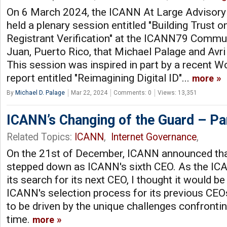
On 6 March 2024, the ICANN At Large Advisor
held a plenary session entitled "Building Trust o
Registrant Verification" at the ICANN79 Commu
Juan, Puerto Rico, that Michael Palage and Avr
This session was inspired in part by a recent
report entitled "Reimagining Digital ID"...
more
By
Michael D. Palage
Mar 22, 2024
Comments: 0
Views: 13,351
ICANN’s Changing of the Guard – Pa
Related Topics:
ICANN
,
Internet Governance
,
On the 21st of December, ICANN announced th
stepped down as ICANN's sixth CEO. As the 
its search for its next CEO, I thought it would be
ICANN's selection process for its previous CE
to be driven by the unique challenges confronti
time.
more