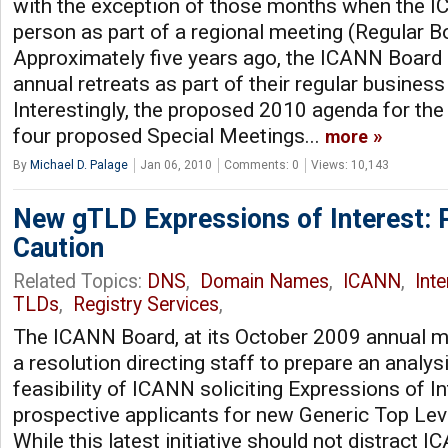
with the exception of those months when the 
person as part of a regional meeting (Regular B
Approximately five years ago, the ICANN Board 
annual retreats as part of their regular business 
Interestingly, the proposed 2010 agenda for th
four proposed Special Meetings...
more
By
Michael D. Palage
Jan 06, 2010
Comments: 0
Views: 10,143
New gTLD Expressions of Interest: 
Caution
Related Topics:
DNS
,
Domain Names
,
ICANN
,
Int
TLDs
,
Registry Services
,
The ICANN Board, at its October 2009 annual m
a resolution directing staff to prepare an analys
feasibility of ICANN soliciting Expressions of I
prospective applicants for new Generic Top Lev
While this latest initiative should not distract 