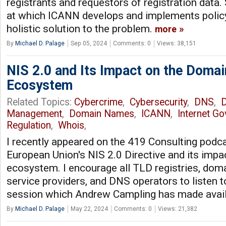
registrants and requestors of registration data. 
at which ICANN develops and implements polic
holistic solution to the problem.
more
By
Michael D. Palage
Sep 05, 2024
Comments: 0
Views: 38,151
NIS 2.0 and Its Impact on the Doma
Ecosystem
Related Topics:
Cybercrime
,
Cybersecurity
,
DNS
,
D
Management
,
Domain Names
,
ICANN
,
Internet G
Regulation
,
Whois
,
I recently appeared on the 419 Consulting podca
European Union's NIS 2.0 Directive and its imp
ecosystem. I encourage all TLD registries, dom
service providers, and DNS operators to listen t
session which Andrew Campling has made avai
By
Michael D. Palage
May 22, 2024
Comments: 0
Views: 21,382