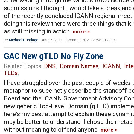
After wading through the various IANA Notice of
submissions I thought I would take a break and
of the recently concluded ICANN regional meeti
doing this review there were three things that k
as still missing in action.
more
By
Michael D. Palage
Apr 05, 2011
Comments: 2
Views: 12,306
GAC New gTLD No Fly Zone
Related Topics:
DNS
,
Domain Names
,
ICANN
,
Int
TLDs
,
I have struggled over the past couple of weeks 
metaphor to succinctly describe the standoff 
Board and the ICANN Government Advisory Com
new generic Top-Level Domain (gTLD) impleme
here's my best attempt to explain these dynami
may be better to understand. I chose the metapho
without meaning to offend anyone.
more