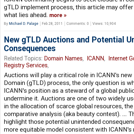
gTLD implement process, this article may offer
what lies ahead.
more
By
Michael D. Palage
Feb 28, 2011
Comments: 0
Views: 10,904
New gTLD Auctions and Potential U
Consequences
Related Topics:
Domain Names
,
ICANN
,
Internet 
Registry Services
,
Auctions will play a critical role in ICANN's ne
Domain (gTLD) process, the only question is wh
ICANN's position as a steward of a global public
undermine it. Auctions are one of two widely 
in the allocation of scarce global resources, the
comparative analysis (aka beauty contest). ... T
highlight those potential unintended conseque
more equitable model consistent with ICANN's r