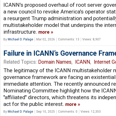
ICANN's proposed overhaul of root server go
a new council to revoke America's operator statu
a resurgent Trump administration and potentially
multistakeholder model that underpins the inter
infrastructure.
more
By
Michael D. Palage
Mar 02, 2026
Comments: 13
Views: 8,907
Failure in ICANN’s Governance Fra
Related Topics:
Domain Names
,
ICANN
,
Internet 
The legitimacy of the ICANN multistakeholder m
governance framework are facing an existential 
immediate attention. The recently announced r
Nominating Committee highlight how the ICANN
"affiliated" directors, which threatens its indepe
act for the public interest.
more
By
Michael D. Palage
Sep 10, 2025
Comments: 0
Views: 12,353