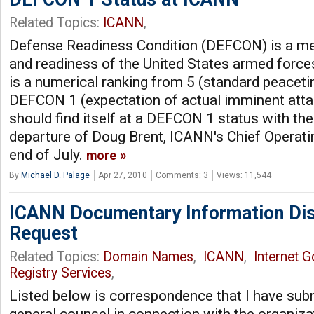
Related Topics:
ICANN
,
Defense Readiness Condition (DEFCON) is a mea
and readiness of the United States armed forc
is a numerical ranking from 5 (standard peaceti
DEFCON 1 (expectation of actual imminent att
should find itself at a DEFCON 1 status with t
departure of Doug Brent, ICANN's Chief Operating
end of July.
more
By
Michael D. Palage
Apr 27, 2010
Comments: 3
Views: 11,544
ICANN Documentary Information Dis
Request
Related Topics:
Domain Names
,
ICANN
,
Internet 
Registry Services
,
Listed below is correspondence that I have sub