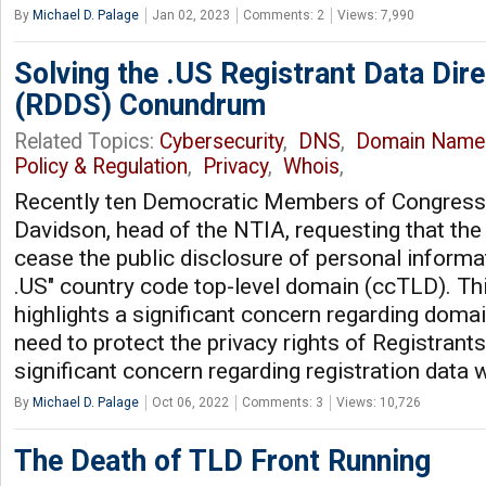
By
Michael D. Palage
Jan 02, 2023
Comments: 2
Views: 7,990
Solving the .US Registrant Data Dir
(RDDS) Conundrum
Related Topics:
Cybersecurity
,
DNS
,
Domain Name
Policy & Regulation
,
Privacy
,
Whois
,
Recently ten Democratic Members of Congress w
Davidson, head of the NTIA, requesting that th
cease the public disclosure of personal informa
.US" country code top-level domain (ccTLD). T
highlights a significant concern regarding domain
need to protect the privacy rights of Registrant
significant concern regarding registration data 
By
Michael D. Palage
Oct 06, 2022
Comments: 3
Views: 10,726
The Death of TLD Front Running