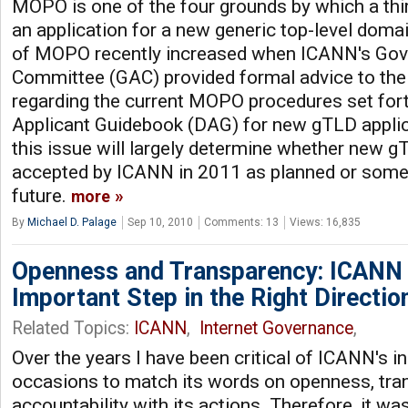
MOPO is one of the four grounds by which a thi
an application for a new generic top-level domai
of MOPO recently increased when ICANN's Gov
Committee (GAC) provided formal advice to th
regarding the current MOPO procedures set fort
Applicant Guidebook (DAG) for new gTLD applic
this issue will largely determine whether new gT
accepted by ICANN in 2011 as planned or someti
future.
more
By
Michael D. Palage
Sep 10, 2010
Comments: 13
Views: 16,835
Openness and Transparency: ICANN
Important Step in the Right Directio
Related Topics:
ICANN
,
Internet Governance
,
Over the years I have been critical of ICANN's in
occasions to match its words on openness, tra
accountability with its actions. Therefore, it wa