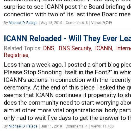
surprise to see ICANN post the Board briefing 
connection with two of its last three Board mee
By
Michael D. Palage
Aug 18, 2010
Comments: 6
Views: 9,749
ICANN Reloaded - Will They Ever Le
Related Topics:
DNS
,
DNS Security
,
ICANN
,
Inter
Registries
,
Less than a week ago, I posted a short blog pie
Please Stop Shooting Itself in the Foot?" in whi
ICANN's actions in connection with the recentl
ceremony. At the end of this piece I asked the qu
seems that ICANN continues it propensity to shoo
does the community need to start worrying ab
aim at other more vital organizational body parts?
only had to wait five days to get the answer to 
By
Michael D. Palage
Jun 11, 2010
Comments: 4
Views: 11,400