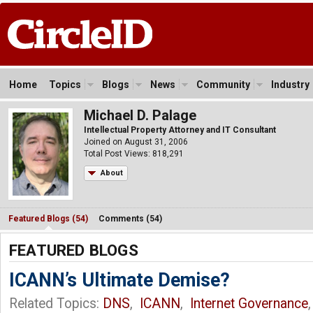
Home
Topics
Blogs
News
Community
Industry
Michael D. Palage
Intellectual Property Attorney and IT Consultant
Joined on August 31, 2006
Total Post Views: 818,291
About
Featured Blogs (54)
Comments (54)
FEATURED BLOGS
ICANN’s Ultimate Demise?
Related Topics:
DNS
,
ICANN
,
Internet Governance