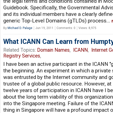
the legal terms and conditions contained in Mod
Guidebook. Specifically, the Governmental Adv
and its individual members have a clearly define
generic Top-Level Domains (gTLDs) process...
By
Michael D. Palage
Jun 19, 2011
Comments: 0
Views: 8,975
What ICANN Can Learn from Humpt
Related Topics:
Domain Names
,
ICANN
,
Internet 
Registry Services
,
I have been an active participant in the ICANN 
the beginning. An experiment in which a private 
was entrusted by the Internet community and g
trustee of a global public resource. However, at
twelve years of participation in ICANN have I 
about the long term viability of this organizatio
into the Singapore meeting. Failure of the ICAN
thing in Singapore will have a profound impact o