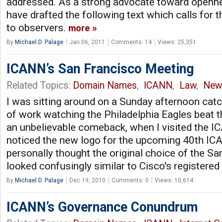
addressed. As a strong advocate toward openne
have drafted the following text which calls for 
to observers.
more
By
Michael D. Palage
Jan 06, 2011
Comments: 14
Views: 25,351
ICANN’s San Francisco Meeting
Related Topics:
Domain Names
,
ICANN
,
Law
,
New
I was sitting around on a Sunday afternoon catc
of work watching the Philadelphia Eagles beat 
an unbelievable comeback, when I visited the 
noticed the new logo for the upcoming 40th ICAN
personally thought the original choice of the S
looked confusingly similar to Cisco's registere
By
Michael D. Palage
Dec 19, 2010
Comments: 0
Views: 10,614
ICANN’s Governance Conundrum