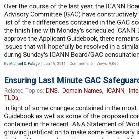
Over the course of the last year, the ICANN Bo
Advisory Committee (GAC) have constructively 
list of their differences contained in the GAC s
the finish line with Monday's scheduled ICANN 
approve the Applicant Guidebook, there remains
issues that will hopefully be resolved in a simi
during Sunday's ICANN Board/GAC consultatio
By
Michael D. Palage
Jun 19, 2011
Comments: 0
Views: 9,060
Ensuring Last Minute GAC Safeguar
Related Topics:
DNS
,
Domain Names
,
ICANN
,
Int
TLDs
,
In light of some changes contained in the most 
Guidebook as well as some of the proposed con
contained in the recent IANA Statement of Work,
growing justification to make some necessary 