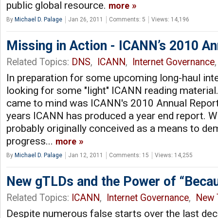
public global resource.
more
By
Michael D. Palage
Jan 26, 2011
Comments: 5
Views: 14,196
Missing in Action - ICANN’s 2010 An
Related Topics:
DNS
,
ICANN
,
Internet Governance
,
In preparation for some upcoming long-haul inter
looking for some "light" ICANN reading materia
came to mind was ICANN's 2010 Annual Report. 
years ICANN has produced a year end report. W
probably originally conceived as a means to d
progress...
more
By
Michael D. Palage
Jan 12, 2011
Comments: 15
Views: 14,255
New gTLDs and the Power of “Beca
Related Topics:
ICANN
,
Internet Governance
,
New 
Despite numerous false starts over the last dec