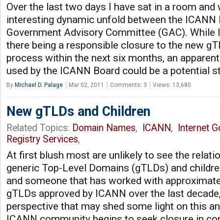
Over the last two days I have sat in a room and
interesting dynamic unfold between the ICANN 
Government Advisory Committee (GAC). While I 
there being a responsible closure to the new g
process within the next six months, an apparen
used by the ICANN Board could be a potential s
By
Michael D. Palage
Mar 02, 2011
Comments: 3
Views: 13,680
New gTLDs and Children
Related Topics:
Domain Names
,
ICANN
,
Internet 
Registry Services
,
At first blush most are unlikely to see the rela
generic Top-Level Domains (gTLDs) and children
and someone that has worked with approximate
gTLDs approved by ICANN over the last decade,
perspective that may shed some light on this an
ICANN community begins to seek closure in co