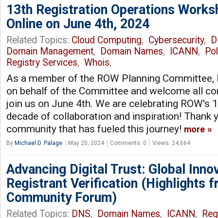
13th Registration Operations Works
Online on June 4th, 2024
Related Topics:
Cloud Computing
,
Cybersecurity
,
D
Domain Management
,
Domain Names
,
ICANN
,
Pol
Registry Services
,
Whois
,
As a member of the ROW Planning Committee, I 
on behalf of the Committee and welcome all 
join us on June 4th. We are celebrating ROW's 1
decade of collaboration and inspiration! Thank y
community that has fueled this journey!
more
By
Michael D. Palage
May 20, 2024
Comments: 0
Views: 24,664
Advancing Digital Trust: Global Inno
Registrant Verification (Highlights
Community Forum)
Related Topics:
DNS
,
Domain Names
,
ICANN
,
Reg