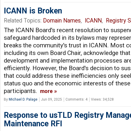
ICANN is Broken
Related Topics:
Domain Names
,
ICANN
,
Registry S
The ICANN Board's recent resolution to suspend
safeguard hardcoded in its bylaws may represent
breaks the community's trust in ICANN. Most
including its own Board Chair, acknowledge that 
development and implementation processes are
efficiently. However, the Board's decision to 
that could address these inefficiencies only see
status quo and the economic interests of thes
participants.
more
By
Michael D. Palage
Jun 09, 2025
Comments: 4
Views: 34,528
Response to usTLD Registry Manag
Maintenance RFI