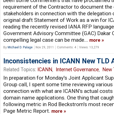
been some commenters that have proclaimed t
requirement of the Contractor to document the
stakeholders in connection with the delegation
original draft Statement of Work as a win for 
reading the recently revised IANA RFP language i
Government Advisory Committee (GAC) Dakar 
compelling legal case can be made...
more
By
Michael D. Palage
Nov 29, 2011
Comments: 4
Views: 13,279
Inconsistencies in ICANN New TLD A
Related Topics:
ICANN
,
Internet Governance
,
New 
In preparation for Monday's Joint Applicant Su
Group call, I spent some time reviewing variou
connection with what are ICANN's actual costs i
domain name applications. One thing that caugh
following metric in Rod Beckstrom's most rec
Page Metric Report.
more