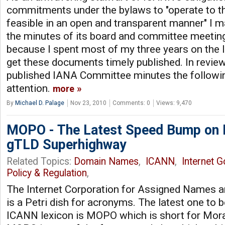
commitments under the bylaws to "operate to 
feasible in an open and transparent manner" I ma
the minutes of its board and committee meetings
because I spent most of my three years on the 
get these documents timely published. In review
published IANA Committee minutes the followi
attention.
more
By
Michael D. Palage
Nov 23, 2010
Comments: 0
Views: 9,470
MOPO - The Latest Speed Bump on
gTLD Superhighway
Related Topics:
Domain Names
,
ICANN
,
Internet 
Policy & Regulation
,
The Internet Corporation for Assigned Names
is a Petri dish for acronyms. The latest one to b
ICANN lexicon is MOPO which is short for Moral