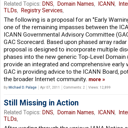
Related Topics:
DNS
,
Domain Names
,
ICANN
,
Int
TLDs
,
Registry Services
,
The following is a proposal for an "Early Warni
one of the remaining impasses between the IC
ICANN Governmental Advisory Committee (GAC) 
GAC Scorecard. Based upon phased array radar 
proposal is designed to incorporate multiple dis
phases into the new generic Top-Level Domain
provide an integrated and comprehensive early 
GAC in providing advice to the ICANN Board, pot
the broader Internet community.
more
By
Michael D. Palage
Apr 07, 2011
Comments: 2
Views: 12,899
Still Missing in Action
Related Topics:
DNS
,
Domain Names
,
ICANN
,
Int
TLDs
,