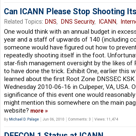
Can ICANN Please Stop Shooting Itse
Related Topics:
DNS
,
DNS Security
,
ICANN
,
Inter
One would think with an annual budget in excess 
year and a staff of upwards of 140 (including co
someone would have figured out how to prevent
repeatedly shooting itself in the foot. Unfortuna
star-fish management oversight by the likes o
to have done the trick. Exhibit One, earlier this
learned about the first Root Zone DNSSEC KS
Wednesday 2010-06-16 in Culpeper, VA, USA. Of
significance of this event one would reasonab
might mention this somewhere on the main page
website?
more
By
Michael D. Palage
Jun 06, 2010
Comments: 3
Views: 11,474
DEFCON 1 Status at ICANN