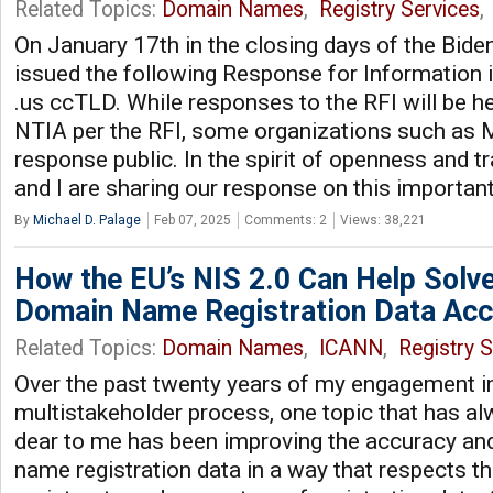
Related Topics:
Domain Names
,
Registry Services
,
On January 17th in the closing days of the Bide
issued the following Response for Information 
.us ccTLD. While responses to the RFI will be he
NTIA per the RFI, some organizations such a
response public. In the spirit of openness and t
and I are sharing our response on this important
By
Michael D. Palage
Feb 07, 2025
Comments: 2
Views: 38,221
How the EU’s NIS 2.0 Can Help Solve
Domain Name Registration Data Acc
Related Topics:
Domain Names
,
ICANN
,
Registry S
Over the past twenty years of my engagement 
multistakeholder process, one topic that has a
dear to me has been improving the accuracy an
name registration data in a way that respects the