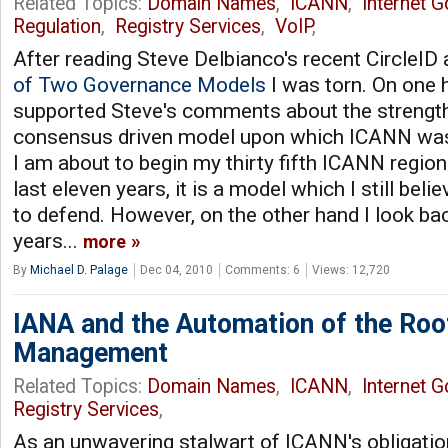
Related Topics:
Domain Names
,
ICANN
,
Internet 
Regulation
,
Registry Services
,
VoIP
,
After reading Steve Delbianco's recent CircleID a
of Two Governance Models
I was torn. On one 
supported Steve's comments about the strengt
consensus driven model upon which ICANN was 
I am about to begin my thirty fifth ICANN regio
last eleven years, it is a model which I still belie
to defend. However, on the other hand I look bac
years...
more
By
Michael D. Palage
Dec 04, 2010
Comments: 6
Views: 12,720
IANA and the Automation of the Roo
Management
Related Topics:
Domain Names
,
ICANN
,
Internet 
Registry Services
,
As an unwavering stalwart of ICANN's obligation