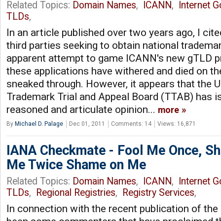
Related Topics:
Domain Names
,
ICANN
,
Internet 
TLDs
,
In an article published over two years ago, I cite
third parties seeking to obtain national trademar
apparent attempt to game ICANN's new gTLD p
these applications have withered and died on t
sneaked through. However, it appears that the U
Trademark Trial and Appeal Board (TTAB) has is
reasoned and articulate opinion...
more
By
Michael D. Palage
Dec 01, 2011
Comments: 14
Views: 16,871
IANA Checkmate - Fool Me Once, Sh
Me Twice Shame on Me
Related Topics:
Domain Names
,
ICANN
,
Internet 
TLDs
,
Regional Registries
,
Registry Services
,
In connection with the recent publication of th