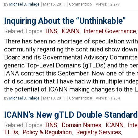
By
Michael D. Palage
Mar 15, 2011
Comments: 5
Views: 12,277
Inquiring About the “Unthinkable”
Related Topics:
DNS
,
ICANN
,
Internet Governance
,
There has been no shortage of speculation wit
community regarding the continued show down
Board and its Governmental Advisory Committe
generic Top-Level Domains (gTLDs) and the pend
IANA contract this September. Now one of the m
of discussion that I have had with multiple ind
the potential of ICANN making changes to the L 
By
Michael D. Palage
Mar 10, 2011
Comments: 8
Views: 11,234
ICANN’s New gTLD Double Standard
Related Topics:
DNS
,
Domain Names
,
ICANN
,
Int
TLDs
,
Policy & Regulation
,
Registry Services
,