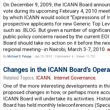
On December 9, 2009, the ICANN Board announce
vote during its upcoming February 4, 2010 meet
by which ICANN would solicit "Expressions of In
prospective applicants for new Generic Top Le
such as .BLOG. But given a number of significa
public policy concerns raised by the current EO
Board should take no action on it before the ne
regional meeting--in Nairobi, March 3-7, 2010.
m
By
Michael D. Palage
Jan 19, 2010
Comments: 6
Views: 11,721
Changes in the ICANN Board’s Operat
Related Topics:
ICANN
,
Internet Governance
,
One of the more interesting developments in thi
proposed changes in how, or perhaps more accu
ICANN Board will undertake its activities. Histo
Board has held monthly teleconferences (Speci