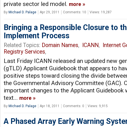
private sector led model.
more
By
Michael D. Palage
Apr 29, 2011
Comments: 10
Views: 19,287
Bringing a Responsible Closure to t
Implement Process
Related Topics:
Domain Names
,
ICANN
,
Internet 
Registry Services
,
Last Friday ICANN released an updated new ge
(gTLD) Applicant Guidebook that appears to ha
positive steps toward closing the divide betwe
the Governmental Advisory Committee (GAC). O
important changes to the Applicant Guidebook 
text...
more
By
Michael D. Palage
Apr 18, 2011
Comments: 0
Views: 9,915
A Phased Array Early Warning Syst