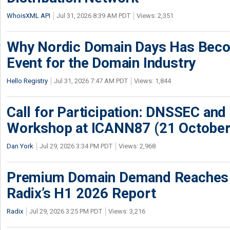
WhoisXML API
Jul 31, 2026 8:39 AM PDT
Views: 2,351
Why Nordic Domain Days Has Beco
Event for the Domain Industry
Hello Registry
Jul 31, 2026 7:47 AM PDT
Views: 1,844
Call for Participation: DNSSEC and
Workshop at ICANN87 (21 October
Dan York
Jul 29, 2026 3:34 PM PDT
Views: 2,968
Premium Domain Demand Reaches 
Radix’s H1 2026 Report
Radix
Jul 29, 2026 3:25 PM PDT
Views: 3,216