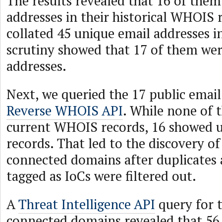
The results revealed that 16 of them
addresses in their historical WHOIS 
collated 45 unique email addresses in
scrutiny showed that 17 of them wer
addresses.
Next, we queried the 17 public email
Reverse WHOIS API
. While none of 
current WHOIS records, 16 showed up
records. That led to the discovery of
connected domains after duplicates 
tagged as IoCs were filtered out.
A
Threat Intelligence API
query for t
connected domains revealed that 56