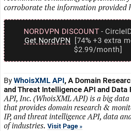
corroborate the information provided 
NORDVPN DISCOUNT
- CircleI
Get NordVPN
[74% +3 extra m
$2.99/month]
By
WhoisXML API
, A Domain Researc
and Threat Intelligence API and Data 
API, Inc. (WhoisXML API) is a big dat
that provides domain research & monit
IP, and threat intelligence API, data and
of industries.
Visit Page