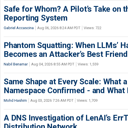
Safe for Whom? A Pilot’s Take on th
Reporting System
Gabriel Accascina
Aug 06, 2026 8:24 AM PDT
Views: 722
Phantom Squatting: When LLMs’ Ha
Becomes an Attacker’s Best Friend
Nabil Benamar
Aug 04, 2026 8:55 AM PDT
Views: 1,559
Same Shape at Every Scale: What 
Namespace Confirmed - and What It
Mohd Hashim
Aug 03, 2026 7:26 AM PDT
Views: 1,709
A DNS Investigation of LenAI’s ErrT
Distribution Network