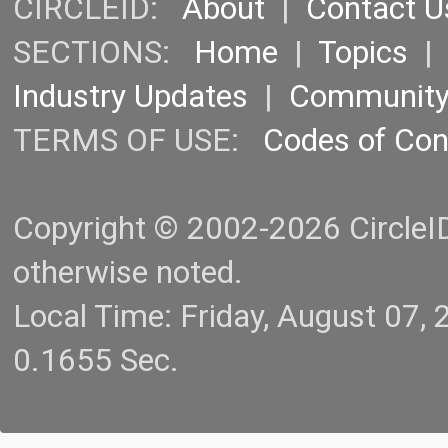
CIRCLEID:
About
|
Contact U
SECTIONS:
Home
|
Topics
Industry Updates
|
Communit
TERMS OF USE:
Codes of Co
Copyright © 2002-2026 CircleID.
otherwise noted.
Local Time: Friday, August 07
0.1655 Sec.