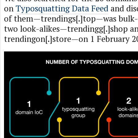
on
Typosquatting Data Feed
and dis
of them—trendings[.]top—was bulk-r
two look-alikes—trendingg[.]shop a
trendingon[.]store—on 1 February 2