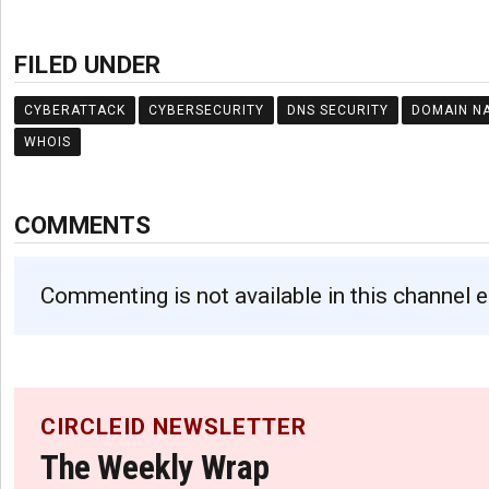
FILED UNDER
CYBERATTACK
CYBERSECURITY
DNS SECURITY
DOMAIN N
WHOIS
COMMENTS
Commenting is not available in this channel e
CIRCLEID NEWSLETTER
The Weekly Wrap