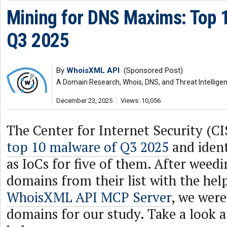
Mining for DNS Maxims: Top 
Q3 2025
By
WhoisXML API
(Sponsored Post)
A Domain Research, Whois, DNS, and Threat Intellige
December 23, 2025
Views: 10,056
The Center for Internet Security (CI
top 10 malware of Q3 2025
and ident
as IoCs for five of them. After weedi
domains from their list with the hel
WhoisXML API MCP Server
, we were
domains for our study. Take a look 