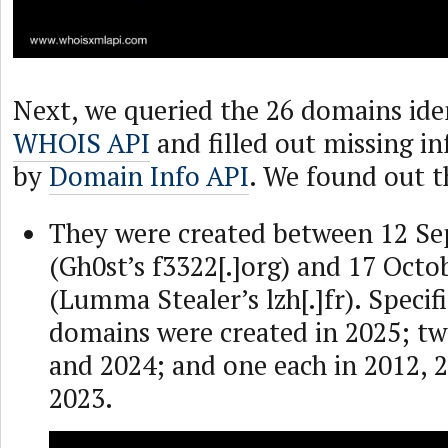
Next, we queried the 26 domains iden
WHOIS API
and filled out missing i
by
Domain Info API
. We found out t
They were created between 12 S
(Gh0st’s f3322[.]org) and 17 Octo
(Lumma Stealer’s lzh[.]fr). Specifi
domains were created in 2025; tw
and 2024; and one each in 2012, 
2023.