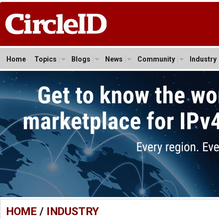
Home
Topics
Blogs
News
Community
Industry
HOME
/
INDUSTRY