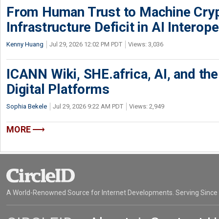
From Human Trust to Machine Cry
Infrastructure Deficit in AI Interope
Kenny Huang
Jul 29, 2026 12:02 PM PDT
Views: 3,036
ICANN Wiki, SHE.africa, AI, and the 
Digital Platforms
Sophia Bekele
Jul 29, 2026 9:22 AM PDT
Views: 2,949
MORE
A World-Renowned Source for Internet Developments. Serving Since