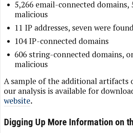
5,266 email-connected domains, 
malicious
11 IP addresses, seven were foun
104 IP-connected domains
606 string-connected domains, o
malicious
A sample of the additional artifacts
our analysis is available for downlo
website
.
Digging Up More Information on t