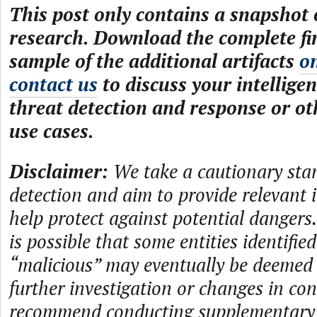
This post only contains a snapshot o
research. Download the complete fi
sample of the additional artifacts
o
contact us
to discuss your intelligen
threat detection and response or ot
use cases.
Disclaimer:
We take a cautionary sta
detection and aim to provide relevant 
help protect against potential dangers.
is possible that some entities identifie
“malicious” may eventually be deemed
further investigation or changes in con
recommend conducting supplementary i