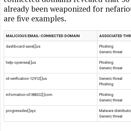
already been weaponized for nefariou
are five examples.
MALICIOUS EMAIL-CONNECTED DOMAIN
ASSOCIATED THR
dashboard-aave[.]us
Phishing
Generic threat
help-opensea[.]us
Phishing
Generic threat
id-verification-12912[.]us
Generic threat
Phishing
information-id188322[.]com
Phishing
Generic threat
progressdev[.]xyz
Malware distributi
Generic threat