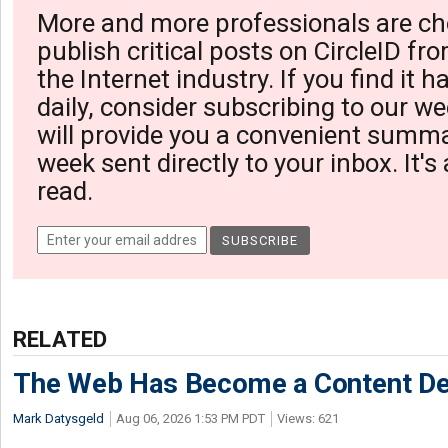
More and more professionals are ch
publish critical posts on CircleID fro
the Internet industry. If you find it 
daily, consider subscribing to our we
will provide you a convenient summa
week sent directly to your inbox. It's
read.
RELATED
The Web Has Become a Content De
Mark Datysgeld
Aug 06, 2026 1:53 PM PDT
Views: 621