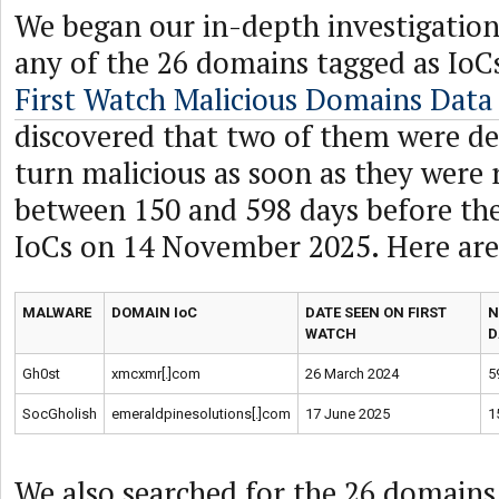
We began our in-depth investigation
any of the 26 domains tagged as IoC
First Watch Malicious Domains Data
discovered that two of them were de
turn malicious as soon as they were 
between 150 and 598 days before th
IoCs on 14 November 2025. Here are
MALWARE
DOMAIN IoC
DATE SEEN ON FIRST
N
WATCH
D
Gh0st
xmcxmr[.]com
26 March 2024
5
SocGholish
emeraldpinesolutions[.]com
17 June 2025
1
We also searched for the 26 domains 