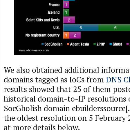
We also obtained additional informa
domains tagged as IoCs from
DNS Ch
results showed that 25 of them poste
historical domain-to-IP resolutions 
SocGholish domain ebuilderssource[
the oldest resolution on 5 February 
at more details below.