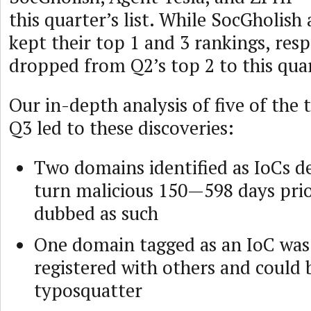
this quarter’s list. While SocGholish
kept their top 1 and 3 rankings, res
dropped from Q2’s top 2 to this quar
Our in-depth analysis of five of the
Q3 led to these discoveries:
Two domains identified as IoCs d
turn malicious 150—598 days prio
dubbed as such
One domain tagged as an IoC was
registered with others and could 
typosquatter