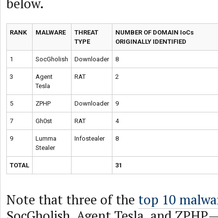
below.
RANK
MALWARE
THREAT
NUMBER OF DOMAIN IoCs
TYPE
ORIGINALLY IDENTIFIED
1
SocGholish
Downloader
8
3
Agent
RAT
2
Tesla
5
ZPHP
Downloader
9
7
Gh0st
RAT
4
9
Lumma
Infostealer
8
Stealer
TOTAL
31
Note that three of the
top 10 malwa
SocGholish, Agent Tesla, and ZPHP