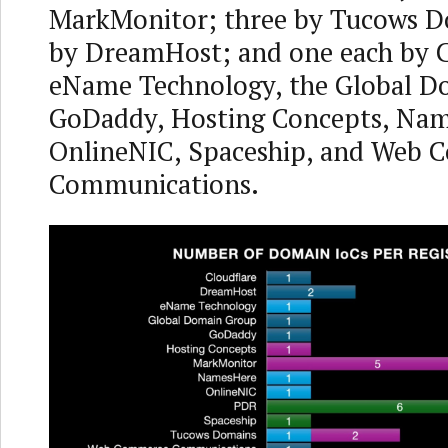
MarkMonitor; three by Tucows D
by DreamHost; and one each by C
eName Technology, the Global D
GoDaddy, Hosting Concepts, Nam
OnlineNIC, Spaceship, and Web
Communications.