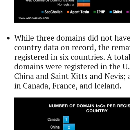
While three domains did not have
country data on record, the rema
registered in six countries. A tota
domains were registered in the U.
China and Saint Kitts and Nevis;
in Canada, France, and Iceland.