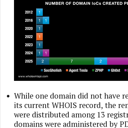
While one domain did not have re
its current WHOIS record, the re
were distributed among 13 registr
domains were administered by PD