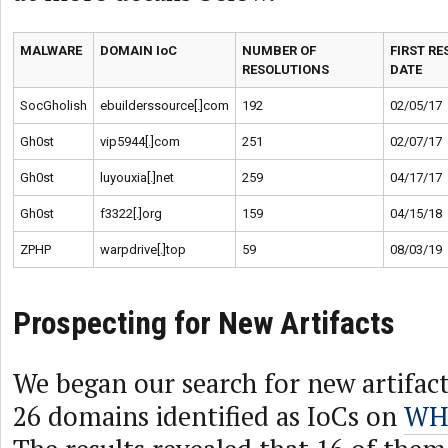
MALWARE
DOMAIN IoC
NUMBER OF
FIRST R
RESOLUTIONS
DATE
SocGholish
ebuilderssource[.]com
192
02/05/17
Gh0st
vip5944[.]com
251
02/07/17
Gh0st
luyouxia[.]net
259
04/17/17
Gh0st
f3322[.]org
159
04/15/18
ZPHP
warpdrive[.]top
59
08/03/19
Prospecting for New Artifacts
We began our search for new artifac
26 domains identified as IoCs on
WHO