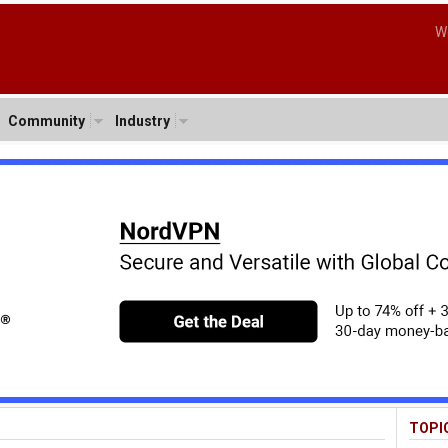
W
Community
Industry
TOPI