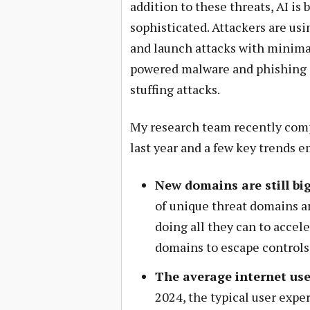
addition to these threats, AI i
sophisticated. Attackers are usi
and launch attacks with minimal 
powered malware and phishing c
stuffing attacks.
My research team recently co
last year and a few key trends 
New domains are still big
of
unique threat domains a
doing all they can to accel
domains to escape controls
The average internet use
2024, the typical user exp