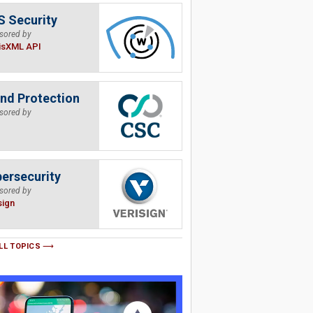
 Security
sored by
isXML API
nd Protection
sored by
ersecurity
sored by
sign
LL TOPICS