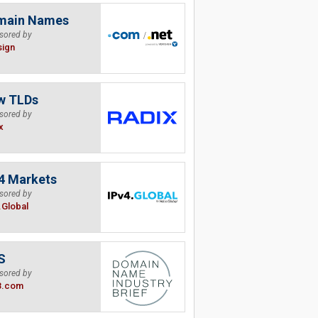
main Names
sored by
sign
w TLDs
sored by
x
4 Markets
sored by
.Global
S
sored by
B.com