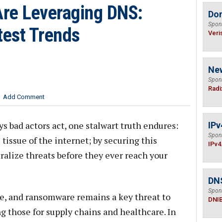
re Leveraging DNS:
Do
Spon
test Trends
Veri
Ne
Spon
Radi
Add Comment
s bad actors act, one stalwart truth endures:
IPv
Spon
tissue of the internet; by securing this
IPv4
ralize threats before they ever reach your
DN
Spon
e, and ransomware remains a key threat to
DNI
ng those for supply chains and healthcare. In