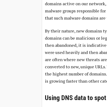
domains active on our network, 
malware groups responsible for a
that such malware domains are 
By their nature, new domains typ
domains can be malicious or leg
then abandoned, it is indicative
were used heavily and then aba
are often where new threats are 
converted to new, unique URLs. 
the highest number of domains.
is growing faster than other cat
Using DNS data to spot