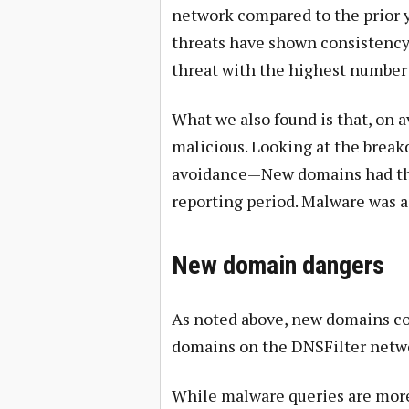
network compared to the prior y
threats have shown consistency
threat with the highest number
What we also found is that, on a
malicious. Looking at the break
avoidance—New domains had the 
reporting period. Malware was a
New domain dangers
As noted above, new domains co
domains on the DNSFilter netw
While malware queries are more