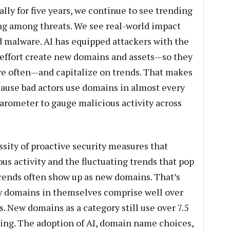
ally for five years, we continue to see trending
g among threats. We see real-world impact
d malware. AI has equipped attackers with the
le effort create new domains and assets—so they
ore often—and capitalize on trends. That makes
use bad actors use domains in almost every
barometer to gauge malicious activity across
ssity of proactive security measures that
us activity and the fluctuating trends that pop
rends often show up as new domains. That’s
ew domains in themselves comprise well over
s. New domains as a category still use over 7.5
ng. The adoption of AI, domain name choices,