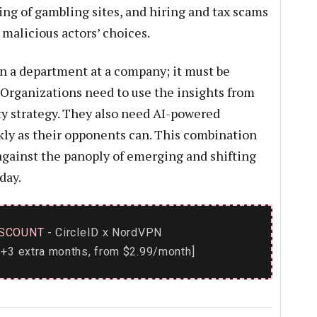
ng of gambling sites, and hiring and tax scams
malicious actors’ choices.
 a department at a company; it must be
. Organizations need to use the insights from
ty strategy. They also need AI-powered
kly as their opponents can. This combination
against the panoply of emerging and shifting
day.
SCOUNT
- CircleID
NordVPN
x
+3 extra months, from $2.99/month]