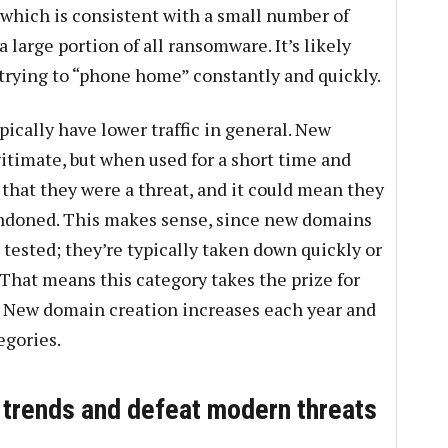
which is consistent with a small number of
 large portion of all ransomware. It’s likely
trying to “phone home” constantly and quickly.
ically have lower traffic in general. New
itimate, but when used for a short time and
 that they were a threat, and it could mean they
ndoned. This makes sense, since new domains
tested; they’re typically taken down quickly or
That means this category takes the prize for
 New domain creation increases each year and
egories.
 trends and defeat modern threats