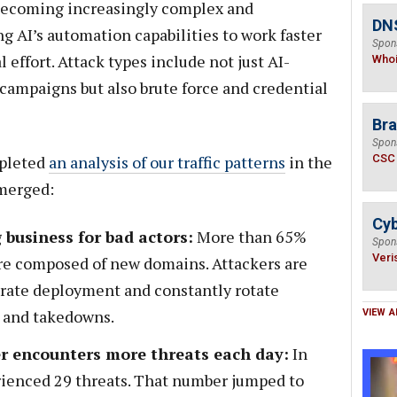
s becoming increasingly complex and
DNS
ng AI’s automation capabilities to work faster
Spon
effort. Attack types include not just AI-
Who
ampaigns but also brute force and credential
Bra
Spon
mpleted
an analysis of our traffic patterns
in the
CSC
emerged:
Cyb
 business for bad actors:
More than 65%
Spon
Veri
re composed of new domains. Attackers are
erate deployment and constantly rotate
 and takedowns.
VIEW A
r encounters more threats each day:
In
erienced 29 threats. That number jumped to