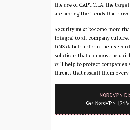
the use of CAPTCHA, the targeti
are among the trends that drive 
Security must become more than
integral to all company culture
DNS data to inform their securi
solutions that can move as quic
will help to protect companies 
threats that assault them every 
NORDVPN DI
Get NordVPN
[74% 