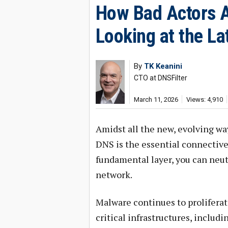
How Bad Actors A
Looking at the La
By
TK Keanini
CTO at DNSFilter
March 11, 2026
Views: 4,910
Amidst all the new, evolving way
DNS is the essential connective 
fundamental layer, you can neut
network.
Malware continues to proliferat
critical infrastructures, includi