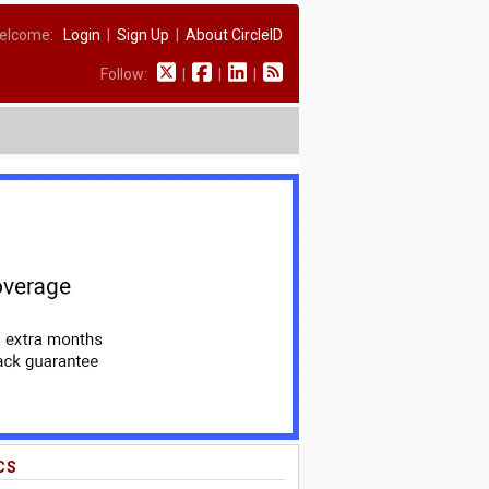
elcome:
Login
|
Sign Up
|
About CircleID
Follow:
|
|
|
CS