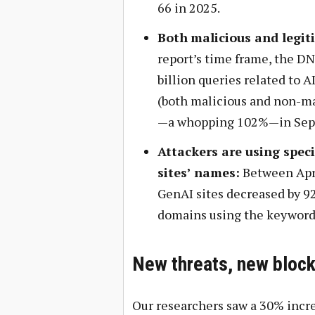
66 in 2025.
Both
malicious and legiti
report’s time frame, the D
billion queries related to 
(both malicious and non-mal
—a whopping 102%—in Sep
Attackers are using speci
sites’ names:
Between Apri
GenAI sites decreased by 9
domains using the keyword
New threats, new block
Our researchers saw a 30% incre