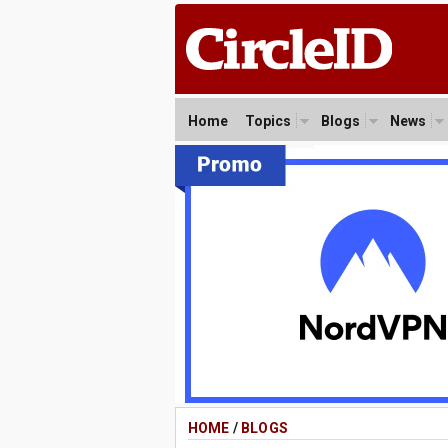
Home
Topics
Blogs
News
HOME
/
BLOGS