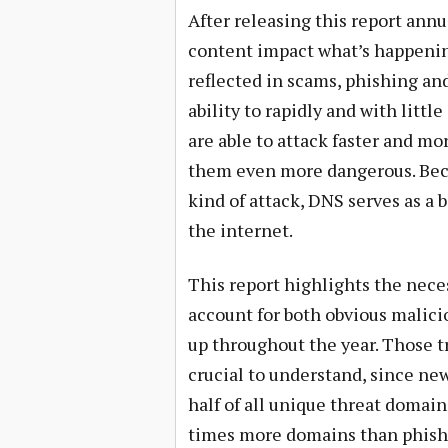
After releasing this report annu
content impact what’s happenin
reflected in scams, phishing an
ability to rapidly and with litt
are able to attack faster and m
them even more dangerous. Beca
kind of attack, DNS serves as a 
the internet.
This report highlights the nece
account for both obvious malicio
up throughout the year. Those t
crucial to understand, since n
half of all unique threat domain
times more domains than phishi