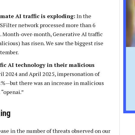
mate AI traffic is exploding:
In the
NSFilter network processed more than 6
AI. Month-over-month, Generative AI traffic
icious) has risen. We saw the biggest rise
tember.
fic AI technology in their malicious
l 2024 and April 2025, impersonation of
2%—but there was an increase in malicious
 “openai.”
ing
ase in the number of threats observed on our