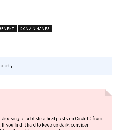
GEMENT
DOMAIN NAMES
l entry.
hoosing to publish critical posts on CircleID from
. If you find it hard to keep up daily, consider