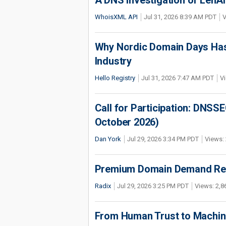
A DNS Investigation of LenAI’
WhoisXML API
Jul 31, 2026 8:39 AM PDT
V
Why Nordic Domain Days Has
Industry
Hello Registry
Jul 31, 2026 7:47 AM PDT
Vi
Call for Participation: DNS
October 2026)
Dan York
Jul 29, 2026 3:34 PM PDT
Views: 
Premium Domain Demand Reac
Radix
Jul 29, 2026 3:25 PM PDT
Views: 2,8
From Human Trust to Machine