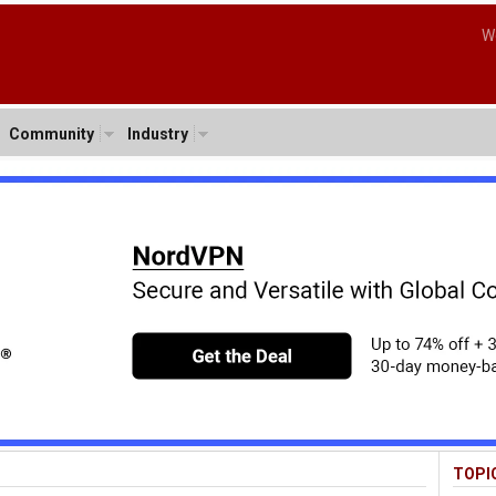
W
Community
Industry
TOPI