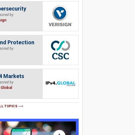
ersecurity
sored by
sign
nd Protection
sored by
4 Markets
sored by
.Global
LL TOPICS