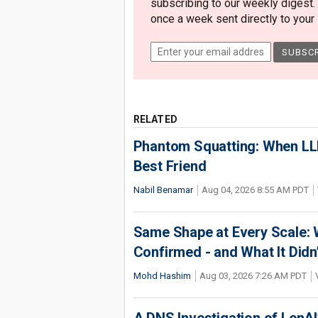
subscribing to our weekly digest.
once a week sent directly to your i
RELATED
Phantom Squatting: When LLM
Best Friend
Nabil Benamar
Aug 04, 2026 8:55 AM PDT
Same Shape at Every Scale:
Confirmed - and What It Didn
Mohd Hashim
Aug 03, 2026 7:26 AM PDT