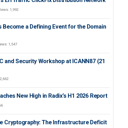
s ErrTraffic ClickFix Distribution Network
iews: 1,992
 Become a Defining Event for the Domain
ews: 1,547
SEC and Security Workshop at ICANN87 (21
2,662
hes New High in Radix’s H1 2026 Report
66
 Cryptography: The Infrastructure Deficit