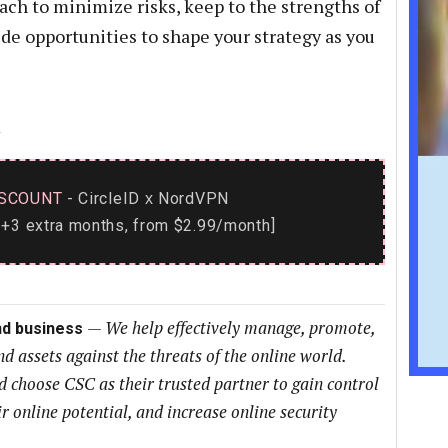
ch to minimize risks, keep to the strengths of
de opportunities to shape your strategy as you
→
SCOUNT
- CircleID
NordVPN
x
+3 extra months, from $2.99/month]
—
We help effectively manage, promote,
nd business
nd assets against the threats of the online world.
choose CSC as their trusted partner to gain control
ir online potential, and increase online security