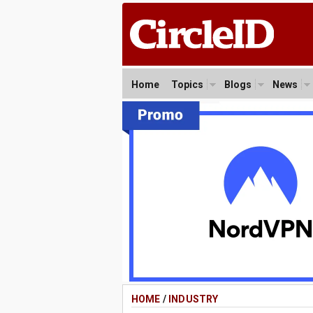
Home
Topics
Blogs
News
HOME
/
INDUSTRY