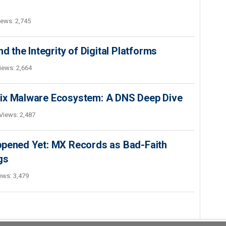
iews: 2,745
d the Integrity of Digital Platforms
iews: 2,664
Fix Malware Ecosystem: A DNS Deep Dive
Views: 2,487
ppened Yet: MX Records as Bad-Faith
gs
ews: 3,479