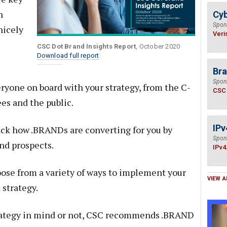
n
Cyb
Spon
nicely
Veri
CSC Dot Brand Insights Report
, October 2020
Download full report
Bra
Spon
ryone on board with your strategy, from the C-
CSC
es and the public.
IPv
ck how .BRANDs are converting for you by
Spon
nd prospects.
IPv4
ose from a variety of ways to implement your
VIEW A
 strategy.
ategy in mind or not, CSC recommends .BRAND