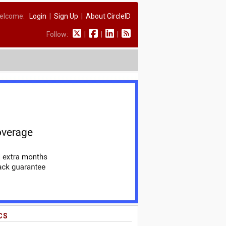
elcome:
Login
|
Sign Up
|
About CircleID
Follow:
|
|
|
CS