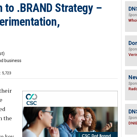
 to .BRAND Strategy –
DNS
Spon
perimentation,
Who
Do
Spon
t)
Veri
nd business
: 5,723
Ne
Spon
Radi
their
e
ed
DN
n the
Spon
DNI
e key