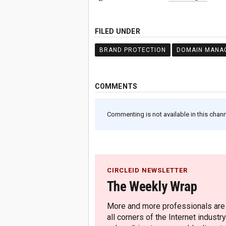
FILED UNDER
BRAND PROTECTION
DOMAIN MANA
COMMENTS
Commenting is not available in this channe
CIRCLEID NEWSLETTER
The Weekly Wrap
More and more professionals are c
all corners of the Internet industry