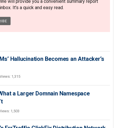
 We will provide you a convenient summary report
nbox. It's a quick and easy read.
s’ Hallucination Becomes an Attacker’s
Views: 1,315
 What a Larger Domnain Namespace
’t
Views: 1,503