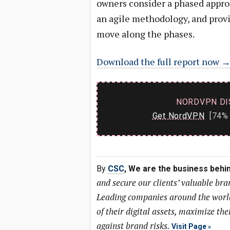
owners consider a phased approa
an agile methodology, and provi
move along the phases.
Download the full report now 
NORDVPN DI
Get NordVPN
[74% 
By
CSC
, We are the business behi
and secure our clients’ valuable bra
Leading companies around the world 
of their digital assets, maximize the
against brand risks.
Visit Page