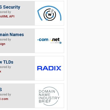
 Security
sored by
isXML API
main Names
sored by
sign
w TLDs
sored by
x
S
sored by
B.com