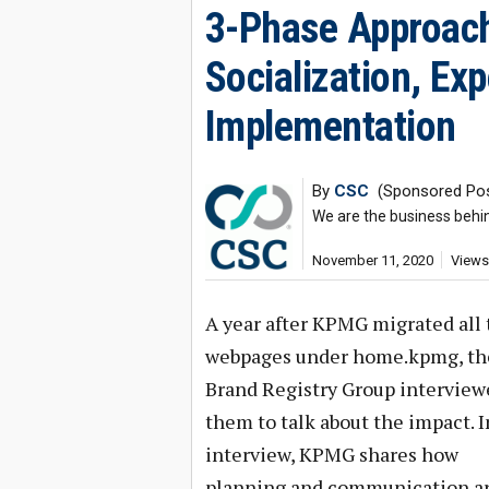
3-Phase Approach
Socialization, Ex
Implementation
By
CSC
(Sponsored Pos
We are the business behi
November 11, 2020
Views
A year after KPMG migrated all 
webpages under home.kpmg, th
Brand Registry Group interview
them to talk about the impact. I
interview, KPMG shares how
planning and communication ar