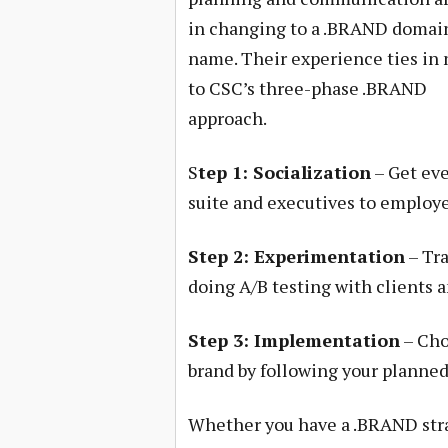
in changing to a .BRAND domai
name. Their experience ties in 
to CSC’s three-phase .BRAND
approach.
S
tep 1: Socialization
– Get eve
suite and executives to employe
Step 2: Experimentation
– Tra
doing A/B testing with clients a
Step 3: Implementation
– Cho
brand by following your planned
Whether you have a .BRAND str