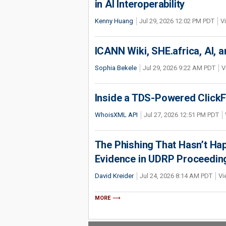
in AI Interoperability
Kenny Huang
Jul 29, 2026 12:02 PM PDT
V
ICANN Wiki, SHE.africa, AI, an
Sophia Bekele
Jul 29, 2026 9:22 AM PDT
V
Inside a TDS-Powered Click
WhoisXML API
Jul 27, 2026 12:51 PM PDT
The Phishing That Hasn’t Ha
Evidence in UDRP Proceedin
David Kreider
Jul 24, 2026 8:14 AM PDT
Vi
MORE