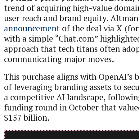
trend of acquiring high-value domai
user reach and brand equity. Altman
announcement
of the deal via X (fo
with a simple “Chat.com” highlighte
approach that tech titans often ado
communicating major moves.
This purchase aligns with OpenAI’s 
of leveraging branding assets to secu
a competitive AI landscape, following
funding round in October that valu
$157 billion.