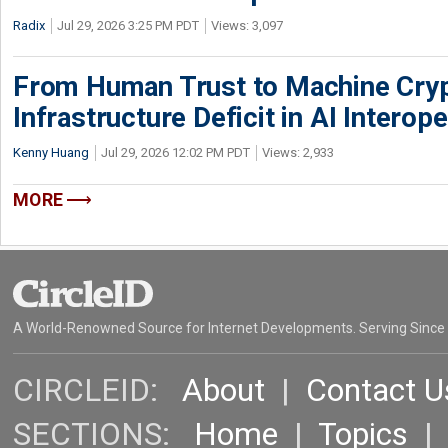
Radix
Jul 29, 2026 3:25 PM PDT
Views: 3,097
From Human Trust to Machine Cry
Infrastructure Deficit in AI Interope
Kenny Huang
Jul 29, 2026 12:02 PM PDT
Views: 2,933
MORE
A World-Renowned Source for Internet Developments. Serving Since
CIRCLEID:
About
|
Contact U
SECTIONS:
Home
|
Topics