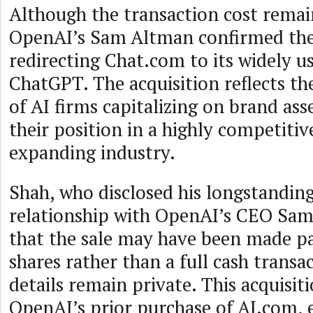
Although the transaction cost remai
OpenAI’s Sam Altman confirmed the 
redirecting Chat.com to its widely us
ChatGPT. The acquisition reflects th
of AI firms capitalizing on brand asse
their position in a highly competitiv
expanding industry.
Shah, who disclosed his longstanding
relationship with OpenAI’s CEO Sam
that the sale may have been made p
shares rather than a full cash transa
details remain private. This acquisit
OpenAI’s prior purchase of AI.com, 