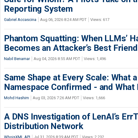
Reporting System
Gabriel Accascina
Aug 06, 2026 8:24 AM PDT
Views: 617
Phantom Squatting: When LLMs’ Ha
Becomes an Attacker’s Best Friend
Nabil Benamar
Aug 04, 2026 8:55 AM PDT
Views: 1,496
Same Shape at Every Scale: What 
Namespace Confirmed - and What It
Mohd Hashim
Aug 03, 2026 7:26 AM PDT
Views: 1,666
A DNS Investigation of LenAI’s ErrT
Distribution Network
WhoisXML API
Jul 31, 2026 8:39 AM PDT
Views: 2,232