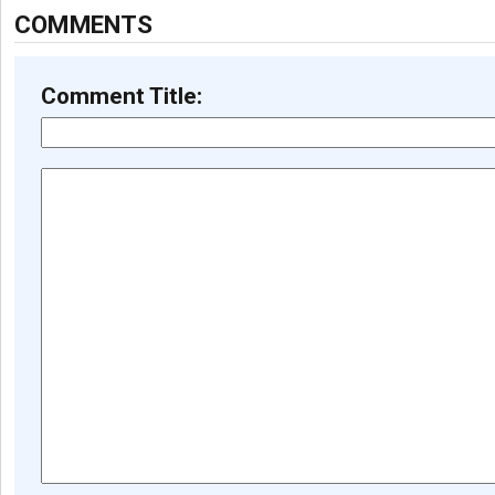
COMMENTS
Comment Title: