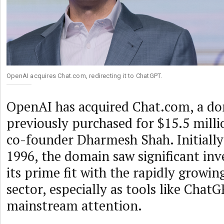
OpenAI acquires Chat.com, redirecting it to ChatGPT.
OpenAI has acquired Chat.com, a d
previously purchased for $15.5 mill
co-founder Dharmesh Shah. Initially 
1996, the domain saw significant in
its prime fit with the rapidly growin
sector, especially as tools like Chat
mainstream attention.