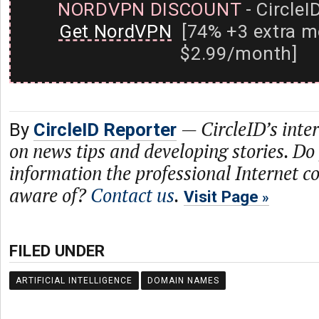
NORDVPN DISCOUNT
- CircleI
Get NordVPN
[74% +3 extra m
$2.99/month]
—
CircleID’s inte
By
CircleID Reporter
on news tips and developing stories. Do
information the professional Internet 
aware of?
Contact us
.
Visit Page
FILED UNDER
ARTIFICIAL INTELLIGENCE
DOMAIN NAMES