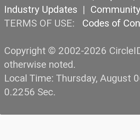
Industry Updates
|
Communit
TERMS OF USE:
Codes of Co
Copyright © 2002-2026 CircleID.
otherwise noted.
Local Time: Thursday, August 
0.2256 Sec.