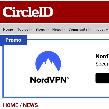
Home
Topics
Blogs
News
Community
Industry
HOME
/
NEWS