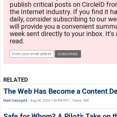
publish critical posts on CircleID fro
the Internet industry. If you find it 
daily, consider subscribing to our we
will provide you a convenient summa
week sent directly to your inbox. It's
read.
RELATED
The Web Has Become a Content De
Mark Datysgeld
Aug 06, 2026 1:53 PM PDT
Views: 490
Safe for Whom? A Pilot’s Take on th