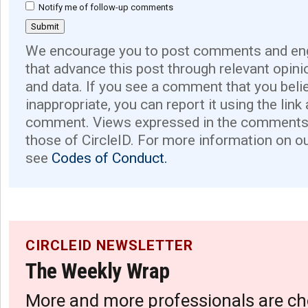
Notify me of follow-up comments
We encourage you to post comments and eng
that advance this post through relevant opini
and data. If you see a comment that you believ
inappropriate, you can report it using the link
comment. Views expressed in the comments 
those of CircleID. For more information on o
see
Codes of Conduct.
CIRCLEID NEWSLETTER
The Weekly Wrap
More and more professionals are ch