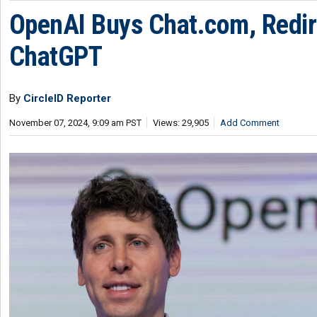
OpenAI Buys Chat.com, Redir
ChatGPT
By
CircleID Reporter
November 07, 2024, 9:09 am PST
Views: 29,905
Add Comment