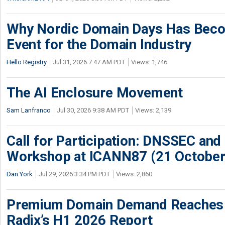
Why Nordic Domain Days Has Beco
Event for the Domain Industry
Hello Registry
Jul 31, 2026 7:47 AM PDT
Views: 1,746
The AI Enclosure Movement
Sam Lanfranco
Jul 30, 2026 9:38 AM PDT
Views: 2,139
Call for Participation: DNSSEC and
Workshop at ICANN87 (21 October
Dan York
Jul 29, 2026 3:34 PM PDT
Views: 2,860
Premium Domain Demand Reaches 
Radix’s H1 2026 Report