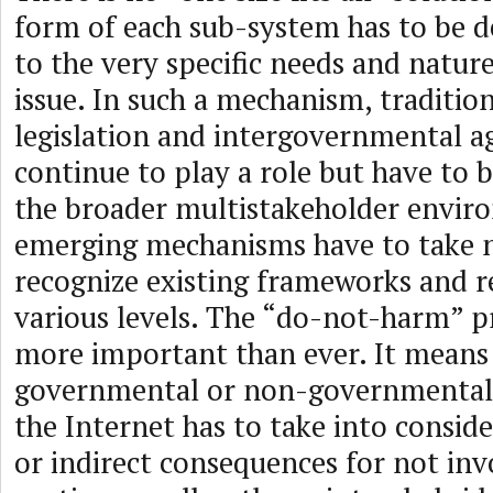
form of each sub-system has to be d
to the very specific needs and nature
issue. In such a mechanism, traditio
legislation and intergovernmental 
continue to play a role but have to
the broader multistakeholder envir
emerging mechanisms have to take 
recognize existing frameworks and r
various levels. The “do-not-harm” p
more important than ever. It means
governmental or non-governmental 
the Internet has to take into conside
or indirect consequences for not inv