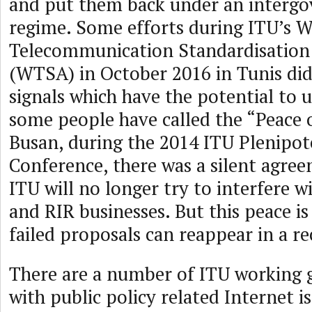
and put them back under an interg
regime. Some efforts during ITU’s W
Telecommunication Standardisation
(WTSA) in October 2016 in Tunis did
signals which have the potential to
some people have called the “Peace o
Busan, during the 2014 ITU Plenipot
Conference, there was a silent agree
ITU will no longer try to interfere 
and RIR businesses. But this peace is
failed proposals can reappear in a r
There are a number of ITU working 
with public policy related Internet i