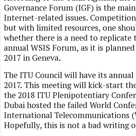
Governance Forum (IGF) is the main 
Internet-related issues. Competition
but with limited resources, one shou
whether there is a need to replicate 
annual WSIS Forum, as it is planned 
2017 in Geneva.
The ITU Council will have its annua
2017. This meeting will kick-start th
the 2018 ITU Plenipotentiary Confer
Dubai hosted the failed World Confe
International Telecommunications (
Hopefully, this is not a bad writing o