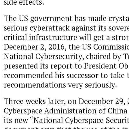
side effects.
The US government has made crystal
serious cyberattack against its sovere
critical infrastructure will get a str
December 2, 2016, the US Commissi
National Cybersecurity, chaired by 
presented its report to President O
recommended his successor to take 
recommendations very seriously.
Three weeks later, on December 29, 
Cyberspace Administration of China
its new “National Cyberspace Securi