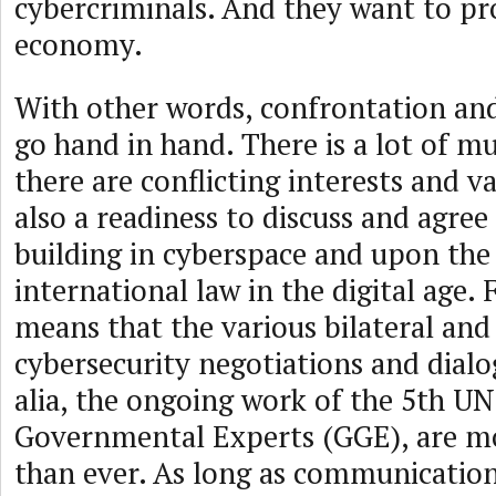
cybercriminals. And they want to pr
economy.
With other words, confrontation and
go hand in hand. There is a lot of m
there are conflicting interests and va
also a readiness to discuss and agre
building in cyberspace and upon the
international law in the digital age. 
means that the various bilateral and
cybersecurity negotiations and dialog
alia, the ongoing work of the 5th U
Governmental Experts (GGE), are m
than ever. As long as communication