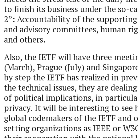
to finish its business under the so-
2”: Accountability of the supporting
and advisory committees, human righ
and others.
Also, the IETF will have three meeti
(March), Prague (July) and Singapor
by step the IETF has realized in prev
the technical issues, they are dealing
of political implications, in particul
privacy. It will be interesting to see
global codemakers of the IETF and 
setting organizations as IEEE or W3