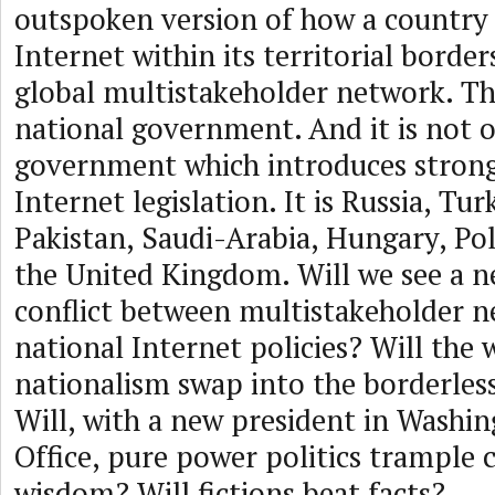
outspoken version of how a country 
Internet within its territorial borde
global multistakeholder network. Th
national government. And it is not 
government which introduces strong
Internet legislation. It is Russia, Tur
Pakistan, Saudi-Arabia, Hungary, Po
the United Kingdom. Will we see a n
conflict between multistakeholder 
national Internet policies? Will the
nationalism swap into the borderles
Will, with a new president in Washin
Office, pure power politics trample c
wisdom? Will fictions beat facts?