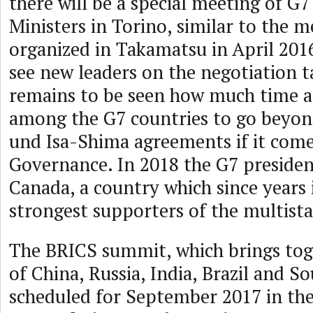
there will be a special meeting of G7
Ministers in Torino, similar to the 
organized in Takamatsu in April 2016
see new leaders on the negotiation ta
remains to be seen how much time an
among the G7 countries to go beyo
und Isa-Shima agreements if it come
Governance. In 2018 the G7 presiden
Canada, a country which since years 
strongest supporters of the multist
The BRICS summit, which brings tog
of China, Russia, India, Brazil and So
scheduled for September 2017 in the