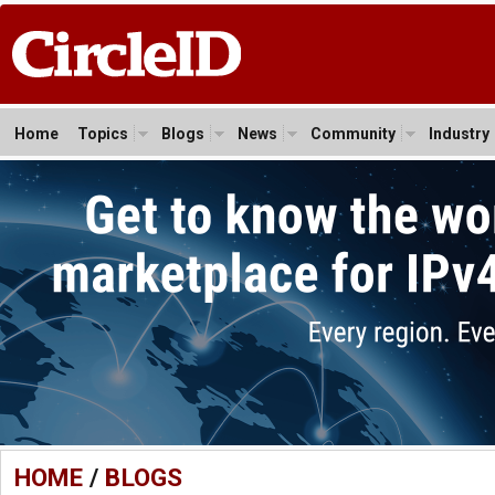
Home
Topics
Blogs
News
Community
Industry
HOME
/
BLOGS