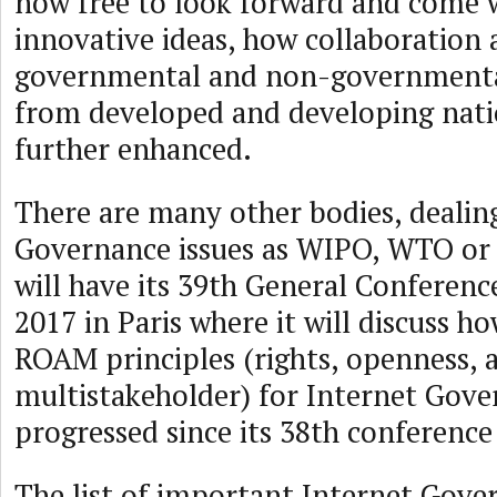
now free to look forward and come 
innovative ideas, how collaboration
governmental and non-governmenta
from developed and developing nati
further enhanced.
There are many other bodies, dealin
Governance issues as WIPO, WTO o
will have its 39th General Conferen
2017 in Paris where it will discuss 
ROAM principles (rights, openness, a
multistakeholder) for Internet Gov
progressed since its 38th conference
The list of important Internet Gov