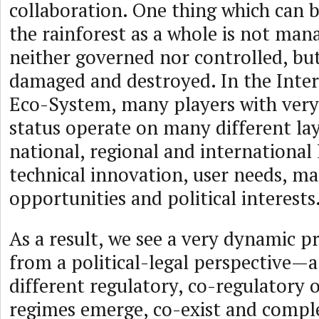
collaboration. One thing which can b
the rainforest as a whole is not mana
neither governed nor controlled, but
damaged and destroyed. In the Inte
Eco-System, many players with very 
status operate on many different la
national, regional and international
technical innovation, user needs, ma
opportunities and political interests
As a result, we see a very dynamic 
from a political-legal perspective—a
different regulatory, co-regulatory o
regimes emerge, co-exist and compl