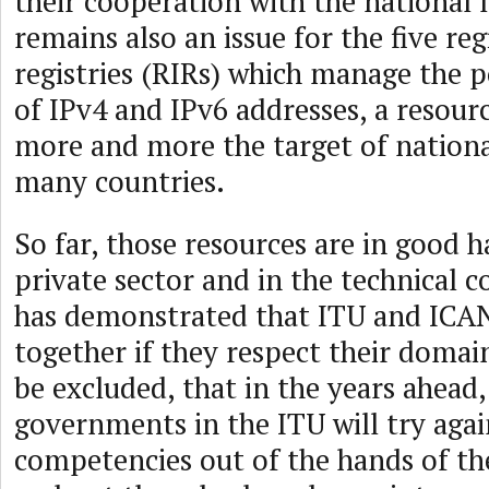
their cooperation with the national 
remains also an issue for the five re
registries (RIRs) which manage the po
of IPv4 and IPv6 addresses, a resou
more and more the target of national
many countries.
So far, those resources are in good h
private sector and in the technical
has demonstrated that ITU and ICA
together if they respect their domain
be excluded, that in the years ahead
governments in the ITU will try agai
competencies out of the hands of th