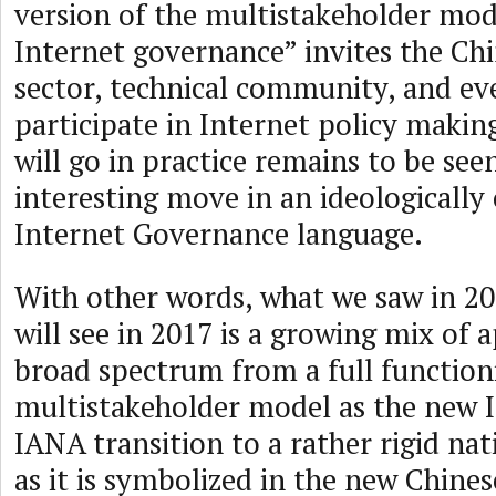
version of the multistakeholder mod
Internet governance” invites the Chi
sector, technical community, and eve
participate in Internet policy makin
will go in practice remains to be seen
interesting move in an ideologically
Internet Governance language.
With other words, what we saw in 2
will see in 2017 is a growing mix of 
broad spectrum from a full function
multistakeholder model as the new 
IANA transition to a rather rigid nat
as it is symbolized in the new Chines