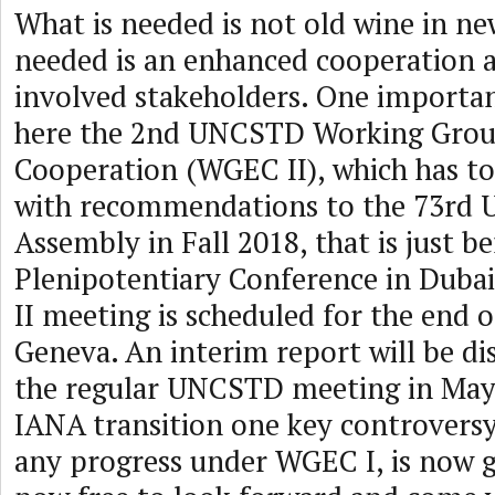
What is needed is not old wine in ne
needed is an enhanced cooperation 
involved stakeholders. One importan
here the 2nd UNCSTD Working Gro
Cooperation (WGEC II), which has to 
with recommendations to the 73rd 
Assembly in Fall 2018, that is just b
Plenipotentiary Conference in Duba
II meeting is scheduled for the end 
Geneva. An interim report will be di
the regular UNCSTD meeting in May 
IANA transition one key controversy
any progress under WGEC I, is now g