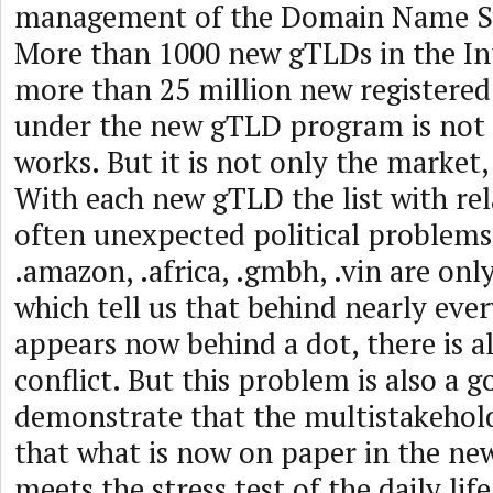
management of the Domain Name S
More than 1000 new gTLDs in the In
more than 25 million new registere
under the new gTLD program is not
works. But it is not only the market
With each new gTLD the list with re
often unexpected political problems
.amazon, .africa, .gmbh, .vin are on
which tell us that behind nearly eve
appears now behind a dot, there is al
conflict. But this problem is also a 
demonstrate that the multistakehol
that what is now on paper in the n
meets the stress test of the daily li