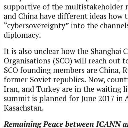
supportive of the multistakeholder 
and China have different ideas how t
“cybersovereignty” into the channels
diplomacy.
It is also unclear how the Shanghai 
Organisations (SCO) will reach out to
SCO founding members are China, R
former Soviet republics. Now, countr
Iran, and Turkey are in the waiting 
summit is planned for June 2017 in 
Kasachstan.
Remaining Peace between ICANN a