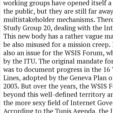
working groups have opened itself a 
the public, but they are still far a
multistakeholder mechanisms. There
Study Group 20, dealing with the Int
This new body has a rather vague m
be also misused for a mission creep. 
also an issue for the WSIS Forum, wh
by the ITU. The original mandate f
was to document progress in the 16
Lines, adopted by the Geneva Plan o
2003. But over the years, the WSIS 
beyond this well-defined territory a
the more sexy field of Internet Gov
According to the Tunis Agenda, the 