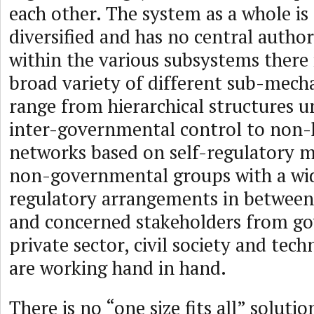
each other. The system as a whole is
diversified and has no central autho
within the various subsystems there 
broad variety of different sub-mec
range from hierarchical structures u
inter-governmental control to non-h
networks based on self-regulatory 
non-governmental groups with a wid
regulatory arrangements in between
and concerned stakeholders from g
private sector, civil society and te
are working hand in hand.
There is no “one size fits all” solutio