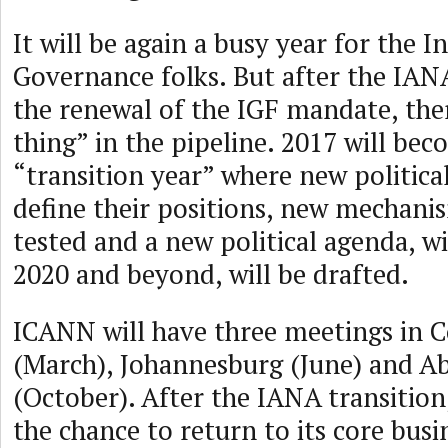
It will be again a busy year for the I
Governance folks. But after the IAN
the renewal of the IGF mandate, ther
thing” in the pipeline. 2017 will be
“transition year” where new political
define their positions, new mechanis
tested and a new political agenda, w
2020 and beyond, will be drafted.
ICANN will have three meetings in
(March), Johannesburg (June) and A
(October). After the IANA transitio
the chance to return to its core busi