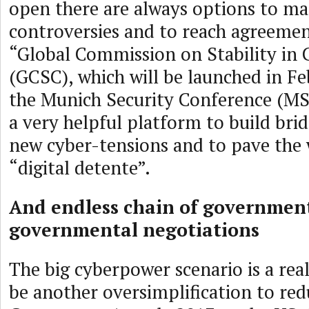
open there are always options to m
controversies and to reach agreeme
“Global Commission on Stability in 
(GCSC), which will be launched in Fe
the Munich Security Conference (M
a very helpful platform to build bri
new cyber-tensions and to pave the
“digital detente”.
And endless chain of governmen
governmental negotiations
The big cyberpower scenario is a real
be another oversimplification to red