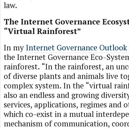
law.
The Internet Governance Ecosys
“Virtual Rainforest”
In my
Internet Governance Outlook
the Internet Governance Eco-System
rainforest. “In the rainforest, an u
of diverse plants and animals live to
complex system. In the “virtual rain
also an endless and growing diversit
services, applications, regimes and 
which co-exist in a mutual interdep
mechanism of communication, coord