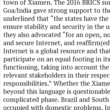
town of Xiamen. The 2016 BRICS su
Goa/India gave strong support to 
underlined that “the states have the 
ensure stability and security in the u
they also advocated “for an open, 
and secure Internet, and reaffirm(ed
Internet is a global resource and tha
participate on an equal footing in it
functioning, taking into account the
relevant stakeholders in their respec
responsibilities.” Whether the Xiam
beyond this language is questionable.
complicated phase. Brazil and South 
occupied with domestic problems, I