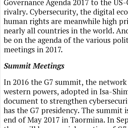
Governance Agenda 2017 to the US-
rivalry. Cybersecurity, the digital e
human rights are meanwhile high prio
nearly all countries in the world. And
be on the agenda of the various poli
meetings in 2017.
Summit Meetings
In 2016 the G7 summit, the network 
western powers, adopted in Isa-Shim
document to strengthen cybersecurity
has the G7 presidency. The summit i
end of May 2017 in Taormina. In Se