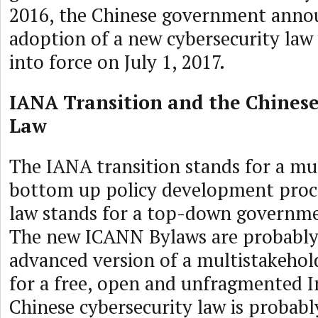
2016, the Chinese government anno
adoption of a new cybersecurity law 
into force on July 1, 2017.
IANA Transition and the Chinese
Law
The IANA transition stands for a mu
bottom up policy development proc
law stands for a top-down governme
The new ICANN Bylaws are probably
advanced version of a multistakeho
for a free, open and unfragmented I
Chinese cybersecurity law is probab