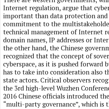
Internet regulation, argue that cybe
important than data protection and 
commitment to the multistakeholde
technical management of Internet r
domain names, IP addresses or Inter
the other hand, the Chinese govern
recognized that the concept of sover
cyberspace, as it is pushed forward b
has to take into consideration also t
state actors. Critical observers reco
the 3rd high-level Wuzhen Confere
2016 Chinese officials introduced th
“multi-party governance”, which is 