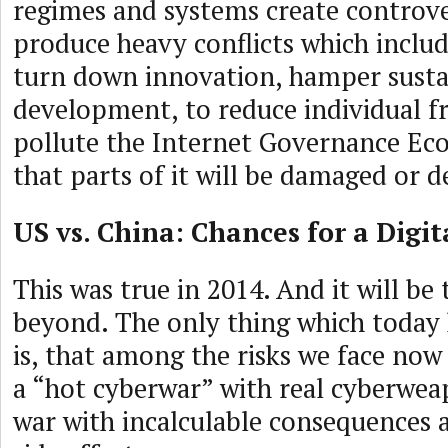
regimes and systems create controve
produce heavy conflicts which includ
turn down innovation, hamper susta
development, to reduce individual 
pollute the Internet Governance Ec
that parts of it will be damaged or d
US vs. China: Chances for a Digi
This was true in 2014. And it will be
beyond. The only thing which today 
is, that among the risks we face now i
a “hot cyberwar” with real cyberweap
war with incalculable consequences