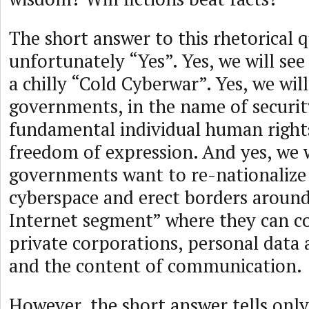
The short answer to this rhetorical q
unfortunately “Yes”. Yes, we will see
a chilly “Cold Cyberwar”. Yes, we wil
governments, in the name of security,
fundamental individual human rights
freedom of expression. And yes, we w
governments want to re-nationalize 
cyberspace and erect borders around
Internet segment” where they can co
private corporations, personal data a
and the content of communication.
However, the short answer tells only 