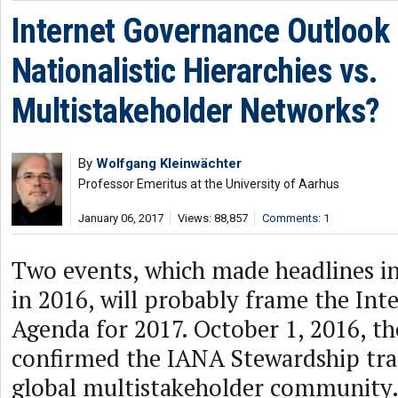
Internet Governance Outlook
Nationalistic Hierarchies vs.
Multistakeholder Networks?
By
Wolfgang Kleinwächter
Professor Emeritus at the University of Aarhus
January 06, 2017
Views: 88,857
Comments: 1
Two events, which made headlines in
in 2016, will probably frame the In
Agenda for 2017. October 1, 2016, 
confirmed the IANA Stewardship tran
global multistakeholder community