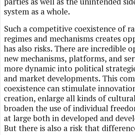
parties as well as the unintended sid
system as a whole.
Such a competitive coexistence of ra
regimes and mechanisms creates opp
has also risks. There are incredible 
new mechanisms, platforms, and serv
more dynamic into political strategie
and market developments. This com
coexistence can stimulate innovatio
creation, enlarge all kinds of cultural
broaden the use of individual freedo
at large both in developed and devel
But there is also a risk that differe