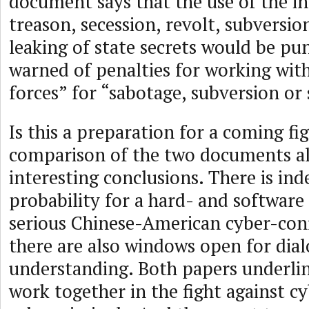
document says that the use of the in
treason, secession, revolt, subversio
leaking of state secrets would be pun
warned of penalties for working wit
forces” for “sabotage, subversion or 
Is this a preparation for a coming fi
comparison of the two documents a
interesting conclusions. There is ind
probability for a hard- and software
serious Chinese-American cyber-confl
there are also windows open for dia
understanding. Both papers underlin
work together in the fight against c