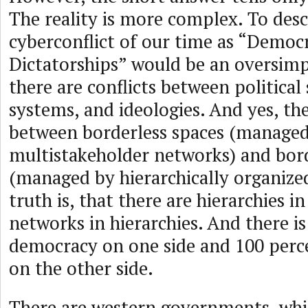
The reality is more complex. To desc
cyberconflict of our time as “Democr
Dictatorships” would be an oversimpl
there are conflicts between political
systems, and ideologies. And yes, the
between borderless spaces (manage
multistakeholder networks) and bor
(managed by hierarchically organized
truth is, that there are hierarchies 
networks in hierarchies. And there i
democracy on one side and 100 perc
on the other side.
There are western governments, whi