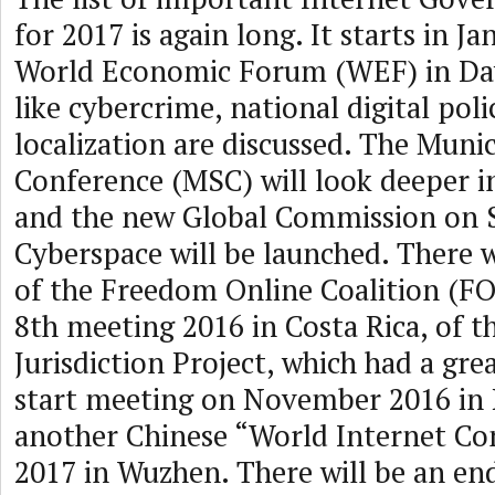
for 2017 is again long. It starts in J
World Economic Forum (WEF) in Dav
like cybercrime, national digital poli
localization are discussed. The Muni
Conference (MSC) will look deeper i
and the new Global Commission on St
Cyberspace will be launched. There w
of the Freedom Online Coalition (FO
8th meeting 2016 in Costa Rica, of t
Jurisdiction Project, which had a grea
start meeting on November 2016 in 
another Chinese “World Internet Con
2017 in Wuzhen. There will be an end