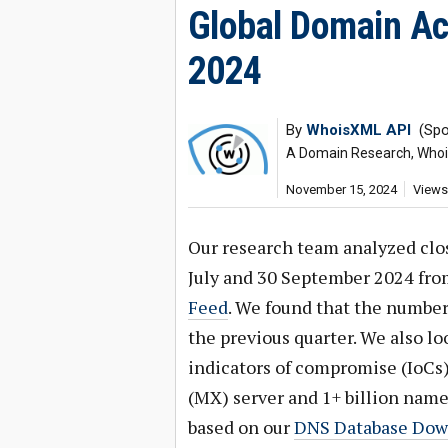
Global Domain Act
2024
By
WhoisXML API
(Spo
A Domain Research, Whois,
November 15, 2024
Views
Our research team analyzed clo
July and 30 September 2024 fr
Feed
. We found that the numbe
the previous quarter. We also l
indicators of compromise (IoCs)
(MX) server and 1+ billion name 
based on our
DNS Database Dow