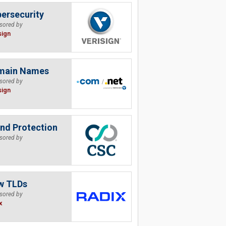
ersecurity
sored by
sign
main Names
sored by
sign
nd Protection
sored by
w TLDs
sored by
x