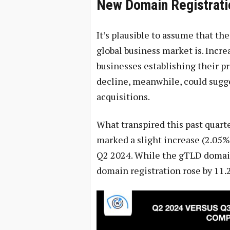
New Domain Registrati
It’s plausible to assume that t
global business market is. Incr
businesses establishing their p
decline, meanwhile, could sugge
acquisitions.
What transpired this past quarte
marked a slight increase (2.05%
Q2 2024. While the gTLD domain
domain registration rose by 11.