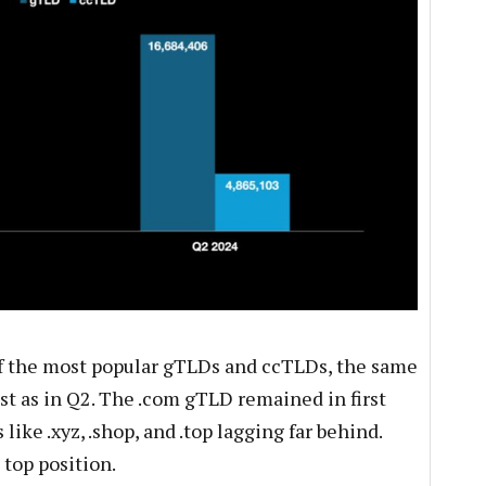
f the most popular gTLDs and ccTLDs, the same
st as in Q2. The .com gTLD remained in first
like .xyz, .shop, and .top lagging far behind.
top position.