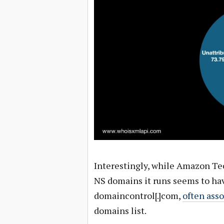
Interestingly, while Amazon Tec
NS domains it runs seems to hav
domaincontrol[.]com,
often ass
domains list.