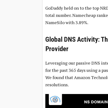
GoDaddy held on to the top NRD 
total number. Namecheap ranked
NameSilo with 3.89%.
Global DNS Activity: T
Provider
Leveraging our passive DNS inte
for the past 365 days using a pa
We found that Amazon Technolog
resolutions.