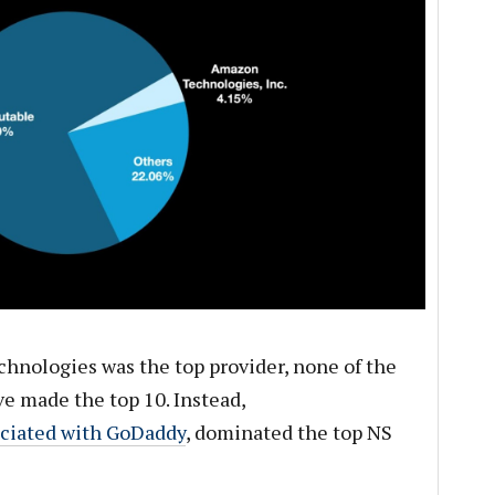
hnologies was the top provider, none of the
e made the top 10. Instead,
ociated with GoDaddy
, dominated the top NS