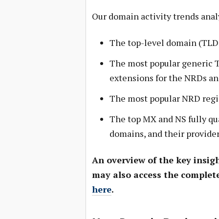
Our domain activity trends anal
The top-level domain (TLD)
The most popular generic 
extensions for the NRDs an
The most popular NRD regi
The top MX and NS fully qu
domains, and their provide
An overview of the key insigh
may also access the complete
here
.