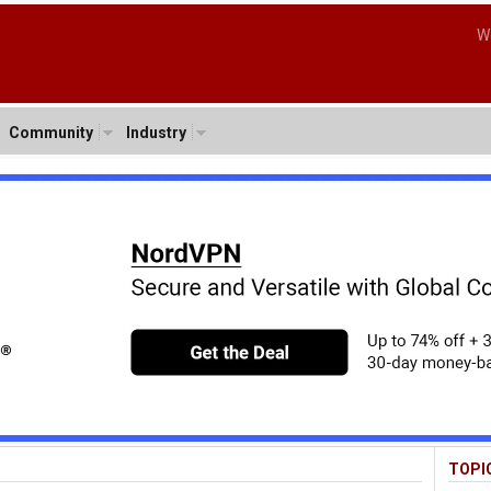
W
Community
Industry
TOPI