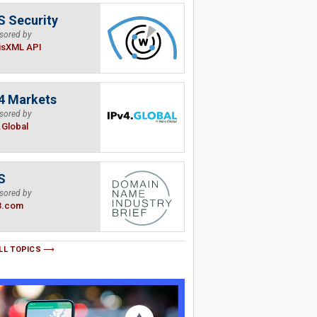
 Security
sored by
isXML API
4 Markets
sored by
.Global
S
sored by
B.com
LL TOPICS