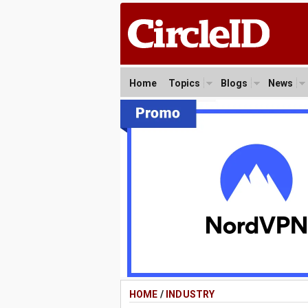
Home
Topics
Blogs
News
HOME
/
INDUSTRY