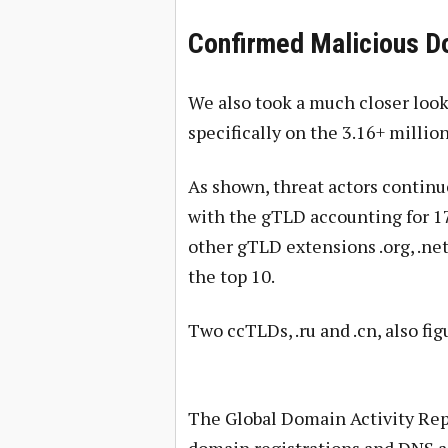
Confirmed Malicious D
We also took a much closer look
specifically on the 3.16+ milli
As shown, threat actors continu
with the gTLD accounting for 17
other gTLD extensions .org, .net, .
the top 10.
Two ccTLDs, .ru and .cn, also figu
The Global Domain Activity Repo