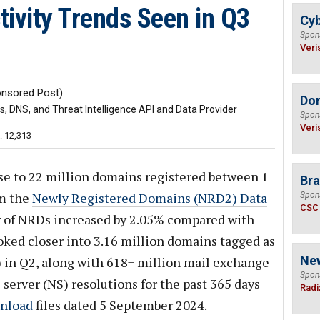
ivity Trends Seen in Q3
Cyb
Spon
Veri
nsored Post)
Do
 DNS, and Threat Intelligence API and Data Provider
Spon
Veri
: 12,313
se to 22 million domains registered between 1
Bra
om the
Newly Registered Domains (NRD2) Data
Spon
CSC
r of NRDs increased by 2.05% compared with
ooked closer into 3.16 million domains tagged as
Ne
 in Q2, along with 618+ million mail exchange
Spon
server (NS) resolutions for the past 365 days
Radi
nload
files dated 5 September 2024.