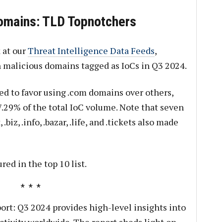
omains: TLD Topnotchers
 at our
Threat Intelligence Data Feeds
,
on malicious domains tagged as IoCs in Q3 2024.
ed to favor using .com domains over others,
.29% of the total IoC volume. Note that seven
biz, .info, .bazar, .life, and .tickets also made
red in the top 10 list.
rt: Q3 2024 provides high-level insights into