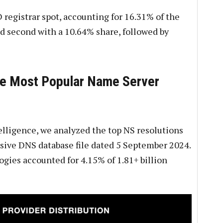
registrar spot, accounting for 16.31% of the
 second with a 10.64% share, followed by
he Most Popular Name Server
lligence, we analyzed the top NS resolutions
ssive DNS database file dated 5 September 2024.
ies accounted for 4.15% of 1.81+ billion