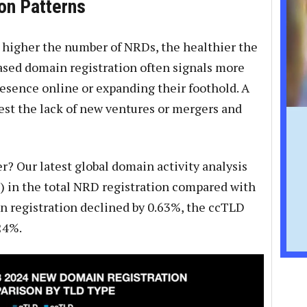
on Patterns
he higher the number of NRDs, the healthier the
eased domain registration often signals more
resence online or expanding their foothold. A
st the lack of new ventures or mergers and
r? Our latest global domain activity analysis
) in the total NRD registration compared with
 registration declined by 0.63%, the ccTLD
24%.