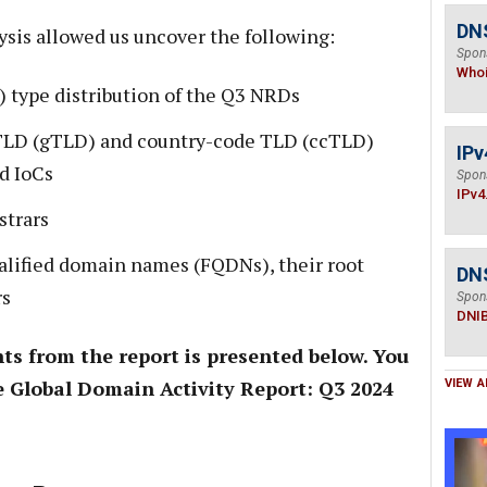
DNS
ysis allowed us uncover the following:
Spon
Who
 type distribution of the Q3 NRDs
TLD (gTLD) and country-code TLD (ccTLD)
IPv
d IoCs
Spon
IPv4
strars
alified domain names (FQDNs), their root
DN
rs
Spon
DNI
ts from the report is presented below. You
 Global Domain Activity Report: Q3 2024
VIEW A