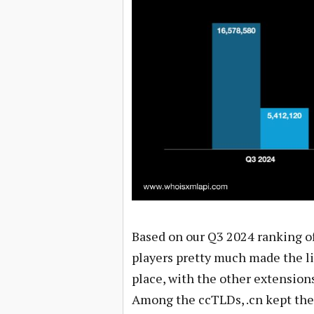
Based on our Q3 2024 ranking o
players pretty much made the li
place, with the other extensions 
Among the ccTLDs, .cn kept the 