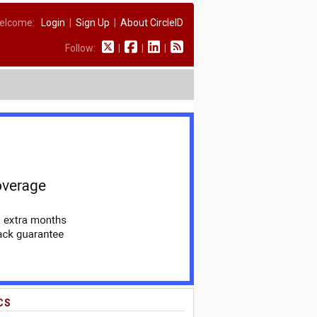
elcome:
Login
|
Sign Up
|
About CircleID
Follow:
|
|
|
CS