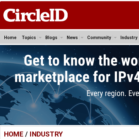
Home
Topics
Blogs
News
Community
Industry
HOME
/
INDUSTRY