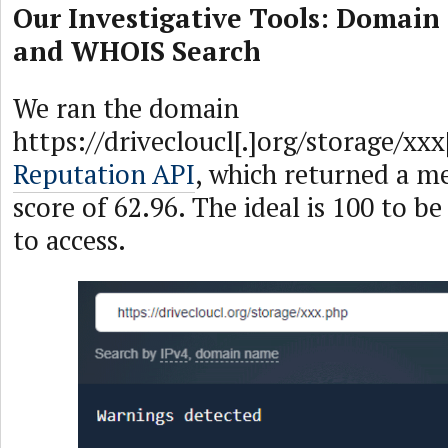
Our Investigative Tools: Domain
and WHOIS Search
We ran the domain
https://drivecloucl[.]org/storage/xx
Reputation API
, which returned a m
score of 62.96. The ideal is 100 to be
to access.