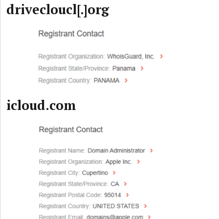
drivecloucl[.]org
icloud.com