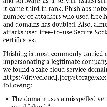
and software-as-a-service (SaaS) sect
it came third in rank. Phishlabs note
number of attackers who used free h
and domains has doubled. Also, almo
attacks used free-to-use Secure Soc
certificates.
Phishing is most commonly carried 
impersonating a legitimate company
we found a fake cloud service doma
https://drivecloucl[.]org/storage/xxx
following:
The domain uses a misspelled ver
word “cloud.”