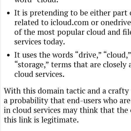
It is pretending to be either part 
related to icloud.com or onedrive
of the most popular cloud and fil
services today.
It uses the words “drive,” “cloud,
“storage,” terms that are closely 
cloud services.
With this domain tactic and a crafty
a probability that end-users who are
in cloud services may think that the
this link is legitimate.