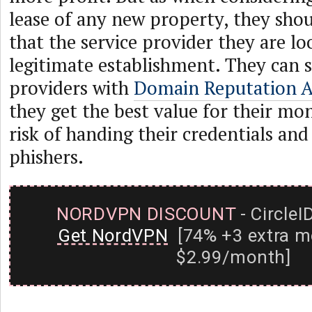
lease of any new property, they sho
that the service provider they are loo
legitimate establishment. They can 
providers with
Domain Reputation 
they get the best value for their mo
risk of handing their credentials and
phishers.
NORDVPN DISCOUNT
- CircleI
Get NordVPN
[74% +3 extra m
$2.99/month]