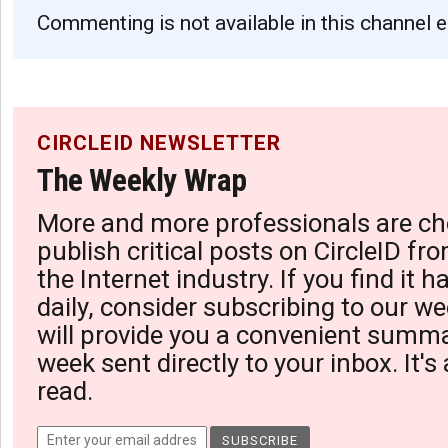
Commenting is not available in this channel e
CIRCLEID NEWSLETTER
The Weekly Wrap
More and more professionals are ch
publish critical posts on CircleID fro
the Internet industry. If you find it 
daily, consider subscribing to our we
will provide you a convenient summa
week sent directly to your inbox. It's
read.