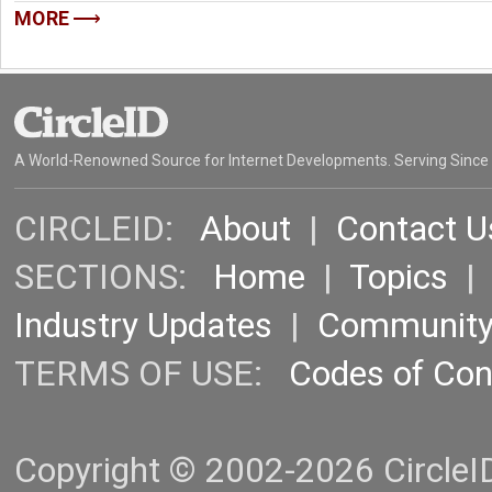
MORE
A World-Renowned Source for Internet Developments. Serving Since
CIRCLEID:
About
|
Contact U
SECTIONS:
Home
|
Topics
Industry Updates
|
Communit
TERMS OF USE:
Codes of Co
Copyright © 2002-2026 CircleID.