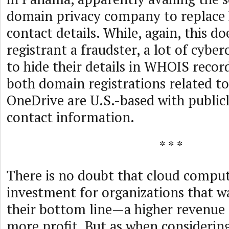
domain privacy company to replace 
contact details. While, again, this d
registrant a fraudster, a lot of cyber
to hide their details in WHOIS record
both domain registrations related t
OneDrive are U.S.-based with publicl
contact information.
* * *
There is no doubt that cloud computi
investment for organizations that 
their bottom line—a higher revenue 
more profit. But as when considerin