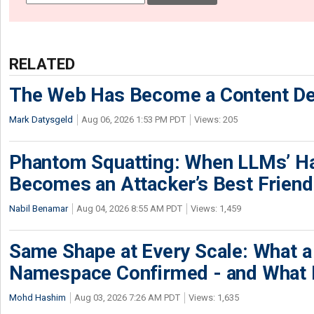
RELATED
The Web Has Become a Content De
Mark Datysgeld
Aug 06, 2026 1:53 PM PDT
Views: 205
Phantom Squatting: When LLMs’ Ha
Becomes an Attacker’s Best Friend
Nabil Benamar
Aug 04, 2026 8:55 AM PDT
Views: 1,459
Same Shape at Every Scale: What 
Namespace Confirmed - and What It
Mohd Hashim
Aug 03, 2026 7:26 AM PDT
Views: 1,635