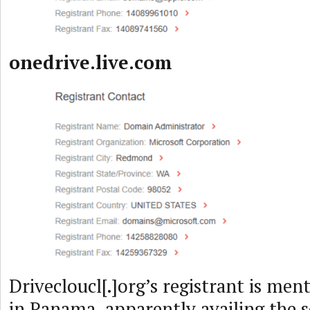
onedrive.live.com
Drivecloucl[.]org’s registrant is men
in Panama, apparently availing the s