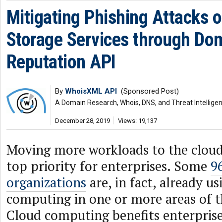
Mitigating Phishing Attacks o
Storage Services through Do
Reputation API
By
WhoisXML API
(Sponsored Post)
A Domain Research, Whois, DNS, and Threat Intellige
December 28, 2019
Views: 19,137
Moving more workloads to the clou
top priority for enterprises. Some
9
organizations
are, in fact, already u
computing in one or more areas of th
Cloud computing benefits enterpris