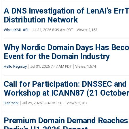
A DNS Investigation of LenAI’s ErrT
Distribution Network
WhoisXML API
Jul 31, 2026 8:39 AM PDT
Views: 2,153
Why Nordic Domain Days Has Beco
Event for the Domain Industry
Hello Registry
Jul 31, 2026 7:47 AM PDT
Views: 1,674
Call for Participation: DNSSEC and
Workshop at ICANN87 (21 October
Dan York
Jul 29, 2026 3:34 PM PDT
Views: 2,787
Premium Domain Demand Reaches 