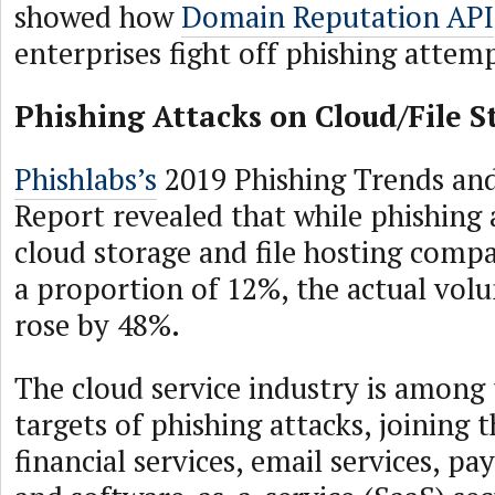
showed how
Domain Reputation API
enterprises fight off phishing attem
Phishing Attacks on Cloud/File S
Phishlabs’s
2019 Phishing Trends and
Report revealed that while phishing 
cloud storage and file hosting comp
a proportion of 12%, the actual vol
rose by 48%.
The cloud service industry is among
targets of phishing attacks, joining 
financial services, email services, pa