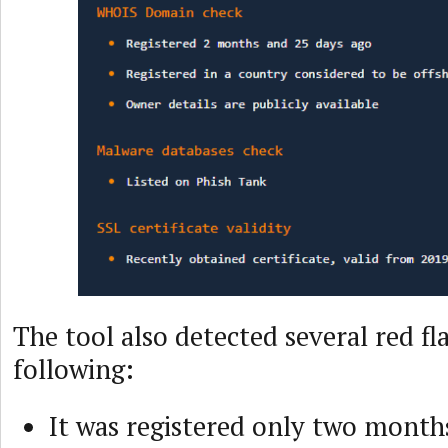
The tool also detected several red fl
following:
It was registered only two month