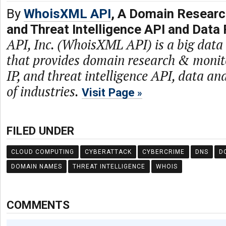
By
WhoisXML API
, A Domain Researc
and Threat Intelligence API and Data 
API, Inc. (WhoisXML API) is a big dat
that provides domain research & monit
IP, and threat intelligence API, data and
of industries.
Visit Page
FILED UNDER
CLOUD COMPUTING
CYBERATTACK
CYBERCRIME
DNS
D
DOMAIN NAMES
THREAT INTELLIGENCE
WHOIS
COMMENTS