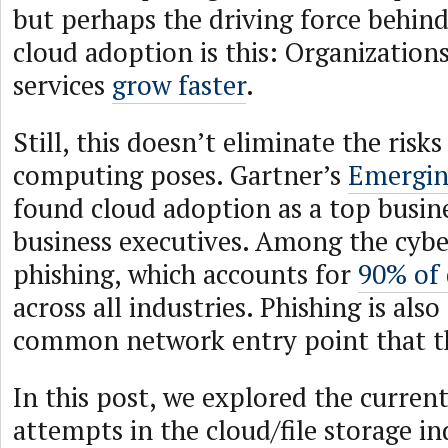
but perhaps the driving force behind
cloud adoption is this: Organization
services
grow faster
.
Still, this doesn’t eliminate the risk
computing poses. Gartner’s
Emergin
found cloud adoption as a top busine
business executives. Among the cyber 
phishing, which accounts for
90% of 
across all industries. Phishing is als
common network entry point that th
In this post, we explored the current
attempts in the cloud/file storage in