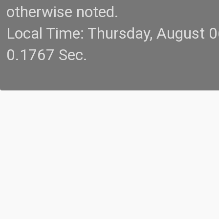
otherwise noted.
Local Time: Thursday, August 
0.1767 Sec.