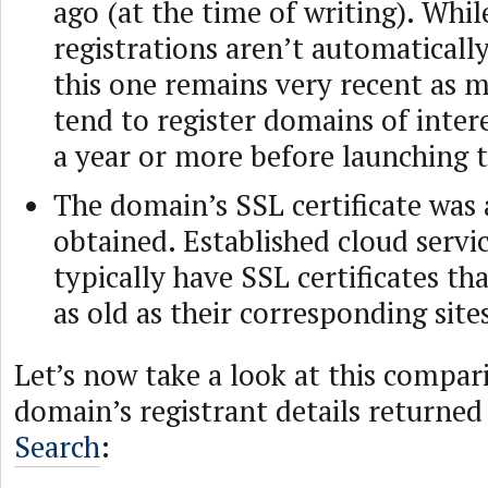
ago (at the time of writing). Whi
registrations aren’t automatically
this one remains very recent as 
tend to register domains of inte
a year or more before launching t
The domain’s SSL certificate was 
obtained. Established cloud servi
typically have SSL certificates tha
as old as their corresponding site
Let’s now take a look at this compar
domain’s registrant details returne
Search
: