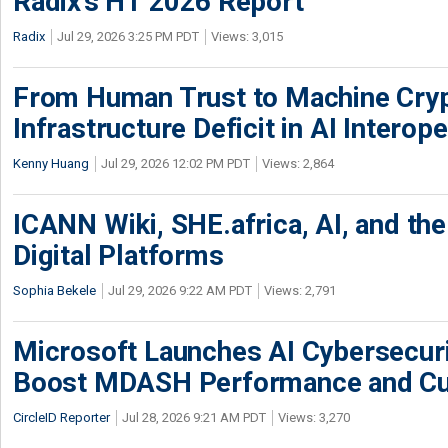
Radix’s H1 2026 Report
Radix
Jul 29, 2026 3:25 PM PDT
Views: 3,015
From Human Trust to Machine Cry
Infrastructure Deficit in AI Interope
Kenny Huang
Jul 29, 2026 12:02 PM PDT
Views: 2,864
ICANN Wiki, SHE.africa, AI, and the 
Digital Platforms
Sophia Bekele
Jul 29, 2026 9:22 AM PDT
Views: 2,791
Microsoft Launches AI Cybersecur
Boost MDASH Performance and Cu
CircleID Reporter
Jul 28, 2026 9:21 AM PDT
Views: 3,270