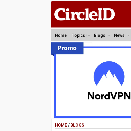
Home
Topics
Blogs
News
HOME
/
BLOGS