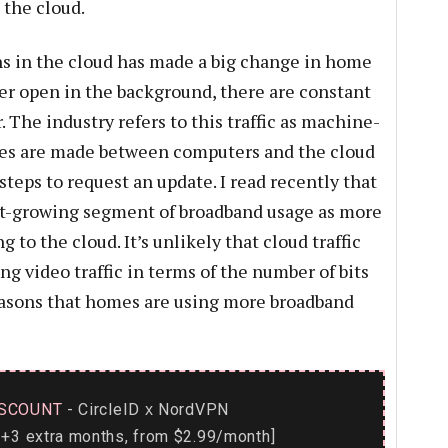
 the cloud.
ns in the cloud has made a big change in home
ter open in the background, there are constant
The industry refers to this traffic as machine-
tes are made between computers and the cloud
steps to request an update. I read recently that
test-growing segment of broadband usage as more
to the cloud. It’s unlikely that cloud traffic
ng video traffic in terms of the number of bits
 reasons that homes are using more broadband
SCOUNT
- CircleID
NordVPN
x
+3 extra months, from $2.99/month]