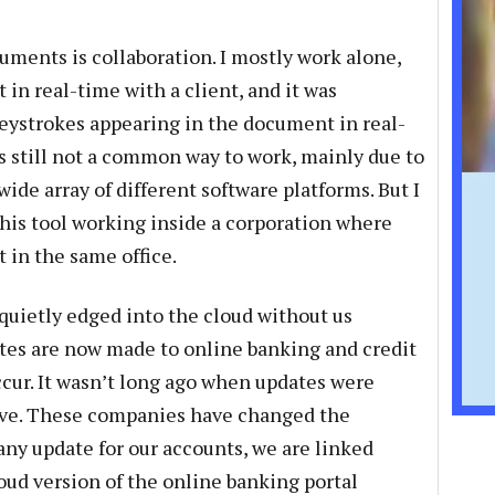
uments is collaboration. I mostly work alone,
 in real-time with a client, and it was
keystrokes appearing in the document in real-
 is still not a common way to work, mainly due to
wide array of different software platforms. But I
his tool working inside a corporation where
 in the same office.
 quietly edged into the cloud without us
ates are now made to online banking and credit
ccur. It wasn’t long ago when updates were
ive. These companies have changed the
any update for our accounts, we are linked
oud version of the online banking portal