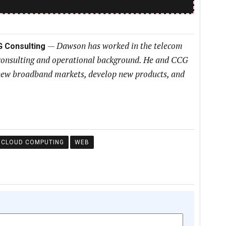
—
Dawson has worked in the telecom
G Consulting
 consulting and operational background. He and CCG
h new broadband markets, develop new products, and
CLOUD COMPUTING
WEB