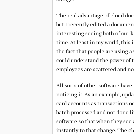
The real advantage of cloud doc
but I recently edited a document
interesting seeing both of our 
time. At least in my world, this
the fact that people are using a 
could understand the power of t
employees are scattered and not
All sorts of other software have
noticing it. As an example, upd
card accounts as transactions o
batch processed and not done l
software so that when they see 
instantly to that change. The cl