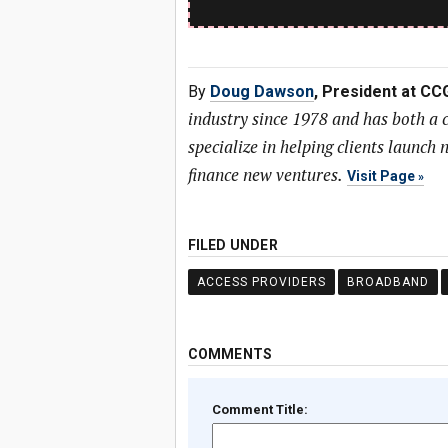
By
Doug Dawson
, President at CC
industry since 1978 and has both a
specialize in helping clients launc
finance new ventures.
Visit Page
FILED UNDER
ACCESS PROVIDERS
BROADBAND
COMMENTS
Comment Title: