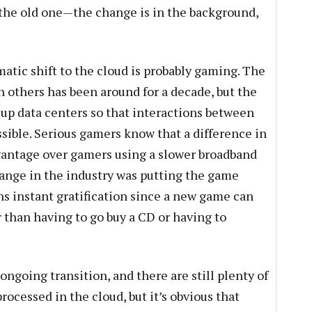
 the old one—the change is in the background,
atic shift to the cloud is probably gaming. The
h others has been around for a decade, but the
p data centers so that interactions between
sible. Serious gamers know that a difference in
vantage over gamers using a slower broadband
ange in the industry was putting the game
ns instant gratification since a new game can
 than having to go buy a CD or having to
n ongoing transition, and there are still plenty of
rocessed in the cloud, but it’s obvious that