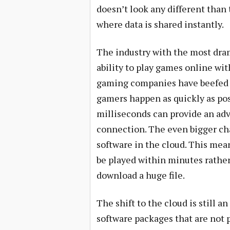
doesn’t look any different than
where data is shared instantly.
The industry with the most dram
ability to play games online wit
gaming companies have beefed u
gamers happen as quickly as pos
milliseconds can provide an ad
connection. The even bigger ch
software in the cloud. This mea
be played within minutes rather
download a huge file.
The shift to the cloud is still a
software packages that are not p