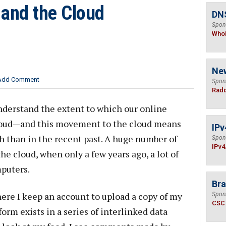
and the Cloud
DNS
Spon
Who
Ne
Add Comment
Spon
Radi
nderstand the extent to which our online
loud—and this movement to the cloud means
IPv
h than in the recent past. A huge number of
Spon
IPv4
he cloud, when only a few years ago, a lot of
puters.
Bra
ere I keep an account to upload a copy of my
Spon
CSC
orm exists in a series of interlinked data