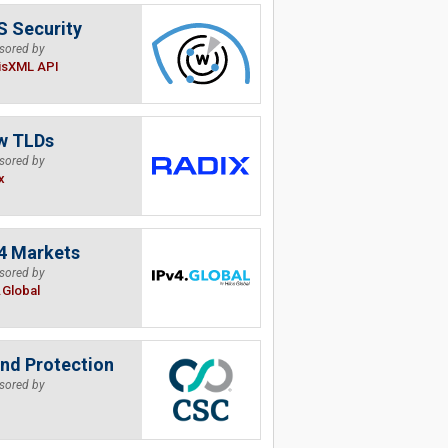
 Security
sored by
isXML API
w TLDs
sored by
x
4 Markets
sored by
.Global
nd Protection
sored by