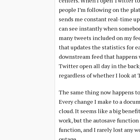
centers. When I open Twitter t
people I’m following on the plat
sends me constant real-time upd
can see instantly when somebod
many tweets included on my fee
that updates the statistics for 
downstream feed that happens wh
Twitter open all day in the bac
regardless of whether I look at 
The same thing now happens to al
Every change I make to a docume
cloud. It seems like a big benef
work, but the autosave functio
function, and I rarely lost any 
outage.