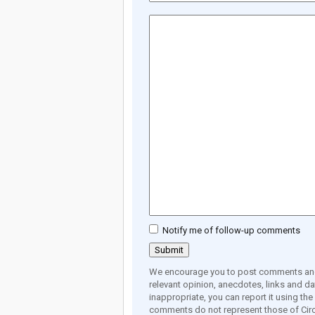
Notify me of follow-up comments
We encourage you to post comments and 
relevant opinion, anecdotes, links and dat
inappropriate, you can report it using th
comments do not represent those of Circ