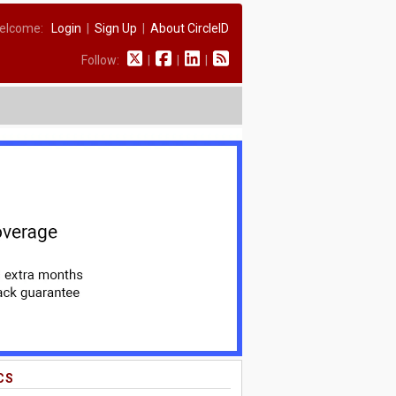
elcome:
Login
|
Sign Up
|
About CircleID
Follow:
|
|
|
CS