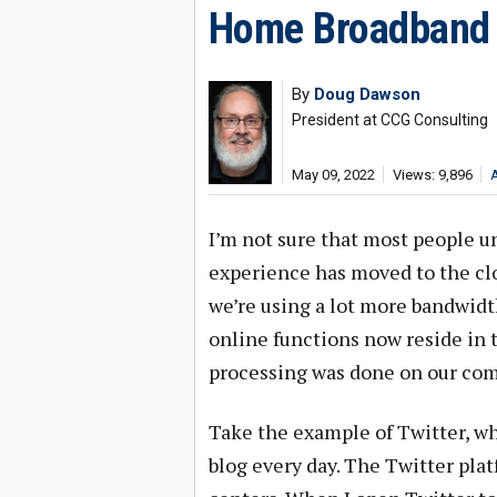
Home Broadband 
By
Doug Dawson
President at CCG Consulting
May 09, 2022
Views: 9,896
I’m not sure that most people u
experience has moved to the c
we’re using a lot more bandwidt
online functions now reside in t
processing was done on our com
Take the example of Twitter, wh
blog every day. The Twitter platf