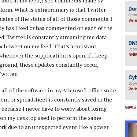
o look at my feed, I see comments made by
Do
form. What is extraordinary is that Twitter
Spon
ates of the status of all of those comments. I
Veri
y has liked or has commented on each of the
d. Twitter is constantly streaming me data
DN
each tweet on my feed. That’s a constant
Spon
enever the supplication is open. If I keep
DNI
kground, these updates constantly occur,
Twitter.
Cyb
Spon
l of the software in my Microsoft office suite.
Veri
nt or spreadsheet is constantly saved in the
it because I never have to worry about losing
VIEW A
n on my desktop used to perform the same
work due to an unexpected event like a power