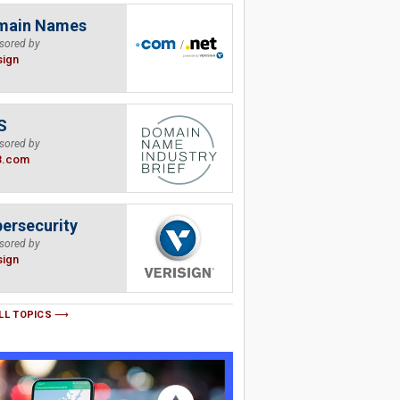
main Names
sored by
sign
S
sored by
B.com
ersecurity
sored by
sign
LL TOPICS