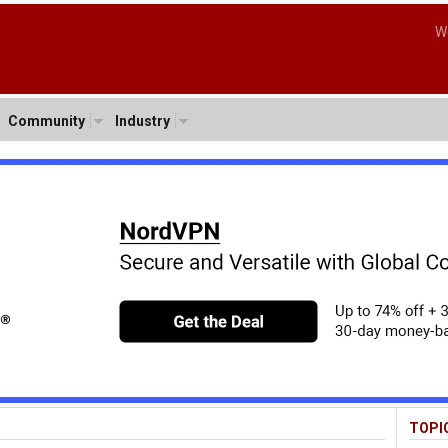
W
Community
Industry
TOPI