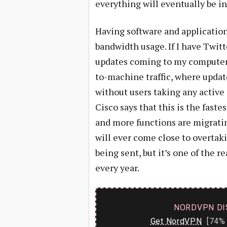
everything will eventually be in
Having software and applicatio
bandwidth usage. If I have Twit
updates coming to my computer. 
to-machine traffic, where upda
without users taking any active 
Cisco says that this is the fas
and more functions are migrating 
will ever come close to overtaki
being sent, but it’s one of the
every year.
NORDVPN DI
Get NordVPN
[74% 