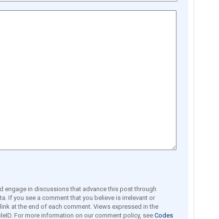
engage in discussions that advance this post through
a. If you see a comment that you believe is irrelevant or
e link at the end of each comment. Views expressed in the
leID. For more information on our comment policy, see
Codes