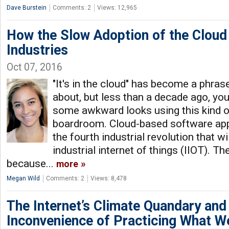
Dave Burstein
Comments: 2
Views: 12,965
How the Slow Adoption of the Cloud
Industries
Oct 07, 2016
"It's in the cloud" has become a phras
about, but less than a decade ago, yo
some awkward looks using this kind of
boardroom. Cloud-based software appl
the fourth industrial revolution that wi
industrial internet of things (IIOT). Th
because...
more
Megan Wild
Comments: 2
Views: 8,478
The Internet’s Climate Quandary and
Inconvenience of Practicing What W