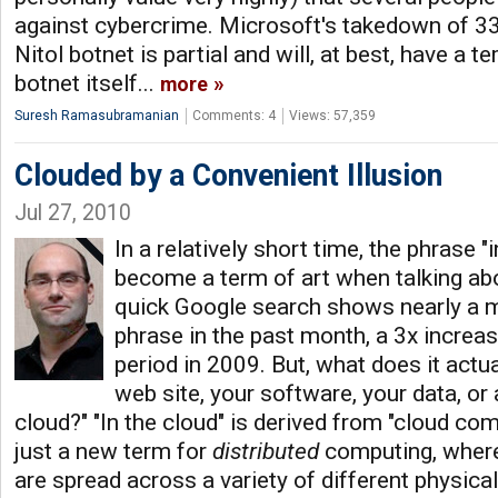
against cybercrime. Microsoft's takedown of 33
Nitol botnet is partial and will, at best, have a 
botnet itself...
more
Suresh Ramasubramanian
Comments: 4
Views: 57,359
Clouded by a Convenient Illusion
Jul 27, 2010
In a relatively short time, the phrase "
become a term of art when talking abo
quick Google search shows nearly a mi
phrase in the past month, a 3x incre
period in 2009. But, what does it actu
web site, your software, your data, or 
cloud?" "In the cloud" is derived from "cloud comp
just a new term for
distributed
computing, where
are spread across a variety of different physica