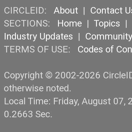
CIRCLEID:
About
|
Contact U
SECTIONS:
Home
|
Topics
Industry Updates
|
Communit
TERMS OF USE:
Codes of Co
Copyright © 2002-2026 CircleID.
otherwise noted.
Local Time: Friday, August 07
0.2663 Sec.