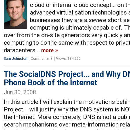
cloud or internal cloud concept... on t
advanced virtualisation technologies a
businesses they are a
severe
short se
computing is ultimately capable of. The
over from the on-site generators very quickly an
computing to do the same with respect to privat
datacenters...
more
Sam Johnston
Comments: 8
Views: 134,290
The SocialDNS Project… and Why DN
Phone Book of the Internet
Jun 30, 2008
In this article I will explain the motivations beh
Project. I will justify why the DNS system is N
the Internet. More concretely, DNS is not a publ
search mechanisms over meta-information relat