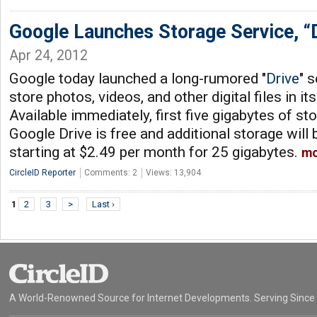
Google Launches Storage Service, “
Apr 24, 2012
Google today launched a long-rumored "
Drive
" 
store photos, videos, and other digital files in i
Available immediately, first five gigabytes of s
Google Drive is free and additional storage will 
starting at $2.49 per month for 25 gigabytes.
mo
CircleID Reporter
Comments: 2
Views: 13,904
1
2
3
>
Last ›
A World-Renowned Source for Internet Developments. Serving Since