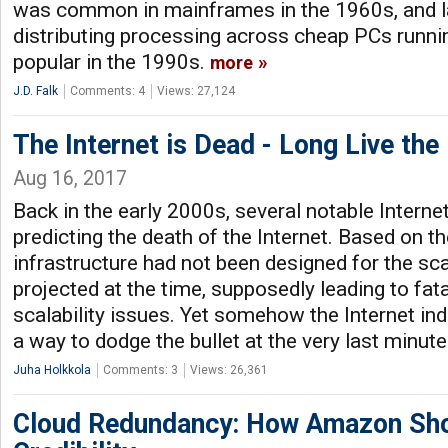
was common in mainframes in the 1960s, and la
distributing processing across cheap PCs runn
popular in the 1990s.
more
J.D. Falk
Comments: 4
Views: 27,124
The Internet is Dead - Long Live the 
Aug 16, 2017
Back in the early 2000s, several notable Intern
predicting the death of the Internet. Based on the
infrastructure had not been designed for the sc
projected at the time, supposedly leading to fata
scalability issues. Yet somehow the Internet in
a way to dodge the bullet at the very last minut
Juha Holkkola
Comments: 3
Views: 26,361
Cloud Redundancy: How Amazon Sho