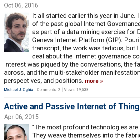
Oct 06, 2016
It all started earlier this year in June.
of the past global Internet Governan
as part of a data mining exercise for 
Geneva Internet Platform (GIP). Pourin
transcript, the work was tedious, but I
deal about the Internet governance c
interest was piqued by the conversations, the 
across, and the multi-stakeholder manifestation 
perspectives, and positions.
more
Michael J. Oghia
Comments: 2
Views: 19,538
Active and Passive Internet of Thing
Apr 06, 2015
"The most profound technologies are 
They weave themselves into the fabric 