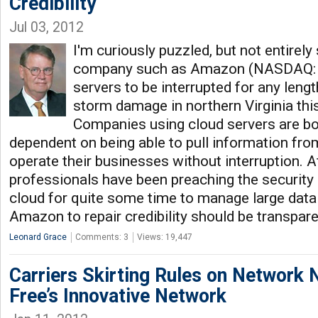
Credibility
Jul 03, 2012
I'm curiously puzzled, but not entirely
company such as Amazon (NASDAQ: G
servers to be interrupted for any leng
storm damage in northern Virginia th
Companies using cloud servers are bo
dependent on being able to pull information fro
operate their businesses without interruption. Aft
professionals have been preaching the security a
cloud for quite some time to manage large data 
Amazon to repair credibility should be transpar
Leonard Grace
Comments: 3
Views: 19,447
Carriers Skirting Rules on Network N
Free’s Innovative Network