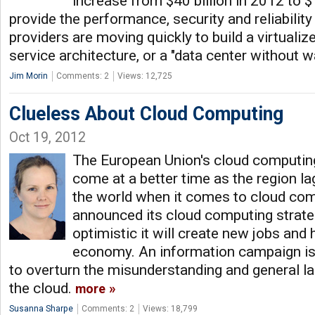
increase from $40 billion in 2012 to $
provide the performance, security and reliabilit
providers are moving quickly to build a virtualiz
service architecture, or a "data center without w
Jim Morin
Comments: 2
Views: 12,725
Clueless About Cloud Computing
Oct 19, 2012
The European Union's cloud computing
come at a better time as the region la
the world when it comes to cloud co
announced its cloud computing strate
optimistic it will create new jobs and 
economy. An information campaign is 
to overturn the misunderstanding and general l
the cloud.
more
Susanna Sharpe
Comments: 2
Views: 18,799