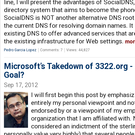
line, I will present the advantages of SocialDNS
directory system that aims to become the phon
SocialDNS is NOT another alternative DNS root 
the current DNS for resolving domain names. I
existing DNS to offer advanced services that a
the existing infrastructure for Web settings.
mor
Pedro Garcia Lopez
Comments: 7
Views: 44,827
Microsoft’s Takedown of 3322.org - 
Goal?
Sep 17, 2012
I will first begin this post by emphasizi
entirely my personal viewpoint and no
endorsed by or a viewpoint of my emp
organization that I am affiliated with. 
considered an indictment of the sterli
personally value very highly) that several peopl