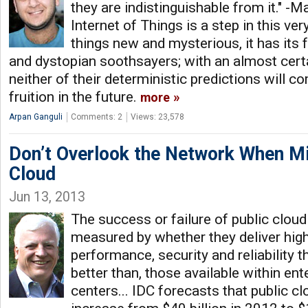
they are indistinguishable from it." -M
Internet of Things is a step in this very
things new and mysterious, it has its 
and dystopian soothsayers; with an almost certa
neither of their deterministic predictions will 
fruition in the future.
more
Arpan Ganguli
Comments: 2
Views: 23,578
Don’t Overlook the Network When Mi
Cloud
Jun 13, 2013
The success or failure of public cloud
measured by whether they deliver high
performance, security and reliability th
better than, those available within en
centers... IDC forecasts that public cl