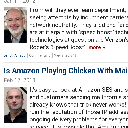
Jan 11, 2012
From will they ever learn department,
seeing attempts by incumbent carriers
network neutrality. They tried and fai
are at it again with "speed boost" tec
technologies at question are Verizon's
Roger's "SpeedBoost".
more
Bill St. Arnaud
Comments: 3
Views: 20,673
Is Amazon Playing Chicken With Mai
Feb 17, 2011
It's easy to look at Amazon SES and 
end customers sending mail from a s
already knows that trick never works
ruin the reputation of those IP address
ongoing delivery problems for everyo
service. It is possible that Amazon c