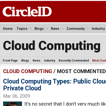
Home
Topics
Blogs
News
Community
Industry
Cloud Computing
Front Page
Blogs
News
Industry
Recently Commented
Most Co
CLOUD COMPUTING
/ MOST COMMENTED
Cloud Computing Types: Public Cloud
Private Cloud
Mar 06, 2009
It's no secret that I don't very much li