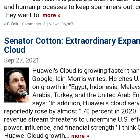
and human processes to keep spammers out; cer
they want to.
more
J.D. Falk
Comments: 3
Views: 36,967
Senator Cotton: Extraordinary Expa
Cloud
Sep 27, 2021
Huawei's Cloud is growing faster tha
Google, Iain Morris writes. He cites 
on growth in "Egypt, Indonesia, Malay
Arabia, Turkey, and the United Arab Em
says: "In addition, Huawei's cloud ser
reportedly rose by almost 170 percent in 2020. 
revenue stream threatens to undermine U.S. effo
power, influence, and financial strength." I think C
Huawei Cloud growth...
more