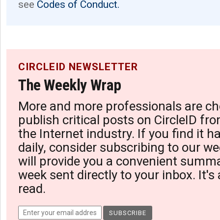
see
Codes of Conduct.
CIRCLEID NEWSLETTER
The Weekly Wrap
More and more professionals are ch
publish critical posts on CircleID fro
the Internet industry. If you find it 
daily, consider subscribing to our we
will provide you a convenient summa
week sent directly to your inbox. It's
read.