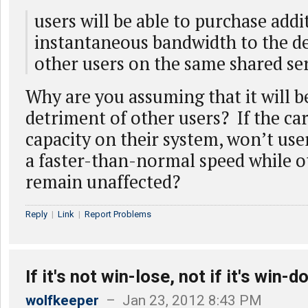
users will be able to purchase addi
instantaneous bandwidth to the d
other users on the same shared se
Why are you assuming that it will b
detriment of other users? If the car
capacity on their system, won’t user
a faster-than-normal speed while o
remain unaffected?
Reply
|
Link
|
Report Problems
If it's not win-lose, not if it's win-d
wolfkeeper
– Jan 23, 2012 8:43 PM