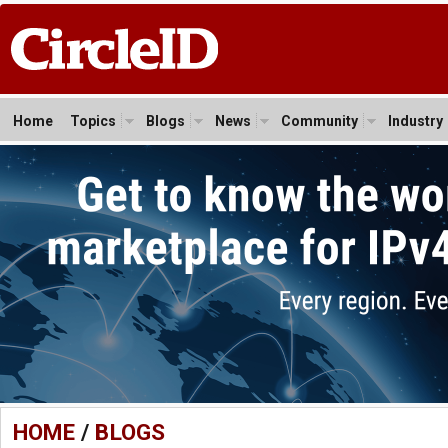
Home
Topics
Blogs
News
Community
Industry
HOME
/
BLOGS