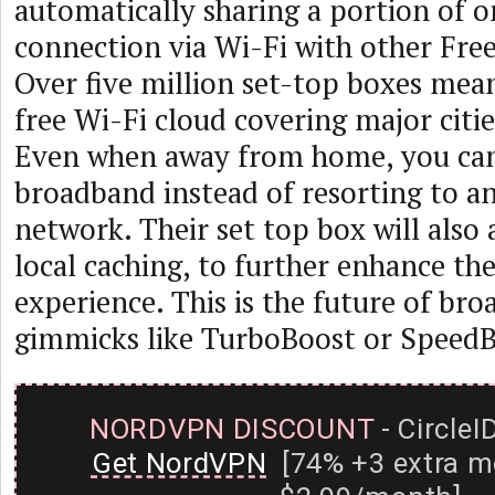
automatically sharing a portion of 
connection via Wi-Fi with other Free
Over five million set-top boxes mean
free Wi-Fi cloud covering major citie
Even when away from home, you can 
broadband instead of resorting to a
network. Their set top box will also
local caching, to further enhance th
experience. This is the future of bro
gimmicks like TurboBoost or SpeedB
NORDVPN DISCOUNT
- CircleI
Get NordVPN
[74% +3 extra m