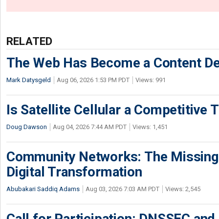
RELATED
The Web Has Become a Content De
Mark Datysgeld
Aug 06, 2026 1:53 PM PDT
Views: 991
Is Satellite Cellular a Competitive 
Doug Dawson
Aug 04, 2026 7:44 AM PDT
Views: 1,451
Community Networks: The Missing P
Digital Transformation
Abubakari Saddiq Adams
Aug 03, 2026 7:03 AM PDT
Views: 2,545
Call for Participation: DNSSEC and