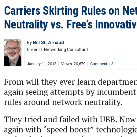
Carriers Skirting Rules on N
Neutrality vs. Free’s Innovat
By
Bill St. Arnaud
Green IT Networking Consultant
January 11, 2012
Views: 20,679
Comments: 3
From will they ever learn departmen
again seeing attempts by incumbent c
rules around network neutrality.
They tried and failed with UBB. Now 
again with “speed boost” technologi