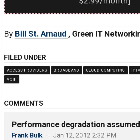
$2.99/month]
By
Bill St. Arnaud
, Green IT Networki
FILED UNDER
ACCESS PROVIDERS
BROADBAND
CLOUD COMPUTING
IPT
VOIP
COMMENTS
Performance degradation assumed
Frank Bulk
– Jan 12, 2012 2:32 PM