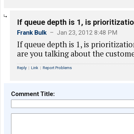
If queue depth is 1, is prioritizati
Frank Bulk
– Jan 23, 2012 8:48 PM
If queue depth is 1, is prioritizat
are you talking about the custom
Reply
|
Link
|
Report Problems
Comment Title: