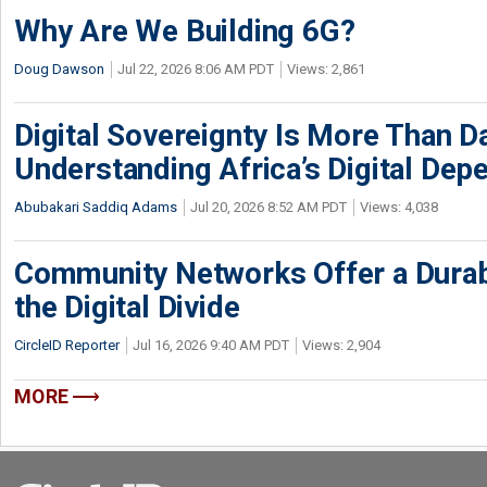
Why Are We Building 6G?
Doug Dawson
Jul 22, 2026 8:06 AM PDT
Views: 2,861
Digital Sovereignty Is More Than D
Understanding Africa’s Digital De
Abubakari Saddiq Adams
Jul 20, 2026 8:52 AM PDT
Views: 4,038
Community Networks Offer a Dura
the Digital Divide
CircleID Reporter
Jul 16, 2026 9:40 AM PDT
Views: 2,904
MORE