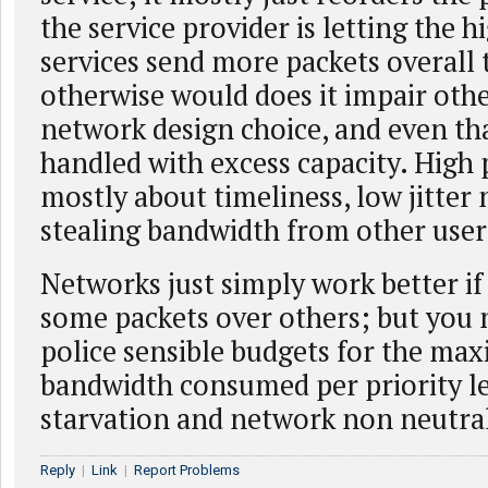
the service provider is letting the h
services send more packets overall 
otherwise would does it impair other
network design choice, and even th
handled with excess capacity. High p
mostly about timeliness, low jitter 
stealing bandwidth from other user
Networks just simply work better if 
some packets over others; but you 
police sensible budgets for the m
bandwidth consumed per priority le
starvation and network non neutral
Reply
|
Link
|
Report Problems