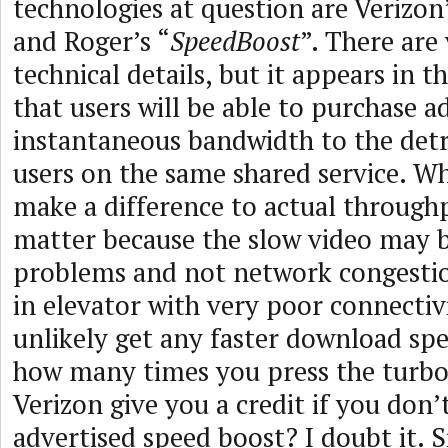
technologies at question are Verizon’
and Roger’s “
SpeedBoost
”. There are
technical details, but it appears in t
that users will be able to purchase a
instantaneous bandwidth to the det
users on the same shared service. Wh
make a difference to actual through
matter because the slow video may b
problems and not network congestio
in elevator with very poor connectivi
unlikely get any faster download sp
how many times you press the turbo 
Verizon give you a credit if you don’
advertised speed boost? I doubt it. S