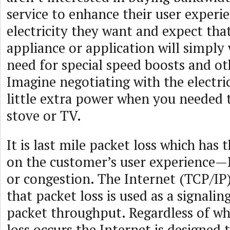
service to enhance their user experie
electricity they want and expect tha
appliance or application will simpl
need for special speed boosts and o
Imagine negotiating with the electric 
little extra power when you needed 
stove or TV.
It is last mile packet loss which has 
on the customer’s user experience
or congestion. The Internet (TCP/IP)
that packet loss is used as a signalin
packet throughput. Regardless of wh
loss occurs the Internet is designed