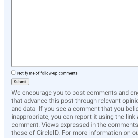
Notify me of follow-up comments
We encourage you to post comments and eng
that advance this post through relevant opini
and data. If you see a comment that you believ
inappropriate, you can report it using the link
comment. Views expressed in the comments 
those of CircleID. For more information on o