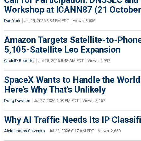
Workshop at ICANN87 (21 October
Dan York
Jul 29, 2026 3:34 PM PDT
Views: 3,636
Amazon Targets Satellite-to-Phon
5,105-Satellite Leo Expansion
CircleID Reporter
Jul 28, 2026 8:48 AM PDT
Views: 2,997
SpaceX Wants to Handle the World
Here’s Why That’s Unlikely
Doug Dawson
Jul 27, 2026 1:03 PM PDT
Views: 3,167
Why AI Traffic Needs Its IP Classif
Aleksandras Sulzenko
Jul 22, 2026 8:17 AM PDT
Views: 2,650