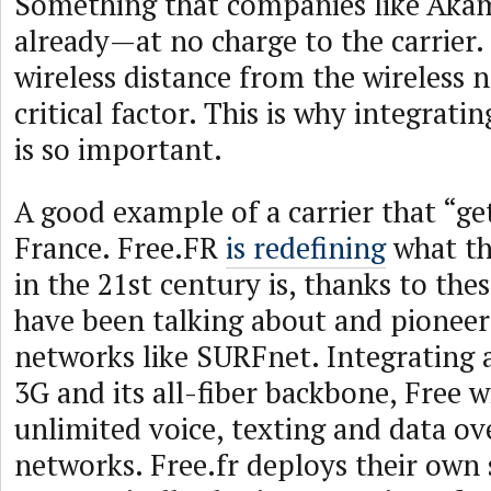
Something that companies like Aka
already—at no charge to the carrier.
wireless distance from the wireless n
critical factor. This is why integrat
is so important.
A good example of a carrier that “get
France. Free.FR
is redefining
what the
in the 21st century is, thanks to the
have been talking about and pionee
networks like SURFnet. Integrating a
3G and its all-fiber backbone, Free wi
unlimited voice, texting and data ov
networks. Free.fr deploys their own 