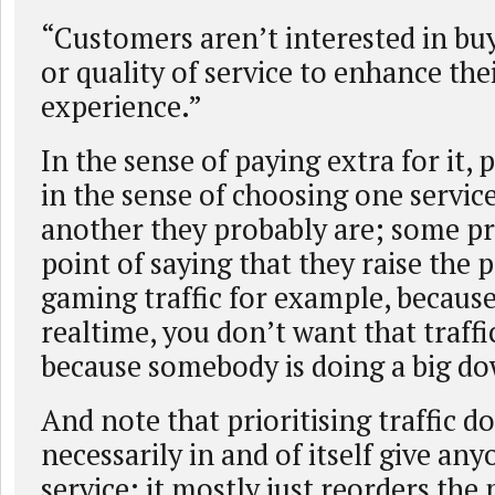
“Customers aren’t interested in b
or quality of service to enhance the
experience.”
In the sense of paying extra for it, 
in the sense of choosing one servic
another they probably are; some p
point of saying that they raise the p
gaming traffic for example, because
realtime, you don’t want that traffi
because somebody is doing a big d
And note that prioritising traffic d
necessarily in and of itself give an
service; it mostly just reorders the 