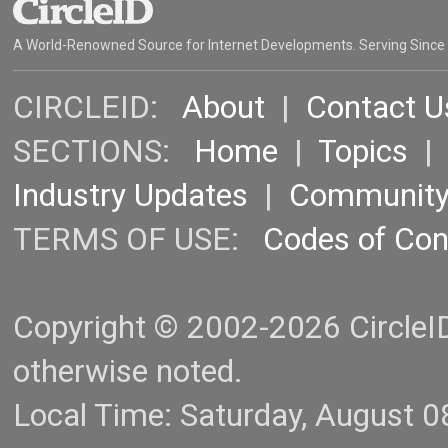
A World-Renowned Source for Internet Developments. Serving Since
CIRCLEID:
About
|
Contact U
SECTIONS:
Home
|
Topics
Industry Updates
|
Communit
TERMS OF USE:
Codes of Co
Copyright © 2002-2026 CircleID.
otherwise noted.
Local Time: Saturday, August 