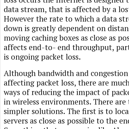
data stream, that is affected by a los
However the rate to which a data st
down is greatly dependent on distanc
moving caching boxes as close as pos
affects end-to- end throughput, parti
is ongoing packet loss.
Although bandwidth and congestion 
affecting packet loss, there are muc
ways of reducing the impact of packet
in wireless environments. There ar
simpler solutions. The first is to loc
servers as close as possible to the en