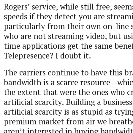
Rogers’ service, while still free, see
speeds if they detect you are stream
particularly from their own on-line s
who are not streaming video, but usi
time applications get the same benef
Telepresence? I doubt it.
The carriers continue to have this br
bandwidth is a scarce resource—which
the extent that were the ones who cr
artificial scarcity. Building a busine
artificial scarcity is as stupid as try
premium market from air we breath
aren’t interested in buying bandwidt