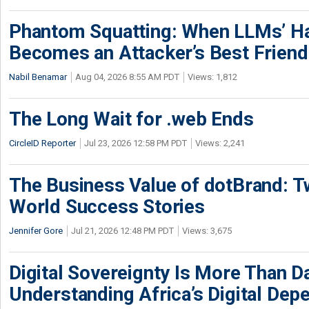
Phantom Squatting: When LLMs’ Ha
Becomes an Attacker’s Best Friend
Nabil Benamar
Aug 04, 2026 8:55 AM PDT
Views: 1,812
The Long Wait for .web Ends
CircleID Reporter
Jul 23, 2026 12:58 PM PDT
Views: 2,241
The Business Value of dotBrand: T
World Success Stories
Jennifer Gore
Jul 21, 2026 12:48 PM PDT
Views: 3,675
Digital Sovereignty Is More Than D
Understanding Africa’s Digital De