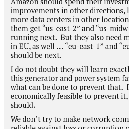
Amazon should spend their investme
improvements in other directions, l
more data centers in other locations
them get “us-east-2” and “us-midw
running next. But they also need 
in EU, as well ... “eu-east-1” and “
should be next.
I do not doubt they will learn exac
this generator and power system fai
what can be done to prevent that. If
economically feasible to prevent it,
should.
We don’t try to make network conn
reliable against loss or corruption 