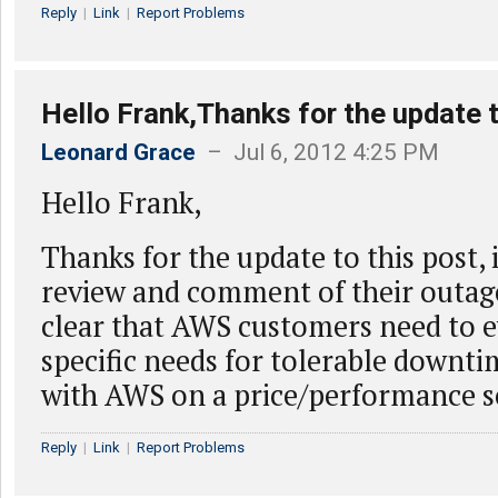
Reply
|
Link
|
Report Problems
Hello Frank,Thanks for the update t
Leonard Grace
– Jul 6, 2012 4:25 PM
Hello Frank,
Thanks for the update to this post,
review and comment of their outage
clear that AWS customers need to e
specific needs for tolerable downt
with AWS on a price/performance s
Reply
|
Link
|
Report Problems