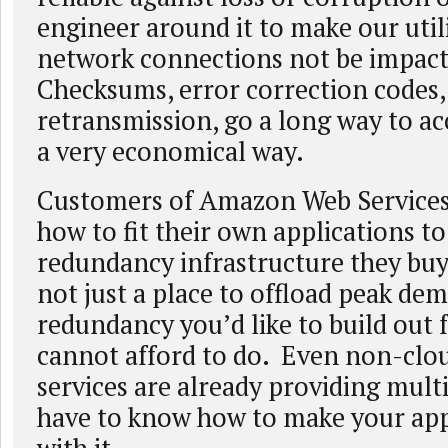
engineer around it to make our util
network connections not be impact
Checksums, error correction codes,
retransmission, go a long way to ac
a very economical way.
Customers of Amazon Web Services
how to fit their own applications to
redundancy infrastructure they buy
not just a place to offload peak dema
redundancy you’d like to build out 
cannot afford to do. Even non-clou
services are already providing multi
have to know how to make your app