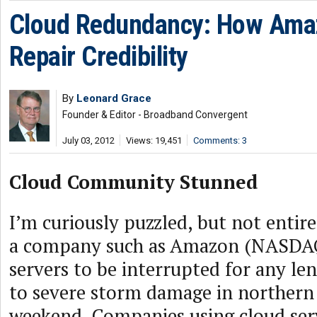
Cloud Redundancy: How Ama
Repair Credibility
By
Leonard Grace
Founder & Editor - Broadband Convergent
July 03, 2012
Views: 19,451
Comments: 3
Cloud Community Stunned
I’m curiously puzzled, but not entir
a company such as Amazon (NASDAQ:
servers to be interrupted for any le
to severe storm damage in northern V
weekend. Companies using cloud ser