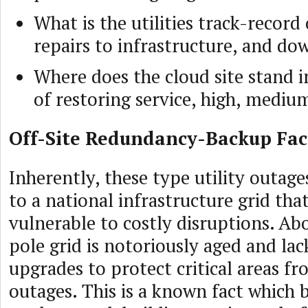
What is the utilities track-record
repairs to infrastructure, and d
Where does the cloud site stand i
of restoring service, high, mediu
Off-Site Redundancy-Backup Faci
Inherently, these type utility outage
to a national infrastructure grid tha
vulnerable to costly disruptions. Ab
pole grid is notoriously aged and lac
upgrades to protect critical areas f
outages. This is a known fact which 