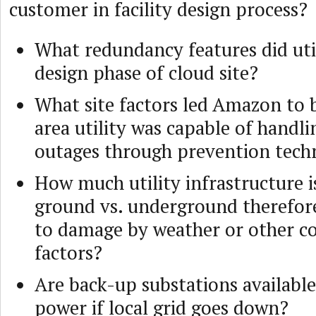
customer in facility design process?
What redundancy features did util
design phase of cloud site?
What site factors led Amazon to b
area utility was capable of handl
outages through prevention tech
How much utility infrastructure i
ground vs. underground therefore
to damage by weather or other c
factors?
Are back-up substations available
power if local grid goes down?