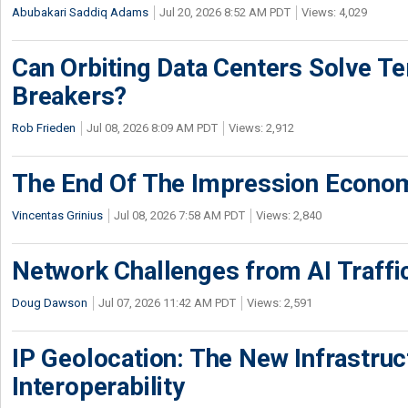
Abubakari Saddiq Adams
Jul 20, 2026 8:52 AM PDT
Views: 4,029
Can Orbiting Data Centers Solve Ter
Breakers?
Rob Frieden
Jul 08, 2026 8:09 AM PDT
Views: 2,912
The End Of The Impression Econo
Vincentas Grinius
Jul 08, 2026 7:58 AM PDT
Views: 2,840
Network Challenges from AI Traffi
Doug Dawson
Jul 07, 2026 11:42 AM PDT
Views: 2,591
IP Geolocation: The New Infrastruct
Interoperability