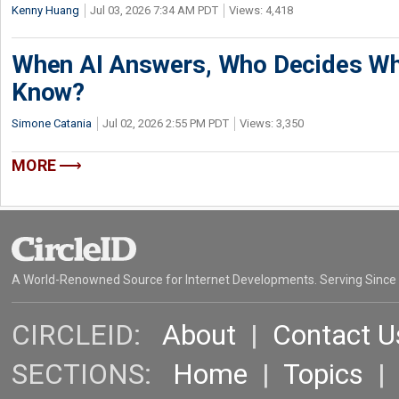
Kenny Huang
Jul 03, 2026 7:34 AM PDT
Views: 4,418
When AI Answers, Who Decides Wh
Know?
Simone Catania
Jul 02, 2026 2:55 PM PDT
Views: 3,350
MORE
A World-Renowned Source for Internet Developments. Serving Since
CIRCLEID:
About
|
Contact U
SECTIONS:
Home
|
Topics