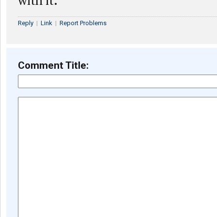
with it.
Reply
|
Link
|
Report Problems
Comment Title: