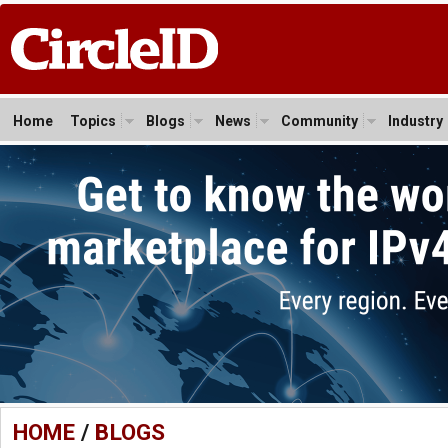
Home
Topics
Blogs
News
Community
Industry
HOME
/
BLOGS