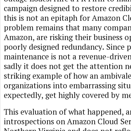
campaign designed to restore credibi
this is not an epitaph for Amazon Cl
problem remains that many compani
Amazon, are risking their business o
poorly designed redundancy. Since 
maintenance is not a revenue-driven
sadly it does not get the attention ne
striking example of how an ambivale
organizations into embarrassing situ
expectedly, get highly covered by me
This evaluation of what happened, an
introspections on Amazon Cloud Serv