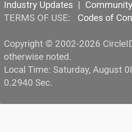
Industry Updates
|
Communit
TERMS OF USE:
Codes of Co
Copyright © 2002-2026 CircleID.
otherwise noted.
Local Time: Saturday, August 
0.2940 Sec.