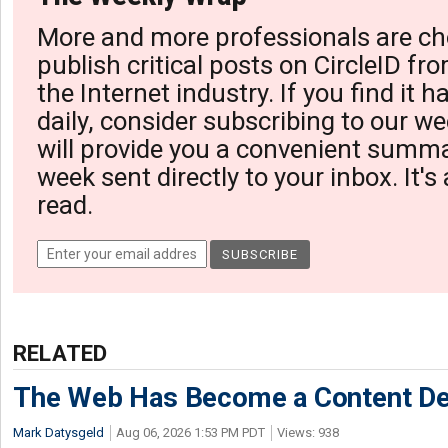
More and more professionals are ch
publish critical posts on CircleID fro
the Internet industry. If you find it 
daily, consider subscribing to our we
will provide you a convenient summa
week sent directly to your inbox. It's
read.
RELATED
The Web Has Become a Content De
Mark Datysgeld
Aug 06, 2026 1:53 PM PDT
Views: 938