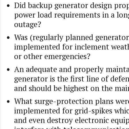
Did backup generator design prop
power load requirements in a lo
outage?
Was (regularly planned generator
implemented for inclement weath
or other emergencies?
An adequate and properly maint
generator is the first line of defe
and should be highest on the mai
What surge-protection plans wer
implemented for grid-spikes whic
and even destroy electronic equi