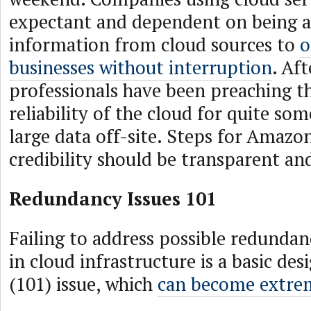
expectant and dependent on being ab
information from cloud sources to
o
businesses without interruption
. Aft
professionals have been preaching t
reliability of the cloud for quite s
large data off-site. Steps for Amazon
credibility should be transparent and
Redundancy Issues 101
Failing to address possible redundan
in cloud infrastructure is a basic d
(101) issue, which
can become extre