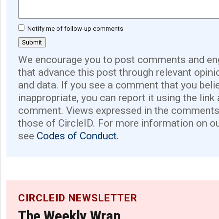
Notify me of follow-up comments
We encourage you to post comments and eng
that advance this post through relevant opini
and data. If you see a comment that you believ
inappropriate, you can report it using the link
comment. Views expressed in the comments 
those of CircleID. For more information on o
see
Codes of Conduct.
CIRCLEID NEWSLETTER
The Weekly Wrap