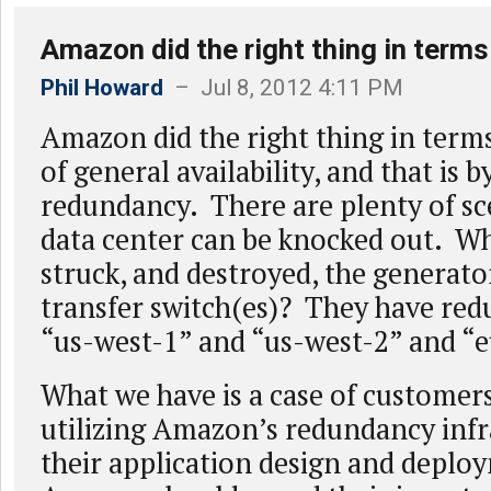
Amazon did the right thing in terms
Phil Howard
– Jul 8, 2012 4:11 PM
Amazon did the right thing in term
of general availability, and that is 
redundancy. There are plenty of sc
data center can be knocked out. Wha
struck, and destroyed, the generato
transfer switch(es)? They have red
“us-west-1” and “us-west-2” and “eu
What we have is a case of customers
utilizing Amazon’s redundancy infr
their application design and deplo