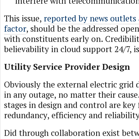
interfere with telecommunicatio
This issue,
reported by news outlets
factor
, should be the addressed ope
with constituents early on. Credibili
believability in cloud support 24/7, is
Utility Service Provider Design
Obviously the external electric grid 
in any outage, no matter their cause
stages in design and control are key 
redundancy, efficiency and reliability
Did through collaboration exist betw