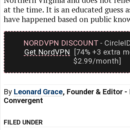
Northern Virginia and does not refle
at the time. It is an educated guess 
have happened based on public kno
NORDVPN DISCOUNT
- CircleI
Get NordVPN
[74% +3 extra m
$2.99/month]
By
Leonard Grace
, Founder & Editor 
Convergent
FILED UNDER