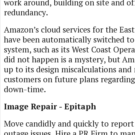
work around, building on site and of
redundancy.
Amazon’s cloud services for the East
have been automatically switched t
system, such as its West Coast Opera
did not happen is a mystery, but A
up to its design miscalculations an
customers on future plans regarding
down-time.
Image Repair - Epitaph
Move candidly and quickly to report 
outage issues. Hire a PR Firm to ma