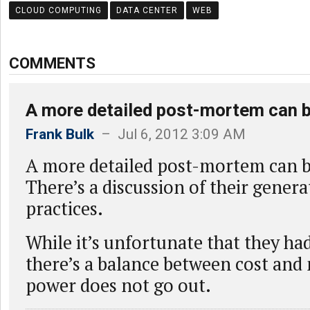
CLOUD COMPUTING
DATA CENTER
WEB
COMMENTS
A more detailed post-mortem can 
Frank Bulk
– Jul 6, 2012 3:09 AM
A more detailed post-mortem can 
There’s a discussion of their genera
practices.
While it’s unfortunate that they ha
there’s a balance between cost and
power does not go out.