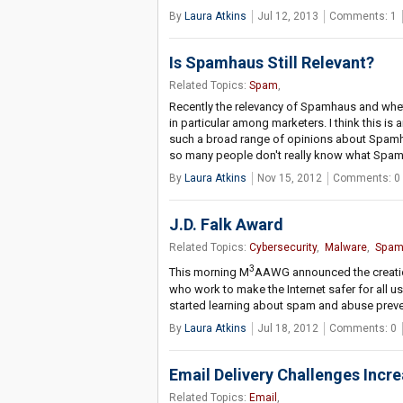
By
Laura Atkins
Jul 12, 2013
Comments: 1
Is Spamhaus Still Relevant?
Related Topics:
Spam
,
Recently the relevancy of Spamhaus and whethe
in particular among marketers. I think this is 
such a broad range of opinions about Spamh
so many people don't really know what Spam
By
Laura Atkins
Nov 15, 2012
Comments: 0
J.D. Falk Award
Related Topics:
Cybersecurity
,
Malware
,
Spa
3
This morning M
AAWG announced the creation
who work to make the Internet safer for all us
started learning about spam and abuse preven
By
Laura Atkins
Jul 18, 2012
Comments: 0
Email Delivery Challenges Incr
Related Topics:
Email
,