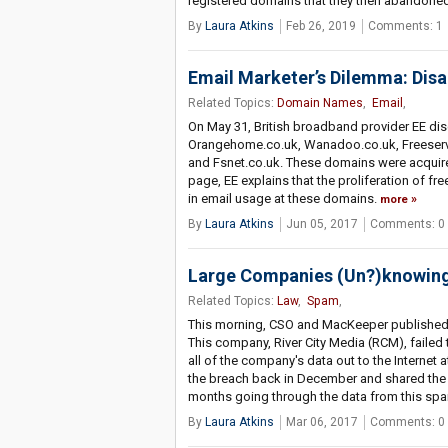
registered domains that they then abandoned
By
Laura Atkins
Feb 26, 2019
Comments: 1
Email Marketer’s Dilemma: Dis
Related Topics:
Domain Names
,
Email
,
On May 31, British broadband provider EE dis
Orangehome.co.uk, Wanadoo.co.uk, Freeserve.
and Fsnet.co.uk. These domains were acquired
page, EE explains that the proliferation of fr
in email usage at these domains.
more
By
Laura Atkins
Jun 05, 2017
Comments: 0
Large Companies (Un?)knowin
Related Topics:
Law
,
Spam
,
This morning, CSO and MacKeeper published j
This company, River City Media (RCM), failed
all of the company's data out to the Internet
the breach back in December and shared the
months going through the data from this sp
By
Laura Atkins
Mar 06, 2017
Comments: 0