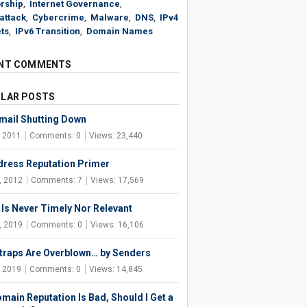
rship
,
Internet Governance
,
attack
,
Cybercrime
,
Malware
,
DNS
,
IPv4
ts
,
IPv6 Transition
,
Domain Names
NT COMMENTS
LAR POSTS
ail Shutting Down
, 2011
Comments: 0
Views: 23,440
dress Reputation Primer
, 2012
Comments: 7
Views: 17,569
Is Never Timely Nor Relevant
, 2019
Comments: 0
Views: 16,106
raps Are Overblown… by Senders
, 2019
Comments: 0
Views: 14,845
main Reputation Is Bad, Should I Get a