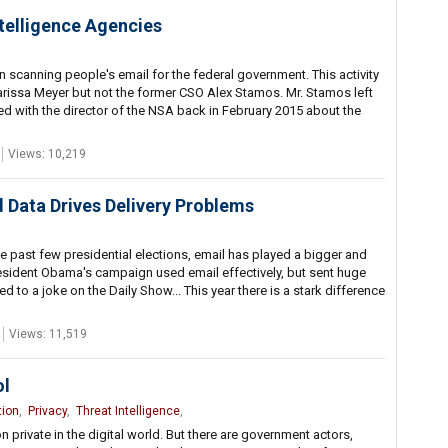
telligence Agencies
 scanning people's email for the federal government. This activity
rissa Meyer but not the former CSO Alex Stamos. Mr. Stamos left
ed with the director of the NSA back in February 2015 about the
Views: 10,219
d Data Drives Delivery Problems
 the past few presidential elections, email has played a bigger and
esident Obama's campaign used email effectively, but sent huge
ed to a joke on the Daily Show... This year there is a stark difference
Views: 11,519
ol
tion
,
Privacy
,
Threat Intelligence
,
n private in the digital world. But there are government actors,