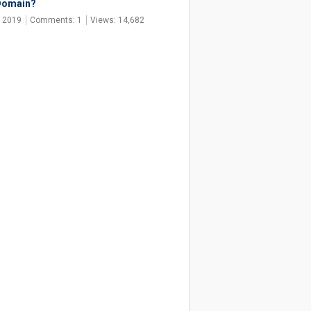
Domain?
, 2019
Comments: 1
Views: 14,682