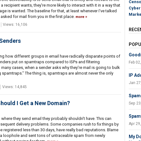
Censo
a recipient wants, they're more likely to interact with it in a way that
Cyber
ge is wanted. The baseline for that, at least whenever I've talked
Marke
t asked for mail from you in the first place.
more
Views: 16,106
RECE
 Senders
POPU
Goodm
ing how different groups in email have radically disparate points of
enders put on spamtraps compared to ISPs and filtering
Feb 02
oo many cases, when a sender asks why they're mail is going to bulk
ng spamtraps." The thing is, spamtraps are almost never the only
IP Ad
Jan 27
Views: 14,845
Spam 
Should I Get a New Domain?
Sep 23
Spamt
here they send email they probably shouldn't have. This can
Apr 29
bsequent delivery problems. Some companies rush to fix things by
registered less than 30 days, have really bad reputations. Blame
 loophole and sent tons of untraceable spam from newly
My Do