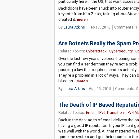
particularly here in the US, that want access
Backdoors have been snuck into router encryp
keynote from Kim Zetter, talking about Stuxn
created it.
more
By
Laura Atkins
Feb 17, 2016
Comments: 1
Are Botnets Really the Spam P
Related Topics:
Cyberattack
,
Cybersecurity
,
S
Over the last few years I've been hearing som
you can find a sender then they're not a probl
passing a law that requires senders actually
They're a problem in a lot of ways. They can 
bitcoins...
more
By
Laura Atkins
Aug 05, 2015
Comments: 0
The Death of IP Based Reputati
Related Topics:
Email
,
IPv6 Transition
,
IPv4 M
Back in the dark ages of email delivery the on
having a good IP reputation. If your IP sent go
was well with the world. All that mattered wa
game the system and get their spam into the 