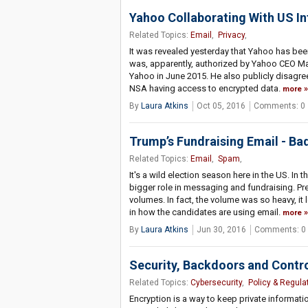
Yahoo Collaborating With US In
Related Topics:
Email
,
Privacy
,
It was revealed yesterday that Yahoo has been
was, apparently, authorized by Yahoo CEO Ma
Yahoo in June 2015. He also publicly disagre
NSA having access to encrypted data.
more
By
Laura Atkins
Oct 05, 2016
Comments: 0
Trump’s Fundraising Email - Ba
Related Topics:
Email
,
Spam
,
It's a wild election season here in the US. In
bigger role in messaging and fundraising. Pr
volumes. In fact, the volume was so heavy, it l
in how the candidates are using email.
more
By
Laura Atkins
Jun 30, 2016
Comments: 0
Security, Backdoors and Contr
Related Topics:
Cybersecurity
,
Policy & Regula
Encryption is a way to keep private informatio