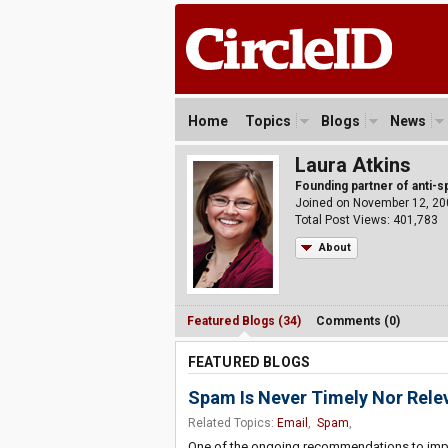
Home
Topics
Blogs
News
Laura Atkins
Founding partner of anti-
Joined on November 12, 20
Total Post Views: 401,783
About
Featured Blogs (34)
Comments (0)
FEATURED BLOGS
Spam Is Never Timely Nor Rele
Related Topics:
Email
,
Spam
,
One of the ongoing recommendations to improve