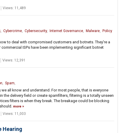
Views: 11,489
k
,
Cybercrime
,
Cybersecurity
,
Internet Governance
,
Malware
,
Policy
s how to deal with compromised customers and botnets. They're a
jor commercial ISPs have been implementing significant botnet
Views: 12,391
on
,
Spam
,
g we all know and understand. For most people, that is everyone
he delivery field or create spamfilters, filtering is a totally unseen
tices filters is when they break. The breakage could be blocking
 should.
more
Views: 11,003
e Hearing