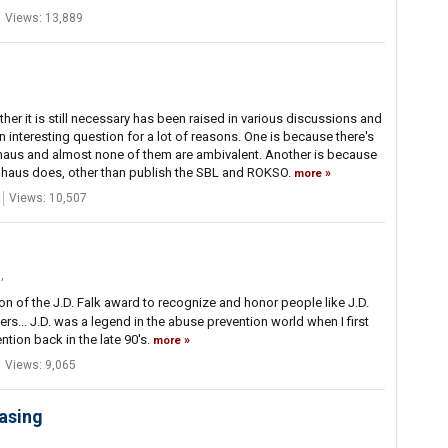
Views: 13,889
r it is still necessary has been raised in various discussions and
an interesting question for a lot of reasons. One is because there's
aus and almost none of them are ambivalent. Another is because
haus does, other than publish the SBL and ROKSO.
more
Views: 10,507
m
,
 of the J.D. Falk award to recognize and honor people like J.D.
ers... J.D. was a legend in the abuse prevention world when I first
tion back in the late 90's.
more
Views: 9,065
easing