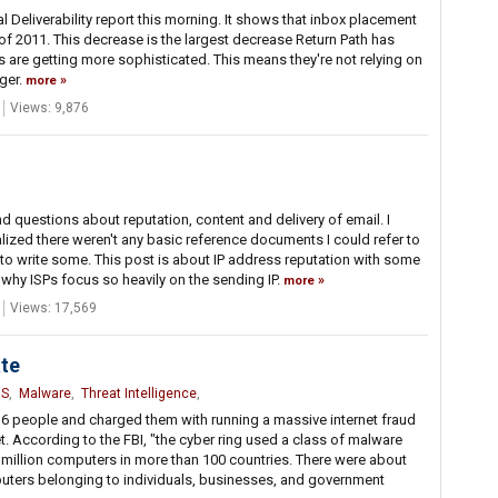
l Deliverability report this morning. It shows that inbox placement
of 2011. This decrease is the largest decrease Return Path has
ters are getting more sophisticated. This means they're not relying on
nger.
more
Views: 9,876
d questions about reputation, content and delivery of email. I
lized there weren't any basic reference documents I could refer to
 to write some. This post is about IP address reputation with some
hy ISPs focus so heavily on the sending IP.
more
Views: 17,569
te
S
,
Malware
,
Threat Intelligence
,
 6 people and charged them with running a massive internet fraud
et. According to the FBI, "the cyber ring used a class of malware
million computers in more than 100 countries. There were about
mputers belonging to individuals, businesses, and government