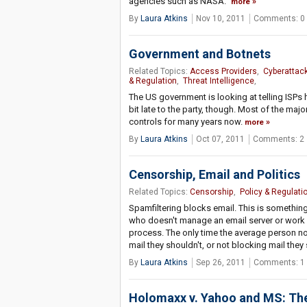
agencies such as NASA."
more
By
Laura Atkins
Nov 10, 2011
Comments: 0
Government and Botnets
Related Topics:
Access Providers
,
Cyberattac
& Regulation
,
Threat Intelligence
,
The US government is looking at telling ISP
bit late to the party, though. Most of the ma
controls for many years now.
more
By
Laura Atkins
Oct 07, 2011
Comments: 2
Censorship, Email and Politics
Related Topics:
Censorship
,
Policy & Regulati
Spamfiltering blocks email. This is somethin
who doesn't manage an email server or work in t
process. The only time the average person no
mail they shouldn't, or not blocking mail they
By
Laura Atkins
Sep 26, 2011
Comments: 1
Holomaxx v. Yahoo and MS: Th