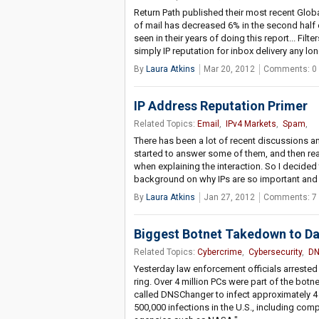
Return Path published their most recent Globa
of mail has decreased 6% in the second half 
seen in their years of doing this report... Fil
simply IP reputation for inbox delivery any lo
By
Laura Atkins
Mar 20, 2012
Comments: 0
IP Address Reputation Primer
Related Topics:
Email
,
IPv4 Markets
,
Spam
,
There has been a lot of recent discussions an
started to answer some of them, and then rea
when explaining the interaction. So I decided
background on why IPs are so important and w
By
Laura Atkins
Jan 27, 2012
Comments: 7
Biggest Botnet Takedown to Da
Related Topics:
Cybercrime
,
Cybersecurity
,
DN
Yesterday law enforcement officials arrested
ring. Over 4 million PCs were part of the botn
called DNSChanger to infect approximately 4 
500,000 infections in the U.S., including co