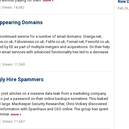
 without paying for them.
more
New 
Views: 14,682
Feb 26
appearing Domains
continued service for a number of email domains: Orange.net,
co.uk, Fsbusiness.co.uk, Fslife.co.uk, Fsmail.net, Fsworld.co.uk,
 by EE as part of multiple mergers and acquisitions. On their help
ee email services with advanced functionality has led to a decrease
Views: 11,560
gly Hire Spammers
oint articles on a massive data leak from a marketing company.
 to put a password on their online backups sometime. This leaked
 at large. MacKeeper Security Researcher, Chris Vickery discovered
 information with Spamhaus and CSO online. The group has spent
ammer.
more
Views: 11,667