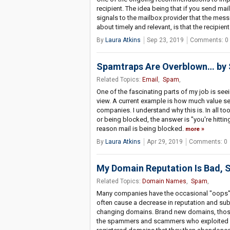
recipient. The idea being that if you send mail 
signals to the mailbox provider that the messa
about timely and relevant, is that the recipien
By
Laura Atkins
Sep 23, 2019
Comments: 0
Spamtraps Are Overblown… by
Related Topics:
Email
,
Spam
,
One of the fascinating parts of my job is see
view. A current example is how much value s
companies. I understand why this is. In all t
or being blocked, the answer is "you're hitti
reason mail is being blocked.
more
By
Laura Atkins
Apr 29, 2019
Comments: 0
My Domain Reputation Is Bad, 
Related Topics:
Domain Names
,
Spam
,
Many companies have the occasional "oops" w
often cause a decrease in reputation and su
changing domains. Brand new domains, those 
the spammers and scammers who exploited a