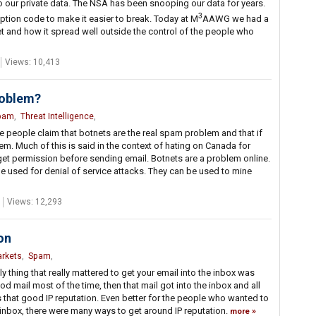
 to our private data. The NSA has been snooping our data for years.
3
tion code to make it easier to break. Today at M
AAWG we had a
et and how it spread well outside the control of the people who
Views: 10,413
roblem?
pam
,
Threat Intelligence
,
e people claim that botnets are the real spam problem and that if
em. Much of this is said in the context of hating on Canada for
 get permission before sending email. Botnets are a problem online.
be used for denial of service attacks. They can be used to mine
Views: 12,293
on
arkets
,
Spam
,
ly thing that really mattered to get your email into the inbox was
od mail most of the time, then that mail got into the inbox and all
s that good IP reputation. Even better for the people who wanted to
inbox, there were many ways to get around IP reputation.
more