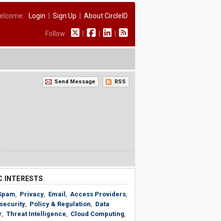
elcome:
Login
|
Sign Up
|
About CircleID
Follow:
|
|
|
Send Message
RSS
C INTERESTS
Spam
,
Privacy
,
Email
,
Access Providers
,
security
,
Policy & Regulation
,
Data
r
,
Threat Intelligence
,
Cloud Computing
,