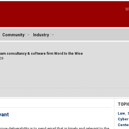
W
Community
Industry
spam consultancy & software firm Word to the Wise
09
TOPI
Law
,
vant
Cyber
Cente
 deliverability is to send email that is timely and relevant to the