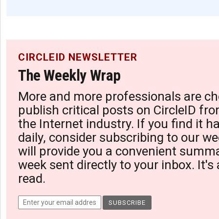
CIRCLEID NEWSLETTER
The Weekly Wrap
More and more professionals are ch
publish critical posts on CircleID fro
the Internet industry. If you find it 
daily, consider subscribing to our we
will provide you a convenient summa
week sent directly to your inbox. It's
read.