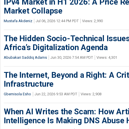
IPv4 Market in H1 2026: A Price Re
Market Collapse
Mustafa Akdeniz
Jul 06, 2026 12:44 PM PDT
Views: 2,990
The Hidden Socio-Technical Issues
Africa’s Digitalization Agenda
Abubakari Saddiq Adams
Jun 30, 2026 7:54 AM PDT
Views: 4,301
The Internet, Beyond a Right: A Crit
Infrastructure
Gbemisola Esho
Jun 22, 2026 9:53 AM PDT
Views: 2,908
When AI Writes the Scam: How Artif
Intelligence Is Making DNS Abuse 