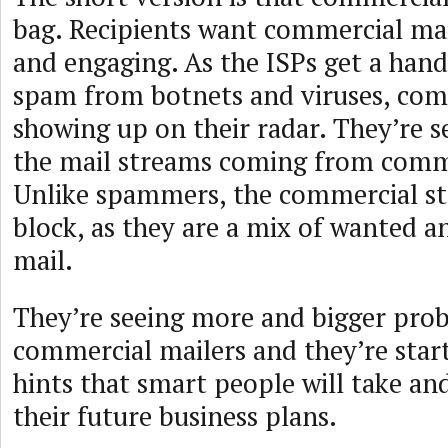
bag. Recipients want commercial mail
and engaging. As the ISPs get a handl
spam from botnets and viruses, comm
showing up on their radar. They’re 
the mail streams coming from comme
Unlike spammers, the commercial st
block, as they are a mix of wanted 
mail.
They’re seeing more and bigger pro
commercial mailers and they’re star
hints that smart people will take an
their future business plans.