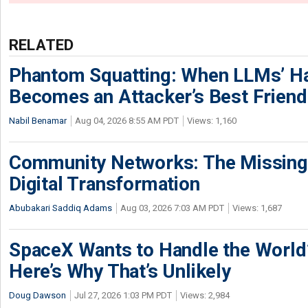
RELATED
Phantom Squatting: When LLMs’ Ha
Becomes an Attacker’s Best Friend
Nabil Benamar
Aug 04, 2026 8:55 AM PDT
Views: 1,160
Community Networks: The Missing P
Digital Transformation
Abubakari Saddiq Adams
Aug 03, 2026 7:03 AM PDT
Views: 1,687
SpaceX Wants to Handle the World
Here’s Why That’s Unlikely
Doug Dawson
Jul 27, 2026 1:03 PM PDT
Views: 2,984