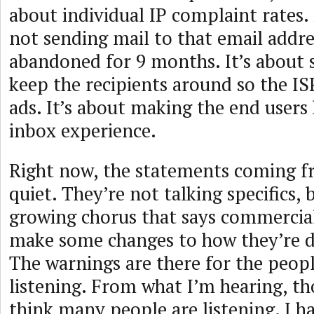
about individual IP complaint rates.
not sending mail to that email addre
abandoned for 9 months. It’s about 
keep the recipients around so the I
ads. It’s about making the end users
inbox experience.
Right now, the statements coming f
quiet. They’re not talking specifics, b
growing chorus that says commercial
make some changes to how they’re d
The warnings are there for the peop
listening. From what I’m hearing, th
think many people are listening. I h