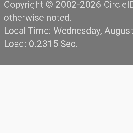
Copyright © 2002-2026 CircleID.
otherwise noted.
Local Time: Wednesday, Augus
Load: 0.2315 Sec.