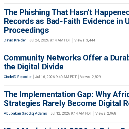
The Phishing That Hasn’t Happene
Records as Bad-Faith Evidence in
Proceedings
David Kreider
Jul 24, 2026 8:14 AM PDT
Views: 3,444
Community Networks Offer a Dura
the Digital Divide
CircleID Reporter
Jul 16, 2026 9:40 AM PDT
Views: 2,829
The Implementation Gap: Why Africa
Strategies Rarely Become Digital R
Abubakari Saddiq Adams
Jul 12, 2026 9:14 AM PDT
Views: 2,968