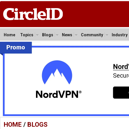
Home
Topics
Blogs
News
Community
Industry
HOME
/
BLOGS