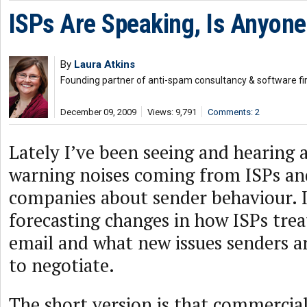
ISPs Are Speaking, Is Anyone
By
Laura Atkins
Founding partner of anti-spam consultancy & software fi
December 09, 2009
Views: 9,791
Comments: 2
Lately I’ve been seeing and hearing a
warning noises coming from ISPs and
companies about sender behaviour. I
forecasting changes in how ISPs tre
email and what new issues senders a
to negotiate.
The short version is that commercial