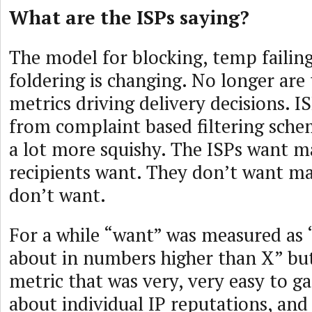
What are the ISPs saying?
The model for blocking, temp failin
foldering is changing. No longer are
metrics driving delivery decisions. 
from complaint based filtering sch
a lot more squishy. The ISPs want ma
recipients want. They don’t want mai
don’t want.
For a while “want” was measured as
about in numbers higher than X” but
metric that was very, very easy to ga
about individual IP reputations, and i