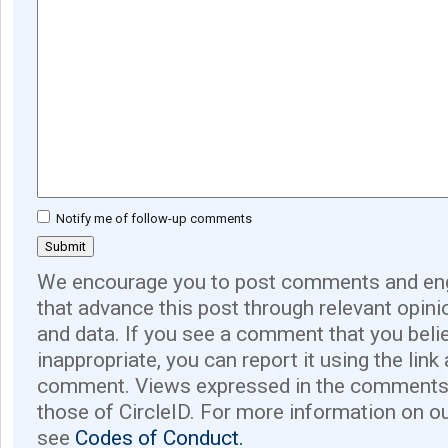
Notify me of follow-up comments
We encourage you to post comments and eng
that advance this post through relevant opini
and data. If you see a comment that you believ
inappropriate, you can report it using the link
comment. Views expressed in the comments 
those of CircleID. For more information on o
see
Codes of Conduct.