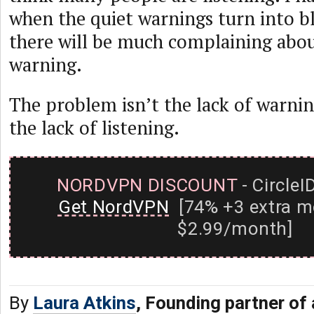
when the quiet warnings turn into bl
there will be much complaining abou
warning.
The problem isn’t the lack of warnin
the lack of listening.
NORDVPN DISCOUNT
- CircleI
Get NordVPN
[74% +3 extra m
$2.99/month]
By
Laura Atkins
, Founding partner of