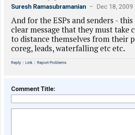
Suresh Ramasubramanian
– Dec 18, 2009
And for the ESPs and senders - this
clear message that they must take c
to distance themselves from their 
coreg, leads, waterfalling etc etc.
Reply
|
Link
|
Report Problems
Comment Title: