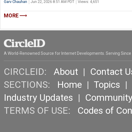
Garv Chauhan
Jun 22, 2026 8:51 AM PDT
Views: 4,651
MORE
A World-Renowned Source for Internet Developments. Serving Since
CIRCLEID:
About
|
Contact U
SECTIONS:
Home
|
Topics
Industry Updates
|
Communit
TERMS OF USE:
Codes of Co