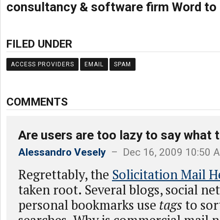
consultancy & software firm Word to
FILED UNDER
ACCESS PROVIDERS
EMAIL
SPAM
COMMENTS
Are users are too lazy to say what 
Alessandro Vesely
– Dec 16, 2009 10:50 
Regrettably, the
Solicitation Mail 
taken root. Several blogs, social n
personal bookmarks use
tags
to sor