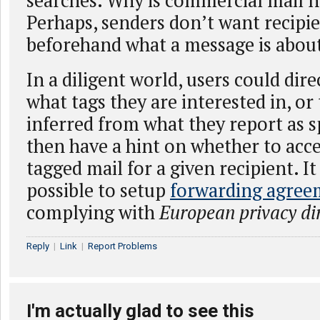
searches. Why is commercial mail n
Perhaps, senders don’t want recipi
beforehand what a message is abou
In a diligent world, users could dir
what tags they are interested in, or
inferred from what they report as 
then have a hint on whether to acce
tagged mail for a given recipient. I
possible to setup
forwarding agree
complying with
European privacy dir
Reply
|
Link
|
Report Problems
I'm actually glad to see this