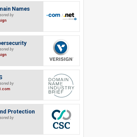
main Names
sored by
sign
ersecurity
sored by
sign
S
sored by
B.com
nd Protection
sored by