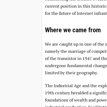
current position in this histori
for the future of Internet infras
Where we came from
We are caught up in one of the 
namely the marriage of comput
of the transistor in 1947 and th
undergone fundamental changes
limited by their geography.
The Industrial Age and the expl
19th century heralded a signific
foundations of wealth and power 