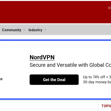
W
Community
Industry
TOPI