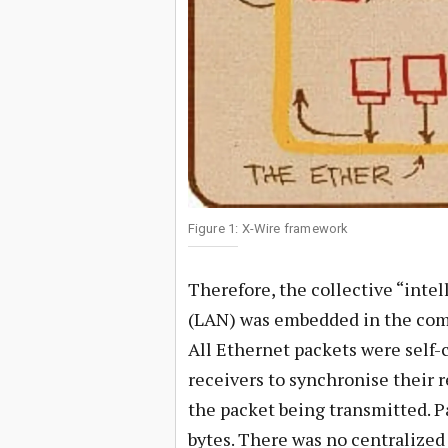
Figure 1: X-Wire framework
Therefore, the collective “inte
(LAN) was embedded in the com
All Ethernet packets were self-c
receivers to synchronise their r
the packet being transmitted. P
bytes. There was no centralized