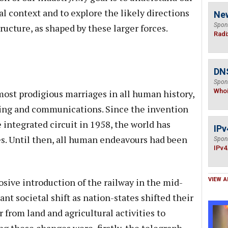
cal context and to explore the likely directions
Ne
Spon
tructure, as shaped by these larger forces.
Radi
DNS
Spon
Who
most prodigious marriages in all human history,
ing and communications. Since the invention
e integrated circuit in 1958, the world has
IPv
. Until then, all human endeavours had been
Spon
IPv4
osive introduction of the railway in the mid-
VIEW A
ant societal shift as nation-states shifted their
from land and agricultural activities to