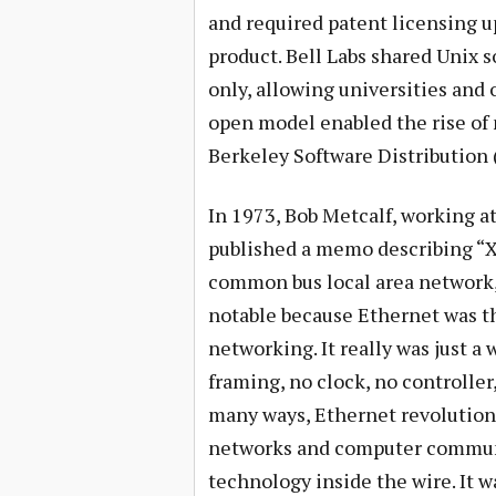
and required patent licensing up
product. Bell Labs shared Unix 
only, allowing universities and 
open model enabled the rise of 
Berkeley Software Distribution 
In 1973, Bob Metcalf, working a
published a memo describing “X-
common bus local area network,
notable because Ethernet was t
networking. It really was just a 
framing, no clock, no controller
many ways, Ethernet revolution
networks and computer communi
technology inside the wire. It w