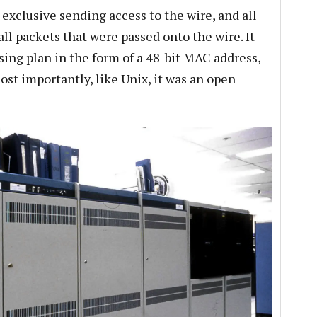
xclusive sending access to the wire, and all
l packets that were passed onto the wire. It
sing plan in the form of a 48-bit MAC address,
most importantly, like Unix, it was an open