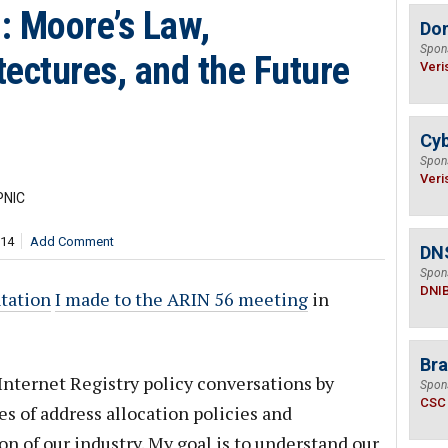
n: Moore’s Law,
Do
Spon
ectures, and the Future
Veri
Cyb
Spon
Veri
PNIC
714
Add Comment
DN
Spon
DNI
tation
I made to the ARIN 56 meeting
in
Bra
Internet Registry policy conversations by
Spon
CSC
s of address allocation policies and
n of our industry. My goal is to understand our