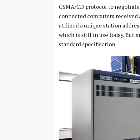
CSMA/CD protocol to negotiate e
connected computers received al
utilized a unique station addres
which is still in use today. But 
standard specification.