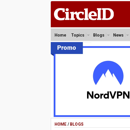
Home
Topics
Blogs
News
HOME
/
BLOGS