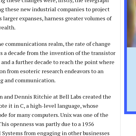
ing these changes were, firstly, the telegraph
g these new industrial companies to project
s larger expanses, harness greater volumes of
wealth.
e communications realm, the rate of change
us a decade from the invention of the transistor
t, and a further decade to reach the point where
on from esoteric research endeavors to an
ing and communication.
 and Dennis Ritchie at Bell Labs created the
te it in C, a high-level language, whose
de for many computers. Unix was one of the
 This openness was partly due to a 1956
ll Systems from engaging in other businesses