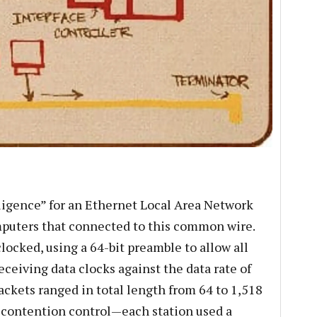
lligence” for an Ethernet Local Area Network
puters that connected to this common wire.
locked, using a 64-bit preamble to allow all
eceiving data clocks against the data rate of
ackets ranged in total length from 64 to 1,518
 contention control—each station used a