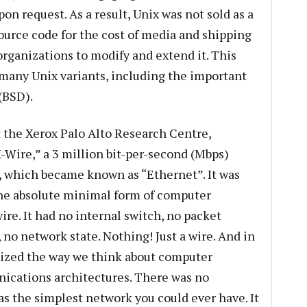
on request. As a result, Unix was not sold as a
source code for the cost of media and shipping
organizations to modify and extend it. This
many Unix variants, including the important
(BSD).
t the Xerox Palo Alto Research Centre,
Wire,” a 3 million bit-per-second (Mbps)
 which became known as “Ethernet”. It was
he absolute minimal form of computer
wire. It had no internal switch, no packet
, no network state. Nothing! Just a wire. And in
ized the way we think about computer
cations architectures. There was no
as the simplest network you could ever have. It