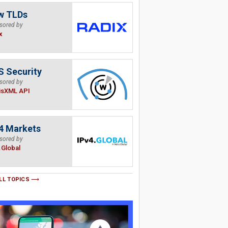
w TLDs
sored by
x
 Security
sored by
isXML API
4 Markets
sored by
.Global
LL TOPICS