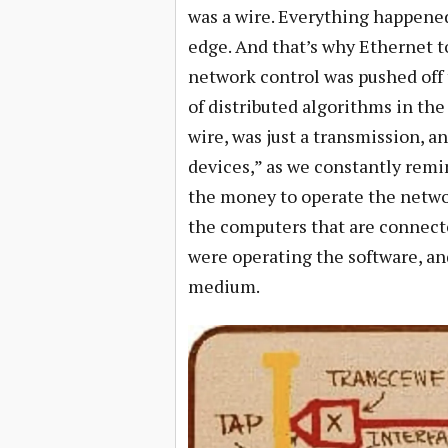
was a wire. Everything happene
edge. And that’s why Ethernet t
network control was pushed off
of distributed algorithms in th
wire, was just a transmission, 
devices,” as we constantly remi
the money to operate the networ
the computers that are connect
were operating the software, an
medium.