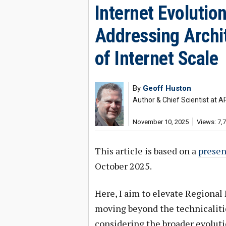
Internet Evolutio
Addressing Archit
of Internet Scale
By
Geoff Huston
Author & Chief Scientist at A
November 10, 2025
Views: 7,
This article is based on a
presen
October 2025.
Here, I aim to elevate Regional 
moving beyond the technicalitie
considering the broader evolutio