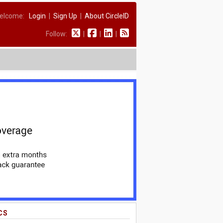
elcome:
Login
|
Sign Up
|
About CircleID
Follow:
|
|
|
CS