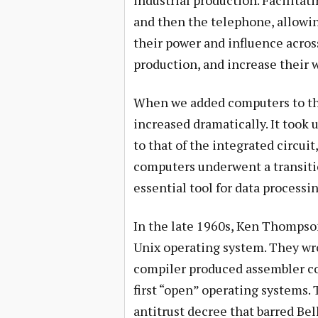
industrial production. Facilitat
and then the telephone, allowin
their power and influence acros
production, and increase their 
When we added computers to th
increased dramatically. It took 
to that of the integrated circui
computers underwent a transiti
essential tool for data process
In the late 1960s, Ken Thompson
Unix operating system. They wro
compiler produced assembler co
first “open” operating systems.
antitrust decree that barred Be