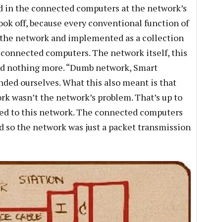
d in the connected computers at the network’s
ook off, because every conventional function of
 the network and implemented as a collection
e connected computers. The network itself, this
and nothing more. “Dumb network, Smart
nded ourselves. What this also meant is that
k wasn’t the network’s problem. That’s up to
ed to this network. The connected computers
d so the network was just a packet transmission