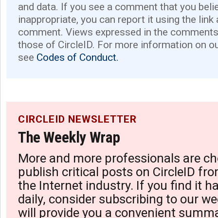
and data. If you see a comment that you believ
inappropriate, you can report it using the link
comment. Views expressed in the comments 
those of CircleID. For more information on o
see
Codes of Conduct.
CIRCLEID NEWSLETTER
The Weekly Wrap
More and more professionals are ch
publish critical posts on CircleID fro
the Internet industry. If you find it 
daily, consider subscribing to our we
will provide you a convenient summa