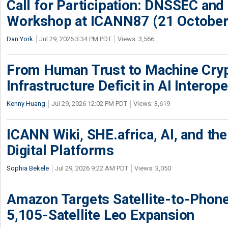
Call for Participation: DNSSEC and
Workshop at ICANN87 (21 October
Dan York
Jul 29, 2026 3:34 PM PDT
Views: 3,566
From Human Trust to Machine Cry
Infrastructure Deficit in AI Interope
Kenny Huang
Jul 29, 2026 12:02 PM PDT
Views: 3,619
ICANN Wiki, SHE.africa, AI, and the 
Digital Platforms
Sophia Bekele
Jul 29, 2026 9:22 AM PDT
Views: 3,050
Amazon Targets Satellite-to-Phon
5,105-Satellite Leo Expansion