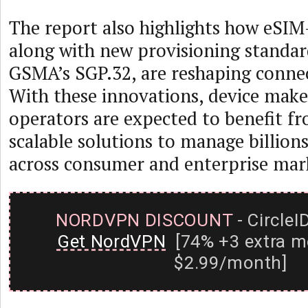
The report also highlights how eSIM
along with new provisioning standar
GSMA’s SGP.32, are reshaping connec
With these innovations, device mak
operators are expected to benefit fr
scalable solutions to manage billion
across consumer and enterprise mar
NORDVPN DISCOUNT
- CircleI
Get NordVPN
[74% +3 extra m
$2.99/month]