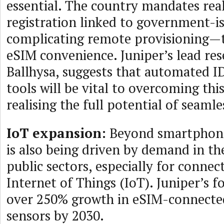
essential. The country mandates re
registration linked to government-is
complicating remote provisioning—t
eSIM convenience. Juniper’s lead res
Ballhysa, suggests that automated ID
tools will be vital to overcoming thi
realising the full potential of seamle
IoT expansion:
Beyond smartphone
is also being driven by demand in th
public sectors, especially for connec
Internet of Things (IoT). Juniper’s f
over 250% growth in eSIM-connecte
sensors by 2030.