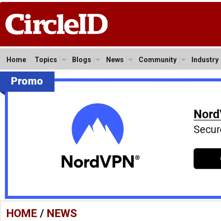
Home
Topics
Blogs
News
Community
Industry
HOME
/
NEWS