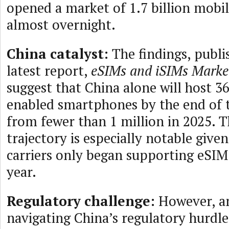
opened a market of 1.7 billion mobil
almost overnight.
China catalyst:
The findings, publis
latest report,
eSIMs and iSIMs Mark
suggest that China alone will host 3
enabled smartphones by the end of
from fewer than 1 million in 2025. 
trajectory is especially notable give
carriers only began supporting eSIM
year.
Regulatory challenge:
However, an
navigating China’s regulatory hurdles