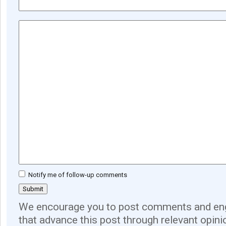
Notify me of follow-up comments
We encourage you to post comments and eng
that advance this post through relevant opini