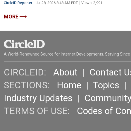
CircleID Reporter
Jul 28, 2026 8:48 AM PDT
Views: 2,991
MORE
A World-Renowned Source for Internet Developments. Serving Since
CIRCLEID:
About
|
Contact U
SECTIONS:
Home
|
Topics
Industry Updates
|
Communit
TERMS OF USE:
Codes of Co