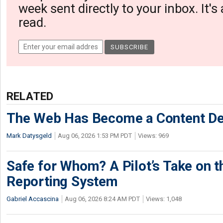
week sent directly to your inbox. It's
read.
RELATED
The Web Has Become a Content De
Mark Datysgeld
Aug 06, 2026 1:53 PM PDT
Views: 969
Safe for Whom? A Pilot’s Take on th
Reporting System
Gabriel Accascina
Aug 06, 2026 8:24 AM PDT
Views: 1,048