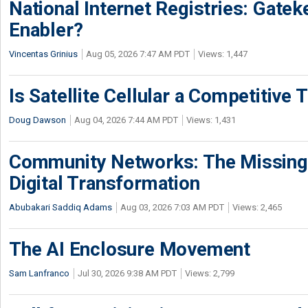
National Internet Registries: Gatek
Enabler?
Vincentas Grinius
Aug 05, 2026 7:47 AM PDT
Views: 1,447
Is Satellite Cellular a Competitive 
Doug Dawson
Aug 04, 2026 7:44 AM PDT
Views: 1,431
Community Networks: The Missing P
Digital Transformation
Abubakari Saddiq Adams
Aug 03, 2026 7:03 AM PDT
Views: 2,465
The AI Enclosure Movement
Sam Lanfranco
Jul 30, 2026 9:38 AM PDT
Views: 2,799