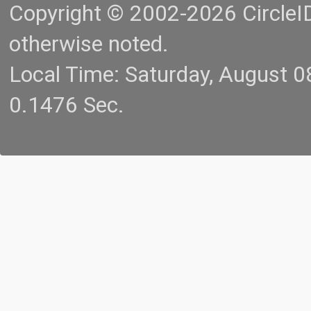
Copyright © 2002-2026 CircleID.
otherwise noted.
Local Time: Saturday, August 
0.1476 Sec.