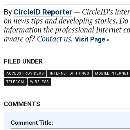
—
CircleID’s inte
By
CircleID Reporter
on news tips and developing stories. Do
information the professional Internet 
aware of?
Contact us
.
Visit Page
FILED UNDER
ACCESS PROVIDERS
INTERNET OF THINGS
MOBILE INTERNET
TELECOM
WIRELESS
COMMENTS
Comment Title: