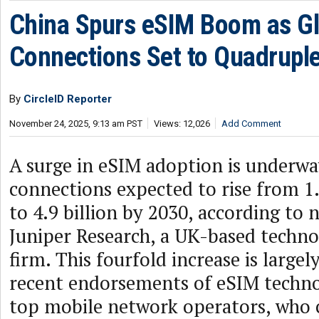
China Spurs eSIM Boom as Gl
Connections Set to Quadrupl
By
CircleID Reporter
November 24, 2025, 9:13 am PST
Views: 12,026
Add Comment
A surge in eSIM adoption is underwa
connections expected to rise from 1.
to 4.9 billion by 2030, according to 
Juniper Research, a UK-based techno
firm. This fourfold increase is largel
recent endorsements of eSIM techno
top mobile network operators, who c