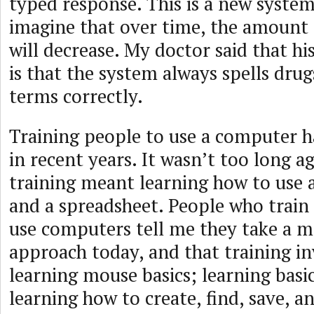
typed response. This is a new system
imagine that over time, the amount
will decrease. My doctor said that hi
is that the system always spells dru
terms correctly.
Training people to use a computer h
in recent years. It wasn’t too long
training meant learning how to use 
and a spreadsheet. People who train
use computers tell me they take a m
approach today, and that training in
learning mouse basics; learning basic
learning how to create, find, save, an