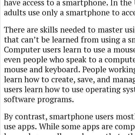
have access to a smartphone. In the 
adults use only a smartphone to acce
There are skills needed to master u
that can’t be learned from using a 
Computer users learn to use a mous
even people who speak to a compute
mouse and keyboard. People workin
learn how to create, save, and mana
users learn how to use operating sy
software programs.
By contrast, smartphone users most
use apps. While some apps are comple