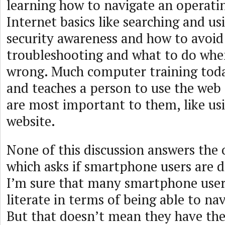
learning how to navigate an operati
Internet basics like searching and us
security awareness and how to avoid
troubleshooting and what to do whe
wrong. Much computer training toda
and teaches a person to use the web 
are most important to them, like us
website.
None of this discussion answers the 
which asks if smartphone users are dig
I’m sure that many smartphone users
literate in terms of being able to na
But that doesn’t mean they have the d