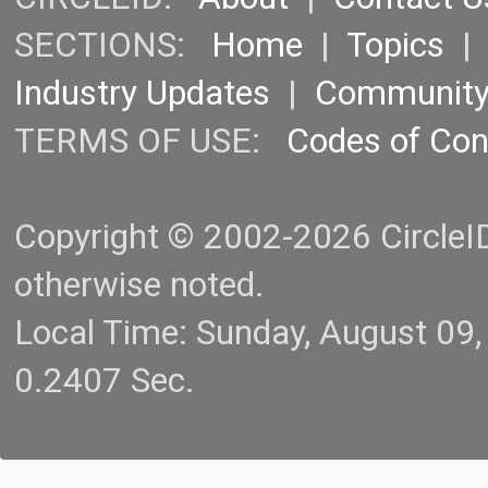
SECTIONS:
Home
|
Topics
Industry Updates
|
Communit
TERMS OF USE:
Codes of Co
Copyright © 2002-2026 CircleID.
otherwise noted.
Local Time: Sunday, August 09
0.2407 Sec.