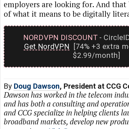
employers are looking for. And that
of what it means to be digitally liter
NORDVPN DISCOUNT
- CircleI
Get NordVPN
[74% +3 extra m
$2.99/month]
By
Doug Dawson
, President at CCG C
Dawson has worked in the telecom indu
and has both a consulting and operati
and CCG specialize in helping clients l
broadband markets, develop new produc