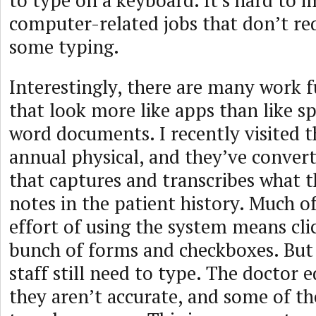
to type on a keyboard. It’s hard to
computer-related jobs that don’t req
some typing.
Interestingly, there are many work 
that look more like apps than like s
word documents. I recently visited 
annual physical, and they’ve conver
that captures and transcribes what t
notes in the patient history. Much of
effort of using the system means cli
bunch of forms and checkboxes. But
staff still need to type. The doctor e
they aren’t accurate, and some of th