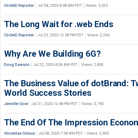
CircleID Reporter
Jul 28, 2026 8:48 AM PDT
Views: 3,035
The Long Wait for .web Ends
CircleID Reporter
Jul 23, 2026 12:58 PM PDT
Views: 2,354
Why Are We Building 6G?
Doug Dawson
Jul 22, 2026 8:06 AM PDT
Views: 2,893
The Business Value of dotBrand: T
World Success Stories
Jennifer Gore
Jul 21, 2026 12:48 PM PDT
Views: 3,790
The End Of The Impression Econo
Vincentas Grinius
Jul 08, 2026 7:58 AM PDT
Views: 2,905