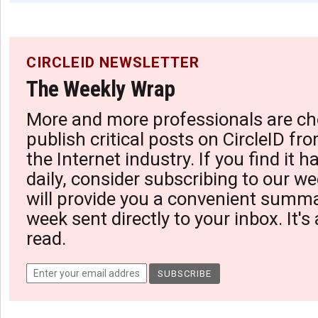
CIRCLEID NEWSLETTER
The Weekly Wrap
More and more professionals are ch
publish critical posts on CircleID fro
the Internet industry. If you find it 
daily, consider subscribing to our we
will provide you a convenient summa
week sent directly to your inbox. It's
read.