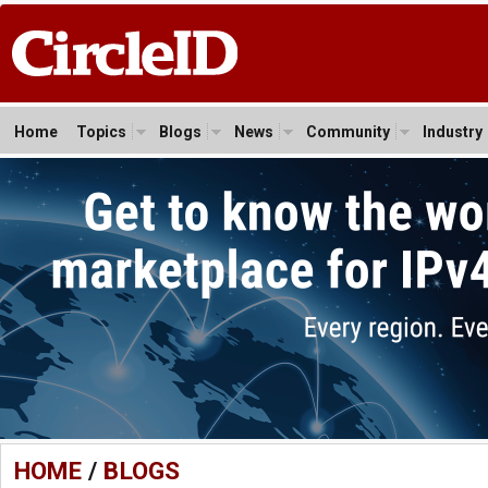
Home
Topics
Blogs
News
Community
Industry
HOME
/
BLOGS