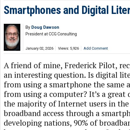
Smartphones and Digital Lite
By
Doug Dawson
President at CCG Consulting
January 02, 2026
Views: 5,926
Add Comment
A friend of mine, Frederick Pilot, r
an interesting question. Is digital li
from using a smartphone the same as 
from using a computer? It’s a great 
the majority of Internet users in th
broadband access through a smartph
developing nations, 90% of broadba