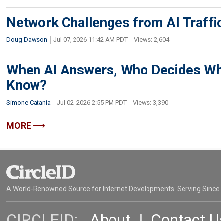
Network Challenges from AI Traffi
Doug Dawson
Jul 07, 2026 11:42 AM PDT
Views: 2,604
When AI Answers, Who Decides Wh
Know?
Simone Catania
Jul 02, 2026 2:55 PM PDT
Views: 3,390
MORE
A World-Renowned Source for Internet Developments. Serving Since
CIRCLEID:
About
|
Contact U