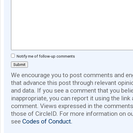
Notify me of follow-up comments
We encourage you to post comments and eng
that advance this post through relevant opini
and data. If you see a comment that you believ
inappropriate, you can report it using the link
comment. Views expressed in the comments 
those of CircleID. For more information on o
see
Codes of Conduct.