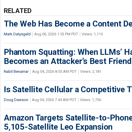
RELATED
The Web Has Become a Content De
Mark Datysgeld
Aug 06, 2026 1:53 PM PDT
Views: 1,115
Phantom Squatting: When LLMs’ Ha
Becomes an Attacker’s Best Friend
Nabil Benamar
Aug 04, 2026 8:55 AM PDT
Views: 2,181
Is Satellite Cellular a Competitive 
Doug Dawson
Aug 04, 2026 7:44 AM PDT
Views: 1,736
Amazon Targets Satellite-to-Phon
5,105-Satellite Leo Expansion