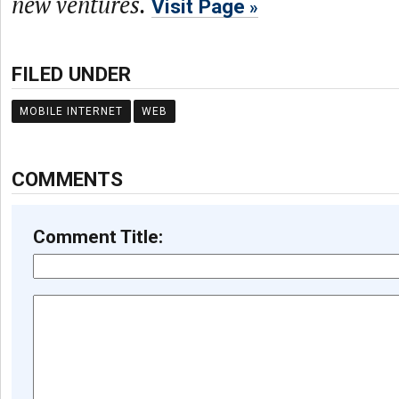
new ventures.
Visit Page
FILED UNDER
MOBILE INTERNET
WEB
COMMENTS
Comment Title: