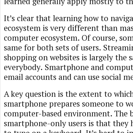
learned generally apply mostly to th
It’s clear that learning how to navig
ecosystem is very different than mas
computer ecosystem. Of course, som
same for both sets of users. Streami
shopping on websites is largely the 
everybody. Smartphone and compute
email accounts and can use social me
A key question is the extent to whic
smartphone prepares someone to wo
computer-based environment. The bi
smartphone-only users is that they 