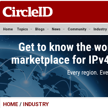
Home
Topics
Blogs
News
Community
Industry
HOME
/
INDUSTRY