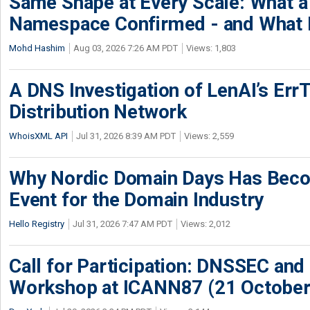
Same Shape at Every Scale: What 
Namespace Confirmed - and What It
Mohd Hashim
Aug 03, 2026 7:26 AM PDT
Views: 1,803
A DNS Investigation of LenAI’s ErrT
Distribution Network
WhoisXML API
Jul 31, 2026 8:39 AM PDT
Views: 2,559
Why Nordic Domain Days Has Beco
Event for the Domain Industry
Hello Registry
Jul 31, 2026 7:47 AM PDT
Views: 2,012
Call for Participation: DNSSEC and
Workshop at ICANN87 (21 October