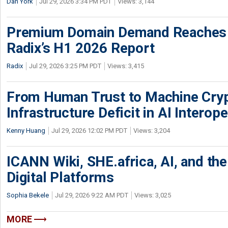
Dan York
Jul 29, 2026 3:34 PM PDT
Views: 3,144
Premium Domain Demand Reaches 
Radix’s H1 2026 Report
Radix
Jul 29, 2026 3:25 PM PDT
Views: 3,415
From Human Trust to Machine Cry
Infrastructure Deficit in AI Interope
Kenny Huang
Jul 29, 2026 12:02 PM PDT
Views: 3,204
ICANN Wiki, SHE.africa, AI, and the 
Digital Platforms
Sophia Bekele
Jul 29, 2026 9:22 AM PDT
Views: 3,025
MORE