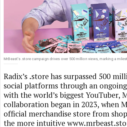
MrBeast’s .store campaign drives over 500 million views, marking a milest
Radix’s .store has surpassed 500 mill
social platforms through an ongoing
with the world’s biggest YouTuber, 
collaboration began in 2023, when 
official merchandise store from sh
the more intuitive www.mrbeast.stor