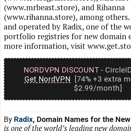
(www.mrbeast.store), and Rihanna
(www.rihanna.store), among others. 
and operated by Radix, one of the wo
portfolio registries for new domain 
more information, visit www.get.sto
NORDVPN DISCOUNT
- CircleI
Get NordVPN
[74% +3 extra m
$2.99/month]
By
Radix
, Domain Names for the New 
is one of the world’s leading new domain