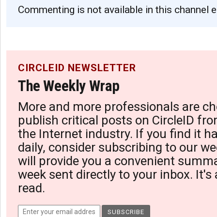
Commenting is not available in this channel e
CIRCLEID NEWSLETTER
The Weekly Wrap
More and more professionals are ch
publish critical posts on CircleID fro
the Internet industry. If you find it 
daily, consider subscribing to our we
will provide you a convenient summa
week sent directly to your inbox. It's
read.