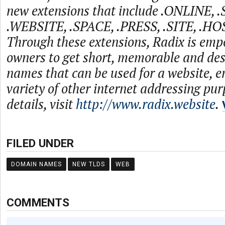
new extensions that include .ONLINE, 
.WEBSITE, .SPACE, .PRESS, .SITE, .HO
Through these extensions, Radix is emp
owners to get short, memorable and de
names that can be used for a website, e
variety of other internet addressing pu
details, visit
http://www.radix.website
.
FILED UNDER
DOMAIN NAMES
NEW TLDS
WEB
COMMENTS