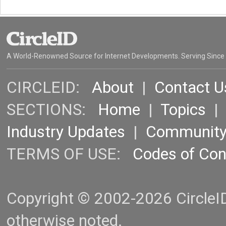
A World-Renowned Source for Internet Developments. Serving Since
CIRCLEID:
About
|
Contact U
SECTIONS:
Home
|
Topics
Industry Updates
|
Communit
TERMS OF USE:
Codes of Co
Copyright © 2002-2026 CircleID.
otherwise noted.