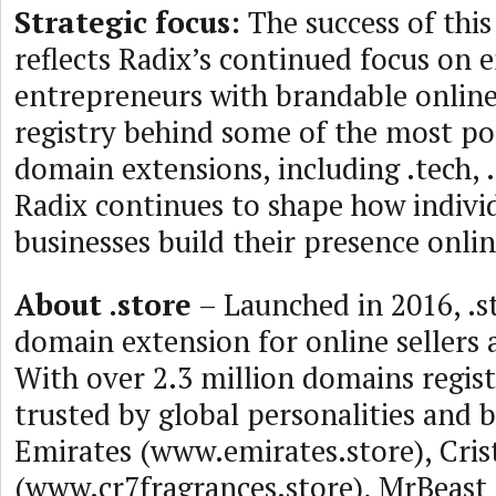
Strategic focus:
The success of thi
reflects Radix’s continued focus on
entrepreneurs with brandable online 
registry behind some of the most p
domain extensions, including .tech, .
Radix continues to shape how indivi
businesses build their presence onlin
About .store
– Launched in 2016, .st
domain extension for online sellers 
With over 2.3 million domains registe
trusted by global personalities and 
Emirates (www.emirates.store), Cri
(www.cr7fragrances.store), MrBeast