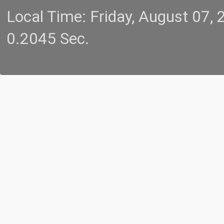
Local Time: Friday, August 07
0.2045 Sec.