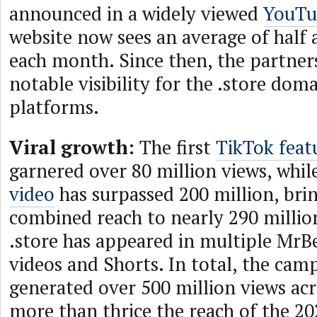
announced in a widely viewed
YouTu
website now sees an average of half a
each month. Since then, the partner
notable visibility for the .store dom
platforms.
Viral growth:
The first
TikTok featu
garnered over 80 million views, whil
video
has surpassed 200 million, brin
combined reach to nearly 290 millio
.store has appeared in multiple Mr
videos and Shorts. In total, the cam
generated over 500 million views acr
more than thrice the reach of the 2