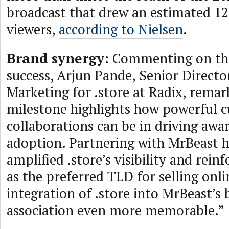
broadcast that drew an estimated 12
viewers,
according to Nielsen
.
Brand synergy:
Commenting on the
success, Arjun Pande, Senior Directo
Marketing for .store at Radix, remar
milestone highlights how powerful cu
collaborations can be in driving awa
adoption. Partnering with MrBeast ha
amplified .store’s visibility and reinf
as the preferred TLD for selling onl
integration of .store into MrBeast’s
association even more memorable.”