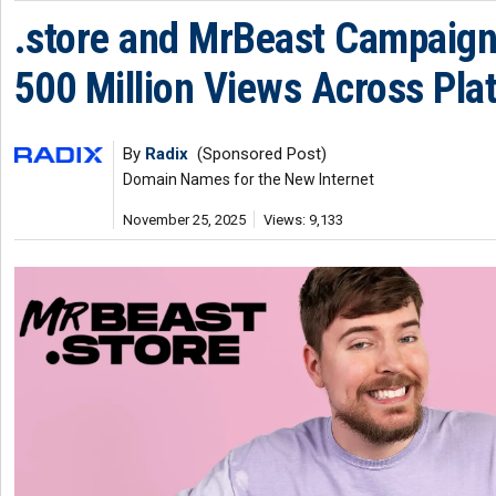
.store and MrBeast Campaig
500 Million Views Across Pla
By
Radix
(Sponsored Post)
Domain Names for the New Internet
November 25, 2025
Views: 9,133