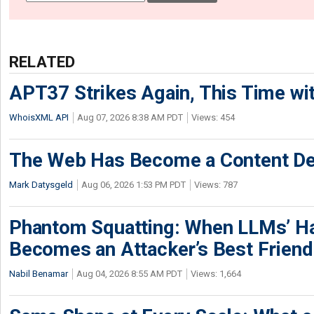
RELATED
APT37 Strikes Again, This Time w
WhoisXML API
Aug 07, 2026 8:38 AM PDT
Views: 454
The Web Has Become a Content De
Mark Datysgeld
Aug 06, 2026 1:53 PM PDT
Views: 787
Phantom Squatting: When LLMs’ Ha
Becomes an Attacker’s Best Friend
Nabil Benamar
Aug 04, 2026 8:55 AM PDT
Views: 1,664