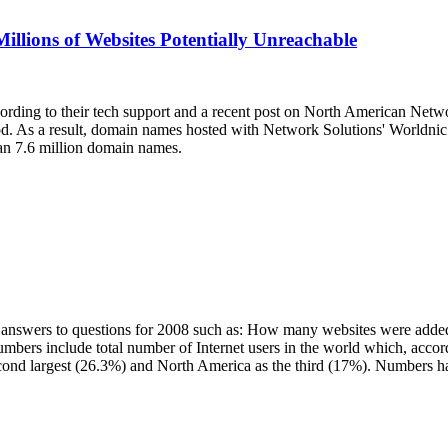
llions of Websites Potentially Unreachable
cording to their tech support and a recent post on North American Netw
od. As a result, domain names hosted with Network Solutions' Worldnic
an 7.6 million domain names.
cal answers to questions for 2008 such as: How many websites were add
bers include total number of Internet users in the world which, accord
econd largest (26.3%) and North America as the third (17%). Numbers h