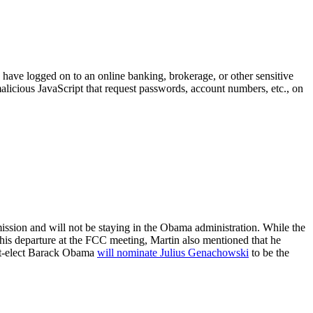
y have logged on to an online banking, brokerage, or other sensitive
alicious JavaScript that request passwords, account numbers, etc., on
sion and will not be staying in the Obama administration. While the
his departure at the FCC meeting, Martin also mentioned that he
ent-elect Barack Obama
will nominate Julius Genachowski
to be the