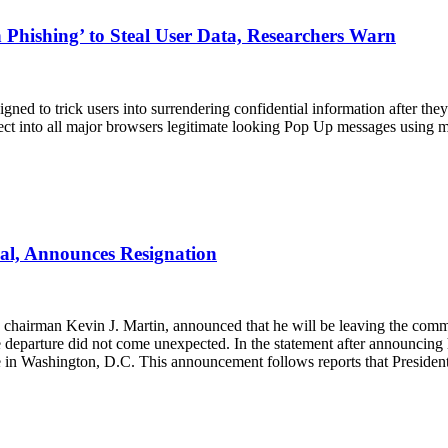
Phishing’ to Steal User Data, Researchers Warn
gned to trick users into surrendering confidential information after the
ject into all major browsers legitimate looking Pop Up messages using m
al, Announces Resignation
hairman Kevin J. Martin, announced that he will be leaving the commis
 departure did not come unexpected. In the statement after announcing 
te in Washington, D.C. This announcement follows reports that Presid