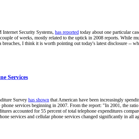
M Internet Security Systems,
has reported
today about one particular cas
 couple of weeks, mostly related to the uptick in 2008 reports. While m
 breaches, I think it is worth pointing out today's latest disclosure -- w
ne Services
enditure Survey
has shown
that American have been increasingly spendi
 phone services beginning in 2007. From the report: "In 2001, the ratio
itures accounted for 55 percent of total telephone expenditures compare
hone services and cellular phone services changed significantly in all 