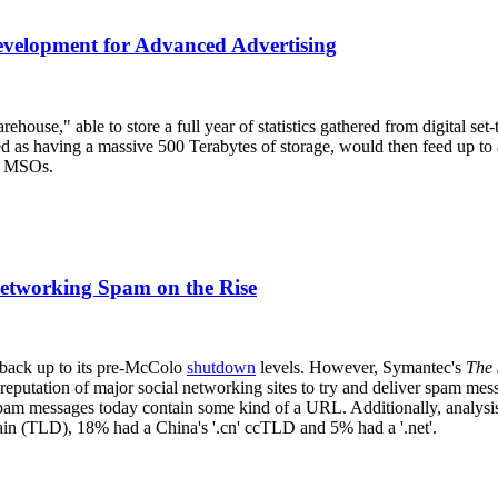
velopment for Advanced Advertising
house," able to store a full year of statistics gathered from digital se
ed as having a massive 500 Terabytes of storage, would then feed up to
ge MSOs.
Networking Spam on the Rise
 back up to its pre-McColo
shutdown
levels. However, Symantec's
The 
eputation of major social networking sites to try and deliver spam messa
l spam messages today contain some kind of a URL. Additionally, analys
n (TLD), 18% had a China's '.cn' ccTLD and 5% had a '.net'.