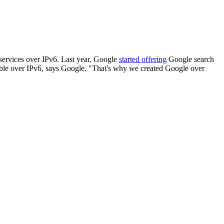
 services over IPv6. Last year, Google
started offering
Google search
lable over IPv6, says Google. "That's why we created Google over