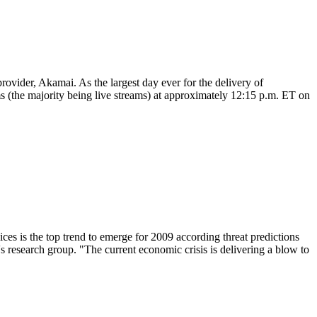
rovider, Akamai. As the largest day ever for the delivery of
ms (the majority being live streams) at approximately 12:15 p.m. ET on
vices is the top trend to emerge for 2009 according threat predictions
research group. "The current economic crisis is delivering a blow to