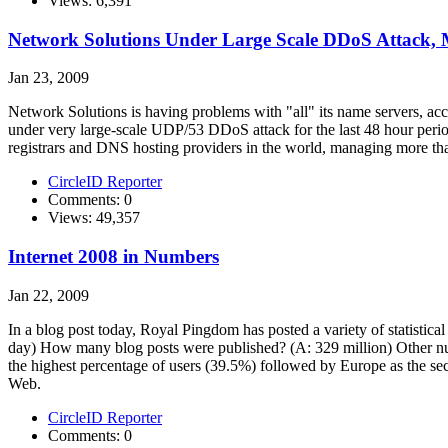
Views: 6,391
Network Solutions Under Large Scale DDoS Attack, Mi
Jan 23, 2009
Network Solutions is having problems with "all" its name servers, ac
under very large-scale UDP/53 DDoS attack for the last 48 hour peri
registrars and DNS hosting providers in the world, managing more th
CircleID Reporter
Comments: 0
Views: 49,357
Internet 2008 in Numbers
Jan 22, 2009
In a blog post today, Royal Pingdom has posted a variety of statisti
day) How many blog posts were published? (A: 329 million) Other num
the highest percentage of users (39.5%) followed by Europe as the s
Web.
CircleID Reporter
Comments: 0