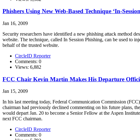
Phishers Using New Web-Based Technique ‘In-Session 
Jan 16, 2009
Security researchers have identified a new phishing attack method desi
website. The technique, called In Session Phishing, can be used to in
behalf of the trusted website.
CircleID Reporter
Comments: 0
Views: 6,882
FCC Chair Kevin Martin Makes His Departure Offici
Jan 15, 2009
In his last meeting today, Federal Communication Commission (FCC) c
chairman had previously declined commenting on his future plans, the
would depart Jan. 20 to become a Senior Fellow at the Aspen Institu
next FCC chairman.
CircleID Reporter
Comments: 0