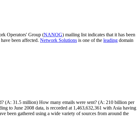
ork Operators' Group (
NANOG
) mailing list indicates that it has been
 have been affected.
Network Solutions
is one of the
leading
domain
ed? (A: 31.5 million) How many emails were sent? (A: 210 billion per
ing to June 2008 data, is recorded at 1,463,632,361 with Asia having
ave been gathered using a wide variety of sources from around the