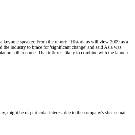
keynote speaker. From the report: "Historians will view 2009 as a
 the industry to brace for 'significant change' and said Asia was
ation still to come. That influx is likely to combine with the launch
day, might be of particular interest due to the company's shear email