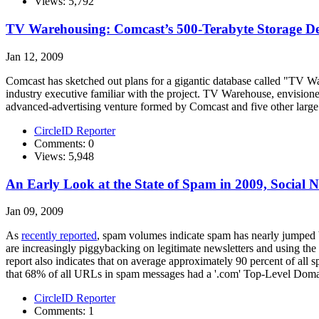
Views: 5,792
TV Warehousing: Comcast’s 500-Terabyte Storage De
Jan 12, 2009
Comcast has sketched out plans for a gigantic database called "TV Ware
industry executive familiar with the project. TV Warehouse, envision
advanced-advertising venture formed by Comcast and five other lar
CircleID Reporter
Comments: 0
Views: 5,948
An Early Look at the State of Spam in 2009, Social 
Jan 09, 2009
As
recently reported
, spam volumes indicate spam has nearly jumped
are increasingly piggybacking on legitimate newsletters and using the r
report also indicates that on average approximately 90 percent of al
that 68% of all URLs in spam messages had a '.com' Top-Level Domai
CircleID Reporter
Comments: 1