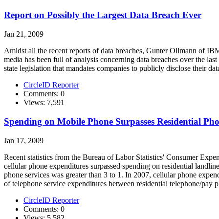
Report on Possibly the Largest Data Breach Ever
Jan 21, 2009
Amidst all the recent reports of data breaches, Gunter Ollmann of IB
media has been full of analysis concerning data breaches over the last
state legislation that mandates companies to publicly disclose their data
CircleID Reporter
Comments: 0
Views: 7,591
Spending on Mobile Phone Surpasses Residential Pho
Jan 17, 2009
Recent statistics from the Bureau of Labor Statistics' Consumer Exp
cellular phone expenditures surpassed spending on residential landline
phone services was greater than 3 to 1. In 2007, cellular phone expend
of telephone service expenditures between residential telephone/pay p
CircleID Reporter
Comments: 0
Views: 5,582