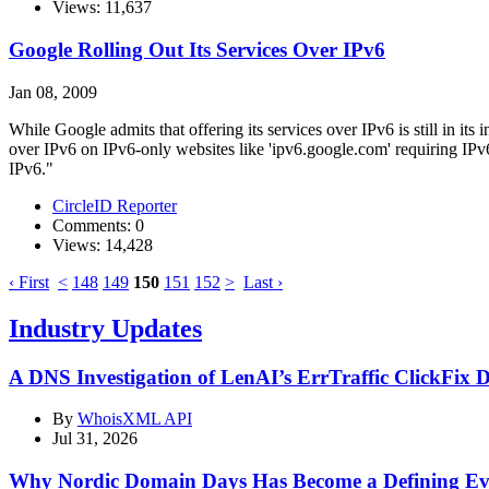
Views: 11,637
Google Rolling Out Its Services Over IPv6
Jan 08, 2009
While Google admits that offering its services over IPv6 is still in 
over IPv6 on IPv6-only websites like 'ipv6.google.com' requiring IP
IPv6."
CircleID Reporter
Comments: 0
Views: 14,428
‹ First
<
148
149
150
151
152
>
Last ›
Industry Updates
A DNS Investigation of LenAI’s ErrTraffic ClickFix 
By
WhoisXML API
Jul 31, 2026
Why Nordic Domain Days Has Become a Defining Eve