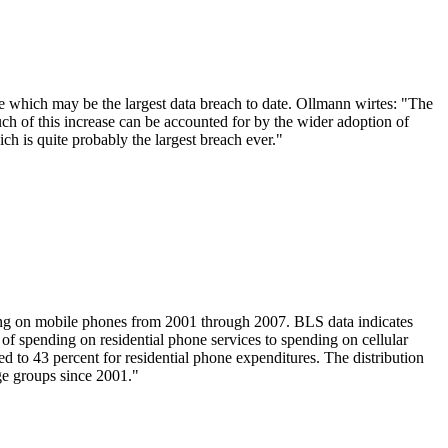
e which may be the largest data breach to date. Ollmann wirtes: "The
uch of this increase can be accounted for by the wider adoption of
hich is quite probably the largest breach ever."
ng on mobile phones from 2001 through 2007. BLS data indicates
 of spending on residential phone services to spending on cellular
d to 43 percent for residential phone expenditures. The distribution
age groups since 2001."