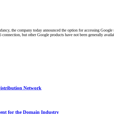
its infancy, the company today announced the option for accessing Google
v6 connection, but other Google products have not been generally avai
Distribution Network
nt for the Domain Industry