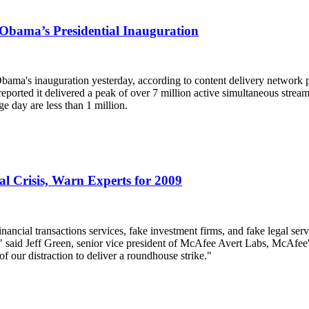
Obama’s Presidential Inauguration
Obama's inauguration yesterday, according to content delivery network p
eported it delivered a peak of over 7 million active simultaneous strea
e day are less than 1 million.
l Crisis, Warn Experts for 2009
inancial transactions services, fake investment firms, and fake legal ser
aid Jeff Green, senior vice president of McAfee Avert Labs, McAfee's 
f our distraction to deliver a roundhouse strike."