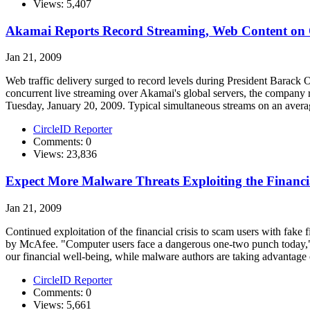
Views: 5,407
Akamai Reports Record Streaming, Web Content on 
Jan 21, 2009
Web traffic delivery surged to record levels during President Barack 
concurrent live streaming over Akamai's global servers, the company r
Tuesday, January 20, 2009. Typical simultaneous streams on an averag
CircleID Reporter
Comments: 0
Views: 23,836
Expect More Malware Threats Exploiting the Financia
Jan 21, 2009
Continued exploitation of the financial crisis to scam users with fake f
by McAfee. "Computer users face a dangerous one-two punch today," s
our financial well-being, while malware authors are taking advantage o
CircleID Reporter
Comments: 0
Views: 5,661