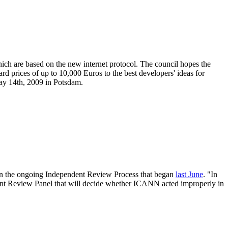
hich are based on the new internet protocol. The council hopes the
rd prices of up to 10,000 Euros to the best developers' ideas for
ay 14th, 2009 in Potsdam.
f in the ongoing Independent Review Process that began
last June
. "In
ndent Review Panel that will decide whether ICANN acted improperly in