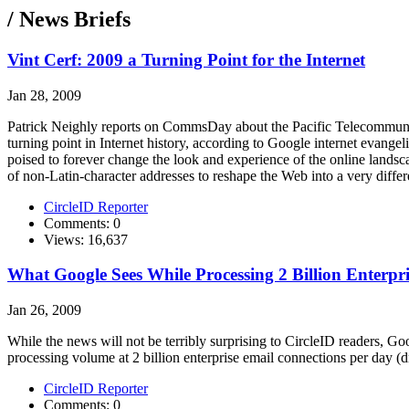
/ News Briefs
Vint Cerf: 2009 a Turning Point for the Internet
Jan 28, 2009
Patrick Neighly reports on CommsDay about the Pacific Telecommunic
turning point in Internet history, according to Google internet evange
poised to forever change the look and experience of the online landsca
of non-Latin-character addresses to reshape the Web into a very differ
CircleID Reporter
Comments: 0
Views: 16,637
What Google Sees While Processing 2 Billion Enterpr
Jan 26, 2009
While the news will not be terribly surprising to CircleID readers, Goo
processing volume at 2 billion enterprise email connections per day
CircleID Reporter
Comments: 0