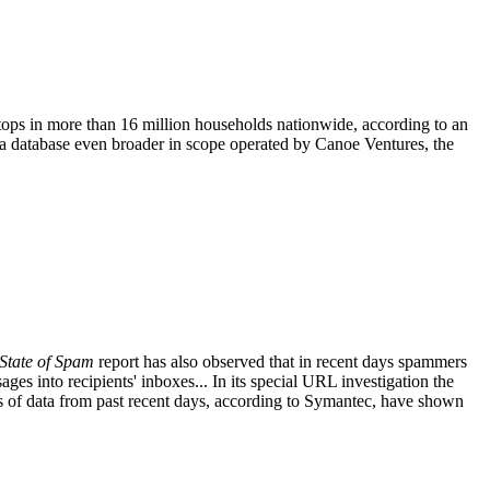
t-tops in more than 16 million households nationwide, according to an
 a database even broader in scope operated by Canoe Ventures, the
State of Spam
report has also observed that in recent days spammers
ges into recipients' inboxes... In its special URL investigation the
is of data from past recent days, according to Symantec, have shown