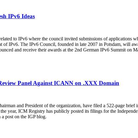
esh IPv6 Ideas
elated to IPv6 where the council invited submissions of applications w
nt of IPv6. The IPv6 Council, founded in late 2007 in Potsdam, will awa
nnounced and receive their awards at the 2nd German IPv6 Summit on M
nt Review Panel Against ICANN on .XXX Domain
Chairman and President of the organization, have filed a 522-page brie
f the year, ICM Registry has publicly posted its filings for the Indepe
n a post on the IGP blog.