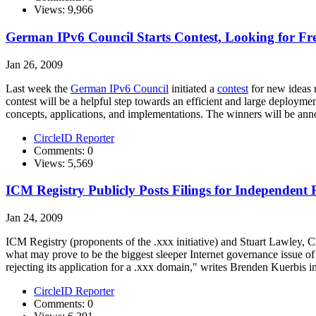
Views: 9,966
German IPv6 Council Starts Contest, Looking for Fr
Jan 26, 2009
Last week the
German IPv6 Council
initiated a
contest
for new ideas r
contest will be a helpful step towards an efficient and large deployme
concepts, applications, and implementations. The winners will be a
CircleID Reporter
Comments: 0
Views: 5,569
ICM Registry Publicly Posts Filings for Independe
Jan 24, 2009
ICM Registry (proponents of the .xxx initiative) and Stuart Lawley, 
what may prove to be the biggest sleeper Internet governance issue o
rejecting its application for a .xxx domain," writes Brenden Kuerbis i
CircleID Reporter
Comments: 0