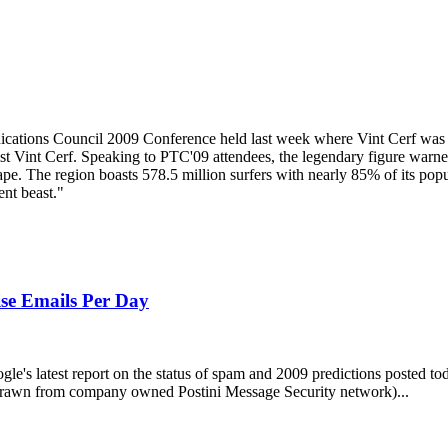
ations Council 2009 Conference held last week where Vint Cerf was a 
list Vint Cerf. Speaking to PTC'09 attendees, the legendary figure warned
pe. The region boasts 578.5 million surfers with nearly 85% of its popul
ent beast."
ise Emails Per Day
gle's latest report on the status of spam and 2009 predictions posted to
 (drawn from company owned Postini Message Security network)...