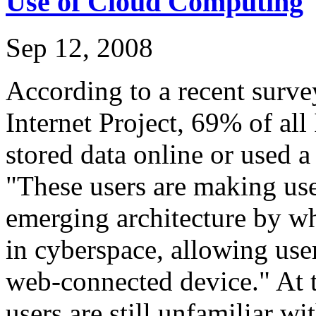
Use of Cloud Computing
Sep 12, 2008
According to a recent surv
Internet Project, 69% of all 
stored data online or used 
"These users are making use
emerging architecture by wh
in cyberspace, allowing use
web-connected device." At t
users are still unfamiliar w