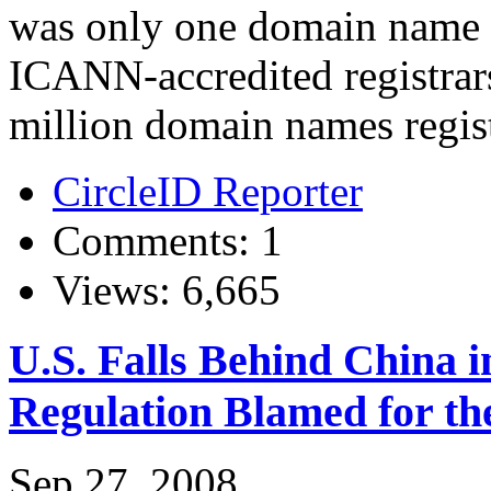
was only one domain name r
ICANN-accredited registrar
million domain names regis
CircleID Reporter
Comments: 1
Views: 6,665
U.S. Falls Behind China 
Regulation Blamed for th
Sep 27, 2008