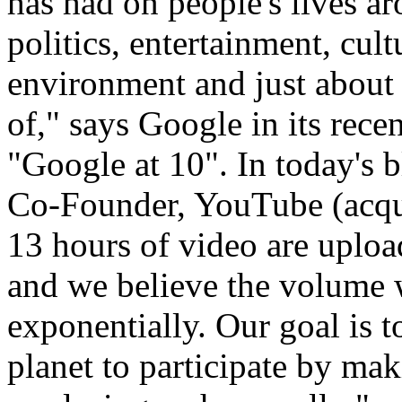
has had on people's lives a
politics, entertainment, cult
environment and just about 
of," says Google in its rece
"Google at 10". In today's
Co-Founder, YouTube (acqu
13 hours of video are uplo
and we believe the volume 
exponentially. Our goal is 
planet to participate by ma