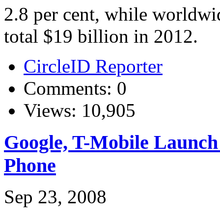
2.8 per cent, while worldwi
total $19 billion in 2012.
CircleID Reporter
Comments: 0
Views: 10,905
Google, T-Mobile Launc
Phone
Sep 23, 2008