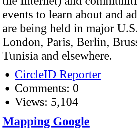
the Internet) and communiti
events to learn about and ad
are being held in major U.S.
London, Paris, Berlin, Bru
Tunisia and elsewhere.
CircleID Reporter
Comments: 0
Views: 5,104
Mapping Google