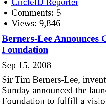
CircleID Reporter
Comments: 5
Views: 9,846
Berners-Lee Announces C
Foundation
Sep 15, 2008
Sir Tim Berners-Lee, inven
Sunday announced the lau
Foundation to fulfill a vis