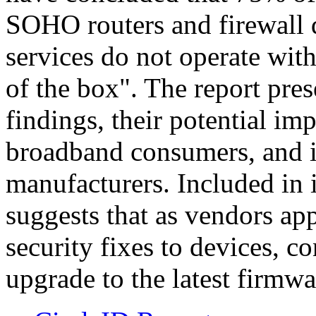
SOHO routers and firewall 
services do not operate wi
of the box". The report pres
findings, their potential 
broadband consumers, and im
manufacturers. Included in 
suggests that as vendors 
security fixes to devices, 
upgrade to the latest firmwa