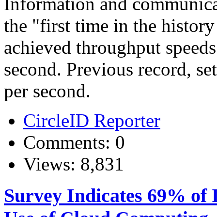
Information and communicat
the "first time in the histo
achieved throughput speeds 
second. Previous record, se
per second.
CircleID Reporter
Comments: 0
Views: 8,831
Survey Indicates 69% of 