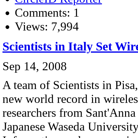
Comments: 1
Views: 7,994
Scientists in Italy Set W
Sep 14, 2008
A team of Scientists in Pisa,
new world record in wireless
researchers from Sant'Anna 
Japanese Waseda University 