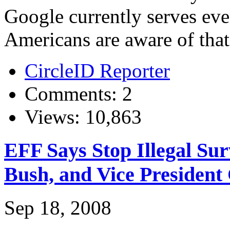
Google currently serves ev
Americans are aware of that.
CircleID Reporter
Comments: 2
Views: 10,863
EFF Says Stop Illegal Sur
Bush, and Vice President
Sep 18, 2008