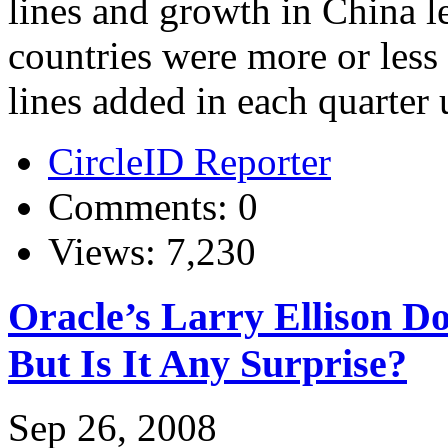
lines and growth in China l
countries were more or less
lines added in each quarter un
CircleID Reporter
Comments: 0
Views: 7,230
Oracle’s Larry Ellison 
But Is It Any Surprise?
Sep 26, 2008