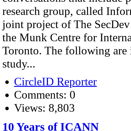
research group, called Info
joint project of The SecDe
the Munk Centre for Interna
Toronto. The following are 
study...
CircleID Reporter
Comments: 0
Views: 8,803
10 Years of ICANN