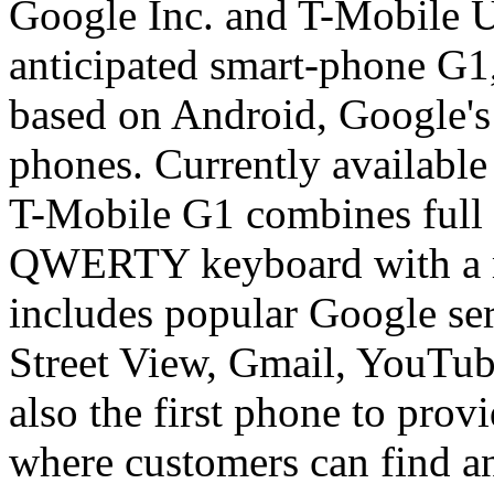
Google Inc. and T-Mobile U
anticipated smart-phone G1, 
based on Android, Google's
phones. Currently available
T-Mobile G1 combines full 
QWERTY keyboard with a m
includes popular Google se
Street View, Gmail, YouTub
also the first phone to prov
where customers can find a