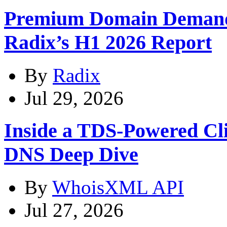
Premium Domain Demand
Radix’s H1 2026 Report
By
Radix
Jul 29, 2026
Inside a TDS-Powered Cl
DNS Deep Dive
By
WhoisXML API
Jul 27, 2026