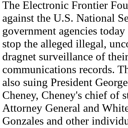
The Electronic Frontier Fou
against the U.S. National 
government agencies today
stop the alleged illegal, un
dragnet surveillance of the
communications records. The
also suing President Georg
Cheney, Cheney's chief of 
Attorney General and Whit
Gonzales and other individ