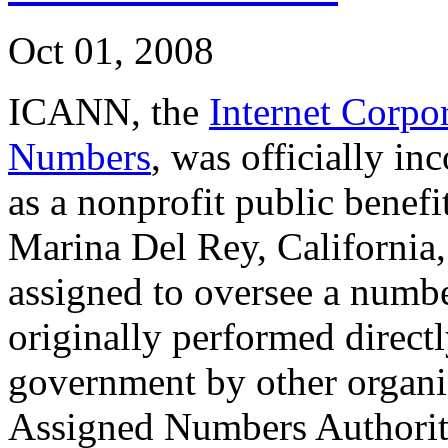
Oct 01, 2008
ICANN, the
Internet Corpo
Numbers
, was officially i
as a nonprofit public benef
Marina Del Rey, California
assigned to oversee a number
originally performed directl
government by other organiz
Assigned Numbers Authorit