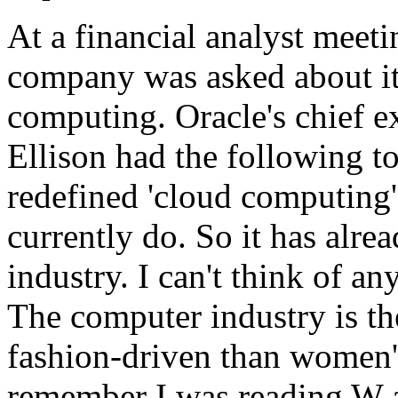
At a financial analyst meeti
company was asked about its
computing. Oracle's chief e
Ellison had the following t
redefined 'cloud computing'
currently do. So it has alr
industry. I can't think of a
The computer industry is th
fashion-driven than women'
remember I was reading W an