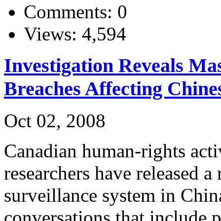
Comments: 0
Views: 4,594
Investigation Reveals Mas
Breaches Affecting Chine
Oct 02, 2008
Canadian human-rights acti
researchers have released a 
surveillance system in Chin
conversations that include 