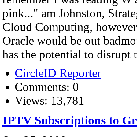
pink..." am Johnston, Strate
Cloud Computing, however wo
Oracle would be out badmo
has the potential to disrupt 
CircleID Reporter
Comments: 0
Views: 13,781
IPTV Subscriptions to G