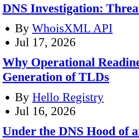
DNS Investigation: Thre
By
WhoisXML API
Jul 17, 2026
Why Operational Readines
Generation of TLDs
By
Hello Registry
Jul 16, 2026
Under the DNS Hood of