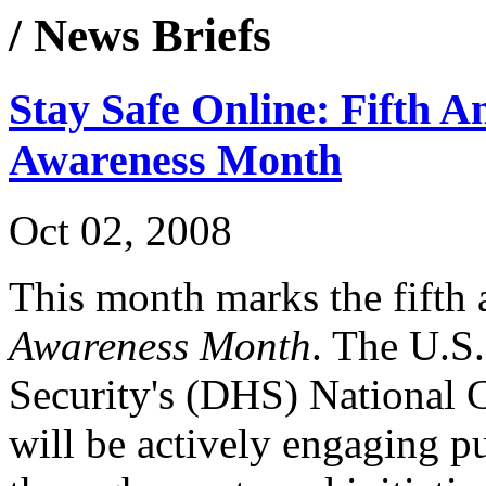
/ News Briefs
Stay Safe Online: Fifth A
Awareness Month
Oct 02, 2008
This month marks the fifth
Awareness Month
. The U.S
Security's (DHS) National 
will be actively engaging pu