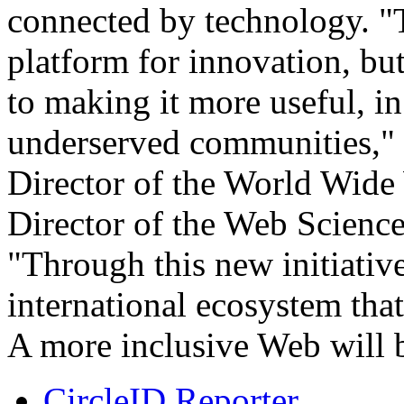
connected by technology. "
platform for innovation, bu
to making it more useful, in
underserved communities," 
Director of the World Wid
Director of the Web Science
"Through this new initiativ
international ecosystem that
A more inclusive Web will be
CircleID Reporter