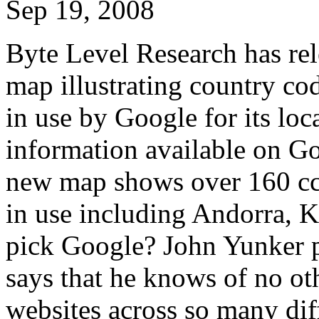
Sep 19, 2008
Byte Level Research has rel
map illustrating country c
in use by Google for its loc
information available on G
new map shows over 160 cc
in use including Andorra, 
pick Google? John Yunker p
says that he knows of no ot
websites across so many dif