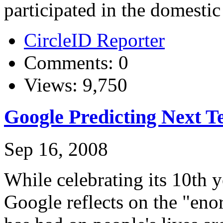
participated in the domestic
CircleID Reporter
Comments: 0
Views: 9,750
Google Predicting Next Te
Sep 16, 2008
While celebrating its 10th 
Google reflects on the "eno