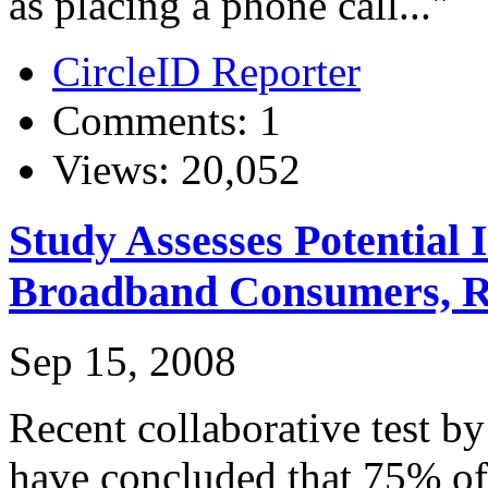
as placing a phone call..."
CircleID Reporter
Comments: 1
Views: 20,052
Study Assesses Potentia
Broadband Consumers, R
Sep 15, 2008
Recent collaborative test b
have concluded that 75% of