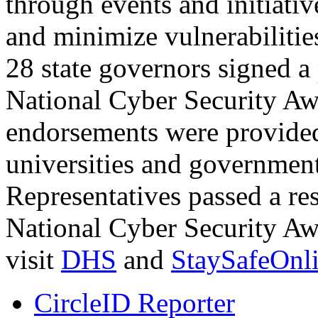
through events and initiativ
and minimize vulnerabilitie
28 state governors signed a
National Cyber Security A
endorsements were provided
universities and governmen
Representatives passed a re
National Cyber Security Aw
visit
DHS
and
StaySafeOnli
CircleID Reporter