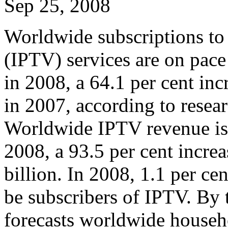
Sep 25, 2008
Worldwide subscriptions to 
(IPTV) services are on pace
in 2008, a 64.1 per cent inc
in 2007, according to resea
Worldwide IPTV revenue is p
2008, a 93.5 per cent incre
billion. In 2008, 1.1 per c
be subscribers of IPTV. By 
forecasts worldwide househ