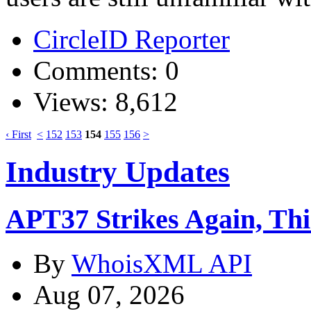
CircleID Reporter
Comments: 0
Views: 8,612
‹ First
<
152
153
154
155
156
>
Industry Updates
APT37 Strikes Again, Th
By
WhoisXML API
Aug 07, 2026