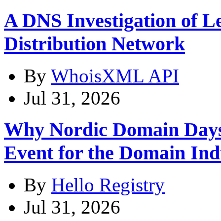
A DNS Investigation of L
Distribution Network
By
WhoisXML API
Jul 31, 2026
Why Nordic Domain Days
Event for the Domain Ind
By
Hello Registry
Jul 31, 2026