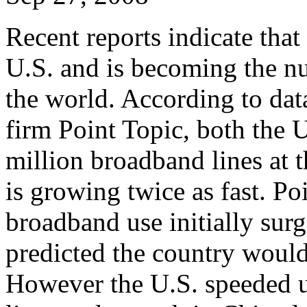
Recent reports indicate tha
U.S. and is becoming the n
the world. According to dat
firm Point Topic, both the 
million broadband lines at
is growing twice as fast. Po
broadband use initially sur
predicted the country would
However the U.S. speeded 