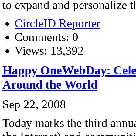
to expand and personalize the
CircleID Reporter
Comments: 0
Views: 13,392
Happy OneWebDay: Celeb
Around the World
Sep 22, 2008
Today marks the third ann