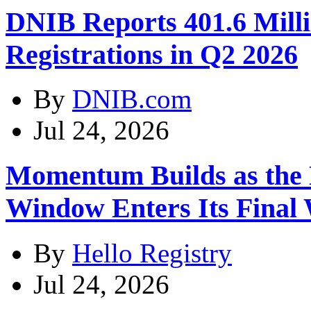
DNIB Reports 401.6 Mil
Registrations in Q2 2026
By
DNIB.com
Jul 24, 2026
Momentum Builds as the
Window Enters Its Final
By
Hello Registry
Jul 24, 2026