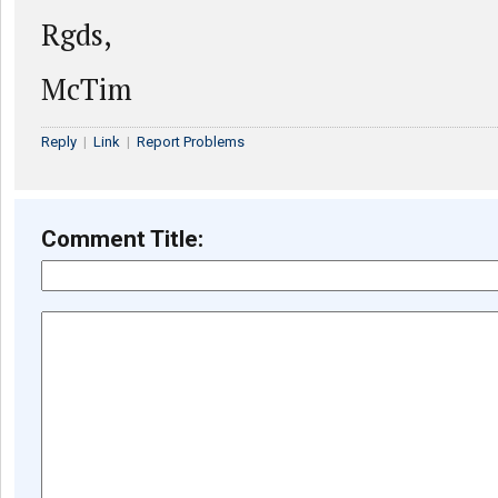
Rgds,
McTim
Reply
|
Link
|
Report Problems
Comment Title: