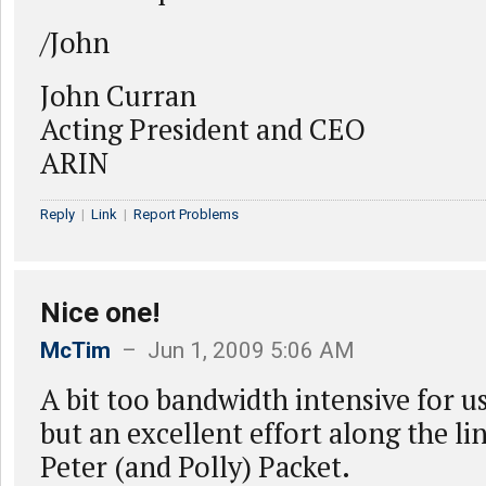
/John
John Curran
Acting President and CEO
ARIN
Reply
|
Link
|
Report Problems
Nice one!
McTim
– Jun 1, 2009 5:06 AM
A bit too bandwidth intensive for us
but an excellent effort along the lin
Peter (and Polly) Packet.