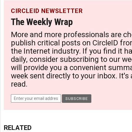
CIRCLEID NEWSLETTER
The Weekly Wrap
More and more professionals are ch
publish critical posts on CircleID fro
the Internet industry. If you find it 
daily, consider subscribing to our we
will provide you a convenient summa
week sent directly to your inbox. It's
read.
RELATED