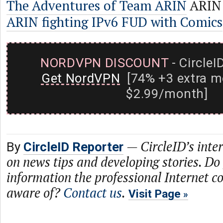
The Adventures of Team ARIN
ARIN
ARIN fighting IPv6 FUD with Comics
NORDVPN DISCOUNT
- CircleI
Get NordVPN
[74% +3 extra m
$2.99/month]
—
CircleID’s inte
By
CircleID Reporter
on news tips and developing stories. Do
information the professional Internet 
aware of?
Contact us
.
Visit Page