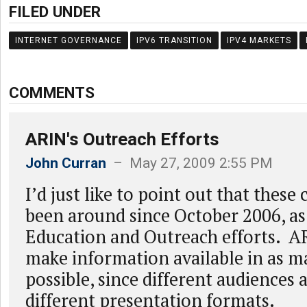
FILED UNDER
INTERNET GOVERNANCE
IPV6 TRANSITION
IPV4 MARKETS
COMMENTS
ARIN's Outreach Efforts
John Curran
– May 27, 2009 2:55 PM
I’d just like to point out that these
been around since October 2006, as
Education and Outreach efforts. AR
make information available in as m
possible, since different audiences 
different presentation formats.