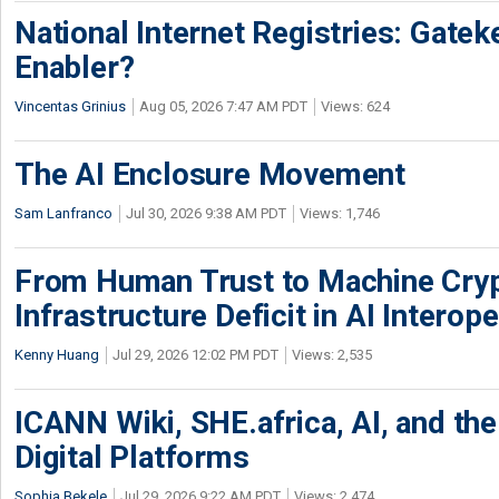
National Internet Registries: Gatek
Enabler?
Vincentas Grinius
Aug 05, 2026 7:47 AM PDT
Views: 624
The AI Enclosure Movement
Sam Lanfranco
Jul 30, 2026 9:38 AM PDT
Views: 1,746
From Human Trust to Machine Cry
Infrastructure Deficit in AI Interope
Kenny Huang
Jul 29, 2026 12:02 PM PDT
Views: 2,535
ICANN Wiki, SHE.africa, AI, and the 
Digital Platforms
Sophia Bekele
Jul 29, 2026 9:22 AM PDT
Views: 2,474