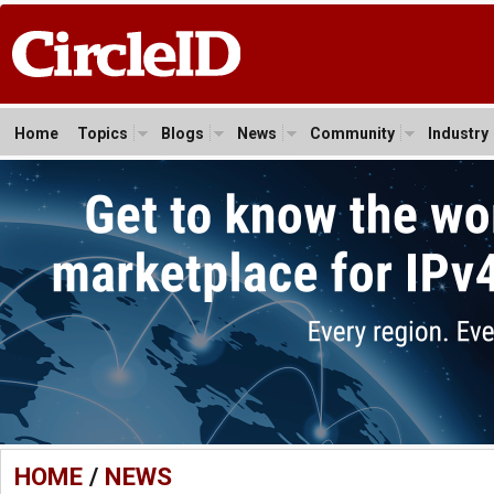
Home
Topics
Blogs
News
Community
Industry
HOME
/
NEWS