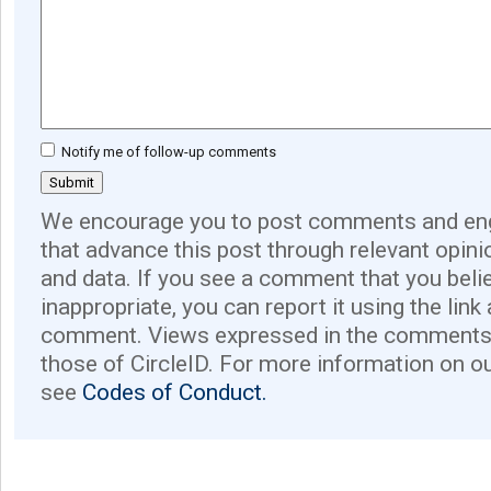
Notify me of follow-up comments
We encourage you to post comments and eng
that advance this post through relevant opini
and data. If you see a comment that you believ
inappropriate, you can report it using the link
comment. Views expressed in the comments 
those of CircleID. For more information on o
see
Codes of Conduct.