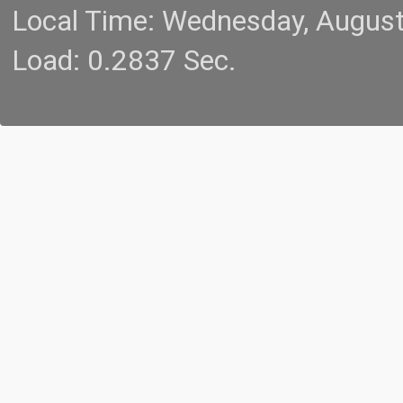
Local Time: Wednesday, Augus
Load: 0.2837 Sec.