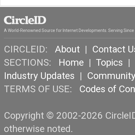
A World-Renowned Source for Internet Developments. Serving Since
CIRCLEID:
About
|
Contact U
SECTIONS:
Home
|
Topics
Industry Updates
|
Communit
TERMS OF USE:
Codes of Co
Copyright © 2002-2026 CircleID.
otherwise noted.