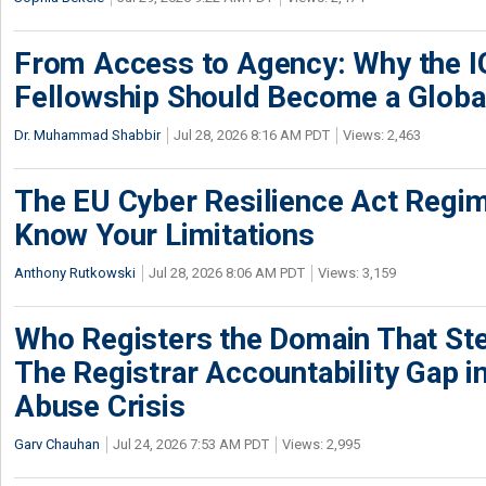
From Access to Agency: Why the 
Fellowship Should Become a Globa
Dr. Muhammad Shabbir
Jul 28, 2026 8:16 AM PDT
Views: 2,463
The EU Cyber Resilience Act Regime
Know Your Limitations
Anthony Rutkowski
Jul 28, 2026 8:06 AM PDT
Views: 3,159
Who Registers the Domain That Ste
The Registrar Accountability Gap in
Abuse Crisis
Garv Chauhan
Jul 24, 2026 7:53 AM PDT
Views: 2,995