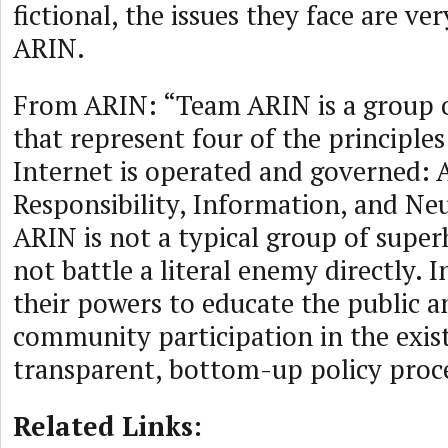
fictional, the issues they face are ver
ARIN.
From ARIN: “Team ARIN is a group 
that represent four of the principle
Internet is operated and governed: Ac
Responsibility, Information, and Neu
ARIN is not a typical group of supe
not battle a literal enemy directly. 
their powers to educate the public an
community participation in the exis
transparent, bottom-up policy proce
Related Links: