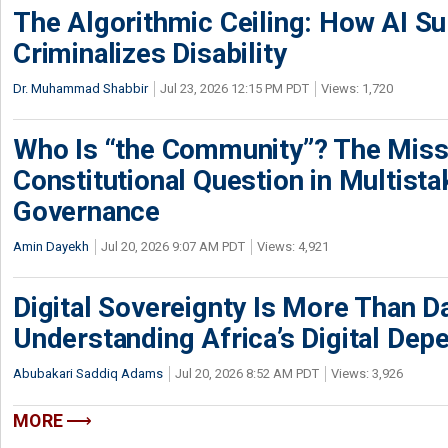
The Algorithmic Ceiling: How AI Su
Criminalizes Disability
Dr. Muhammad Shabbir
Jul 23, 2026 12:15 PM PDT
Views: 1,720
Who Is “the Community”? The Miss
Constitutional Question in Multista
Governance
Amin Dayekh
Jul 20, 2026 9:07 AM PDT
Views: 4,921
Digital Sovereignty Is More Than D
Understanding Africa’s Digital De
Abubakari Saddiq Adams
Jul 20, 2026 8:52 AM PDT
Views: 3,926
MORE