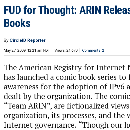
FUD for Thought: ARIN Relea
Books
By
CircleID Reporter
May 27, 2009, 12:21 am PDT
Views: 21,670
Comments: 2
The American Registry for Internet
has launched a comic book series to 
awareness for the adoption of IPv6 
dealt by the organization. The comic
“Team ARIN”, are fictionalized views
organization, its processes, and the
Internet governance. “Though our h