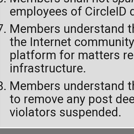
employees of CircleID d
Members understand tha
the Internet community
platform for matters re
infrastructure.
Members understand tha
to remove any post de
violators suspended.