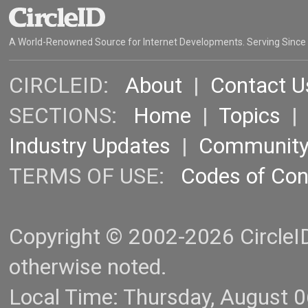
A World-Renowned Source for Internet Developments. Serving Since
CIRCLEID:
About
|
Contact U
SECTIONS:
Home
|
Topics
Industry Updates
|
Communit
TERMS OF USE:
Codes of Co
Copyright © 2002-2026 CircleID.
otherwise noted.
Local Time: Thursday, August 