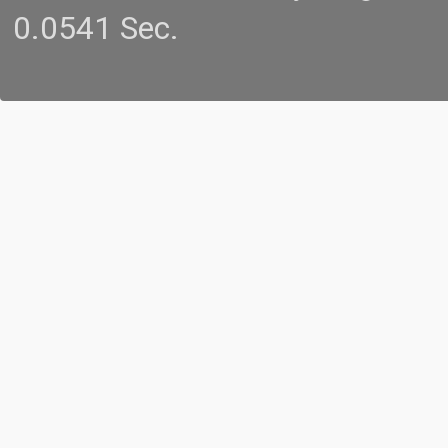
0.0541 Sec.