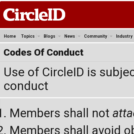
Home
Topics
Blogs
News
Community
Industry
Codes Of Conduct
Use of CircleID is subje
conduct
Members shall not
att
Members shall avoid ob