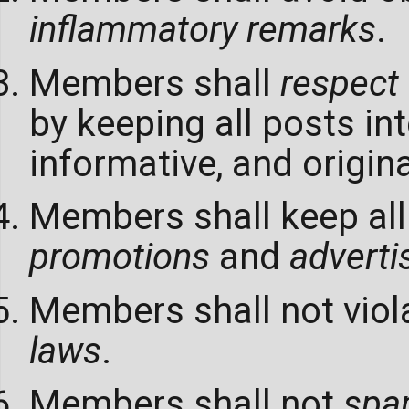
inflammatory remarks
.
Members shall
respect
by keeping all posts int
informative, and origina
Members shall keep all
promotions
and
advert
Members shall not viol
laws
.
Members shall not
sp