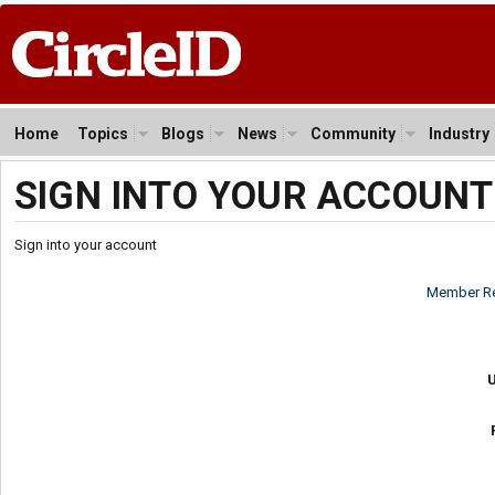
Home
Topics
Blogs
News
Community
Industry
SIGN INTO YOUR ACCOUNT
Sign into your account
Member Re