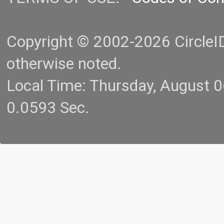
Copyright © 2002-2026 CircleID.
otherwise noted.
Local Time: Thursday, August 
0.0593 Sec.