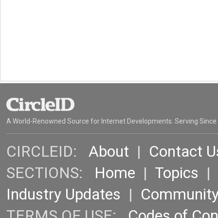
A World-Renowned Source for Internet Developments. Serving Since
CIRCLEID:
About
|
Contact U
SECTIONS:
Home
|
Topics
Industry Updates
|
Communit
TERMS OF USE:
Codes of Co