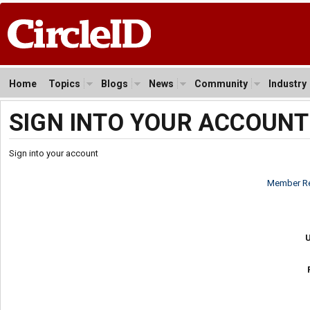
Home
Topics
Blogs
News
Community
Industry
SIGN INTO YOUR ACCOUNT
Sign into your account
Member Re