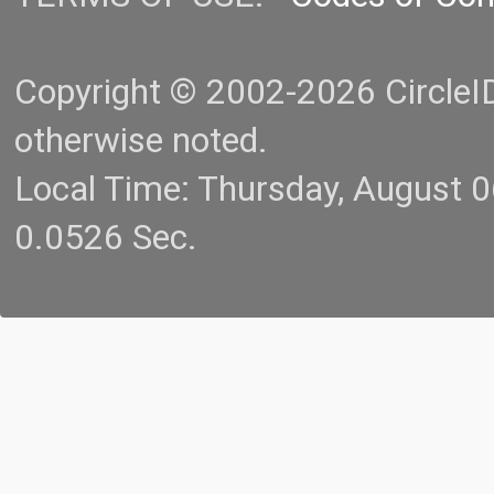
Copyright © 2002-2026 CircleID.
otherwise noted.
Local Time: Thursday, August 
0.0526 Sec.