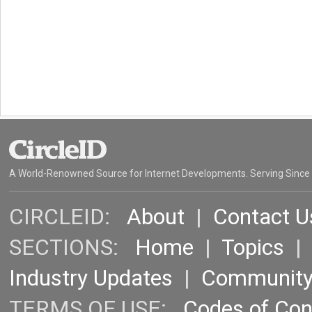
A World-Renowned Source for Internet Developments. Serving Since
CIRCLEID:
About
|
Contact U
SECTIONS:
Home
|
Topics
Industry Updates
|
Communit
TERMS OF USE:
Codes of Co