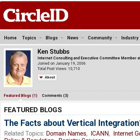
Home
Topics
Blogs
News
Community
Industry
Ken Stubbs
Internet Consulting and Executive Committee Member at 
Joined on January 19, 2006
Total Post Views: 10,710
About
Featured Blogs (1)
Comments (3)
FEATURED BLOGS
The Facts about Vertical Integration
Related Topics:
Domain Names
,
ICANN
,
Internet 