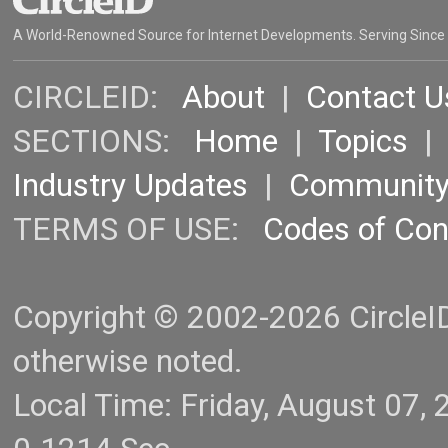
A World-Renowned Source for Internet Developments. Serving Since
CIRCLEID:
About
|
Contact U
SECTIONS:
Home
|
Topics
Industry Updates
|
Communit
TERMS OF USE:
Codes of Co
Copyright © 2002-2026 CircleID.
otherwise noted.
Local Time: Friday, August 07