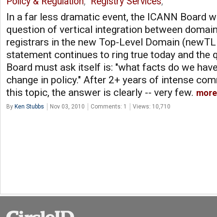
Policy & Regulation
,
Registry Services
,
In a far less dramatic event, the ICANN Board w
question of vertical integration between domai
registrars in the new Top-Level Domain (newTL
statement continues to ring true today and the
Board must ask itself is: "what facts do we have
change in policy." After 2+ years of intense co
this topic, the answer is clearly -- very few.
more
By
Ken Stubbs
Nov 03, 2010
Comments: 1
Views: 10,710