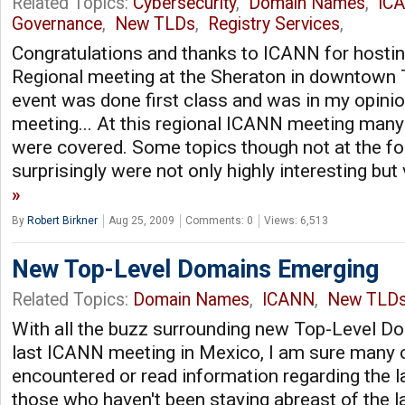
Related Topics:
Cybersecurity
,
Domain Names
,
IC
Governance
,
New TLDs
,
Registry Services
,
Congratulations and thanks to ICANN for hosti
Regional meeting at the Sheraton in downtown 
event was done first class and was in my opinio
meeting... At this regional ICANN meeting many 
were covered. Some topics though not at the f
surprisingly were not only highly interesting but
By
Robert Birkner
Aug 25, 2009
Comments: 0
Views: 6,513
New Top-Level Domains Emerging
Related Topics:
Domain Names
,
ICANN
,
New TLD
With all the buzz surrounding new Top-Level D
last ICANN meeting in Mexico, I am sure many 
encountered or read information regarding the la
those who haven't been staying abreast of the la