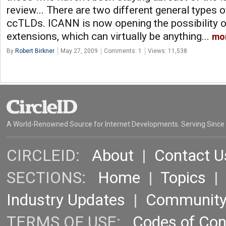
review... There are two different general types
ccTLDs. ICANN is now opening the possibility o
extensions, which can virtually be anything...
mo
By
Robert Birkner
May 27, 2009
Comments: 1
Views: 11,538
A World-Renowned Source for Internet Developments. Serving Since
CIRCLEID:
About
|
Contact U
SECTIONS:
Home
|
Topics
Industry Updates
|
Communit
TERMS OF USE:
Codes of Co