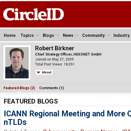
Home
Topics
Blogs
News
Community
Industry
Robert Birkner
Chief Strategy Officer, HEXONET GmbH
Joined on May 27, 2009
Total Post Views: 18,051
About
Featured Blogs (2)
Comments (1)
FEATURED BLOGS
ICANN Regional Meeting and More Q
nTLDs