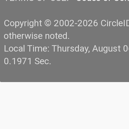
Copyright © 2002-2026 CircleID.
otherwise noted.
Local Time: Thursday, August 
0.1971 Sec.