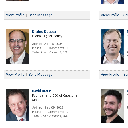
View Profile
|
Send Message
View Profile
|
Se
Khaled Koubaa
Global Digital Policy
Joined:
Apr 15, 2006
Posts:
1
Comments:
2
Total Post Views:
5,076
View Profile
|
Send Message
View Profile
|
Se
David Braun
Founder and CEO of Capstone
Strategic
Joined:
Sep 09, 2022
Posts:
1
Comments:
0
Total Post Views:
4,964