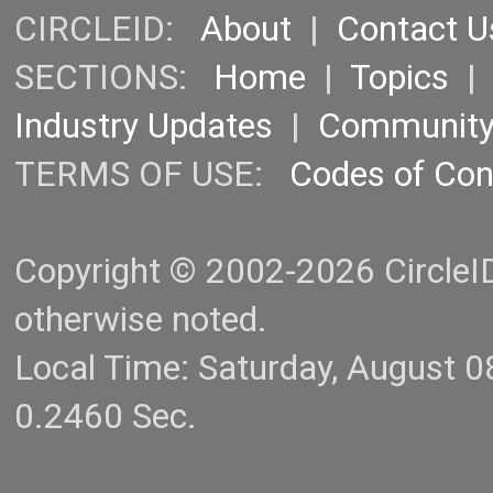
CIRCLEID:
About
|
Contact U
SECTIONS:
Home
|
Topics
Industry Updates
|
Communit
TERMS OF USE:
Codes of Co
Copyright © 2002-2026 CircleID.
otherwise noted.
Local Time: Saturday, August 
0.2460 Sec.