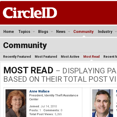
Home
Topics
Blogs
News
Community
Industry
Community
Recently Featured
Most Featured
Most Active
Most Read
Recent 
MOST READ
– DISPLAYING PA
BASED ON THEIR TOTAL POST V
Anne Wallace
President, Identity Theft Assistance
Center
Joined:
Jul 14, 2010
Posts:
1
Comments:
0
Total Post Views:
5,265