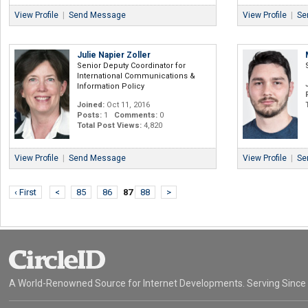
View Profile
|
Send Message
View Profile
|
Se
Julie Napier Zoller
Senior Deputy Coordinator for
International Communications &
Information Policy
Joined:
Oct 11, 2016
Posts:
1
Comments:
0
Total Post Views:
4,820
View Profile
|
Send Message
View Profile
|
Se
‹ First
<
85
86
87
88
>
A World-Renowned Source for Internet Developments. Serving Since