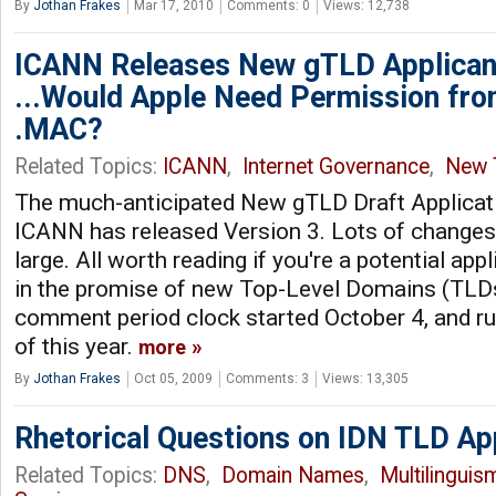
By
Jothan Frakes
Mar 17, 2010
Comments: 0
Views: 12,738
ICANN Releases New gTLD Applican
...Would Apple Need Permission fro
.MAC?
Related Topics:
ICANN
,
Internet Governance
,
New 
The much-anticipated New gTLD Draft Applicati
ICANN has released Version 3. Lots of change
large. All worth reading if you're a potential appl
in the promise of new Top-Level Domains (TLDs
comment period clock started October 4, and r
of this year.
more
By
Jothan Frakes
Oct 05, 2009
Comments: 3
Views: 13,305
Rhetorical Questions on IDN TLD A
Related Topics:
DNS
,
Domain Names
,
Multilinguis