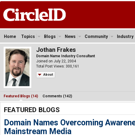
Home
Topics
Blogs
News
Community
Industry
Jothan Frakes
Domain Name Industry Consultant
Joined on July 22, 2004
Total Post Views: 300,161
About
Featured Blogs (14)
Comments (142)
FEATURED BLOGS
Domain Names Overcoming Awarene
Mainstream Media