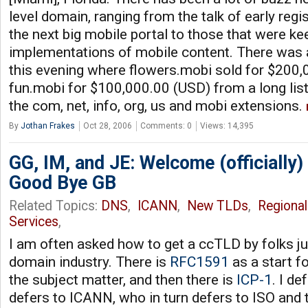
level domain, ranging from the talk of early regi
the next big mobile portal to those that were ke
implementations of mobile content. There was
this evening where flowers.mobi sold for $200,
fun.mobi for $100,000.00 (USD) from a long lis
the com, net, info, org, us and mobi extensions.
By
Jothan Frakes
Oct 28, 2006
Comments: 0
Views: 14,395
GG, IM, and JE: Welcome (officially)
Good Bye GB
Related Topics:
DNS
,
ICANN
,
New TLDs
,
Regional
Services
,
I am often asked how to get a ccTLD by folks ju
domain industry. There is
RFC1591
as a start f
the subject matter, and then there is
ICP-1
. I d
defers to ICANN, who in turn defers to ISO and