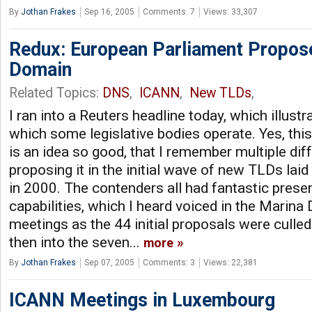
By
Jothan Frakes
Sep 16, 2005
Comments: 7
Views: 33,307
Redux: European Parliament Propose
Domain
Related Topics:
DNS
,
ICANN
,
New TLDs
,
I ran into a Reuters headline today, which illust
which some legislative bodies operate. Yes, this .
is an idea so good, that I remember multiple dif
proposing it in the initial wave of new TLDs lai
in 2000. The contenders all had fantastic prese
capabilities, which I heard voiced in the Marin
meetings as the 44 initial proposals were culled
then into the seven...
more
By
Jothan Frakes
Sep 07, 2005
Comments: 3
Views: 22,381
ICANN Meetings in Luxembourg