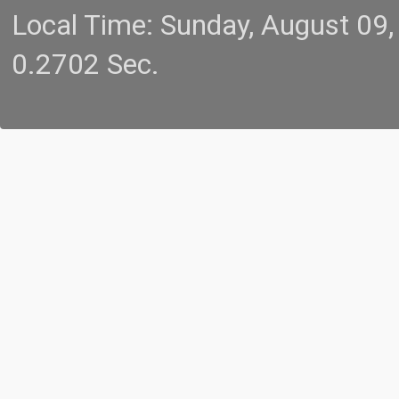
Local Time: Sunday, August 09
0.2702 Sec.