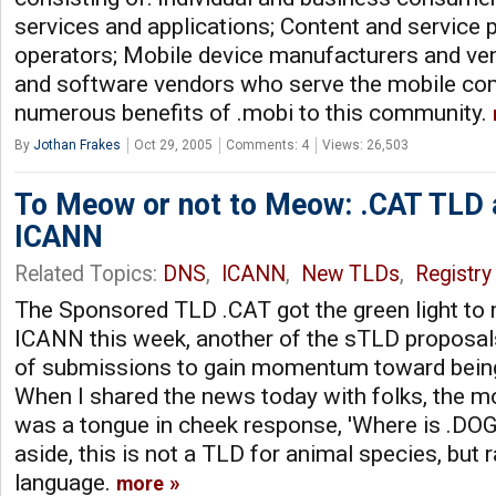
services and applications; Content and service 
operators; Mobile device manufacturers and ve
and software vendors who serve the mobile com
numerous benefits of .mobi to this community.
By
Jothan Frakes
Oct 29, 2005
Comments: 4
Views: 26,503
To Meow or not to Meow: .CAT TLD 
ICANN
Related Topics:
DNS
,
ICANN
,
New TLDs
,
Registry
The Sponsored TLD .CAT got the green light t
ICANN this week, another of the sTLD proposal
of submissions to gain momentum toward being 
When I shared the news today with folks, the
was a tongue in cheek response, 'Where is .DOG?'
aside, this is not a TLD for animal species, but r
language.
more