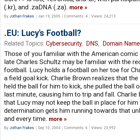
(.kr), and .zaDNA (.za).
more
By
Jothan Frakes
Jan 19, 2005
Comments: 4
Views: 24,213
.EU: Lucy’s Football?
Related Topics:
Cybersecurity
,
DNS
,
Domain Name
Those of you familiar with the American comic 
late Charles Schultz may be familiar with the re
football. Lucy holds a football on her toe for Ch
a field goal kick. Charlie Brown realizes that th
held the ball for him to kick, she pulled the ball 
last minute, causing him to trip and fall. Charli
that Lucy may not keep the ball in place for him t
determination gets him running towards that unl
and every time.
more
By
Jothan Frakes
Sep 10, 2004
Comments: 6
Views: 23,992