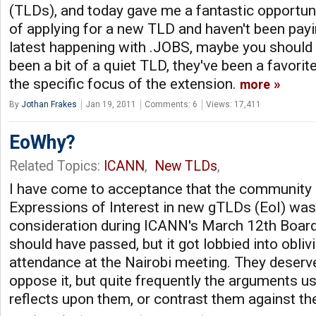
(TLDs), and today gave me a fantastic opportunity
of applying for a new TLD and haven't been payi
latest happening with .JOBS, maybe you should
been a bit of a quiet TLD, they've been a favori
the specific focus of the extension.
more
By
Jothan Frakes
Jan 19, 2011
Comments: 6
Views: 17,411
EoWhy?
Related Topics:
ICANN
,
New TLDs
,
I have come to acceptance that the community 
Expressions of Interest in new gTLDs (EoI) wa
consideration during ICANN's March 12th Board 
should have passed, but it got lobbied into obli
attendance at the Nairobi meeting. They deserve
oppose it, but quite frequently the arguments us
reflects upon them, or contrast them against th