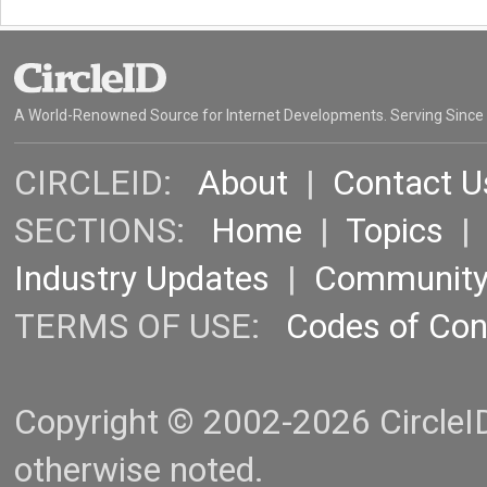
A World-Renowned Source for Internet Developments. Serving Since
CIRCLEID:
About
|
Contact U
SECTIONS:
Home
|
Topics
Industry Updates
|
Communit
TERMS OF USE:
Codes of Co
Copyright © 2002-2026 CircleID.
otherwise noted.