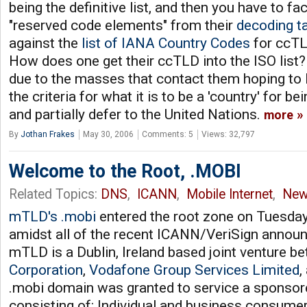
being the definitive list, and then you have to fa
"reserved code elements" from their
decoding t
against the
list of IANA Country Codes
for ccTLD
How does one get their ccTLD into the ISO list? 
due to the masses that contact them hoping to li
the criteria for what it is to be a 'country' for be
and partially defer to the United Nations.
more
By
Jothan Frakes
May 30, 2006
Comments: 5
Views: 32,797
Welcome to the Root, .MOBI
Related Topics:
DNS
,
ICANN
,
Mobile Internet
,
New
mTLD's .mobi
entered the root zone on Tuesday,
amidst all of the recent ICANN/VeriSign annou
mTLD is a Dublin, Ireland based joint venture b
Corporation
,
Vodafone Group Services Limited
,
.mobi domain was granted to service a sponso
consisting of: Individual and business consumer