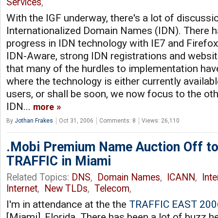
Services
,
With the IGF underway, there's a lot of discuss
Internationalized Domain Names (IDN). There ha
progress in IDN technology with IE7 and Firefo
IDN-Aware, strong IDN registrations and websi
that many of the hurdles to implementation ha
where the technology is either currently availab
users, or shall be soon, we now focus to the ot
IDN...
more
By
Jothan Frakes
Oct 31, 2006
Comments: 8
Views: 26,110
.Mobi Premium Name Auction Off to
TRAFFIC in Miami
Related Topics:
DNS
,
Domain Names
,
ICANN
,
Int
Internet
,
New TLDs
,
Telecom
,
I'm in attendance at the the
TRAFFIC EAST 200
[Miami], Florida. There has been a lot of buzz h