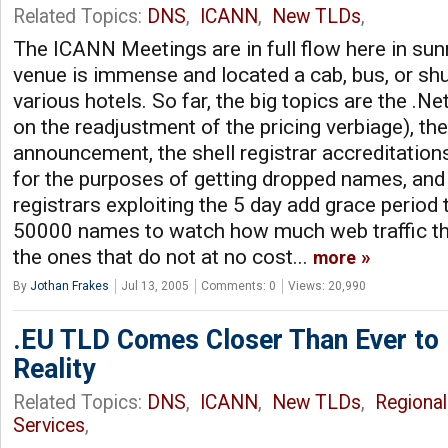
Related Topics:
DNS
,
ICANN
,
New TLDs
,
The ICANN Meetings are in full flow here in s
venue is immense and located a cab, bus, or shu
various hotels. So far, the big topics are the .Ne
on the readjustment of the pricing verbiage), t
announcement, the shell registrar accreditation
for the purposes of getting dropped names, and 
registrars exploiting the 5 day add grace period 
50000 names to watch how much web traffic the
the ones that do not at no cost...
more
By
Jothan Frakes
Jul 13, 2005
Comments: 0
Views: 20,990
.EU TLD Comes Closer Than Ever to
Reality
Related Topics:
DNS
,
ICANN
,
New TLDs
,
Regional
Services
,