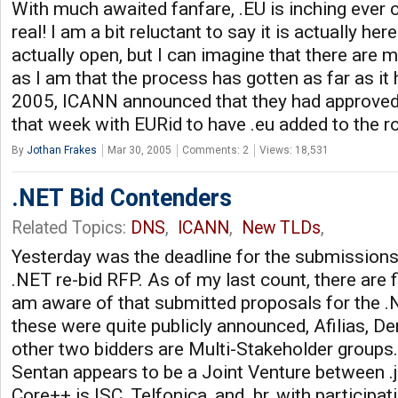
With much awaited fanfare, .EU is inching ever
real! I am a bit reluctant to say it is actually her
actually open, but I can imagine that there are 
as I am that the process has gotten as far as it
2005, ICANN announced that they had approved
that week with EURid to have .eu added to the r
By
Jothan Frakes
Mar 30, 2005
Comments: 2
Views: 18,531
.NET Bid Contenders
Related Topics:
DNS
,
ICANN
,
New TLDs
,
Yesterday was the deadline for the submissions
.NET re-bid RFP. As of my last count, there are 
am aware of that submitted proposals for the .
these were quite publicly announced, Afilias, De
other two bidders are Multi-Stakeholder groups
Sentan appears to be a Joint Venture between .j
Core++ is ISC, Telfonica, and .br, with participa