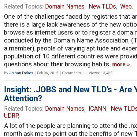
Related Topics:
Domain Names
,
New TLDs
,
Web
,
One of the challenges faced by registries that ar
there is a large lack awareness of the new option
browse as internet users or to register a domain
conducted by the Domain Name Association, (
a member), people of varying aptitude and expe
population of 10 different countries were provid
questions about their browsing habits.
more
By
Jothan Frakes
Feb 06, 2015
Comments: 1
Views: 13,488
Insight: .JOBS and New TLD’s - Are 
Attention?
Related Topics:
Domain Names
,
ICANN
,
New TLD
UDRP
,
A lot of the people are planning to attend the .
month ask me to point out the benefits of new