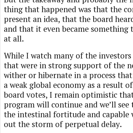
thing that happened was that the c
present an idea, that the board hear
and that it even became something 
at all.
While I watch many of the investor
that were in strong support of the
wither or hibernate in a process that 
a weak global economy as a result o
board votes, I remain optimistic th
program will continue and we’ll see
the intestinal fortitude and capable 
out the storm of perpetual delay.