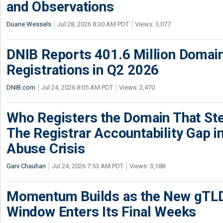
and Observations
Duane Wessels
Jul 28, 2026 8:30 AM PDT
Views: 3,077
DNIB Reports 401.6 Million Doma
Registrations in Q2 2026
DNIB.com
Jul 24, 2026 8:05 AM PDT
Views: 2,470
Who Registers the Domain That Ste
The Registrar Accountability Gap in
Abuse Crisis
Garv Chauhan
Jul 24, 2026 7:53 AM PDT
Views: 3,188
Momentum Builds as the New gTLD
Window Enters Its Final Weeks