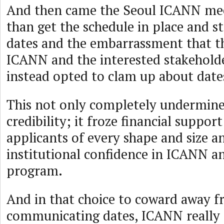
And then came the Seoul ICANN mee
than get the schedule in place and st
dates and the embarrassment that t
ICANN and the interested stakehold
instead opted to clam up about dates
This not only completely undermine
credibility; it froze financial suppo
applicants of every shape and size a
institutional confidence in ICANN a
program.
And in that choice to coward away 
communicating dates, ICANN really 