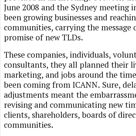
June 2008 and the Sydney meeting i
been growing businesses and reachin
communities, carrying the message 
promise of new TLDs.
These companies, individuals, volunt
consultants, they all planned their l
marketing, and jobs around the time
been coming from ICANN. Sure, del
adjustments meant the embarrassme
revising and communicating new time
clients, shareholders, boards of direc
communities.