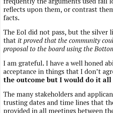
frequently the arguments used fail l
reflects upon them, or contrast the
facts.
The EoI did not pass, but the silver lin
that
it proved that the community coul
proposal to the board using the Bott
I am grateful. I have a well honed abi
acceptance in things that I don’t ag
the outcome but I would do it all
The many stakeholders and applica
trusting dates and time lines that t
provided in all meetings between th