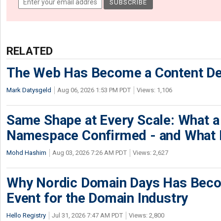
RELATED
The Web Has Become a Content De
Mark Datysgeld
Aug 06, 2026 1:53 PM PDT
Views: 1,106
Same Shape at Every Scale: What 
Namespace Confirmed - and What It
Mohd Hashim
Aug 03, 2026 7:26 AM PDT
Views: 2,627
Why Nordic Domain Days Has Beco
Event for the Domain Industry
Hello Registry
Jul 31, 2026 7:47 AM PDT
Views: 2,800