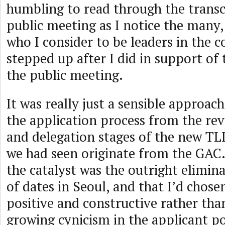
humbling to read through the transc
public meeting as I notice the many
who I consider to be leaders in the
stepped up after I did in support of 
the public meeting.
It was really just a sensible approac
the application process from the re
and delegation stages of the new T
we had seen originate from the GAC.
the catalyst was the outright elimina
of dates in Seoul, and that I’d chos
positive and constructive rather than
growing cynicism in the applicant po