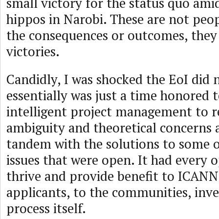
small victory for the status quo ami
hippos in Narobi. These are not pe
the consequences or outcomes, they 
victories.
Candidly, I was shocked the EoI did n
essentially was just a time honored 
intelligent project management to r
ambiguity and theoretical concerns 
tandem with the solutions to some o
issues that were open. It had every 
thrive and provide benefit to ICANN
applicants, to the communities, inve
process itself.