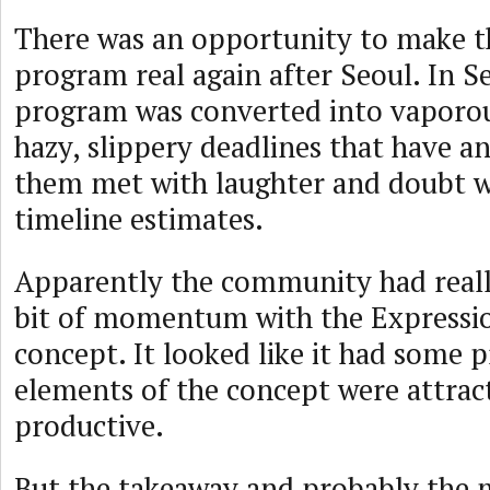
There was an opportunity to make 
program real again after Seoul. In 
program was converted into vaporo
hazy, slippery deadlines that have a
them met with laughter and doubt 
timeline estimates.
Apparently the community had reall
bit of momentum with the Expressio
concept. It looked like it had some
elements of the concept were attrac
productive.
But the takeaway and probably the