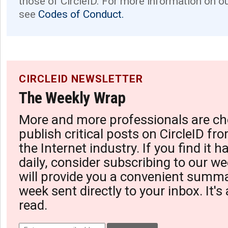
those of CircleID. For more information on o
see
Codes of Conduct.
CIRCLEID NEWSLETTER
The Weekly Wrap
More and more professionals are ch
publish critical posts on CircleID fro
the Internet industry. If you find it 
daily, consider subscribing to our we
will provide you a convenient summa
week sent directly to your inbox. It's
read.