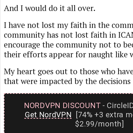
And I would do it all over.
I have not lost my faith in the comm
community has not lost faith in ICA
encourage the community not to be
their efforts appear for naught like
My heart goes out to those who have
that were impacted by the decisions
NORDVPN DISCOUNT
- CircleI
Get NordVPN
[74% +3 extra m
$2.99/month]