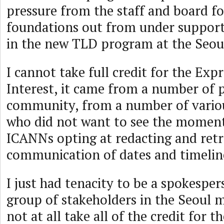
pressure from the staff and board f
foundations out from under support
in the new TLD program at the Seou
I cannot take full credit for the Exp
Interest, it came from a number of p
community, from a number of variou
who did not want to see the momen
ICANNs opting at redacting and retr
communication of dates and timelin
I just had tenacity to be a spokesper
group of stakeholders in the Seoul 
not at all take all of the credit for t