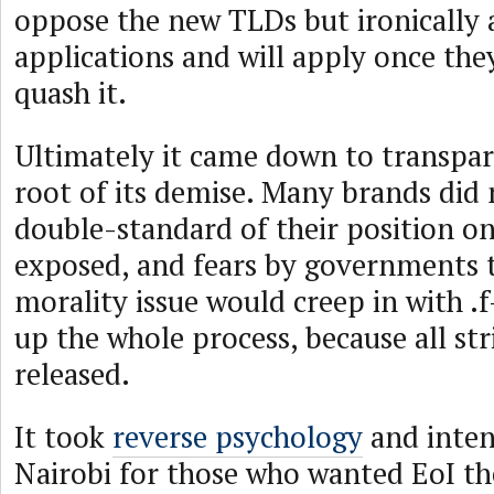
oppose the new TLDs but ironically 
applications and will apply once the
quash it.
Ultimately it came down to transpar
root of its demise. Many brands did
double-standard of their position 
exposed, and fears by governments t
morality issue would creep in with 
up the whole process, because all st
released.
It took
reverse psychology
and inten
Nairobi for those who wanted EoI th