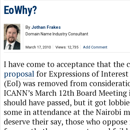
EoWhy?
By
Jothan Frakes
Domain Name Industry Consultant
March 17, 2010
Views: 12,735
Add Comment
I have come to acceptance that the
proposal
for Expressions of Interes
(EoI) was removed from considerati
ICANN’s March 12th Board Meeting in
should have passed, but it got lobbie
some in attendance at the Nairobi m
deserve their say, those who oppose i