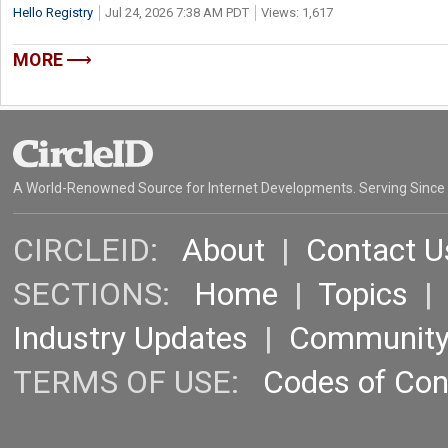
Hello Registry
Jul 24, 2026 7:38 AM PDT
Views: 1,617
MORE
A World-Renowned Source for Internet Developments. Serving Since
CIRCLEID:
About
|
Contact U
SECTIONS:
Home
|
Topics
Industry Updates
|
Communit
TERMS OF USE:
Codes of Co