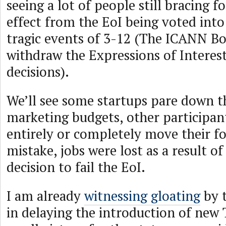
seeing a lot of people still bracing f
effect from the EoI being voted into
tragic events of 3-12 (The ICANN Bo
withdraw the Expressions of Intere
decisions).
We’ll see some startups pare down th
marketing budgets, other participan
entirely or completely move their f
mistake, jobs were lost as a result of
decision to fail the EoI.
I am already
witnessing gloating
by t
in delaying the introduction of ne