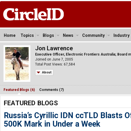
Home
Topics
Blogs
News
Community
Industry
Jon Lawrence
Executive Officer, Electronic Frontiers Australia; Boar
Joined on June 7, 2005
Total Post Views: 67,584
About
Featured Blogs (6)
Comments (7)
FEATURED BLOGS
Russia’s Cyrillic IDN ccTLD Blasts O
500K Mark in Under a Week