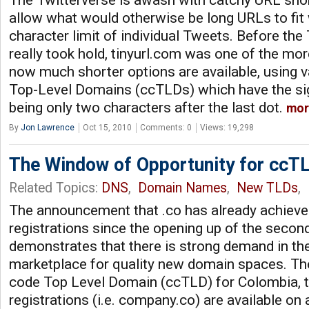
The Twitterverse is awash with catchy URL shor
allow what would otherwise be long URLs to fit w
character limit of individual Tweets. Before th
really took hold, tinyurl.com was one of the mor
now much shorter options are available, using 
Top-Level Domains (ccTLDs) which have the sig
being only two characters after the last dot.
mor
By
Jon Lawrence
Oct 15, 2010
Comments: 0
Views: 19,298
The Window of Opportunity for ccT
Related Topics:
DNS
,
Domain Names
,
New TLDs
,
The announcement that .co has already achiev
registrations since the opening up of the secon
demonstrates that there is strong demand in t
marketplace for quality new domain spaces. Tho
code Top Level Domain (ccTLD) for Colombia, t
registrations (i.e. company.co) are available on a