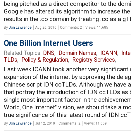
being pitched as a direct competitor to the do
Google has altered its algorithm to increase th
results in the .co domain by treating .co as a gT
By
Jon Lawrence
Aug 26, 2010
Comments: 2
Views: 11,685
One Billion Internet Users
Related Topics:
DNS
,
Domain Names
,
ICANN
,
Int
TLDs
,
Policy & Regulation
,
Registry Services
,
Last week ICANN took another very significant 
expansion of the internet by approving the dele
Chinese script IDN ccTLDs. Although we have a
that portray the introduction of IDN ccTLDs as 
single most important factor in the achievemen
World, One Internet" vision, we should take a m
true significance of this latest round of IDN c
By
Jon Lawrence
Jul 12, 2010
Comments: 2
Views: 11,059