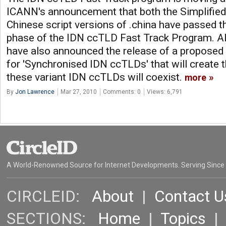
ICANN's announcement that both the Simplified 
Chinese script versions of .china have passed th
phase of the IDN ccTLD Fast Track Program. A
have also announced the release of a proposed
for 'Synchronised IDN ccTLDs' that will create 
these variant IDN ccTLDs will coexist.
more
By
Jon Lawrence
Mar 27, 2010
Comments: 0
Views: 6,791
A World-Renowned Source for Internet Developments. Serving Since
CIRCLEID:
About
|
Contact U
SECTIONS:
Home
|
Topics