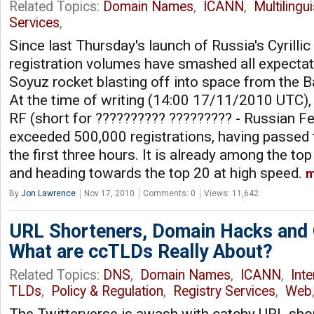
Related Topics:
Domain Names
,
ICANN
,
Multilingu
Services
,
Since last Thursday's launch of Russia's Cyrilli
registration volumes have smashed all expectat
Soyuz rocket blasting off into space from the
At the time of writing (14:00 17/11/2010 UTC), .?
RF (short for ?????????? ????????? - Russian Fe
exceeded 500,000 registrations, having passed
the first three hours. It is already among the 
and heading towards the top 20 at high speed.
m
By
Jon Lawrence
Nov 17, 2010
Comments: 0
Views: 11,642
URL Shorteners, Domain Hacks and
What are ccTLDs Really About?
Related Topics:
DNS
,
Domain Names
,
ICANN
,
Int
TLDs
,
Policy & Regulation
,
Registry Services
,
Web