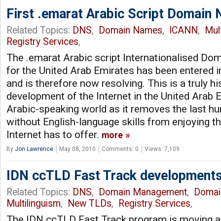
First .emarat Arabic Script Domain 
Related Topics:
DNS
,
Domain Names
,
ICANN
,
Mul
Registry Services
,
The .emarat Arabic script Internationalised D
for the United Arab Emirates has been entered 
and is therefore now resolving. This is a truly h
development of the Internet in the United Arab 
Arabic-speaking world as it removes the last hu
without English-language skills from enjoying the
Internet has to offer.
more
By
Jon Lawrence
May 08, 2010
Comments: 0
Views: 7,109
IDN ccTLD Fast Track development
Related Topics:
DNS
,
Domain Management
,
Domai
Multilinguism
,
New TLDs
,
Registry Services
,
The IDN ccTLD Fast Track program is moving alo