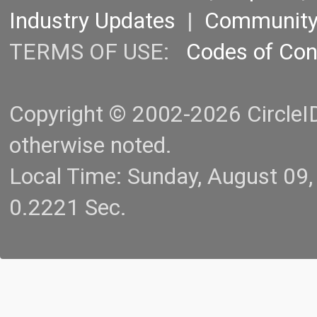
Industry Updates
|
Communit
TERMS OF USE:
Codes of Co
Copyright © 2002-2026 CircleID.
otherwise noted.
Local Time: Sunday, August 09
0.2221 Sec.