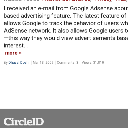
I received an e-mail from Google Adsense about 
based advertising feature. The latest feature 
allows Google to track the behavior of users who
AdSense network. It also allows Google users to 
—this way they would view advertisements base
interest…
more
By
Dhaval Doshi
Mar 13, 2009
Comments: 3
Views: 31,810