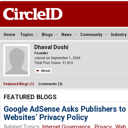
Home
Topics
Blogs
News
Community
Industry
Dhaval Doshi
Founder
Joined on September 1, 2006
Total Post Views: 31,810
About
Featured Blogs (1)
Comments (3)
FEATURED BLOGS
Google AdSense Asks Publishers to
Websites’ Privacy Policy
Related Topics:
Internet Governance
,
Privacy
,
Web
,