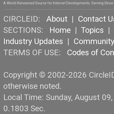
A World-Renowned Source for Internet Developments. Serving Since
CIRCLEID:
About
|
Contact U
SECTIONS:
Home
|
Topics
Industry Updates
|
Communit
TERMS OF USE:
Codes of Co
Copyright © 2002-2026 CircleID.
otherwise noted.
Local Time: Sunday, August 09
0.1803 Sec.