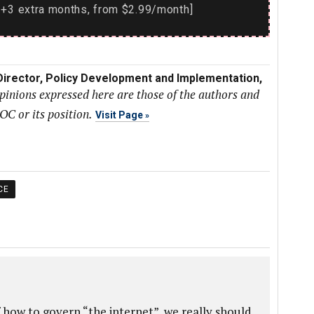
+3 extra months, from $2.99/month]
 Director, Policy Development and Implementation,
pinions expressed here are those of the authors and
SOC or its position.
Visit Page
CE
 how to govern “the internet”, we really should