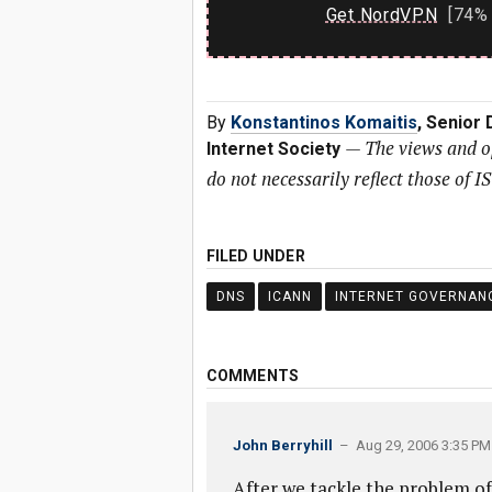
Get NordVPN
[74% 
By
Konstantinos Komaitis
, Senior
—
The views and o
Internet Society
do not necessarily reflect those of I
FILED UNDER
DNS
ICANN
INTERNET GOVERNAN
COMMENTS
John Berryhill
– Aug 29, 2006 3:35 PM
After we tackle the problem of