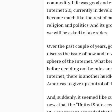
commodity. Life was good and ex
Internet 2.0, currently in devel
become much like the rest of ou
religion and politics. And its 
we will be asked to take sides.
Over the past couple of years, 
discuss the issue of how and in
sphere of the Internet. What b
before deciding on the rules and
Internet, there is another hurd
Americas to give up control of 
And, suddenly, it seemed like 
news that the “United States ced