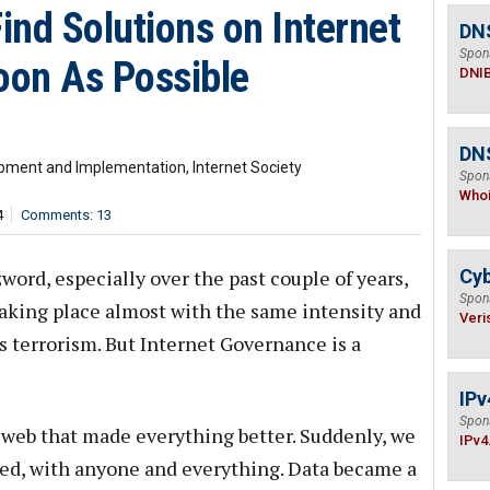
nd Solutions on Internet
DN
Spon
on As Possible
DNI
DNS
lopment and Implementation, Internet Society
Spon
Who
4
Comments: 13
ord, especially over the past couple of years,
Cyb
Spon
aking place almost with the same intensity and
Veri
as terrorism. But Internet Governance is a
IPv
Spon
 web that made everything better. Suddenly, we
IPv4
ked, with anyone and everything. Data became a