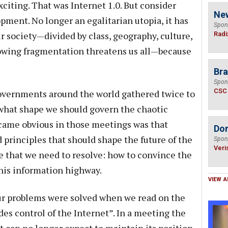
citing. That was Internet 1.0. But consider
Ne
opment. No longer an egalitarian utopia, it has
Spon
r society—divided by class, geography, culture,
Radi
growing fragmentation threatens us all—because
Bra
Spon
CSC
governments around the world gathered twice to
 what shape we should govern the chaotic
ecame obvious in those meetings was that
Do
 principles that should shape the future of the
Spon
Veri
le that we need to resolve: how to convince the
this information highway.
VIEW A
our problems were solved when we read on the
es control of the Internet”. In a meeting the