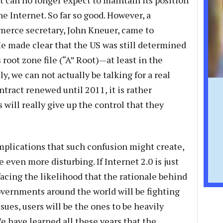
 can no longer expect to maintain its position
he Internet. So far so good. However, a
erce secretary, John Kneuer, came to
e made clear that the US was still determined
 root zone file (“A” Root)—at least in the
y, we can not actually be talking for a real
tract renewed until 2011, it is rather
will really give up the control that they
mplications that such confusion might create,
 even more disturbing. If Internet 2.0 is just
facing the likelihood that the rationale behind
Governments around the world will be fighting
sues, users will be the ones to be heavily
e have learned all these years that the