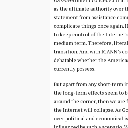
US Government conceded that it
as the ultimate authority over t
statement from assistance comm
complicate things once again. H
to keep control of the Internet’s
medium term. Therefore, literall
transition. And with ICANN’s con
debatable whether the Americas 
currently possess.
But apart from any short-term i
the long-term effects seem to be
around the corner, then we are 
the Internet will collapse. As 
over political and economical is
influenced by such a scenario. W