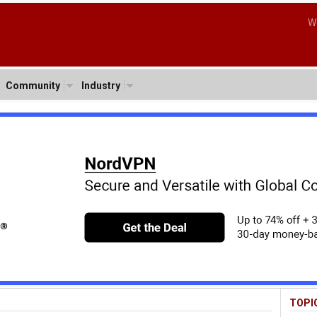
W
Community
Industry
TOPI