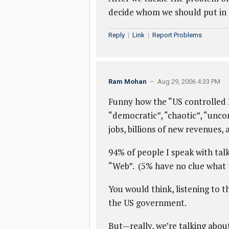
decide whom we should put in 
Reply
|
Link
|
Report Problems
Ram Mohan
– Aug 29, 2006 4:33 PM
Funny how the “US controlled I
“democratic”, “chaotic”, “unc
jobs, billions of new revenues,
94% of people I speak with tal
“Web”. (5% have no clue what t
You would think, listening to t
the US government.
But—really, we’re talking about