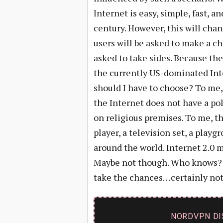
Internet is easy, simple, fast, 
century. However, this will chan
users will be asked to make a ch
asked to take sides. Because the 
the currently US-dominated Inte
should I have to choose? To me, 
the Internet does not have a pol
on religious premises. To me, th
player, a television set, a playg
around the world. Internet 2.0 
Maybe not though. Who knows? No
take the chances…certainly not
NORDVPN DI