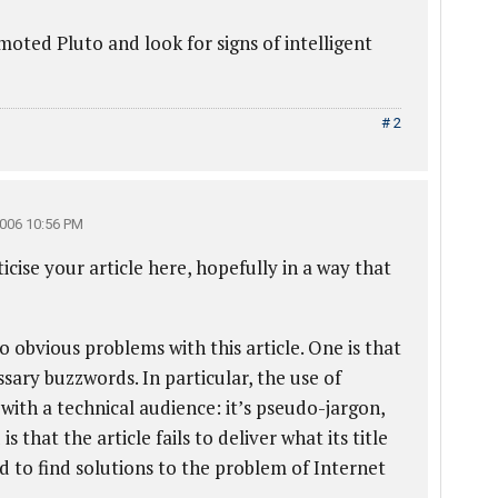
oted Pluto and look for signs of intelligent
# 2
006 10:56 PM
icise your article here, hopefully in a way that
o obvious problems with this article. One is that
sary buzzwords. In particular, the use of
y with a technical audience: it’s pseudo-jargon,
 that the article fails to deliver what its title
 to find solutions to the problem of Internet
.