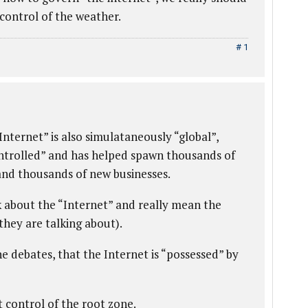
control of the weather.
# 1
nternet” is also simulataneously “global”,
ontrolled” and has helped spawn thousands of
 and thousands of new businesses.
k about the “Internet” and really mean the
hey are talking about).
he debates, that the Internet is “possessed” by
 control of the root zone.