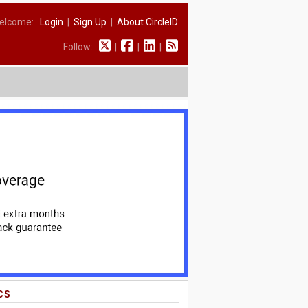
elcome:
Login
|
Sign Up
|
About CircleID
Follow:
|
|
|
CS