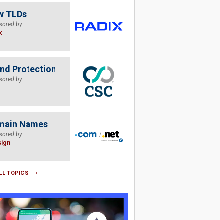
w TLDs
sored by
x
nd Protection
sored by
main Names
sored by
sign
LL TOPICS