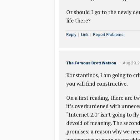
Or should I go to the newly dem
life there?
Reply
|
Link
|
Report Problems
The Famous Brett Watson
– Aug 29, 2
Konstantinos, I am going to crit
you will find constructive.
On a first reading, there are tw
it’s overburdened with unneces
“Internet 2.0” isn’t going to fl
devoid of meaning. The second is
promises: a reason why we need
governance as soon as possible