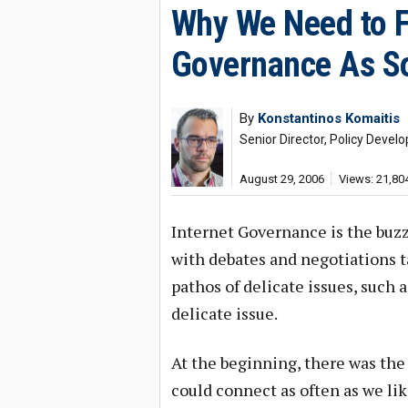
Why We Need to Fi
Governance As So
By
Konstantinos Komaitis
Senior Director, Policy Deve
August 29, 2006
Views: 21,80
Internet Governance is the buzzw
with debates and negotiations t
pathos of delicate issues, such 
delicate issue.
At the beginning, there was the
could connect as often as we li