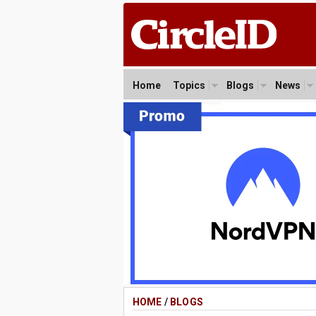
Home
Topics
Blogs
News
HOME
/
BLOGS