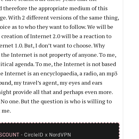
and therefore the appropriate medium of this
ge. With 2 different versions of the same thing,
oice as to who they want to follow. We will be
creation of Internet 2.0 will be a reaction to
rnet 1.0. But, I don’t want to choose. Why
the Internet is not property of anyone. To me,
itical agenda. To me, the Internet is not based
e Internet is an encyclopaedia, a radio, an mp3
round, my travel’s agent, my eyes and ears
might provide all that and perhaps even more.
 one. But the question is who is willing to
 me.
SCOUNT
- CircleID
NordVPN
x