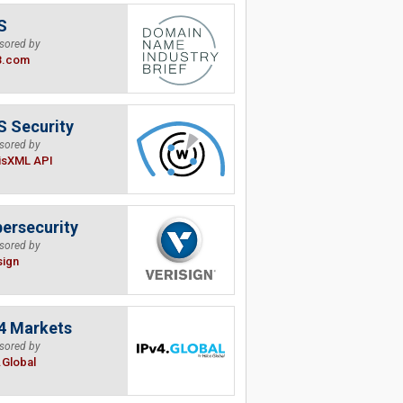
S
sored by
B.com
 Security
sored by
isXML API
ersecurity
sored by
sign
4 Markets
sored by
.Global