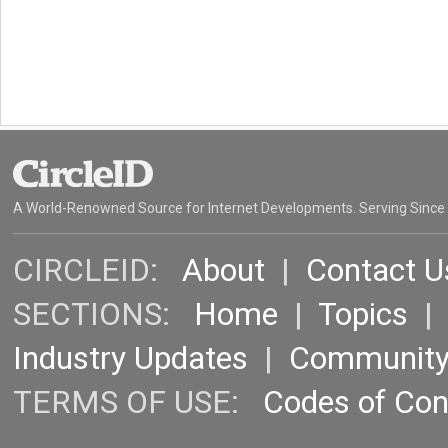
A World-Renowned Source for Internet Developments. Serving Since
CIRCLEID:
About
|
Contact U
SECTIONS:
Home
|
Topics
Industry Updates
|
Communit
TERMS OF USE:
Codes of Co