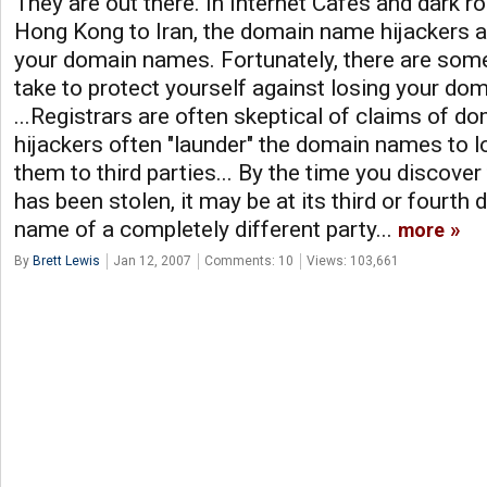
They are out there. In Internet Cafes and dark
Hong Kong to Iran, the domain name hijackers ar
your domain names. Fortunately, there are some
take to protect yourself against losing your do
...Registrars are often skeptical of claims of do
hijackers often "launder" the domain names to lo
them to third parties... By the time you discov
has been stolen, it may be at its third or fourth d
name of a completely different party...
more
By
Brett Lewis
Jan 12, 2007
Comments: 10
Views: 103,661