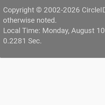
Copyright © 2002-2026 CircleID.
otherwise noted.
Local Time: Monday, August 1
0.2281 Sec.