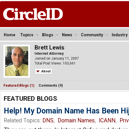
Home
Topics
Blogs
News
Community
Industry
Brett Lewis
Internet Attorney
Joined on January 11, 2007
Total Post Views: 103,661
About
Featured Blogs (1)
Comments (9)
FEATURED BLOGS
Help! My Domain Name Has Been Hi
Related Topics:
DNS
,
Domain Names
,
ICANN
,
Pri