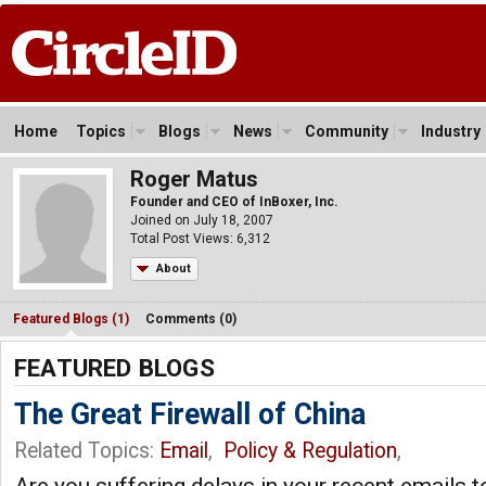
Home
Topics
Blogs
News
Community
Industry
Roger Matus
Founder and CEO of InBoxer, Inc.
Joined on July 18, 2007
Total Post Views: 6,312
About
Featured Blogs (1)
Comments (0)
FEATURED BLOGS
The Great Firewall of China
Related Topics:
Email
,
Policy & Regulation
,