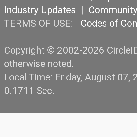
Industry Updates
|
Communit
TERMS OF USE:
Codes of Co
Copyright © 2002-2026 CircleID.
otherwise noted.
Local Time: Friday, August 07
0.1711 Sec.