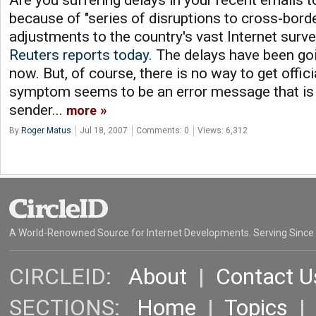
Are you suffering delays in your recent emails t
because of "series of disruptions to cross-borde
adjustments to the country's vast Internet surve
Reuters reports today
. The delays have been go
now. But, of course, there is no way to get offic
symptom seems to be an error message that is 
sender...
more
By
Roger Matus
Jul 18, 2007
Comments: 0
Views: 6,312
A World-Renowned Source for Internet Developments. Serving Since
CIRCLEID:
About
|
Contact U
SECTIONS:
Home
|
Topics