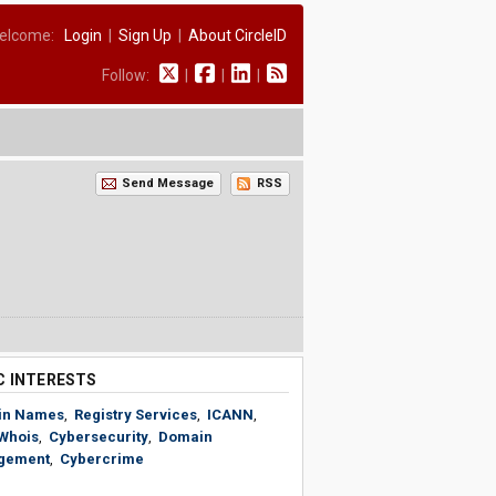
elcome:
Login
|
Sign Up
|
About CircleID
Follow:
|
|
|
Send Message
RSS
C INTERESTS
in Names
,
Registry Services
,
ICANN
,
Whois
,
Cybersecurity
,
Domain
gement
,
Cybercrime