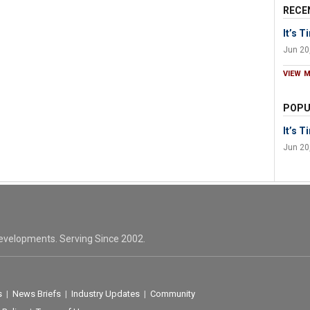
RECE
It’s 
Jun 20
VIEW 
POPU
It’s 
Jun 20
evelopments. Serving Since 2002.
s
|
News Briefs
|
Industry Updates
|
Community