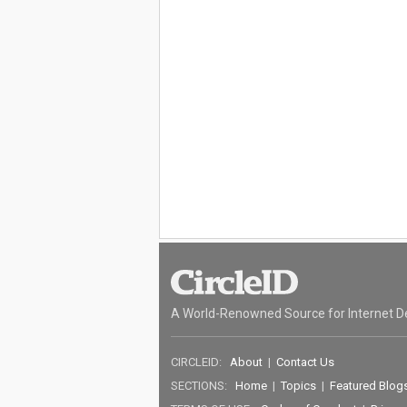
A World-Renowned Source for Internet D
CIRCLEID:
About
|
Contact Us
SECTIONS:
Home
|
Topics
|
Featured Blog