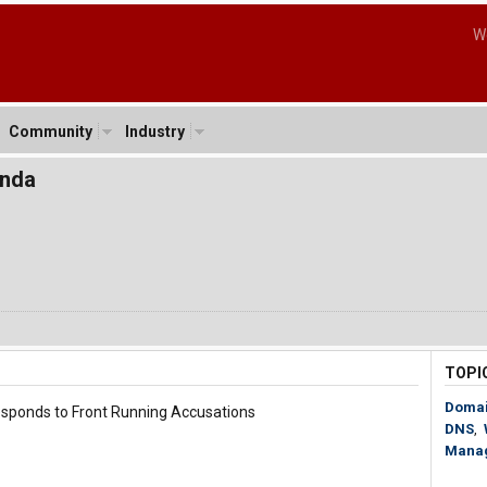
W
Community
Industry
onda
TOPI
Doma
sponds to Front Running Accusations
DNS
,
Mana