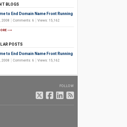
NT BLOGS
Time to End Domain Name Front Running
, 2008
Comments: 6
Views: 15,162
MORE
LAR POSTS
Time to End Domain Name Front Running
, 2008
Comments: 6
Views: 15,162
FOLLOW