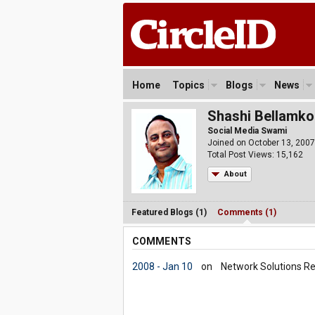
Home
Topics
Blogs
News
Shashi Bellamk
Social Media Swami
Joined on October 13, 2007
Total Post Views: 15,162
About
Featured Blogs (1)
Comments (1)
COMMENTS
2008 - Jan 10
on
Network Solutions Re