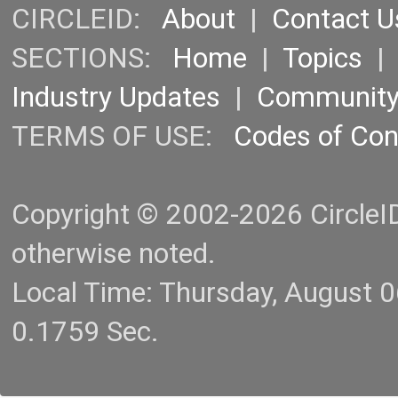
CIRCLEID:
About
|
Contact U
SECTIONS:
Home
|
Topics
Industry Updates
|
Communit
TERMS OF USE:
Codes of Co
Copyright © 2002-2026 CircleID.
otherwise noted.
Local Time: Thursday, August 
0.1759 Sec.