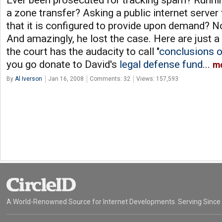
Ever been prosecuted for tracking spam? Runni
a zone transfer? Asking a public internet server
that it is configured to provide upon demand? No
And amazingly, he lost the case. Here are just 
the court has the audacity to call "
conclusions o
you go donate to David's
legal defense fund
...
m
By
Al Iverson
Jan 16, 2008
Comments: 32
Views: 157,593
A World-Renowned Source for Internet Developments. Serving Since