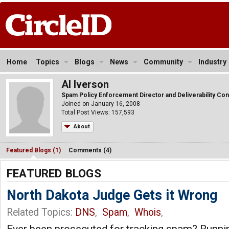
Home
Topics
Blogs
News
Community
Industry
Al Iverson
Spam Policy Enforcement Director and Deliverability Con
Joined on January 16, 2008
Total Post Views: 157,593
About
Featured Blogs (1)
Comments (4)
FEATURED BLOGS
North Dakota Judge Gets it Wrong
Related Topics:
DNS
,
Spam
,
Whois
,