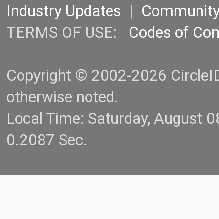
Industry Updates
|
Communit
TERMS OF USE:
Codes of Co
Copyright © 2002-2026 CircleID.
otherwise noted.
Local Time: Saturday, August 
0.2087 Sec.