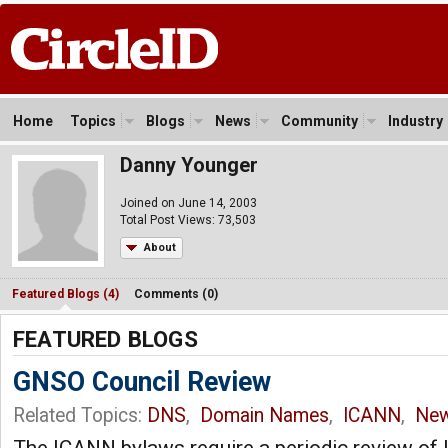
Home
Topics
Blogs
News
Community
Industry
Danny Younger
Joined on June 14, 2003
Total Post Views: 73,503
About
Featured Blogs (4)
Comments (0)
FEATURED BLOGS
GNSO Council Review
Related Topics:
DNS
,
Domain Names
,
ICANN
,
Ne