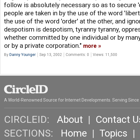
follow is absolutely necessary so as to secure '
people are taken in by the use of the word 'libert
the use of the word 'order' at the other, and igno
despotism is despotism, tyranny tyranny, oppre
whether committed by one individual or by many 
or by a private corporation."
more
By
Danny Younger
Sep 13, 2002
Comments: 0
Views: 11,500
A World-Renowned Source for Internet Developments. Serving Since
CIRCLEID:
About
|
Contact U
SECTIONS:
Home
|
Topics