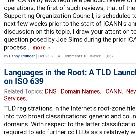
The ICANN bylaws require a periodic review of
operations; the first of such reviews, that of t
Supporting Organization Council, is scheduled to
next few weeks prior to the start of ICANN's an
discussion on this topic, I draw your attention t
question posed by Joe Sims during the prior I
process...
more
By
Danny Younger
Oct 25, 2004
Comments: 0
Views: 11,867
Languages in the Root: A TLD Launc
on ISO 639
Related Topics:
DNS
,
Domain Names
,
ICANN
,
Ne
Services
,
TLD registrations in the Internet's root-zone file
into two broad classifications: generic and coun
domains. With respect to the latter classificatio
required to add further ccTLDs as a relatively w