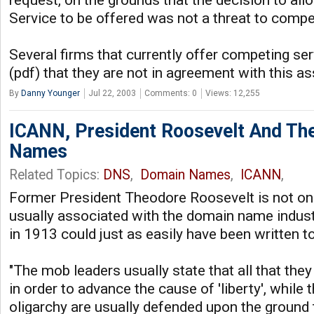
request, on the grounds that the decision to all
Service to be offered was not a threat to competi
Several firms that currently offer competing se
(pdf) that they are not in agreement with this 
By
Danny Younger
Jul 22, 2003
Comments: 0
Views: 12,255
ICANN, President Roosevelt And The
Names
Related Topics:
DNS
,
Domain Names
,
ICANN
,
Former President Theodore Roosevelt is not o
usually associated with the domain name indust
in 1913 could just as easily have been written t
"The mob leaders usually state that all that the
in order to advance the cause of 'liberty', while 
oligarchy are usually defended upon the ground 