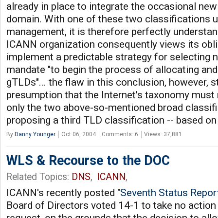
already in place to integrate the occasional new
domain. With one of these two classifications 
management, it is therefore perfectly understan
ICANN organization consequently views its obli
implement a predictable strategy for selecting
mandate "to begin the process of allocating a
gTLDs"... the flaw in this conclusion, however,
presumption that the Internet's taxonomy must 
only the two above-so-mentioned broad classifi
proposing a third TLD classification -- based o
By
Danny Younger
Oct 06, 2004
Comments: 6
Views: 37,881
WLS & Recourse to the DOC
Related Topics:
DNS
,
ICANN
,
ICANN's recently posted "
Seventh Status Repor
Board of Directors voted 14-1 to take no action