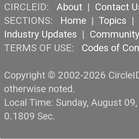
CIRCLEID:
About
|
Contact U
SECTIONS:
Home
|
Topics
Industry Updates
|
Communit
TERMS OF USE:
Codes of Co
Copyright © 2002-2026 CircleID.
otherwise noted.
Local Time: Sunday, August 09
0.1809 Sec.