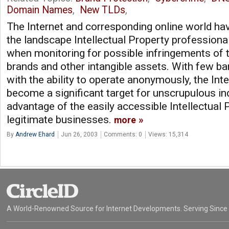
Domain Names
,
New TLDs
,
The Internet and corresponding online world ha
the landscape Intellectual Property professiona
when monitoring for possible infringements of t
brands and other intangible assets. With few bar
with the ability to operate anonymously, the Inte
become a significant target for unscrupulous in
advantage of the easily accessible Intellectual 
legitimate businesses.
more
By
Andrew Ehard
Jun 26, 2003
Comments: 0
Views: 15,314
A World-Renowned Source for Internet Developments. Serving Since