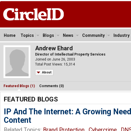
Home
Topics
Blogs
News
Community
Industry
Andrew Ehard
Director of Intellectual Property Services
Joined on June 26, 2003
Total Post Views: 15,314
About
Featured Blogs (1)
Comments (0)
FEATURED BLOGS
IP And The Internet: A Growing Need
Content
Related Topics:
Brand Protection
,
Cybercrime
,
DN