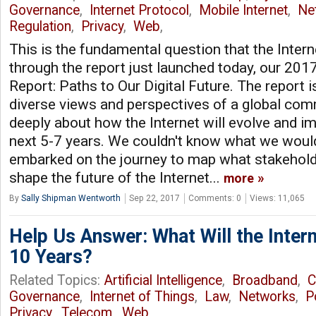
Governance
,
Internet Protocol
,
Mobile Internet
,
Ne
Regulation
,
Privacy
,
Web
,
This is the fundamental question that the Intern
through the report just launched today, our 2017
Report: Paths to Our Digital Future. The report 
diverse views and perspectives of a global com
deeply about how the Internet will evolve and i
next 5-7 years. We couldn't know what we woul
embarked on the journey to map what stakehold
shape the future of the Internet...
more
By
Sally Shipman Wentworth
Sep 22, 2017
Comments: 0
Views: 11,065
Help Us Answer: What Will the Intern
10 Years?
Related Topics:
Artificial Intelligence
,
Broadband
,
C
Governance
,
Internet of Things
,
Law
,
Networks
,
P
Privacy
,
Telecom
,
Web
,