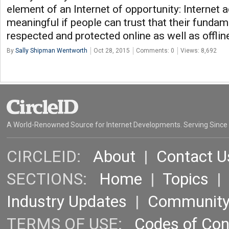
element of an Internet of opportunity: Internet 
meaningful if people can trust that their fundame
respected and protected online as well as offlin
By
Sally Shipman Wentworth
Oct 28, 2015
Comments: 0
Views: 8,692
A World-Renowned Source for Internet Developments. Serving Since
CIRCLEID:
About
|
Contact U
SECTIONS:
Home
|
Topics
Industry Updates
|
Communit
TERMS OF USE:
Codes of Co