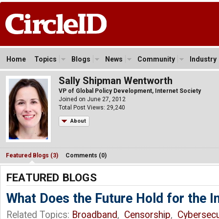
Home
Topics
Blogs
News
Community
Industry
Sally Shipman Wentworth
VP of Global Policy Development, Internet Society
Joined on June 27, 2012
Total Post Views: 29,240
About
Featured Blogs (3)
Comments (0)
FEATURED BLOGS
What Does the Future Hold for the I
Related Topics:
Broadband
,
Censorship
,
Cybersecu