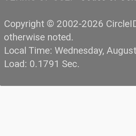
Copyright © 2002-2026 CircleID.
otherwise noted.
Local Time: Wednesday, Augus
Load: 0.1791 Sec.