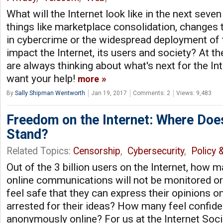
What will the Internet look like in the next seve
things like marketplace consolidation, changes t
in cybercrime or the widespread deployment of 
impact the Internet, its users and society? At th
are always thinking about what's next for the I
want your help!
more
By
Sally Shipman Wentworth
Jan 19, 2017
Comments: 2
Views: 9,483
Freedom on the Internet: Where Doe
Stand?
Related Topics:
Censorship
,
Cybersecurity
,
Policy 
Out of the 3 billion users on the Internet, how m
online communications will not be monitored 
feel safe that they can express their opinions on
arrested for their ideas? How many feel confid
anonymously online? For us at the Internet Socie