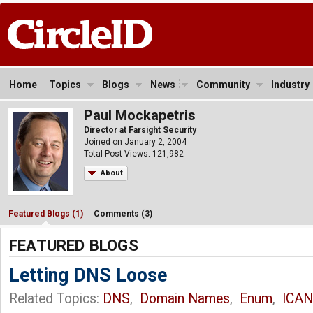
Home
Topics
Blogs
News
Community
Industry
Paul Mockapetris
Director at Farsight Security
Joined on January 2, 2004
Total Post Views: 121,982
About
Featured Blogs (1)
Comments (3)
FEATURED BLOGS
Letting DNS Loose
Related Topics:
DNS
,
Domain Names
,
Enum
,
ICA