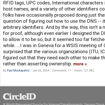
RFID tags, UPC codes, International characters
host names, and a variety of other identifiers co
folks have occasionally proposed doing just that.
question of figuring out how to use the DNS -- it
arbitrary identifiers. And by the way, this isn't
for proof, although even earlier I designed the 
to allow it to be so, but it seemed too far fetc
while. ...I was in Geneva for a WSIS meeting o
surprised that the various organizations (ITU, 
figured out that they need each other to make t
rather than asserting ownership.
more
By
Paul Mockapetris
Jan 02, 2004
Comments: 11
Views: 121,982
A World-Renowned Source for Internet Developments. Serving Since