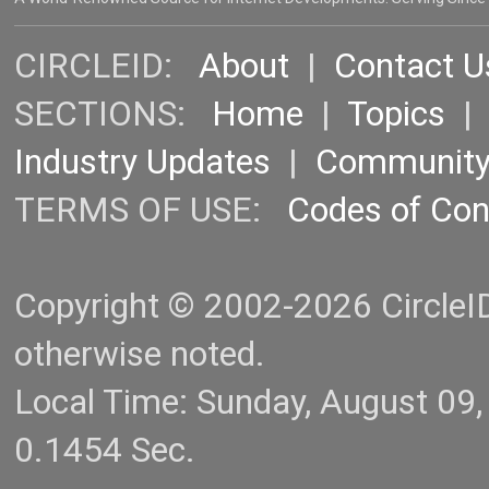
CIRCLEID:
About
|
Contact U
SECTIONS:
Home
|
Topics
Industry Updates
|
Communit
TERMS OF USE:
Codes of Co
Copyright © 2002-2026 CircleID.
otherwise noted.
Local Time: Sunday, August 09
0.1454 Sec.