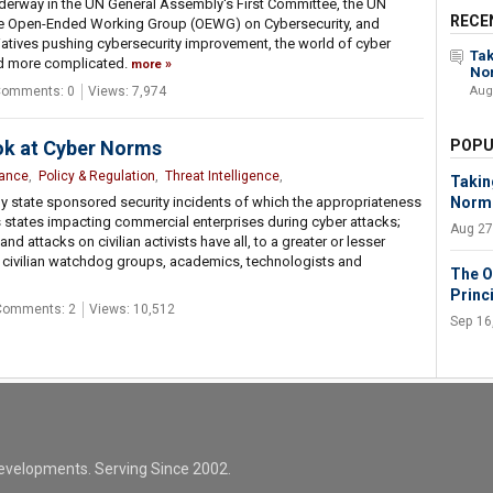
erway in the UN General Assembly's First Committee, the UN
RECE
he Open-Ended Working Group (OEWG) on Cybersecurity, and
tiatives pushing cybersecurity improvement, the world of cyber
Tak
d more complicated.
more
No
omments: 0
Views: 7,974
Aug
ok at Cyber Norms
POPU
nance
,
Policy & Regulation
,
Threat Intelligence
,
Takin
ly state sponsored security incidents of which the appropriateness
Norm
s states impacting commercial enterprises during cyber attacks;
Aug 27
nd attacks on civilian activists have all, to a greater or lesser
h civilian watchdog groups, academics, technologists and
The O
Princ
Comments: 2
Views: 10,512
Sep 16
evelopments. Serving Since 2002.