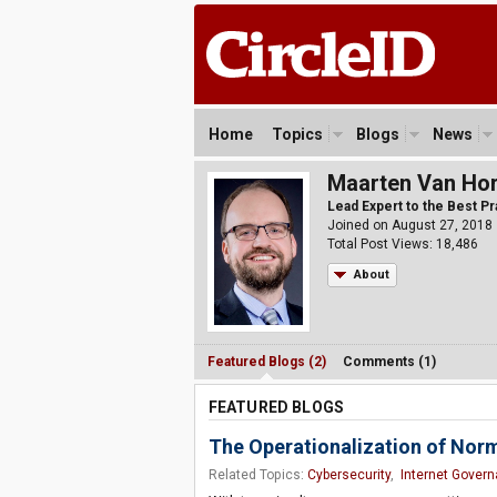
Home
Topics
Blogs
News
Maarten Van Ho
Lead Expert to the Best P
Joined on August 27, 2018
Total Post Views: 18,486
About
Featured Blogs (2)
Comments (1)
FEATURED BLOGS
The Operationalization of Norm
Related Topics:
Cybersecurity
,
Internet Gover