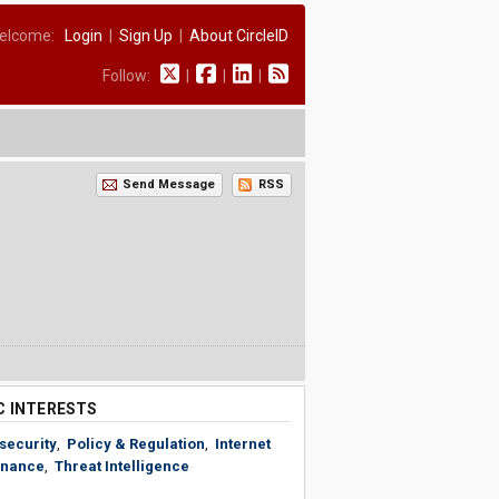
elcome:
Login
|
Sign Up
|
About CircleID
Follow:
|
|
|
Send Message
RSS
C INTERESTS
security
,
Policy & Regulation
,
Internet
nance
,
Threat Intelligence