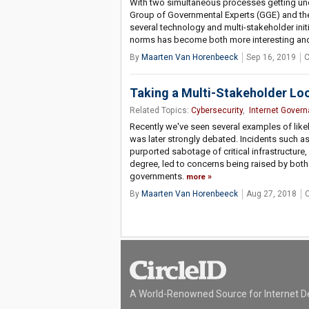
With two simultaneous processes getting und
Group of Governmental Experts (GGE) and t
several technology and multi-stakeholder ini
norms has become both more interesting an
By
Maarten Van Horenbeeck
Sep 16, 2019
C
Taking a Multi-Stakeholder Lo
Related Topics:
Cybersecurity
,
Internet Gover
Recently we've seen several examples of like
was later strongly debated. Incidents such a
purported sabotage of critical infrastructure, a
degree, led to concerns being raised by bot
governments.
more
By
Maarten Van Horenbeeck
Aug 27, 2018
A World-Renowned Source for Internet D