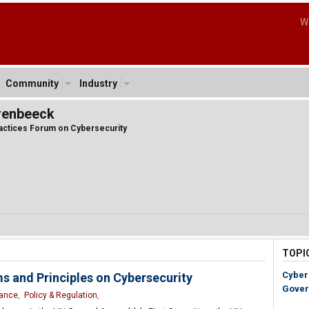
W
Community
Industry
renbeeck
ractices Forum on Cybersecurity
TOPI
Cyber
s and Principles on Cybersecurity
Gover
nance
,
Policy & Regulation
,