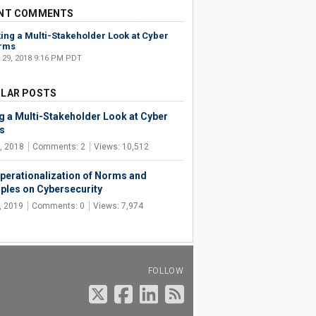
NT COMMENTS
ing a Multi-Stakeholder Look at Cyber
rms
 29, 2018 9:16 PM PDT
LAR POSTS
g a Multi-Stakeholder Look at Cyber
s
, 2018
Comments: 2
Views: 10,512
perationalization of Norms and
iples on Cybersecurity
, 2019
Comments: 0
Views: 7,974
FOLLOW