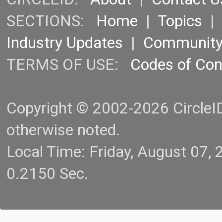
SECTIONS:
Home
|
Topics
Industry Updates
|
Communit
TERMS OF USE:
Codes of Co
Copyright © 2002-2026 CircleID.
otherwise noted.
Local Time: Friday, August 07
0.2150 Sec.