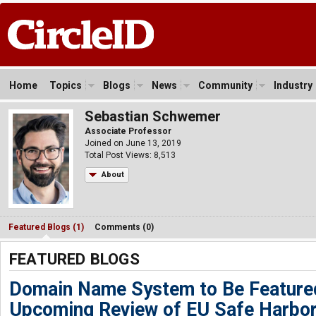
Home
Topics
Blogs
News
Community
Industry
Sebastian Schwemer
Associate Professor
Joined on June 13, 2019
Total Post Views: 8,513
About
Featured Blogs (1)
Comments (0)
FEATURED BLOGS
Domain Name System to Be Featured
Upcoming Review of EU Safe Harbor