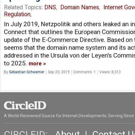
Related Topics:
DNS
,
Domain Names
,
Internet Go
Regulation
,
In July 2019, Netzpolitik and others leaked an 
Connect that outlines the European Commission
update of the E-Commerce Directive. Based on t
seems that the domain name system and its act
addressed in the Ursula von der Leyen's Commi
to 2025.
more
By
Sebastian Schwemer
Sep 23, 2019
Comments: 1
Views: 8,513
A World-Renowned Source for Internet Developments. Serving Since
CIRCLEID:
About
|
Contact U