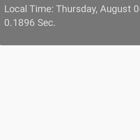
Local Time: Thursday, August 
0.1896 Sec.