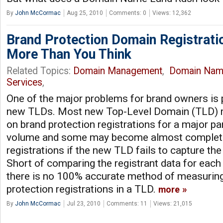
By
John McCormac
Aug 25, 2010
Comments: 0
Views: 12,362
Brand Protection Domain Registrati
More Than You Think
Related Topics:
Domain Management
,
Domain Nam
Services
,
One of the major problems for brand owners is p
new TLDs. Most new Top-Level Domain (TLD) re
on brand protection registrations for a major par
volume and some may become almost complete
registrations if the new TLD fails to capture the
Short of comparing the registrant data for each 
there is no 100% accurate method of measuring 
protection registrations in a TLD.
more
By
John McCormac
Jul 23, 2010
Comments: 11
Views: 21,015