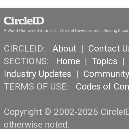
A World-Renowned Source for Internet Developments. Serving Since
CIRCLEID:
About
|
Contact U
SECTIONS:
Home
|
Topics
Industry Updates
|
Communit
TERMS OF USE:
Codes of Co
Copyright © 2002-2026 CircleID.
otherwise noted.