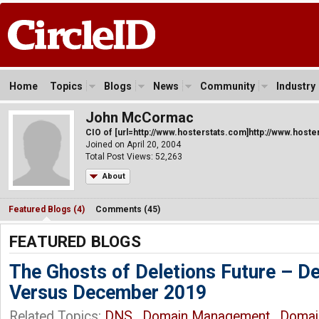
Home
Topics
Blogs
News
Community
Industry
John McCormac
CIO of [url=http://www.hosterstats.com]http://www.hoster
Joined on April 20, 2004
Total Post Views: 52,263
About
Featured Blogs (4)
Comments (45)
FEATURED BLOGS
The Ghosts of Deletions Future – 
Versus December 2019
Related Topics:
DNS
,
Domain Management
,
Domai