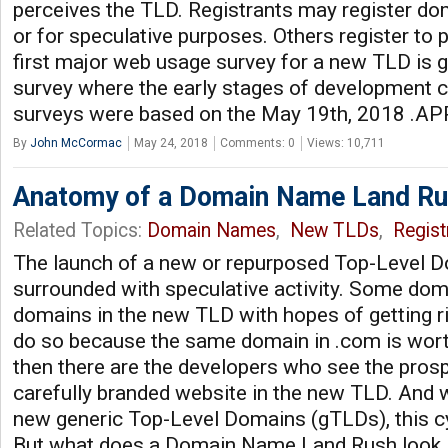
perceives the TLD. Registrants may register d
or for speculative purposes. Others register to p
first major web usage survey for a new TLD is g
survey where the early stages of development 
surveys were based on the May 19th, 2018 .APP
By
John McCormac
May 24, 2018
Comments: 0
Views: 10,711
Anatomy of a Domain Name Land R
Related Topics:
Domain Names
,
New TLDs
,
Regist
The launch of a new or repurposed Top-Level D
surrounded with speculative activity. Some doma
domains in the new TLD with hopes of getting ri
do so because the same domain in .com is wort
then there are the developers who see the prosp
carefully branded website in the new TLD. And 
new generic Top-Level Domains (gTLDs), this cy
But what does a Domain Name Land Rush look 