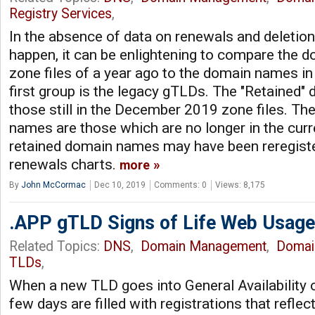
Registry Services
,
In the absence of data on renewals and deletion
happen, it can be enlightening to compare the
zone files of a year ago to the domain names in
first group is the legacy gTLDs. The "Retained
those still in the December 2019 zone files. Th
names are those which are no longer in the cur
retained domain names may have been reregister
renewals charts.
more
By
John McCormac
Dec 10, 2019
Comments: 0
Views: 8,175
.APP gTLD Signs of Life Web Usage
Related Topics:
DNS
,
Domain Management
,
Domai
TLDs
,
When a new TLD goes into General Availability o
few days are filled with registrations that refle