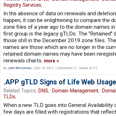
Registry Services
,
In the absence of data on renewals and deletion
happen, it can be enlightening to compare the
zone files of a year ago to the domain names in
first group is the legacy gTLDs. The "Retained
those still in the December 2019 zone files. Th
names are those which are no longer in the cur
retained domain names may have been reregister
renewals charts.
more
By
John McCormac
Dec 10, 2019
Comments: 0
Views: 8,177
.APP gTLD Signs of Life Web Usage
Related Topics:
DNS
,
Domain Management
,
Domai
TLDs
,
When a new TLD goes into General Availability o
few days are filled with registrations that refle