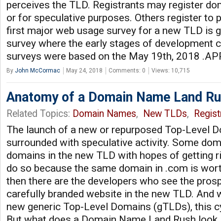
perceives the TLD. Registrants may register d
or for speculative purposes. Others register to p
first major web usage survey for a new TLD is g
survey where the early stages of development 
surveys were based on the May 19th, 2018 .APP
By
John McCormac
May 24, 2018
Comments: 0
Views: 10,715
Anatomy of a Domain Name Land R
Related Topics:
Domain Names
,
New TLDs
,
Regist
The launch of a new or repurposed Top-Level D
surrounded with speculative activity. Some doma
domains in the new TLD with hopes of getting ri
do so because the same domain in .com is wort
then there are the developers who see the prosp
carefully branded website in the new TLD. And 
new generic Top-Level Domains (gTLDs), this cy
But what does a Domain Name Land Rush look 