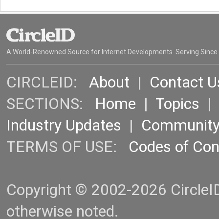
A World-Renowned Source for Internet Developments. Serving Since
CIRCLEID:
About
|
Contact U
SECTIONS:
Home
|
Topics
Industry Updates
|
Communit
TERMS OF USE:
Codes of Co
Copyright © 2002-2026 CircleID.
otherwise noted.