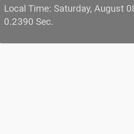
Local Time: Saturday, August 
0.2390 Sec.