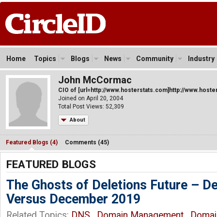
Home
Topics
Blogs
News
Community
Industry
John McCormac
CIO of [url=http://www.hosterstats.com]http://www.hoster
Joined on April 20, 2004
Total Post Views: 52,309
About
Featured Blogs (4)
Comments (45)
FEATURED BLOGS
The Ghosts of Deletions Future – 
Versus December 2019
Related Topics:
DNS
,
Domain Management
,
Domai