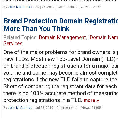
By
John McCormac
Aug 25, 2010
Comments: 0
Views: 12,364
Brand Protection Domain Registrati
More Than You Think
Related Topics:
Domain Management
,
Domain Nam
Services
,
One of the major problems for brand owners is p
new TLDs. Most new Top-Level Domain (TLD) re
on brand protection registrations for a major par
volume and some may become almost complete
registrations if the new TLD fails to capture the
Short of comparing the registrant data for each 
there is no 100% accurate method of measuring 
protection registrations in a TLD.
more
By
John McCormac
Jul 23, 2010
Comments: 11
Views: 21,053