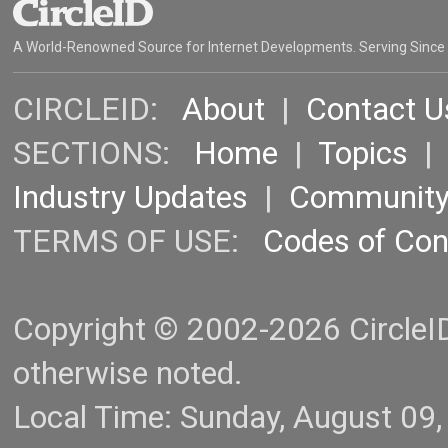
A World-Renowned Source for Internet Developments. Serving Since
CIRCLEID:
About
|
Contact U
SECTIONS:
Home
|
Topics
Industry Updates
|
Communit
TERMS OF USE:
Codes of Co
Copyright © 2002-2026 CircleID.
otherwise noted.
Local Time: Sunday, August 09