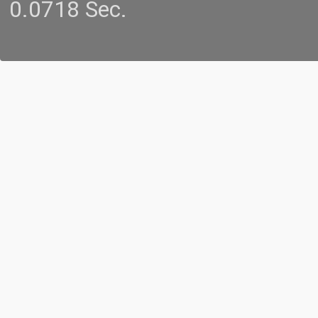
0.0718 Sec.