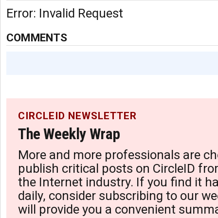
Error: Invalid Request
COMMENTS
CIRCLEID NEWSLETTER
The Weekly Wrap
More and more professionals are ch
publish critical posts on CircleID fro
the Internet industry. If you find it 
daily, consider subscribing to our we
will provide you a convenient summa