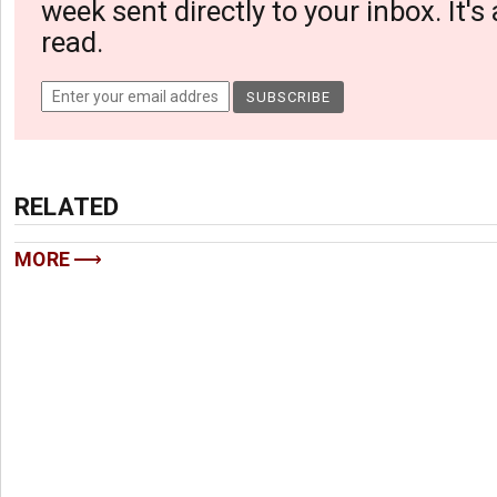
week sent directly to your inbox. It's
read.
RELATED
MORE